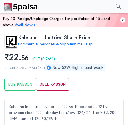
Performance
Financials
Technical
Events
Shareholding Pattern
M
Pay ₹0 Pledge/Unpledge Charges for portfolios of ₹5L and
Home
Stocks
above
Avail Now >
Kabsons Industries Share Price
Commercial Services & Supplies
Small Cap
₹22.
56
+0.17
(0.76%)
New 52W High in past week
07 Aug, 2026 9:49 AM (IST)
BUY KABSON
SELL KABSON
Kabsons Industries live price: ₹22.56. It opened at ₹24 vs
previous close ₹22; intraday high/low: ₹24/₹21. The 50 & 200
DMA stand at ₹20.60/₹19.40.