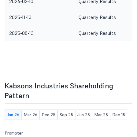
2026-02-10
Quarterly Results
2025-11-13
Quarterly Results
2025-08-13
Quarterly Results
Kabsons Industries Shareholding
Pattern
Jun 26
Mar 26
Dec 25
Sep 25
Jun 25
Mar 25
Dec 15
Promoter