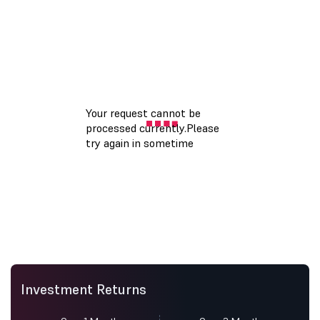
Investment Returns