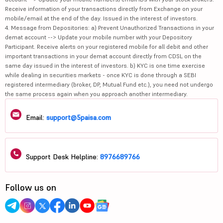
Receive information of your transactions directly from Exchange on your
mobile/email at the end of the day. Issued in the interest of investors.
4. Message from Depositories: a) Prevent Unauthorized Transactions in your
demat account --> Update your mobile number with your Depository
Participant. Receive alerts on your registered mobile for all debit and other
important transactions in your demat account directly from CDSL on the
same day issued in the interest of investors. b) KYC is one time exercise
while dealing in securities markets - once KYC is done through a SEBI
registered intermediary (broker, DP, Mutual Fund etc.), you need not undergo
the same process again when you approach another intermediary.
Email:
support@5paisa.com
Support Desk Helpline:
8976689766
Follow us on