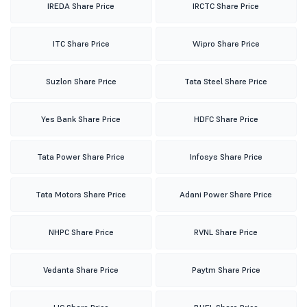
IREDA Share Price
IRCTC Share Price
ITC Share Price
Wipro Share Price
Suzlon Share Price
Tata Steel Share Price
Yes Bank Share Price
HDFC Share Price
Tata Power Share Price
Infosys Share Price
Tata Motors Share Price
Adani Power Share Price
NHPC Share Price
RVNL Share Price
Vedanta Share Price
Paytm Share Price