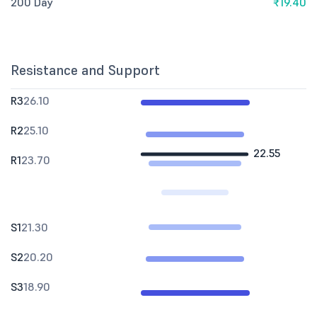
200 Day
₹19.40
Resistance and Support
R3
26.10
R2
25.10
22.55
R1
23.70
S1
21.30
S2
20.20
S3
18.90