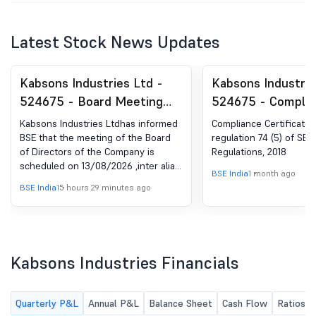
Latest Stock News Updates
Kabsons Industries Ltd -
Kabsons Industrie
524675 - Board Meeting
524675 - Complia
Intimation for Unaudited
Certificate under 
Kabsons Industries Ltdhas informed
Compliance Certificate 
Financial Results For The
(5) of SEBI (DP) R
BSE that the meeting of the Board
regulation 74 (5) of SEBI
of Directors of the Company is
Regulations, 2018
Quarter Ended 30Th June,
2018
scheduled on 13/08/2026 ,inter alia,
2026
BSE India
1 month ago
to consider and approve unaudited
BSE India
15 hours 29 minutes ago
financial results for the quarter
ended 30th June, 2026
Kabsons Industries Financials
Quarterly P&L
Annual P&L
Balance Sheet
Cash Flow
Ratios