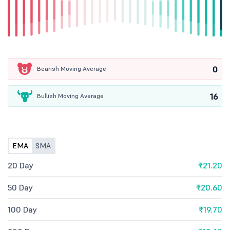
0
Bearish Moving Average
16
Bullish Moving Average
EMA
SMA
20 Day
₹21.20
50 Day
₹20.60
100 Day
₹19.70