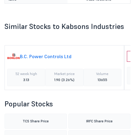
Similar Stocks to Kabsons Industries
B.C. Power Controls Ltd
P
52 week high
Market price
Volume
3.13
1.90
(3.26%)
13655
Popular Stocks
TCS Share Price
IRFC Share Price