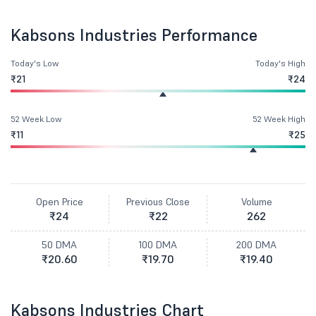
Kabsons Industries Performance
Today's Low
Today's High
₹21
₹24
52 Week Low
52 Week High
₹11
₹25
Open Price
Previous Close
Volume
₹24
₹22
262
50 DMA
100 DMA
200 DMA
₹20.60
₹19.70
₹19.40
Kabsons Industries Chart