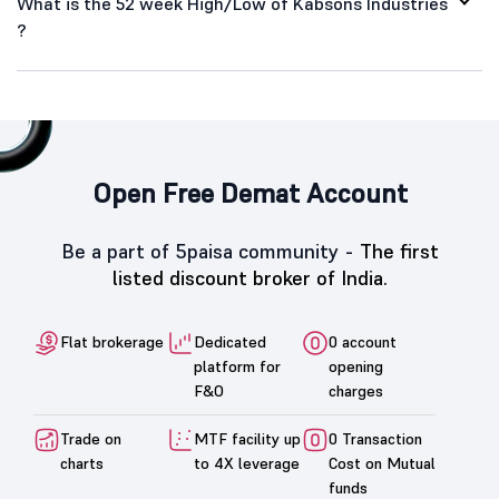
What is the 52 week High/Low of Kabsons Industries
?
Open Free Demat Account
Be a part of 5paisa community -
The first
listed discount broker of India.
Flat brokerage
Dedicated
0 account
platform for
opening
F&O
charges
Trade on
MTF facility up
0 Transaction
charts
to 4X leverage
Cost on Mutual
funds