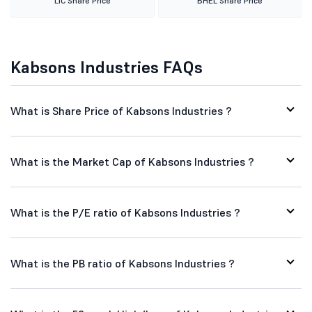
LIC Share Price
BHEL Share Price
Kabsons Industries FAQs
What is Share Price of Kabsons Industries ?
What is the Market Cap of Kabsons Industries ?
What is the P/E ratio of Kabsons Industries ?
What is the PB ratio of Kabsons Industries ?