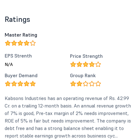
Ratings
Master Rating
EPS Strenth
Price Strength
N/A
Buyer Demand
Group Rank
Kabsons Industries has an operating revenue of Rs. 42.99
Cr. on a trailing 12-month basis. An annual revenue growth
of 7% is good, Pre-tax margin of 2% needs improvement,
ROE of 5% is fair but needs improvement. The company is
debt free and has a strong balance sheet enabling it to
report stable earnings growth across business cyc...