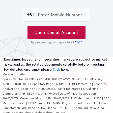
+91
Open Demat Account
By proceeding, you agree to all
T&C*
Disclaimer:
Investment in securities market are subject to market
risks, read all the related documents carefully before investing.
For detailed disclaimer please
Click
here.
More Information
5paisa Capital Ltd. CIN: L67190MH2007PLC289249 | Stock Broker SEBI Regn.:
INZ000010231 | SEBI Depository Regn.: IN DP CDSL: IN-DP-192-2016 | Research
Analyst SEBI Regn. No.: INH000025188 | AMFI-registered Mutual Fund
Distributor | AMFI REGN No.: ARN-104096 | Date of initial Registration:
30/07/2015 | Current validity of ARN : 30/07/2027 | NSE Member id: 14300 | BSE
Member id: 6363 | MCX Member ID: 55945 | Registered Address - IIFL House,
Sun Infotech Park, Road no. 16V, Plot no. B-23, MIDC, Thane Industrial Area,
Waghle Estate, Thane, Maharashtra - 400604