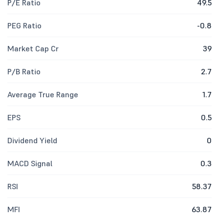
P/E Ratio
49.5
PEG Ratio
-0.8
Market Cap Cr
39
P/B Ratio
2.7
Average True Range
1.7
EPS
0.5
Dividend Yield
0
MACD Signal
0.3
RSI
58.37
MFI
63.87