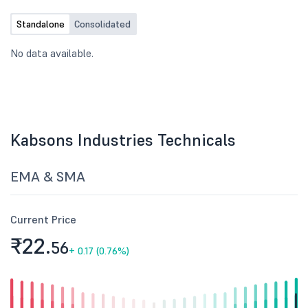
Standalone
Consolidated
No data available.
Kabsons Industries Technicals
EMA & SMA
Current Price
₹22.
56
+
0.17 (0.76%)