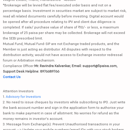
*Brokerage will be levied flat fee/executed order basis and not on a
percentage basis. Investment in securities market are subject to market risk,
read all related documents carefully before investing. Digital account would
be opened after all procedure relating to IPV and client due diligence is
completed. If sale/ purchase value of share of ₹10/- or less, a maximum
brokerage of 25 paisa per share may be collected. Brokerage will not exceed
the SEBI prescribed limit.
Mutual Fund, Mutual Fund-SIP are not Exchange traded products, and the
Member is just acting as distributor. All disputes with respect to the
distribution activity, would not have access to Exchange investor redressal
forum or Arbitration mechanism.
Compliance Officer:
Mr. Ravindra Kalvankar, Email: support@5paisa.com,
Support Desk Helpline: 8976689766
Contact Us
Attention Investors
1.
Advisory for Investors
2. No need to issue cheques by investors while subscribing to IPO. Just write
the bank account number and sign in the application form to authorise your
bank to make payment in case of allotment. No worries for refund as the
money remains in investor's account.
3. Message from Exchange(s): Prevent Unauthorised transactions in your
account --> Update your mobile numbers/email IDs with your stock brokers.