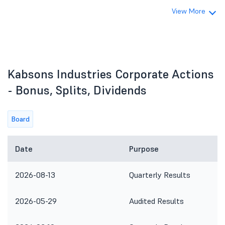
View More
Kabsons Industries Corporate Actions
- Bonus, Splits, Dividends
Board
Date
Purpose
2026-08-13
Quarterly Results
2026-05-29
Audited Results