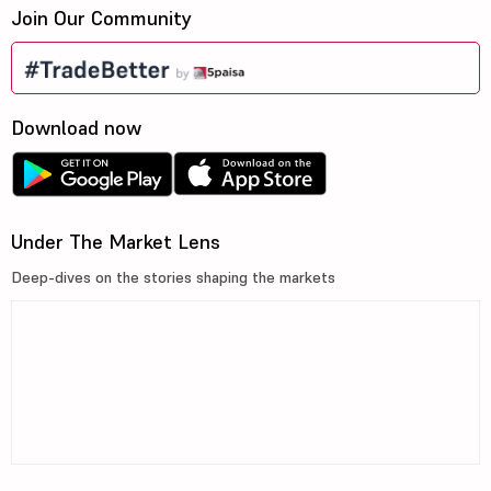
Join Our Community
Download now
Under The Market Lens
Deep-dives on the stories shaping the markets