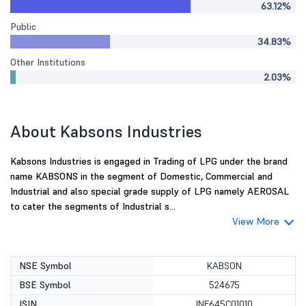
63.12%
Public
34.83%
Other Institutions
2.03%
About Kabsons Industries
Kabsons Industries is engaged in Trading of LPG under the brand
name KABSONS in the segment of Domestic, Commercial and
Industrial and also special grade supply of LPG namely AEROSAL
to cater the segments of Industrial s...
View More
NSE Symbol
KABSON
BSE Symbol
524675
ISIN
INE645C01010