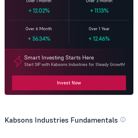
Over 1 Month
Over 3 Month
+
12.02%
+
11.13%
Over 6 Month
Over 1 Year
+
56.34%
+
12.46%
Smart Investing Starts Here
Start SIP with Kabsons Industries for Steady Growth!
Invest Now
Kabsons Industries Fundamentals