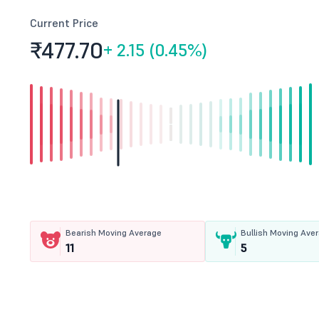
Current Price
₹477.
70
+
2.15 (0.45%)
Bearish Moving Average
Bullish Moving Ave
11
5