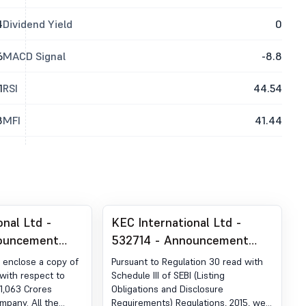
4
Dividend Yield
0
6
MACD Signal
-8.8
1
RSI
44.54
8
MFI
41.44
onal Ltd -
KEC International Ltd -
ouncement
532714 - Announcement
ion 30 (LODR)-
under Regulation 30 (LODR)-
 enclose a copy of
Pursuant to Regulation 30 read with
r Receipt of
Analyst / Investor Meet -
with respect to
Schedule III of SEBI (Listing
1,063 Crores
Obligations and Disclosure
Intimation
mpany. All the
Requirements) Regulations, 2015, we