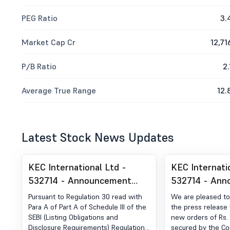
PEG Ratio
3.
Market Cap Cr
12,71
P/B Ratio
2.
Average True Range
12.
Latest Stock News Updates
KEC International Ltd -
KEC Internati
532714 - Announcement
532714 - Ann
under Regulation 30 (LODR)-
under Regulat
Pursuant to Regulation 30 read with
We are pleased to
Analyst / Investor Meet -
Award of Orde
Para A of Part A of Schedule III of the
the press release 
SEBI (Listing Obligations and
new orders of Rs. 
Intimation
Order
Disclosure Requirements) Regulations,
secured by the Co