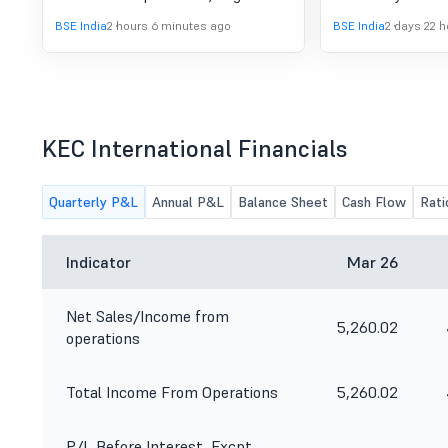
2015, the details of the
orders mentioned 
BSE India
2 hours 6 minutes ago
BSE India
2 days 22 
Analyst/Institutional Investors meet
press release hav
to be attended by the Company are
the normal course
enclosed.
KEC International Financials
Quarterly P&L
Annual P&L
Balance Sheet
Cash Flow
Rati
Indicator
Mar 26
Net Sales/Income from
5,260.02
operations
Total Income From Operations
5,260.02
P/L Before Interest, Excpt.