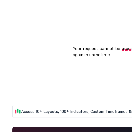
Access 10+ Layouts, 100+ Indicators, Custom Timeframes & 