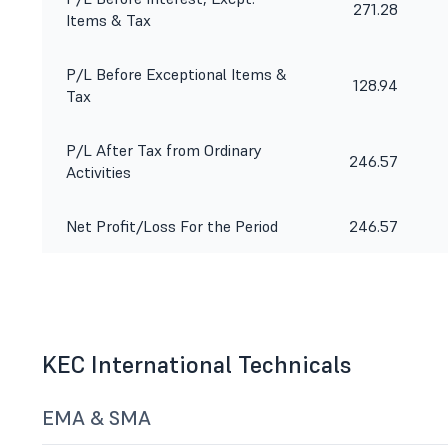
271.28
Items & Tax
P/L Before Exceptional Items &
128.94
Tax
P/L After Tax from Ordinary
246.57
Activities
Net Profit/Loss For the Period
246.57
KEC International Technicals
EMA & SMA