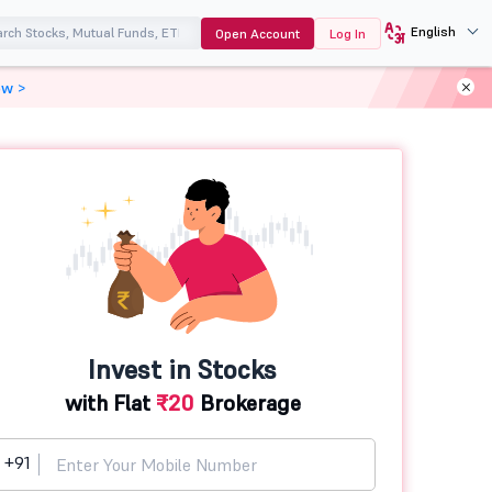
English
Open Account
Log In
ow >
Invest in Stocks
with Flat
₹20
Brokerage
+91