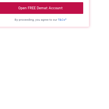
Open FREE Demat Account
By proceeding, you agree to our
T&Cs*