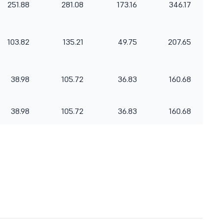
251.88
281.08
173.16
346.17
103.82
135.21
49.75
207.65
38.98
105.72
36.83
160.68
38.98
105.72
36.83
160.68