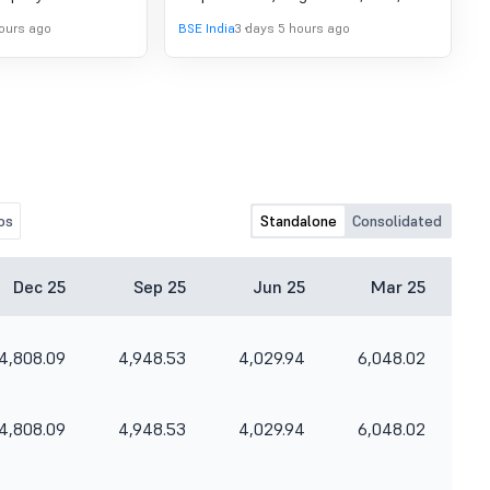
in the enclosed
hereby inform that the Company will
hours ago
BSE India
3 days 5 hours ago
e been received in
hold an Earnings Conference Call on
 of business.
its Unaudited Financial Results for the
quarter ended June 30, 2026, on
Tuesday, August 11, 2026 at 10:00 a.m.
(IST)
os
Standalone
Consolidated
Dec 25
Sep 25
Jun 25
Mar 25
4,808.09
4,948.53
4,029.94
6,048.02
4,808.09
4,948.53
4,029.94
6,048.02