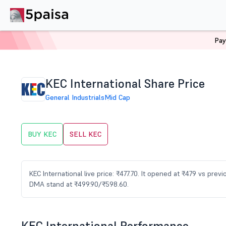
Pay
Home
Stocks
KEC Share Price
KEC International Share Price
General Industrials
Mid Cap
BUY KEC
SELL KEC
KEC International live price: ₹477.70. It opened at ₹479 vs pre
DMA stand at ₹499.90/₹598.60.
KEC International Performance