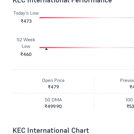
Today's Low
₹473
52 Week
Low
₹460
Open Price
Previo
₹479
₹
50 DMA
100
₹499.90
₹53
KEC International Chart