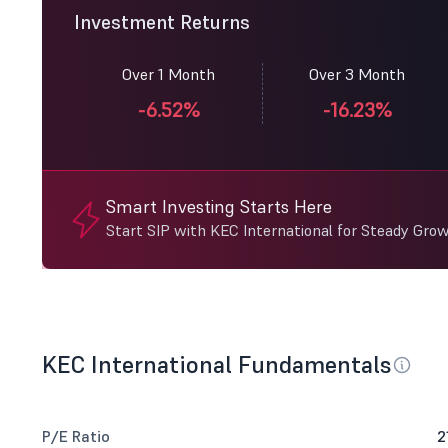
Investment Returns
Over 1 Month
Over 3 Month
-6.52%
-16.23%
Smart Investing Starts Here
Start SIP with KEC International for Steady Grow
KEC International Fundamentals
P/E Ratio
2