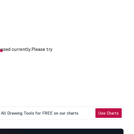
All Drawing Tools for FREE on our charts.
Use Charts