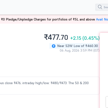
 ₹0 Pledge/Unpledge Charges for portfolios of ₹5L and above
Avail N
₹477.
70
+2.15
(0.45%)
Near 52W Low of ₹460.30
06 Aug, 2026 3:59 PM (IST)
vious close ₹476; intraday high/low: ₹480/₹473. The 50 & 200