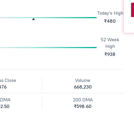
Today's High
₹480
52 Week
High
₹938
us Close
Volume
476
668,230
 DMA
200 DMA
2.50
₹598.60