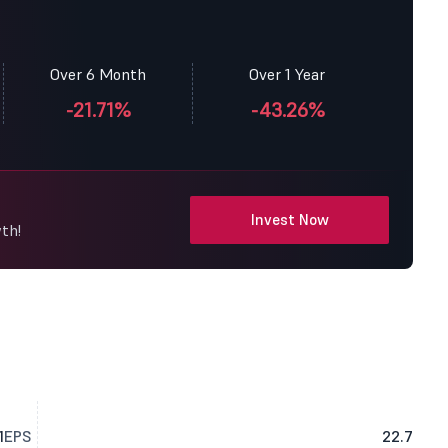
Over 6 Month
Over 1 Year
-21.71%
-43.26%
Invest Now
th!
1
EPS
22.7