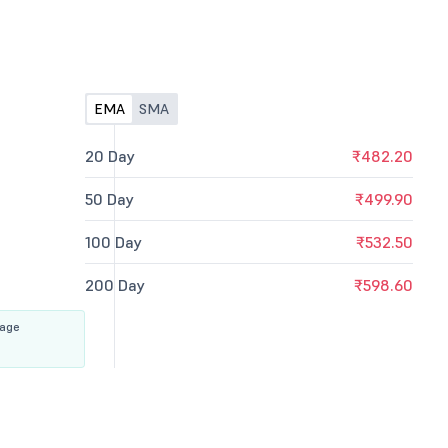
EMA
SMA
20 Day
₹482.20
50 Day
₹499.90
100 Day
₹532.50
200 Day
₹598.60
rage