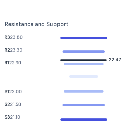
Resistance and Support
R3
23.80
R2
23.30
22.47
R1
22.90
S1
22.00
S2
21.50
S3
21.10