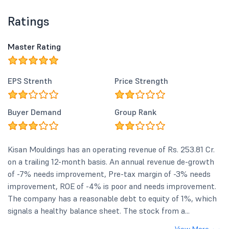
Ratings
Master Rating
EPS Strenth
Price Strength
Buyer Demand
Group Rank
Kisan Mouldings has an operating revenue of Rs. 253.81 Cr.
on a trailing 12-month basis. An annual revenue de-growth
of -7% needs improvement, Pre-tax margin of -3% needs
improvement, ROE of -4% is poor and needs improvement.
The company has a reasonable debt to equity of 1%, which
signals a healthy balance sheet. The stock from a...