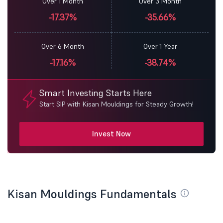
Over 1 Month
Over 3 Month
-17.37%
-35.66%
Over 6 Month
Over 1 Year
-17.16%
-38.74%
Smart Investing Starts Here
Start SIP with Kisan Mouldings for Steady Growth!
Invest Now
Kisan Mouldings Fundamentals