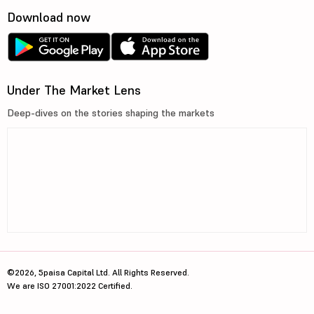
Download now
Under The Market Lens
Deep-dives on the stories shaping the markets
©2026, 5paisa Capital Ltd. All Rights Reserved.
We are ISO 27001:2022 Certified.