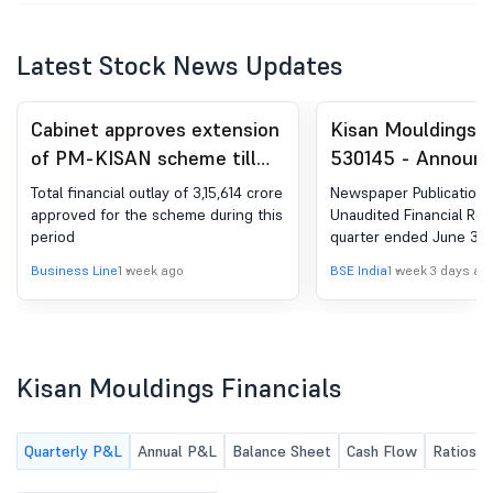
Latest Stock News Updates
Cabinet approves extension
Kisan Mouldings L
of PM-KISAN scheme till
530145 - Announ
FY'31
under Regulation 
Total financial outlay of 3,15,614 crore
Newspaper Publication 
(LODR)-Newspape
approved for the scheme during this
Unaudited Financial Resu
period
quarter ended June 30,
Publication
Business Line
1 week ago
BSE India
1 week 3 days ag
Kisan Mouldings Financials
Quarterly P&L
Annual P&L
Balance Sheet
Cash Flow
Ratios