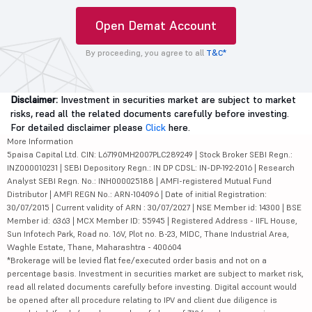
Open Demat Account
By proceeding, you agree to all
T&C*
Disclaimer:
Investment in securities market are subject to market
risks, read all the related documents carefully before investing.
For detailed disclaimer please
Click
here.
More Information
5paisa Capital Ltd. CIN: L67190MH2007PLC289249 | Stock Broker SEBI Regn.:
INZ000010231 | SEBI Depository Regn.: IN DP CDSL: IN-DP-192-2016 | Research
Analyst SEBI Regn. No.: INH000025188 | AMFI-registered Mutual Fund
Distributor | AMFI REGN No.: ARN-104096 | Date of initial Registration:
30/07/2015 | Current validity of ARN : 30/07/2027 | NSE Member id: 14300 | BSE
Member id: 6363 | MCX Member ID: 55945 | Registered Address - IIFL House,
Sun Infotech Park, Road no. 16V, Plot no. B-23, MIDC, Thane Industrial Area,
Waghle Estate, Thane, Maharashtra - 400604
*Brokerage will be levied flat fee/executed order basis and not on a
percentage basis. Investment in securities market are subject to market risk,
read all related documents carefully before investing. Digital account would
be opened after all procedure relating to IPV and client due diligence is