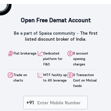
Open Free Demat Account
Be a part of 5paisa community -
The first
listed discount broker of India.
Flat brokerage
Dedicated
0 account
platform for
opening
F&O
charges
Trade on
MTF facility up
0 Transaction
charts
to 4X leverage
Cost on Mutual
funds
+91