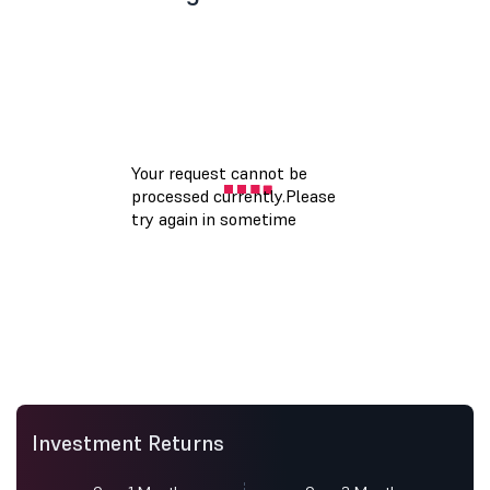
Investment Returns