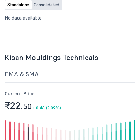
Standalone
Consolidated
No data available.
Kisan Mouldings Technicals
EMA & SMA
Current Price
₹22.
50
+
0.46 (2.09%)