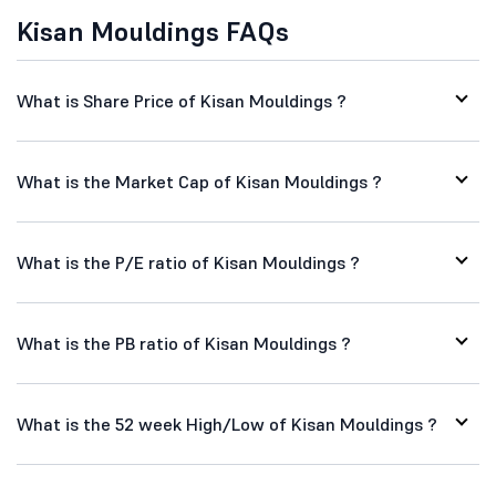
Kisan Mouldings FAQs
What is Share Price of Kisan Mouldings ?
What is the Market Cap of Kisan Mouldings ?
What is the P/E ratio of Kisan Mouldings ?
What is the PB ratio of Kisan Mouldings ?
What is the 52 week High/Low of Kisan Mouldings ?