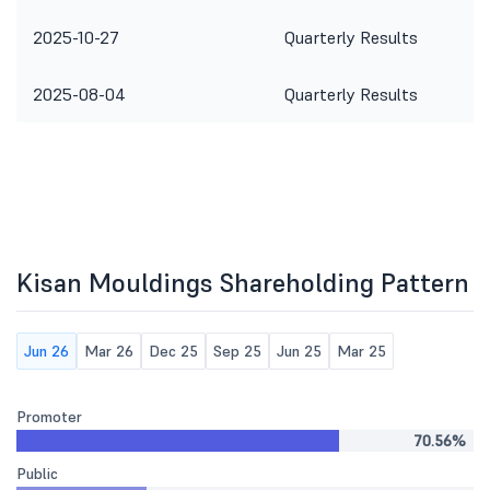
2025-10-27
Quarterly Results
2025-08-04
Quarterly Results
Kisan Mouldings Shareholding Pattern
Jun 26
Mar 26
Dec 25
Sep 25
Jun 25
Mar 25
Promoter
70.56%
Public