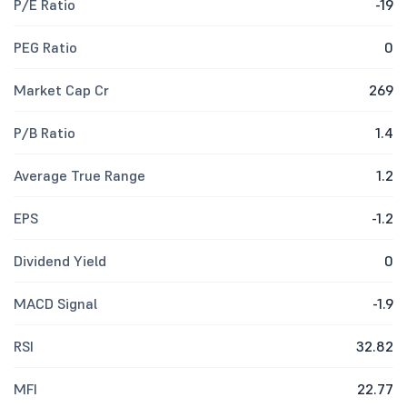
P/E Ratio
-19
PEG Ratio
0
Market Cap Cr
269
P/B Ratio
1.4
Average True Range
1.2
EPS
-1.2
Dividend Yield
0
MACD Signal
-1.9
RSI
32.82
MFI
22.77