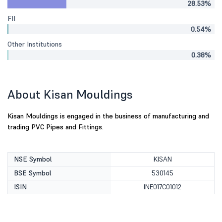
28.53%
FII
0.54%
Other Institutions
0.38%
About Kisan Mouldings
Kisan Mouldings is engaged in the business of manufacturing and
trading PVC Pipes and Fittings.
NSE Symbol
KISAN
BSE Symbol
530145
ISIN
INE017C01012