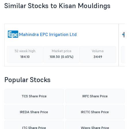
Similar Stocks to Kisan Mouldings
Mahindra EPC Irrigation Ltd
52 week high
Market price
Volume
184.10
108.50
(0.65%)
3449
Popular Stocks
TCS Share Price
IRFC Share Price
IREDA Share Price
IRCTC Share Price
ITC Share Price
Wipro Share Price