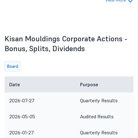
View More
Kisan Mouldings Corporate Actions -
Bonus, Splits, Dividends
Board
Date
Purpose
2026-07-27
Quarterly Results
2026-05-05
Audited Results
2026-01-27
Quarterly Results