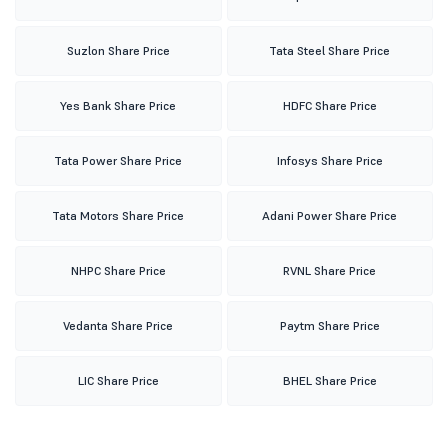
Suzlon Share Price
Tata Steel Share Price
Yes Bank Share Price
HDFC Share Price
Tata Power Share Price
Infosys Share Price
Tata Motors Share Price
Adani Power Share Price
NHPC Share Price
RVNL Share Price
Vedanta Share Price
Paytm Share Price
LIC Share Price
BHEL Share Price