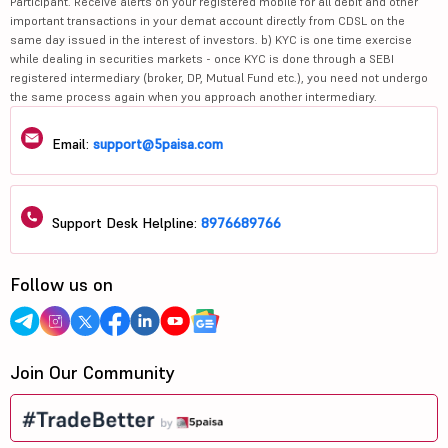
Participant. Receive alerts on your registered mobile for all debit and other
important transactions in your demat account directly from CDSL on the
same day issued in the interest of investors. b) KYC is one time exercise
while dealing in securities markets - once KYC is done through a SEBI
registered intermediary (broker, DP, Mutual Fund etc.), you need not undergo
the same process again when you approach another intermediary.
Email:
support@5paisa.com
Support Desk Helpline:
8976689766
Follow us on
Join Our Community