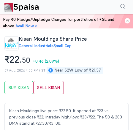
Performance
Financials
Technical
Events
Shareholding Pattern
M
Pay ₹0 Pledge/Unpledge Charges for portfolios of ₹5L and
Home
Stocks
above
Avail Now >
Kisan Mouldings Share Price
General Industrials
Small Cap
₹22.
50
+0.46
(2.09%)
Near 52W Low of ₹21.57
07 Aug, 2026 4:00 PM (IST)
BUY KISAN
SELL KISAN
Kisan Mouldings live price: ₹22.50. It opened at ₹23 vs
previous close ₹22; intraday high/low: ₹23/₹22. The 50 & 200
DMA stand at ₹27.30/₹31.00.