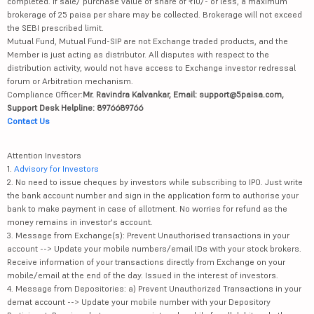
completed. If sale/ purchase value of share of ₹10/- or less, a maximum
brokerage of 25 paisa per share may be collected. Brokerage will not exceed
the SEBI prescribed limit.
Mutual Fund, Mutual Fund-SIP are not Exchange traded products, and the
Member is just acting as distributor. All disputes with respect to the
distribution activity, would not have access to Exchange investor redressal
forum or Arbitration mechanism.
Compliance Officer:
Mr. Ravindra Kalvankar, Email: support@5paisa.com,
Support Desk Helpline: 8976689766
Contact Us
Attention Investors
1.
Advisory for Investors
2. No need to issue cheques by investors while subscribing to IPO. Just write
the bank account number and sign in the application form to authorise your
bank to make payment in case of allotment. No worries for refund as the
money remains in investor's account.
3. Message from Exchange(s): Prevent Unauthorised transactions in your
account --> Update your mobile numbers/email IDs with your stock brokers.
Receive information of your transactions directly from Exchange on your
mobile/email at the end of the day. Issued in the interest of investors.
4. Message from Depositories: a) Prevent Unauthorized Transactions in your
demat account --> Update your mobile number with your Depository