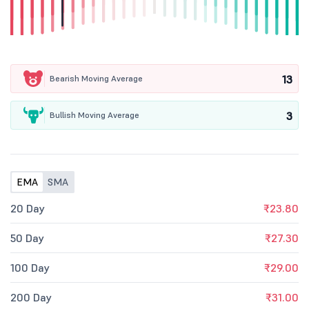
13
Bearish Moving Average
3
Bullish Moving Average
EMA
SMA
20 Day
₹23.80
50 Day
₹27.30
100 Day
₹29.00
200 Day
₹31.00