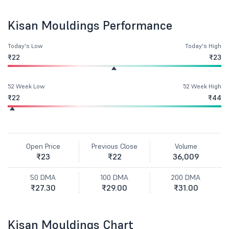
Kisan Mouldings Performance
Today's Low
Today's High
₹22
₹23
52 Week Low
52 Week High
₹22
₹44
Open Price
Previous Close
Volume
₹23
₹22
36,009
50 DMA
100 DMA
200 DMA
₹27.30
₹29.00
₹31.00
Kisan Mouldings Chart