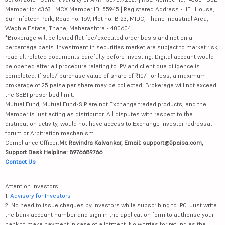
Member id: 6363 | MCX Member ID: 55945 | Registered Address - IIFL House,
Sun Infotech Park, Road no. 16V, Plot no. B-23, MIDC, Thane Industrial Area,
Waghle Estate, Thane, Maharashtra - 400604
*Brokerage will be levied flat fee/executed order basis and not on a
percentage basis. Investment in securities market are subject to market risk,
read all related documents carefully before investing. Digital account would
be opened after all procedure relating to IPV and client due diligence is
completed. If sale/ purchase value of share of ₹10/- or less, a maximum
brokerage of 25 paisa per share may be collected. Brokerage will not exceed
the SEBI prescribed limit.
Mutual Fund, Mutual Fund-SIP are not Exchange traded products, and the
Member is just acting as distributor. All disputes with respect to the
distribution activity, would not have access to Exchange investor redressal
forum or Arbitration mechanism.
Compliance Officer:
Mr. Ravindra Kalvankar, Email: support@5paisa.com,
Support Desk Helpline: 8976689766
Contact Us
Attention Investors
1.
Advisory for Investors
2. No need to issue cheques by investors while subscribing to IPO. Just write
the bank account number and sign in the application form to authorise your
bank to make payment in case of allotment. No worries for refund as the