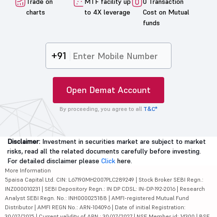
Trade on
MTF facility up
0 Transaction
charts
to 4X leverage
Cost on Mutual
funds
+91
Open Demat Account
By proceeding, you agree to all
T&C*
Disclaimer:
Investment in securities market are subject to market
risks, read all the related documents carefully before investing.
For detailed disclaimer please
Click
here.
More Information
5paisa Capital Ltd. CIN: L67190MH2007PLC289249 | Stock Broker SEBI Regn.:
INZ000010231 | SEBI Depository Regn.: IN DP CDSL: IN-DP-192-2016 | Research
Analyst SEBI Regn. No.: INH000025188 | AMFI-registered Mutual Fund
Distributor | AMFI REGN No.: ARN-104096 | Date of initial Registration:
30/07/2015 | Current validity of ARN : 30/07/2027 | NSE Member id: 14300 | BSE