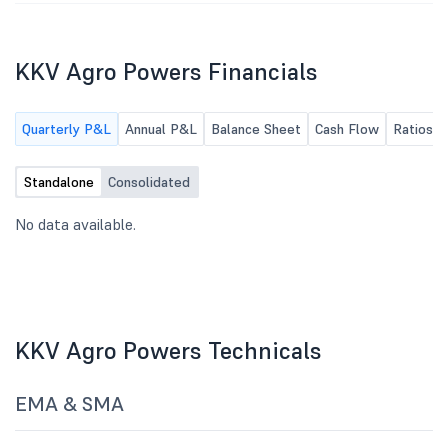
KKV Agro Powers Financials
Quarterly P&L
Annual P&L
Balance Sheet
Cash Flow
Ratios
Standalone
Consolidated
No data available.
KKV Agro Powers Technicals
EMA & SMA