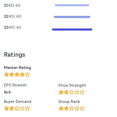
S1
451.40
S2
451.40
S3
451.40
Ratings
Master Rating
EPS Strenth
Price Strength
N/A
Buyer Demand
Group Rank