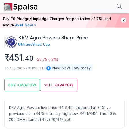
Performance
Financials
Technical
Events
Shareholding Pattern
M
Pay ₹0 Pledge/Unpledge Charges for portfolios of ₹5L and
Home
Stocks
above
Avail Now >
KKV Agro Powers Share Price
Utilities
Small Cap
₹451.
40
-23.75
(-5%)
New 52W Low today
06 Aug, 2026 3:31 PM (IST)
BUY KKVAPOW
SELL KKVAPOW
KKV Agro Powers live price: ₹451.40. It opened at ₹451 vs
previous close ₹475; intraday high/low: ₹451/₹451. The 50 &
200 DMA stand at ₹579.70/₹625.50.