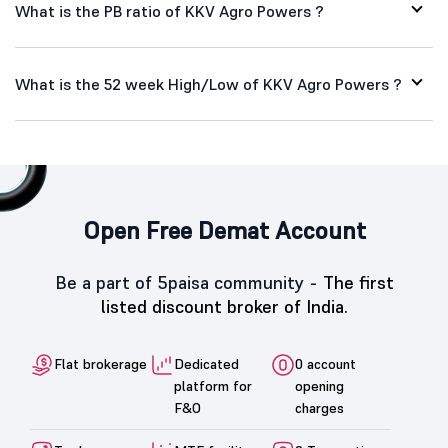
What is the PB ratio of KKV Agro Powers ?
What is the 52 week High/Low of KKV Agro Powers ?
Open Free Demat Account
Be a part of 5paisa community -
The first
listed discount broker of India.
Flat brokerage
Dedicated
0 account
platform for
opening
F&O
charges