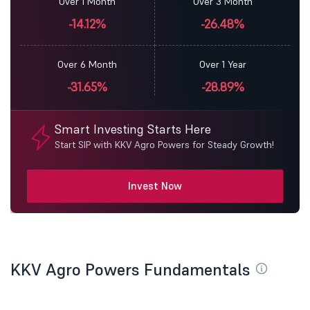
Over 1 Month
Over 3 Month
-14.12%
-26.48%
Over 6 Month
Over 1 Year
-31.65%
-28.89%
Smart Investing Starts Here
Start SIP with KKV Agro Powers for Steady Growth!
Invest Now
KKV Agro Powers Fundamentals