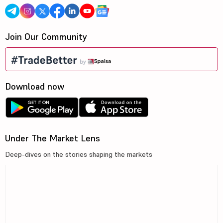
Join Our Community
Download now
Under The Market Lens
Deep-dives on the stories shaping the markets