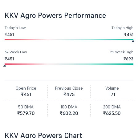
KKV Agro Powers Performance
Today's Low
Today's High
₹451
₹451
52 Week Low
52 Week High
₹451
₹693
Open Price
Previous Close
Volume
₹451
₹475
171
50 DMA
100 DMA
200 DMA
₹579.70
₹602.20
₹625.50
KKV Agro Powers Chart