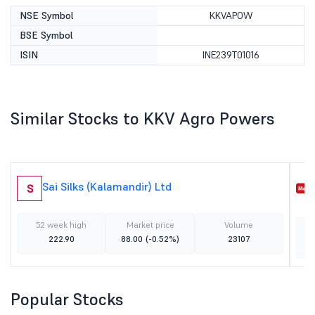
NSE Symbol
KKVAPOW
BSE Symbol
ISIN
INE239T01016
Similar Stocks to KKV Agro Powers
Sai Silks (Kalamandir) Ltd
S
52 week high
Market price
Volume
222.90
88.00
(-0.52%)
23107
Popular Stocks