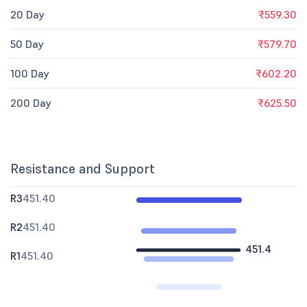
20 Day
₹559.30
50 Day
₹579.70
100 Day
₹602.20
200 Day
₹625.50
Resistance and Support
R3
451.40
R2
451.40
451.4
R1
451.40