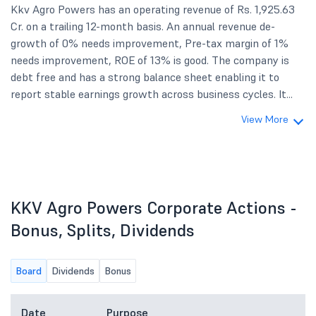
Kkv Agro Powers has an operating revenue of Rs. 1,925.63
Cr. on a trailing 12-month basis. An annual revenue de-
growth of 0% needs improvement, Pre-tax margin of 1%
needs improvement, ROE of 13% is good. The company is
debt free and has a strong balance sheet enabling it to
report stable earnings growth across business cycles. It...
View More
KKV Agro Powers Corporate Actions -
Bonus, Splits, Dividends
Board
Dividends
Bonus
Date
Purpose