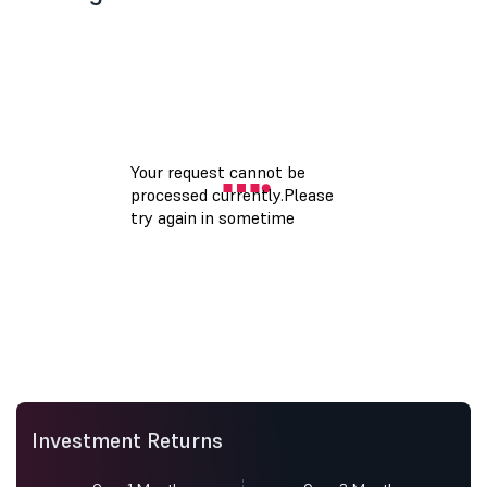
Investment Returns