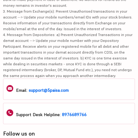
money remains in investor's account.
3. Message from Exchange(s): Prevent Unauthorised transactions in your
account --> Update your mobile numbers/email IDs with your stock brokers.
Receive information of your transactions directly from Exchange on your
mobile/email at the end of the day. Issued in the interest of investors.
4. Message from Depositories: a) Prevent Unauthorized Transactions in your
demat account --> Update your mobile number with your Depository
Participant. Receive alerts on your registered mobile for all debit and other
important transactions in your demat account directly from CDSL on the
same day issued in the interest of investors. b) KYC is one time exercise
while dealing in securities markets - once KYC is done through a SEBI
registered intermediary (broker, DP, Mutual Fund etc.), you need not undergo
the same process again when you approach another intermediary.
Email:
support@5paisa.com
Support Desk Helpline:
8976689766
Follow us on