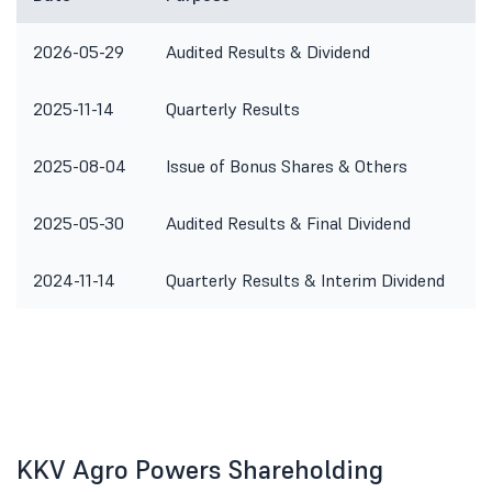
2026-05-29
Audited Results & Dividend
2025-11-14
Quarterly Results
2025-08-04
Issue of Bonus Shares & Others
2025-05-30
Audited Results & Final Dividend
2024-11-14
Quarterly Results & Interim Dividend
KKV Agro Powers Shareholding