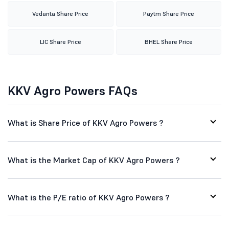
Vedanta Share Price
Paytm Share Price
LIC Share Price
BHEL Share Price
KKV Agro Powers FAQs
What is Share Price of KKV Agro Powers ?
What is the Market Cap of KKV Agro Powers ?
What is the P/E ratio of KKV Agro Powers ?