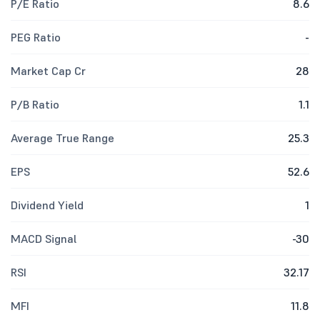
P/E Ratio
8.6
PEG Ratio
-
Market Cap Cr
28
P/B Ratio
1.1
Average True Range
25.3
EPS
52.6
Dividend Yield
1
MACD Signal
-30
RSI
32.17
MFI
11.8