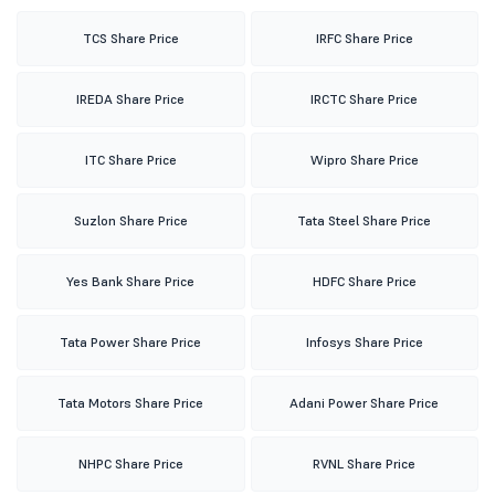
TCS Share Price
IRFC Share Price
IREDA Share Price
IRCTC Share Price
ITC Share Price
Wipro Share Price
Suzlon Share Price
Tata Steel Share Price
Yes Bank Share Price
HDFC Share Price
Tata Power Share Price
Infosys Share Price
Tata Motors Share Price
Adani Power Share Price
NHPC Share Price
RVNL Share Price