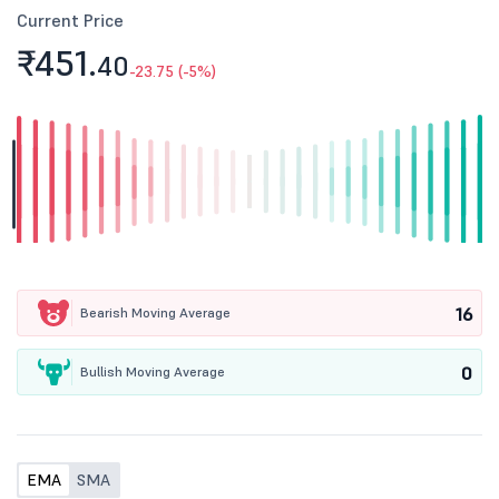
Current Price
₹451.
40
-23.75 (-5%)
16
Bearish Moving Average
0
Bullish Moving Average
EMA
SMA