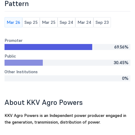
Pattern
Mar 26
Sep 25
Mar 25
Sep 24
Mar 24
Sep 23
Promoter
69.56%
Public
30.45%
Other Institutions
0%
About KKV Agro Powers
KKV Agro Powers is an Independent power producer engaged in
the generation, transmission, distribution of power.