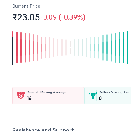
Current Price
₹23.
05
-0.09 (-0.39%)
Bearish Moving Average
Bullish Moving Ave
16
0
Resistance and Support