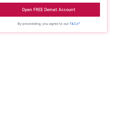
Open FREE Demat Account
By proceeding, you agree to our
T&Cs*