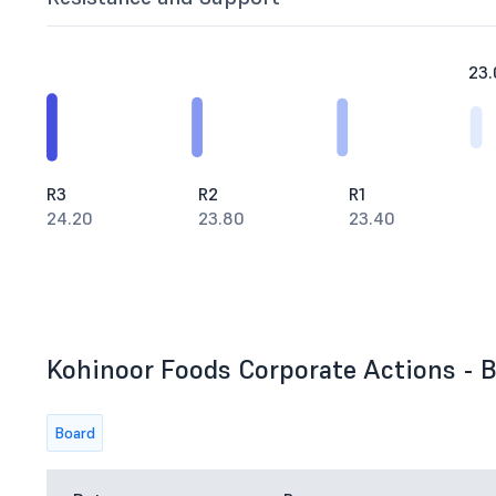
23.
R3
R2
R1
24.20
23.80
23.40
Kohinoor Foods Corporate Actions - B
Board