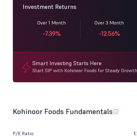
Investment Returns
Over 1 Month
Over 3 Month
-7.39%
-12.56%
Smart Investing Starts Here
Start SIP with Kohinoor Foods for Steady Growth
Kohinoor Foods Fundamentals
P/E Ratio
1.