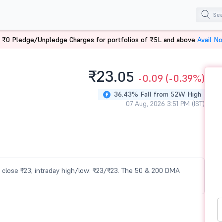
 ₹0 Pledge/Unpledge Charges for portfolios of ₹5L and above
Avail N
₹23.
05
-0.09
(-0.39%)
36.43% Fall from 52W High
07 Aug, 2026 3:51 PM (IST)
us close ₹23; intraday high/low: ₹23/₹23. The 50 & 200 DMA