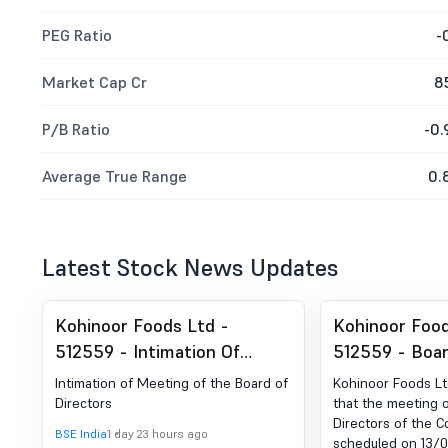
PEG Ratio
-
Market Cap Cr
8
P/B Ratio
-0.
Average True Range
0.
Latest Stock News Updates
Kohinoor Foods Ltd -
Kohinoor Food
512559 - Intimation Of
512559 - Boa
Meeting Of The Board Of
Intimation for
Intimation of Meeting of the Board of
Kohinoor Foods L
Directors
Meeting Of B
Directors
that the meeting o
Directors of the 
Directors
BSE India
1 day 23 hours ago
scheduled on 13/08