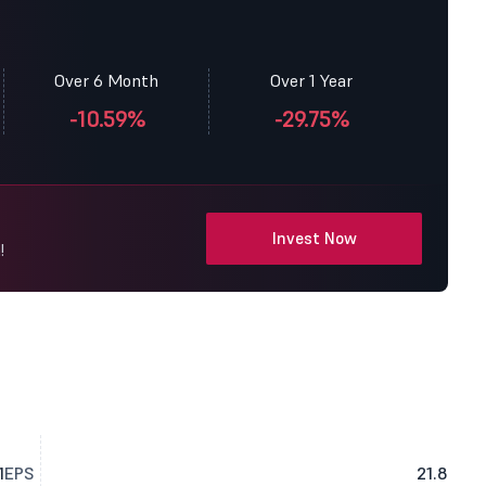
Over 6 Month
Over 1 Year
-10.59%
-29.75%
Invest Now
!
1
EPS
21.8