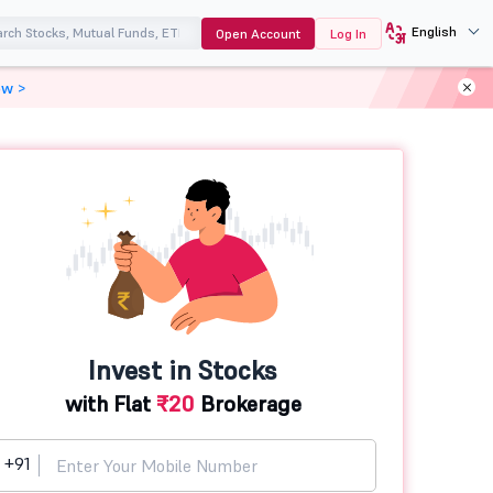
English
Open Account
Log In
ow >
Invest in Stocks
with Flat
₹20
Brokerage
+91