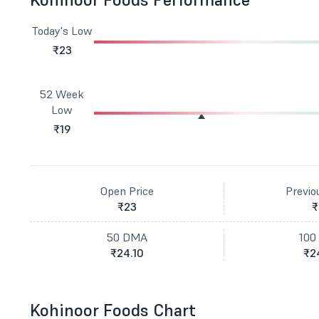
Today's Low
₹23
52 Week
Low
₹19
Open Price
Previo
₹23
₹
50 DMA
100
₹24.10
₹2
Kohinoor Foods Chart