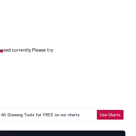
All Drawing Tools for FREE on our charts.
Use Charts