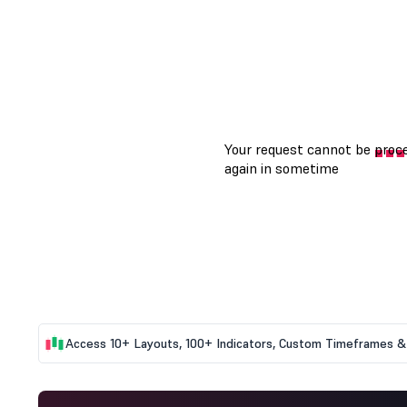
Access 10+ Layouts, 100+ Indicators, Custom Timeframes & 