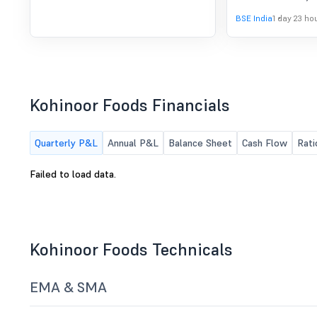
to consider and ap
BSE India
1 day 23 ho
Board of Directors
Kohinoor Foods Financials
Quarterly P&L
Annual P&L
Balance Sheet
Cash Flow
Rati
Failed to load data.
Kohinoor Foods Technicals
EMA & SMA