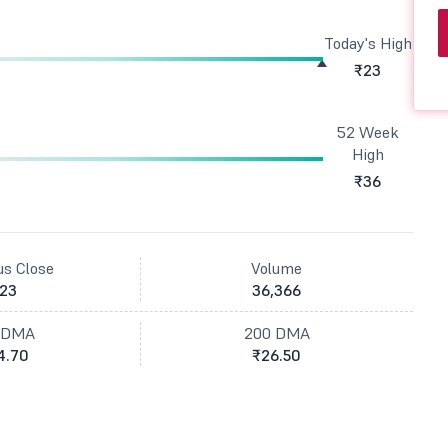
Today's High
₹23
52 Week
High
₹36
us Close
Volume
23
36,366
 DMA
200 DMA
4.70
₹26.50