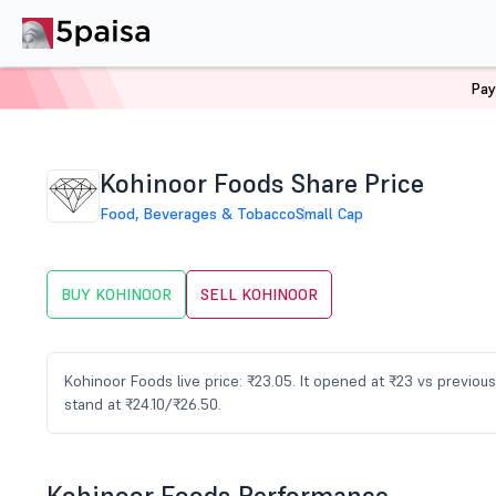
Pay
Home
Stocks
KOHINOOR Share Price
Kohinoor Foods Share Price
Food, Beverages & Tobacco
Small Cap
BUY KOHINOOR
SELL KOHINOOR
Kohinoor Foods live price: ₹23.05. It opened at ₹23 vs previo
stand at ₹24.10/₹26.50.
Kohinoor Foods Performance