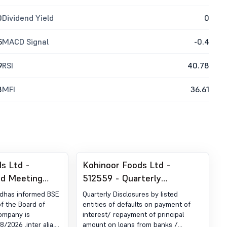
0
Dividend Yield
0
5
MACD Signal
-0.4
9
RSI
40.78
8
MFI
36.61
s Ltd -
Kohinoor Foods Ltd -
rd Meeting
512559 - Quarterly
 Intimation Of
Disclosures By Listed
tdhas informed BSE
Quarterly Disclosures by listed
oard Of
Entities Of Defaults On
f the Board of
entities of defaults on payment of
Company is
interest/ repayment of principal
Payment Of Interest/
/2026 ,inter alia,
amount on loans from banks /