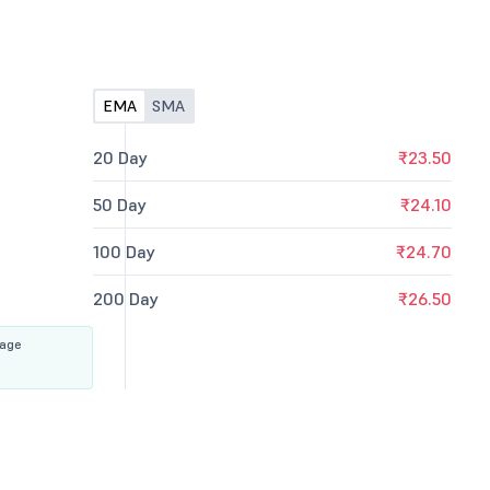
EMA
SMA
20 Day
₹23.50
50 Day
₹24.10
100 Day
₹24.70
200 Day
₹26.50
rage