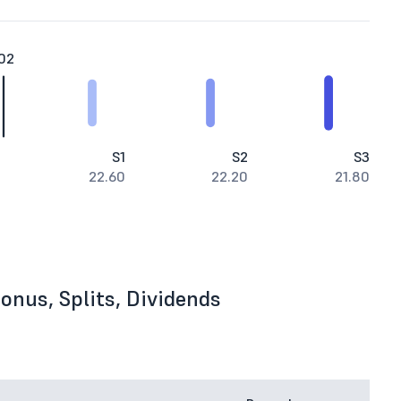
02
S1
S2
S3
22.60
22.20
21.80
onus, Splits, Dividends