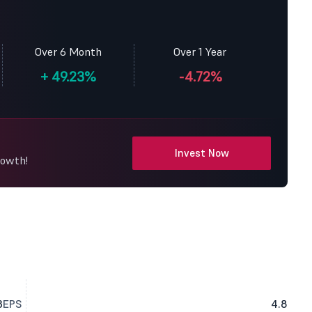
Over 6 Month
Over 1 Year
+
49.23%
-4.72%
Invest Now
rowth!
3
EPS
4.8