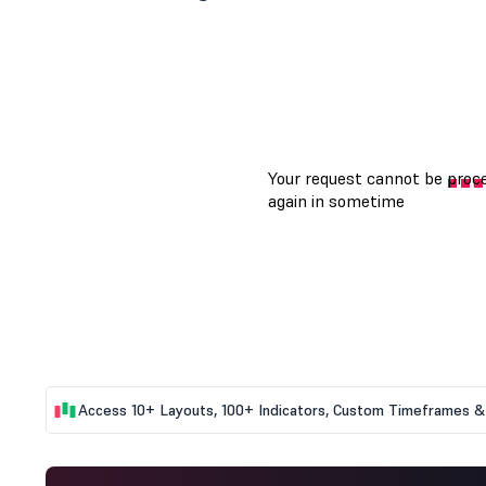
Access 10+ Layouts, 100+ Indicators, Custom Timeframes & 