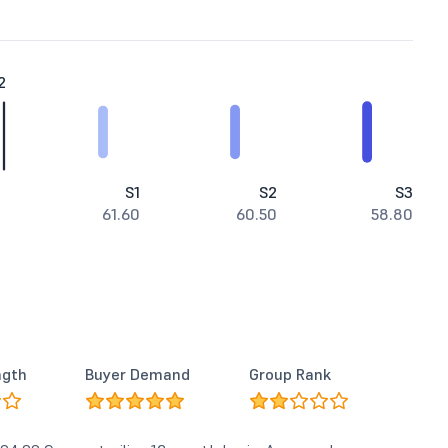
2
S1
S2
S3
61.60
60.50
58.80
ngth
Buyer Demand
Group Rank