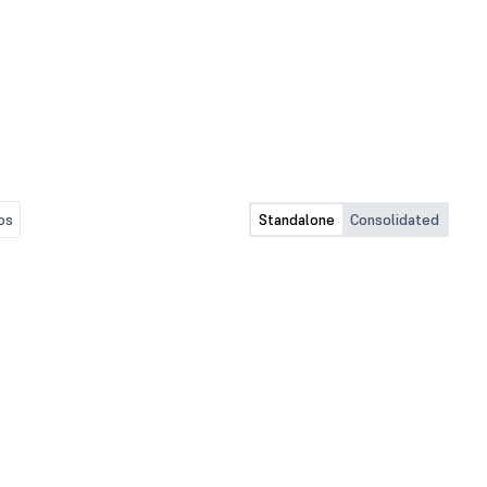
os
Standalone
Consolidated