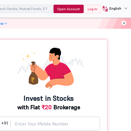
English
Open Account
Log In
ow >
Invest in Stocks
with Flat
₹20
Brokerage
+91