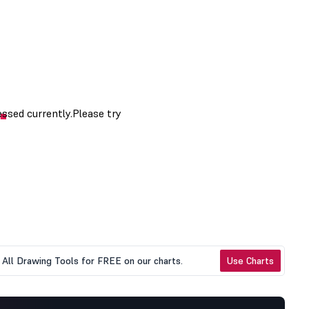
All Drawing Tools for FREE on our charts.
Use Charts