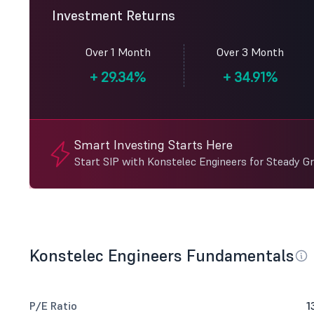
Investment Returns
Over 1 Month
Over 3 Month
+
29.34%
+
34.91%
Smart Investing Starts Here
Start SIP with Konstelec Engineers for Steady G
Konstelec Engineers Fundamentals
P/E Ratio
1