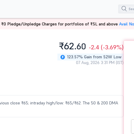
 ₹0 Pledge/Unpledge Charges for portfolios of ₹5L and above
Avail N
₹62.
60
-2.4
(-3.69%)
123.57% Gain from 52W Low
07 Aug, 2026 3:31 PM (IST)
revious close ₹65; intraday high/low: ₹65/₹62. The 50 & 200 DMA