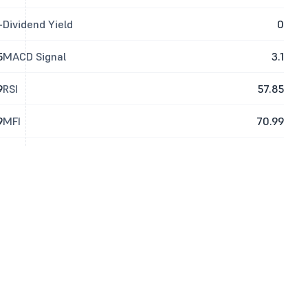
-
Dividend Yield
0
5
MACD Signal
3.1
9
RSI
57.85
9
MFI
70.99