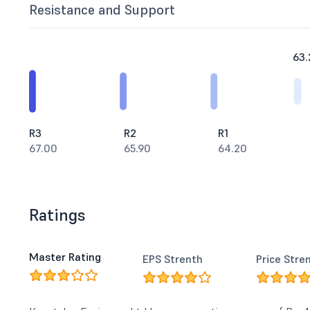
Resistance and Support
63.
R3
R2
R1
67.00
65.90
64.20
Ratings
Master Rating
EPS Strenth
Price Stre