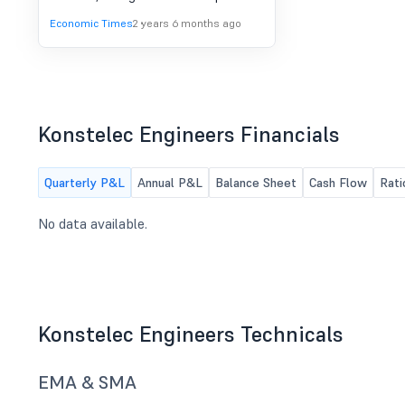
the issue price of Rs 70. The
Economic Times
2 years 6 months ago
company's shares commanded a
robust GMP of Rs 90 in the unlisted
market. The SME IPO of Konstelec
Engineering received massive
subscription and raised around Rs
28.7 crore.
Konstelec Engineers Financials
Quarterly P&L
Annual P&L
Balance Sheet
Cash Flow
Rati
No data available.
Konstelec Engineers Technicals
EMA & SMA