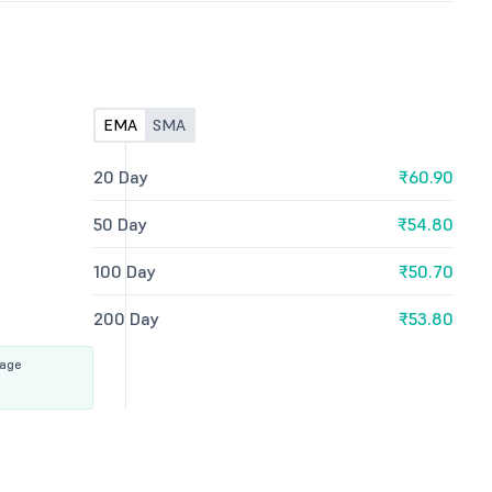
EMA
SMA
20 Day
₹60.90
50 Day
₹54.80
100 Day
₹50.70
200 Day
₹53.80
rage