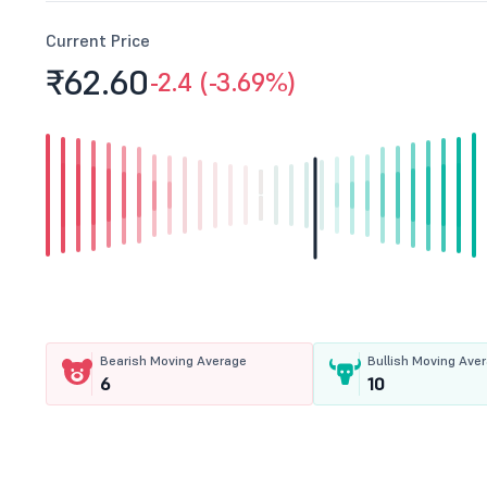
Current Price
₹62.
60
-2.4 (-3.69%)
Bearish Moving Average
Bullish Moving Ave
6
10