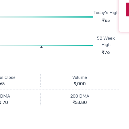
Today's High
₹65
52 Week
High
₹76
us Close
Volume
65
9,000
 DMA
200 DMA
0.70
₹53.80