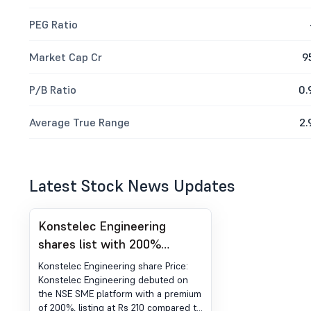
PEG Ratio
Market Cap Cr
9
P/B Ratio
0.
Average True Range
2.
Latest Stock News Updates
Konstelec Engineering
shares list with 200%
premium on NSE SME
Konstelec Engineering share Price:
platform
Konstelec Engineering debuted on
the NSE SME platform with a premium
of 200%, listing at Rs 210 compared to