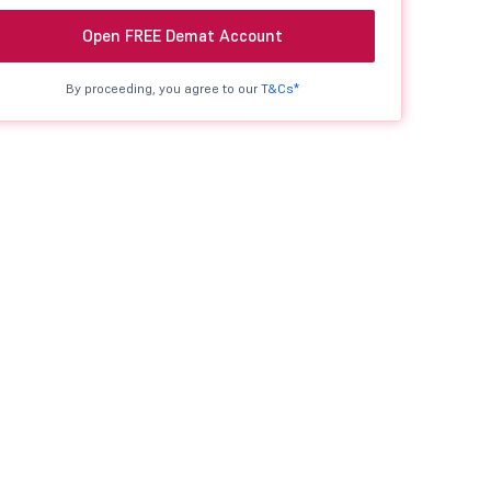
Open FREE Demat Account
By proceeding, you agree to our
T&Cs*