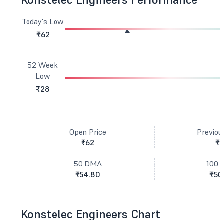
Today's Low
₹62
52 Week
Low
₹28
Open Price
Previo
₹62
₹
50 DMA
100
₹54.80
₹5
Konstelec Engineers Chart