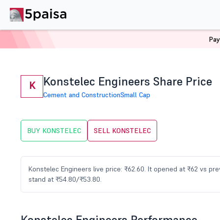
Pay
Home
Stocks
KONSTELEC Share Price
Konstelec Engineers Share Price
K
Cement and Construction
Small Cap
BUY KONSTELEC
SELL KONSTELEC
Konstelec Engineers live price: ₹62.60. It opened at ₹62 vs p
stand at ₹54.80/₹53.80.
Konstelec Engineers Performance