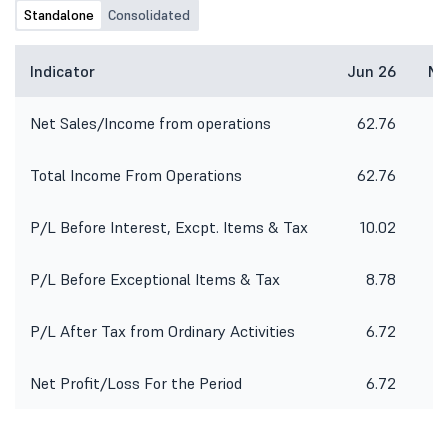
Standalone
Consolidated
Indicator
Jun 26
Ma
Net Sales/Income from operations
62.76
1
Total Income From Operations
62.76
1
P/L Before Interest, Excpt. Items & Tax
10.02
2
P/L Before Exceptional Items & Tax
8.78
2
P/L After Tax from Ordinary Activities
6.72
Net Profit/Loss For the Period
6.72