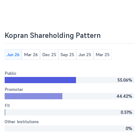
Kopran Shareholding Pattern
Jun 26
Mar 26
Dec 25
Sep 25
Jun 25
Mar 25
Public
55.06%
Promoter
44.42%
FII
0.51%
Other Institutions
0%