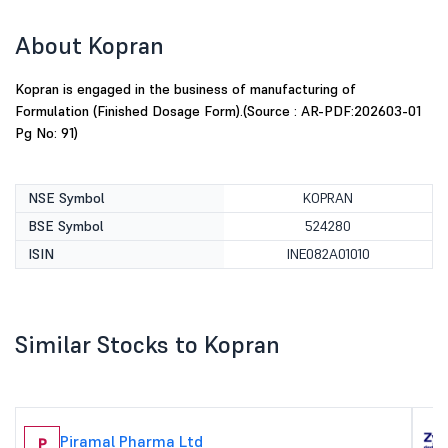
About Kopran
Kopran is engaged in the business of manufacturing of
Formulation (Finished Dosage Form).(Source : AR-PDF:202603-01
Pg No: 91)
NSE Symbol
KOPRAN
BSE Symbol
524280
ISIN
INE082A01010
Similar Stocks to Kopran
Piramal Pharma Ltd
P