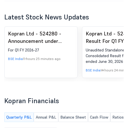
Latest Stock News Updates
Kopran Ltd - 524280 -
Kopran Ltd - 524
Announcement under
Result For Q1 FY 
Regulation 30 (LODR)-
For Q1 FY 2026-27
Unaudited Standalone 
Investor Presentation
Consolidated Result for
BSE India
11 hours 25 minutes ago
ended June 30, 2026
BSE India
14 hours 24 minu
Kopran Financials
Quarterly P&L
Annual P&L
Balance Sheet
Cash Flow
Ratios