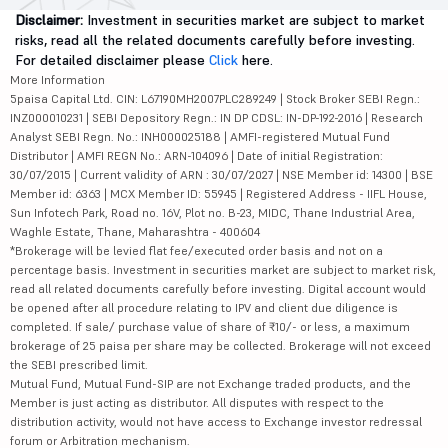
Disclaimer:
Investment in securities market are subject to market
risks, read all the related documents carefully before investing.
For detailed disclaimer please
Click
here.
More Information
5paisa Capital Ltd. CIN: L67190MH2007PLC289249 | Stock Broker SEBI Regn.:
INZ000010231 | SEBI Depository Regn.: IN DP CDSL: IN-DP-192-2016 | Research
Analyst SEBI Regn. No.: INH000025188 | AMFI-registered Mutual Fund
Distributor | AMFI REGN No.: ARN-104096 | Date of initial Registration:
30/07/2015 | Current validity of ARN : 30/07/2027 | NSE Member id: 14300 | BSE
Member id: 6363 | MCX Member ID: 55945 | Registered Address - IIFL House,
Sun Infotech Park, Road no. 16V, Plot no. B-23, MIDC, Thane Industrial Area,
Waghle Estate, Thane, Maharashtra - 400604
*Brokerage will be levied flat fee/executed order basis and not on a
percentage basis. Investment in securities market are subject to market risk,
read all related documents carefully before investing. Digital account would
be opened after all procedure relating to IPV and client due diligence is
completed. If sale/ purchase value of share of ₹10/- or less, a maximum
brokerage of 25 paisa per share may be collected. Brokerage will not exceed
the SEBI prescribed limit.
Mutual Fund, Mutual Fund-SIP are not Exchange traded products, and the
Member is just acting as distributor. All disputes with respect to the
distribution activity, would not have access to Exchange investor redressal
forum or Arbitration mechanism.