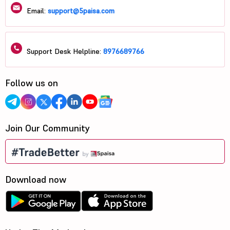
Email:
support@5paisa.com
Support Desk Helpline:
8976689766
Follow us on
Join Our Community
Download now