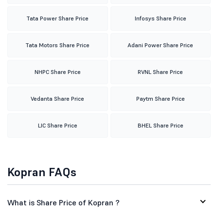
Tata Power Share Price
Infosys Share Price
Tata Motors Share Price
Adani Power Share Price
NHPC Share Price
RVNL Share Price
Vedanta Share Price
Paytm Share Price
LIC Share Price
BHEL Share Price
Kopran FAQs
What is Share Price of Kopran ?