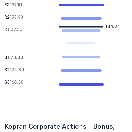
R3
197.10
R2
193.90
184.34
R1
187.50
S1
178.00
S2
174.80
S3
168.50
Kopran Corporate Actions - Bonus,