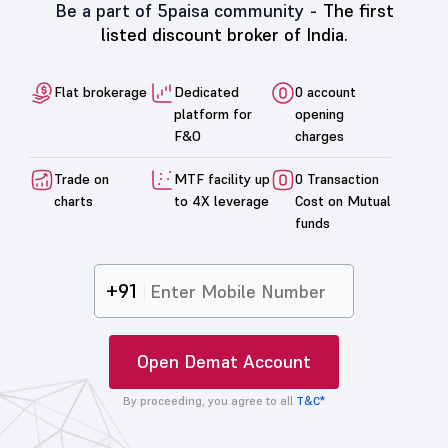
Be a part of 5paisa community -
The first
listed discount broker of India.
Flat brokerage
Dedicated
0 account
platform for
opening
F&O
charges
Trade on
MTF facility up
0 Transaction
charts
to 4X leverage
Cost on Mutual
funds
+91
Open Demat Account
By proceeding, you agree to all
T&C*