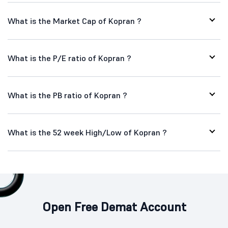
What is the Market Cap of Kopran ?
What is the P/E ratio of Kopran ?
What is the PB ratio of Kopran ?
What is the 52 week High/Low of Kopran ?
Open Free Demat Account