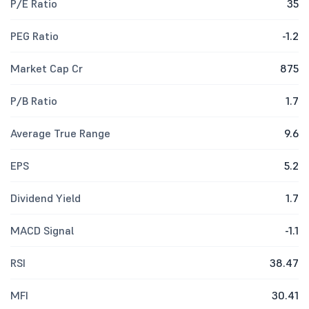
P/E Ratio
35
PEG Ratio
-1.2
Market Cap Cr
875
P/B Ratio
1.7
Average True Range
9.6
EPS
5.2
Dividend Yield
1.7
MACD Signal
-1.1
RSI
38.47
MFI
30.41