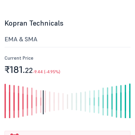
Kopran Technicals
EMA & SMA
Current Price
₹181.
22
-9.44 (-4.95%)