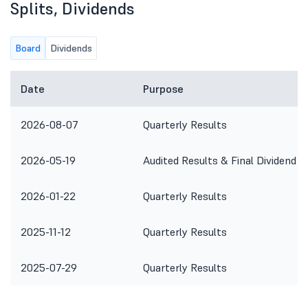
Splits, Dividends
Board
Dividends
Date
Purpose
2026-08-07
Quarterly Results
2026-05-19
Audited Results & Final Dividend
2026-01-22
Quarterly Results
2025-11-12
Quarterly Results
2025-07-29
Quarterly Results