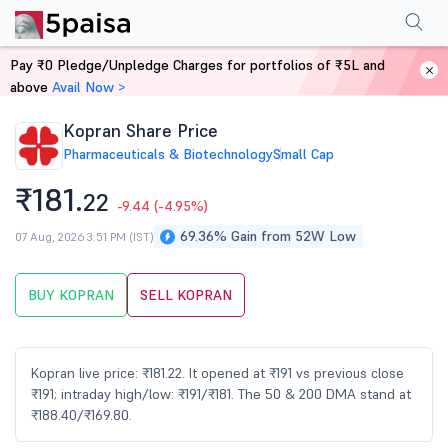
Performance
Financials
Technical
Events
Shareholding Pattern
M
Pay ₹0 Pledge/Unpledge Charges for portfolios of ₹5L and
Home
Stocks
above
Avail Now >
Kopran Share Price
Pharmaceuticals & Biotechnology
Small Cap
₹181.
22
-9.44
(-4.95%)
69.36% Gain from 52W Low
07 Aug, 2026 3:51 PM (IST)
BUY KOPRAN
SELL KOPRAN
Kopran live price: ₹181.22. It opened at ₹191 vs previous close
₹191; intraday high/low: ₹191/₹181. The 50 & 200 DMA stand at
₹188.40/₹169.80.