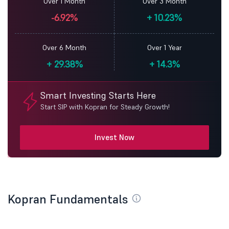
Over 1 Month
Over 3 Month
-6.92%
+
10.23%
Over 6 Month
Over 1 Year
+
29.38%
+
14.3%
Smart Investing Starts Here
Start SIP with Kopran for Steady Growth!
Invest Now
Kopran Fundamentals