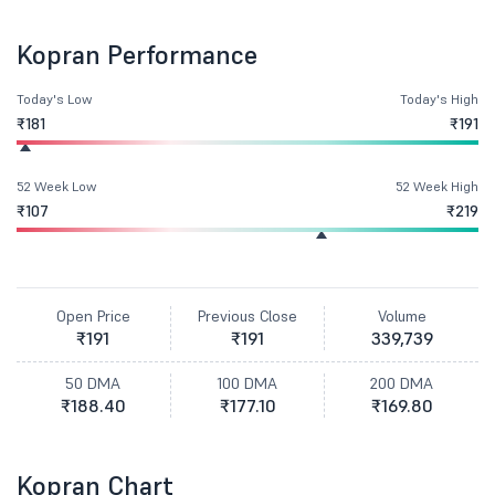
Kopran Performance
Today's Low
Today's High
₹181
₹191
52 Week Low
52 Week High
₹107
₹219
Open Price
Previous Close
Volume
₹191
₹191
339,739
50 DMA
100 DMA
200 DMA
₹188.40
₹177.10
₹169.80
Kopran Chart