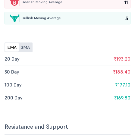
11
Bearish Moving Average
5
Bullish Moving Average
EMA
SMA
20 Day
₹193.20
50 Day
₹188.40
100 Day
₹177.10
200 Day
₹169.80
Resistance and Support