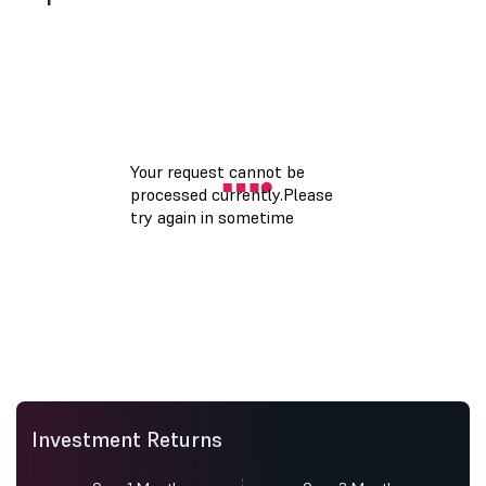
Investment Returns