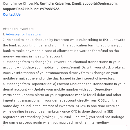
Compliance Officer:
Mr. Ravindra Kalvankar, Email: support@5paisa.com,
Support Desk Helpline: 8976689766
Contact Us
Attention Investors
1.
Advisory for Investors
2. No need to issue cheques by investors while subscribing to IPO. Just write
the bank account number and sign in the application form to authorise your
bank to make payment in case of allotment. No worries for refund as the
money remains in investor's account.
3. Message from Exchange(s): Prevent Unauthorised transactions in your
account --> Update your mobile numbers/email IDs with your stock brokers.
Receive information of your transactions directly from Exchange on your
mobile/email at the end of the day. Issued in the interest of investors.
4. Message from Depositories: a) Prevent Unauthorized Transactions in your
demat account --> Update your mobile number with your Depository
Participant. Receive alerts on your registered mobile for all debit and other
important transactions in your demat account directly from CDSL on the
same day issued in the interest of investors. b) KYC is one time exercise
while dealing in securities markets - once KYC is done through a SEBI
registered intermediary (broker, DP, Mutual Fund etc.), you need not undergo
the same process again when you approach another intermediary.