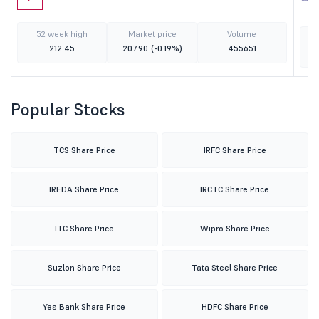
52 week high
Market price
Volume
212.45
207.90
(-0.19%)
455651
Popular Stocks
TCS Share Price
IRFC Share Price
IREDA Share Price
IRCTC Share Price
ITC Share Price
Wipro Share Price
Suzlon Share Price
Tata Steel Share Price
Yes Bank Share Price
HDFC Share Price