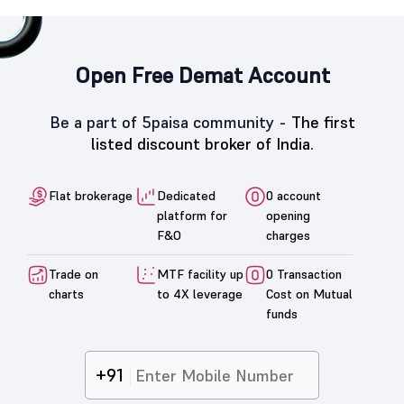
Open Free Demat Account
Be a part of 5paisa community -
The first
listed discount broker of India.
Flat brokerage
Dedicated
0 account
platform for
opening
F&O
charges
Trade on
MTF facility up
0 Transaction
charts
to 4X leverage
Cost on Mutual
funds
+91