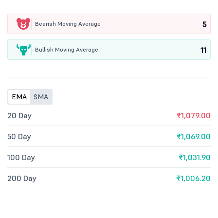
5
Bearish Moving Average
11
Bullish Moving Average
EMA
SMA
20 Day
₹1,079.00
50 Day
₹1,069.00
100 Day
₹1,031.90
200 Day
₹1,006.20