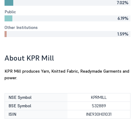
7.02%
Public
6.19%
Other Institutions
1.59%
About KPR Mill
KPR Mill produces Yarn, Knitted Fabric, Readymade Garments and
power.
NSE Symbol
KPRMILL
BSE Symbol
532889
ISIN
INE930H01031