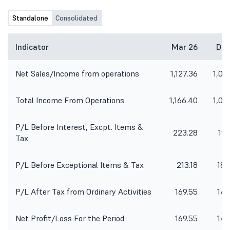
Standalone
Consolidated
Indicator
Mar 26
Dec
Net Sales/Income from operations
1,127.36
1,01
Total Income From Operations
1,166.40
1,04
P/L Before Interest, Excpt. Items &
223.28
192
Tax
P/L Before Exceptional Items & Tax
213.18
185
P/L After Tax from Ordinary Activities
169.55
142
Net Profit/Loss For the Period
169.55
142