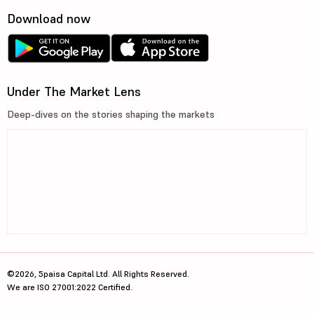
Download now
Under The Market Lens
Deep-dives on the stories shaping the markets
©2026, 5paisa Capital Ltd. All Rights Reserved.
We are ISO 27001:2022 Certified.