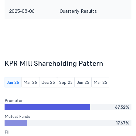
2025-08-06
Quarterly Results
KPR Mill Shareholding Pattern
Jun 26
Mar 26
Dec 25
Sep 25
Jun 25
Mar 25
Promoter
67.52%
Mutual Funds
17.67%
FII