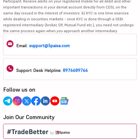
Participant. Receive alerts on your registered mobile for all debit and other
important transactions in your demat account directly from CDSL on the
same day issued in the interest of investors. b) KYC is one time exercise
while dealing in securities markets - once KYC is done through a SEBI
registered intermediary (broker, DP, Mutual Fund etc.), you need not undergo
the same process again when you approach another intermediary.
Email:
support@5paisa.com
Support Desk Helpline:
8976689766
Follow us on
Join Our Community