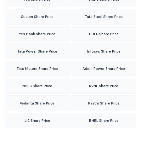
Suzlon Share Price
Tata Steel Share Price
Yes Bank Share Price
HDFC Share Price
Tata Power Share Price
Infosys Share Price
Tata Motors Share Price
Adani Power Share Price
NHPC Share Price
RVNL Share Price
Vedanta Share Price
Paytm Share Price
LIC Share Price
BHEL Share Price