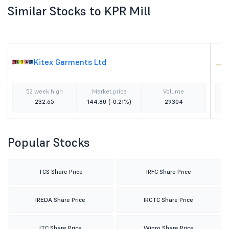
Similar Stocks to KPR Mill
Kitex Garments Ltd
52 week high
Market price
Volume
232.65
144.80
(-0.21%)
29304
Popular Stocks
TCS Share Price
IRFC Share Price
IREDA Share Price
IRCTC Share Price
ITC Share Price
Wipro Share Price