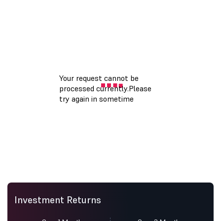
Investment Returns