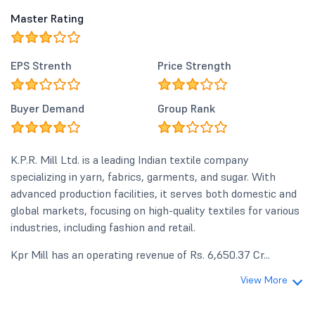
Master Rating
EPS Strenth
Price Strength
Buyer Demand
Group Rank
K.P.R. Mill Ltd. is a leading Indian textile company
specializing in yarn, fabrics, garments, and sugar. With
advanced production facilities, it serves both domestic and
global markets, focusing on high-quality textiles for various
industries, including fashion and retail.
Kpr Mill has an operating revenue of Rs. 6,650.37 Cr...
View More