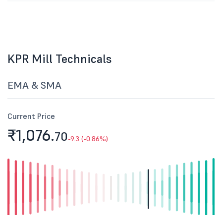
KPR Mill Technicals
EMA & SMA
Current Price
₹1,076.
70
-9.3 (-0.86%)