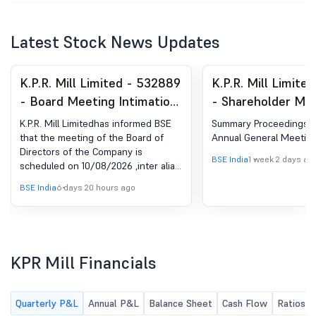
Latest Stock News Updates
K.P.R. Mill Limited - 532889
K.P.R. Mill Limite
- Board Meeting Intimation
- Shareholder Mee
for Date Of Board Of
Postal Ballot-Ou
K.P.R. Mill Limitedhas informed BSE
Summary Proceedings o
Directors Meeting
AGM
that the meeting of the Board of
Annual General Meetin
Directors of the Company is
BSE India
1 week 2 days ag
scheduled on 10/08/2026 ,inter alia,
to consider and approve the Un-
BSE India
6 days 20 hours ago
Audited Financial Results for the
quarter ended 30.06.2026.
KPR Mill Financials
Quarterly P&L
Annual P&L
Balance Sheet
Cash Flow
Ratios