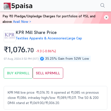
Performance
Financials
Technical
Events
Shareholding Pattern
M
Pay ₹0 Pledge/Unpledge Charges for portfolios of ₹5L and
Home
Stocks
above
Avail Now >
KPR Mill Share Price
Textiles Apparels & Accessories
Large Cap
₹1,076.
70
-9.3
(-0.86%)
35.25% Gain from 52W Low
07 Aug, 2026 3:52 PM (IST)
BUY KPRMILL
SELL KPRMILL
KPR Mill live price: ₹1,076.70. It opened at ₹1,085 vs previous
close ₹1,086; intraday high/low: ₹1,089/₹1,071. The 50 & 200
DMA stand at ₹1,069.00/₹1,006.20.