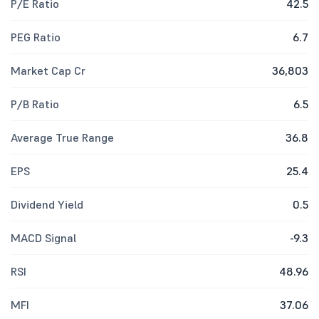
P/E Ratio
42.5
PEG Ratio
6.7
Market Cap Cr
36,803
P/B Ratio
6.5
Average True Range
36.8
EPS
25.4
Dividend Yield
0.5
MACD Signal
-9.3
RSI
48.96
MFI
37.06