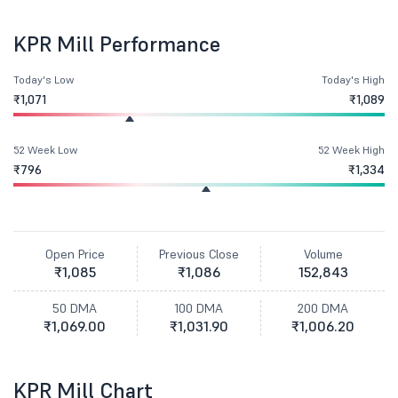
KPR Mill Performance
Today's Low
Today's High
₹1,071
₹1,089
52 Week Low
52 Week High
₹796
₹1,334
Open Price
Previous Close
Volume
₹1,085
₹1,086
152,843
50 DMA
100 DMA
200 DMA
₹1,069.00
₹1,031.90
₹1,006.20
KPR Mill Chart