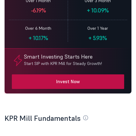
Over 1 Month
Over 3 Month
-6.19%
+
10.09%
Over 6 Month
Over 1 Year
+
10.17%
+
5.93%
Smart Investing Starts Here
Start SIP with KPR Mill for Steady Growth!
Invest Now
KPR Mill Fundamentals