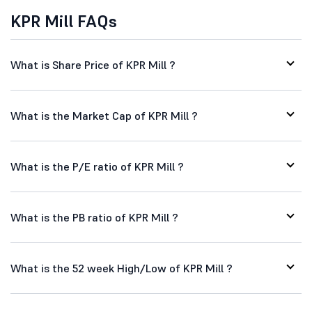
KPR Mill FAQs
What is Share Price of KPR Mill ?
What is the Market Cap of KPR Mill ?
What is the P/E ratio of KPR Mill ?
What is the PB ratio of KPR Mill ?
What is the 52 week High/Low of KPR Mill ?