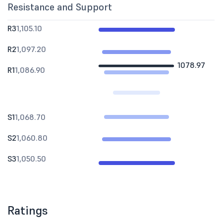
Resistance and Support
R3
1,105.10
R2
1,097.20
1078.97
R1
1,086.90
S1
1,068.70
S2
1,060.80
S3
1,050.50
Ratings