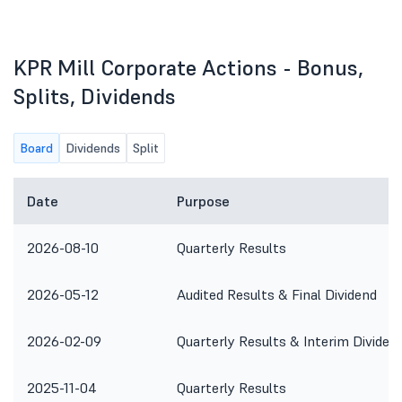
KPR Mill Corporate Actions - Bonus,
Splits, Dividends
Board
Dividends
Split
Date
Purpose
2026-08-10
Quarterly Results
2026-05-12
Audited Results & Final Dividend
2026-02-09
Quarterly Results & Interim Dividen
2025-11-04
Quarterly Results