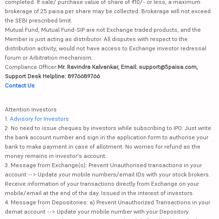
completed. If sale/ purchase value of share of ₹10/- or less, a maximum
brokerage of 25 paisa per share may be collected. Brokerage will not exceed
the SEBI prescribed limit.
Mutual Fund, Mutual Fund-SIP are not Exchange traded products, and the
Member is just acting as distributor. All disputes with respect to the
distribution activity, would not have access to Exchange investor redressal
forum or Arbitration mechanism.
Compliance Officer:
Mr. Ravindra Kalvankar, Email: support@5paisa.com,
Support Desk Helpline: 8976689766
Contact Us
Attention Investors
1.
Advisory for Investors
2. No need to issue cheques by investors while subscribing to IPO. Just write
the bank account number and sign in the application form to authorise your
bank to make payment in case of allotment. No worries for refund as the
money remains in investor's account.
3. Message from Exchange(s): Prevent Unauthorised transactions in your
account --> Update your mobile numbers/email IDs with your stock brokers.
Receive information of your transactions directly from Exchange on your
mobile/email at the end of the day. Issued in the interest of investors.
4. Message from Depositories: a) Prevent Unauthorized Transactions in your
demat account --> Update your mobile number with your Depository