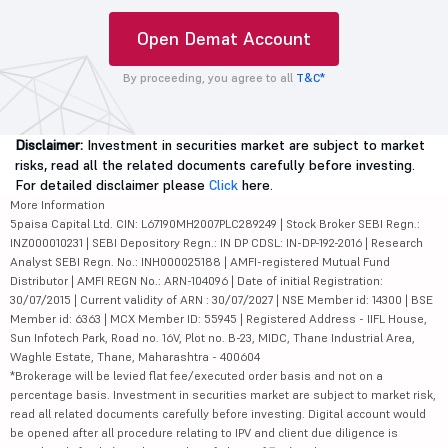
Open Demat Account
By proceeding, you agree to all
T&C*
Disclaimer:
Investment in securities market are subject to market
risks, read all the related documents carefully before investing.
For detailed disclaimer please
Click
here.
More Information
5paisa Capital Ltd. CIN: L67190MH2007PLC289249 | Stock Broker SEBI Regn.:
INZ000010231 | SEBI Depository Regn.: IN DP CDSL: IN-DP-192-2016 | Research
Analyst SEBI Regn. No.: INH000025188 | AMFI-registered Mutual Fund
Distributor | AMFI REGN No.: ARN-104096 | Date of initial Registration:
30/07/2015 | Current validity of ARN : 30/07/2027 | NSE Member id: 14300 | BSE
Member id: 6363 | MCX Member ID: 55945 | Registered Address - IIFL House,
Sun Infotech Park, Road no. 16V, Plot no. B-23, MIDC, Thane Industrial Area,
Waghle Estate, Thane, Maharashtra - 400604
*Brokerage will be levied flat fee/executed order basis and not on a
percentage basis. Investment in securities market are subject to market risk,
read all related documents carefully before investing. Digital account would
be opened after all procedure relating to IPV and client due diligence is