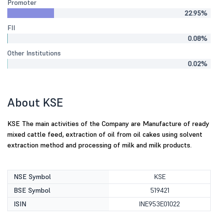
Promoter
22.95%
FII
0.08%
Other Institutions
0.02%
About KSE
KSE The main activities of the Company are Manufacture of ready
mixed cattle feed, extraction of oil from oil cakes using solvent
extraction method and processing of milk and milk products.
NSE Symbol
KSE
BSE Symbol
519421
ISIN
INE953E01022