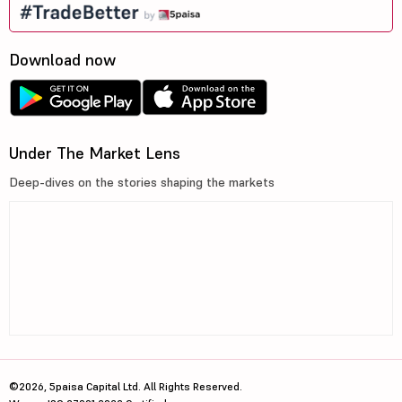
Download now
Under The Market Lens
Deep-dives on the stories shaping the markets
©2026, 5paisa Capital Ltd. All Rights Reserved.