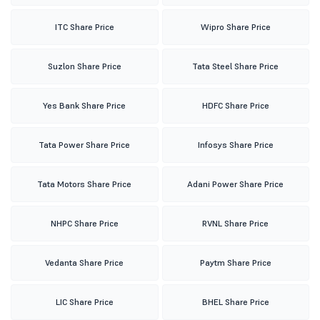
ITC Share Price
Wipro Share Price
Suzlon Share Price
Tata Steel Share Price
Yes Bank Share Price
HDFC Share Price
Tata Power Share Price
Infosys Share Price
Tata Motors Share Price
Adani Power Share Price
NHPC Share Price
RVNL Share Price
Vedanta Share Price
Paytm Share Price
LIC Share Price
BHEL Share Price