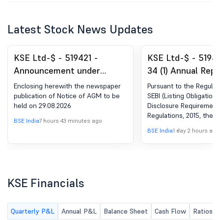
Latest Stock News Updates
KSE Ltd-$ - 519421 -
KSE Ltd-$ - 51942
Announcement under
34 (1) Annual Repo
Regulation 30 (LODR)-
Enclosing herewith the newspaper
Pursuant to the Regulat
Newspaper Publication
publication of Notice of AGM to be
SEBI (Listing Obligation
held on 29.08.2026
Disclosure Requirement
Regulations, 2015, the c
BSE India
7 hours 43 minutes ago
Annual Report for the F
BSE India
1 day 2 hours ago
2025-26 is submitted h
Kindly take the same on
KSE Financials
Quarterly P&L
Annual P&L
Balance Sheet
Cash Flow
Ratios