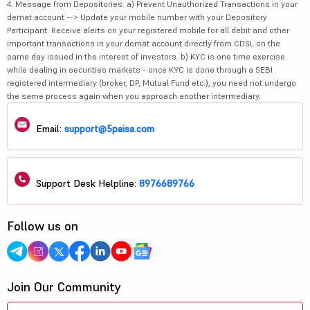
4. Message from Depositories: a) Prevent Unauthorized Transactions in your
demat account --> Update your mobile number with your Depository
Participant. Receive alerts on your registered mobile for all debit and other
important transactions in your demat account directly from CDSL on the
same day issued in the interest of investors. b) KYC is one time exercise
while dealing in securities markets - once KYC is done through a SEBI
registered intermediary (broker, DP, Mutual Fund etc.), you need not undergo
the same process again when you approach another intermediary.
Email:
support@5paisa.com
Support Desk Helpline:
8976689766
Follow us on
Join Our Community