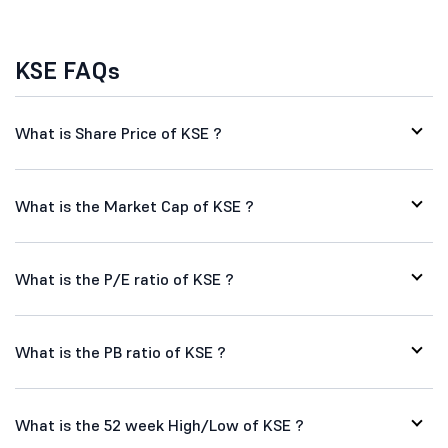
KSE FAQs
What is Share Price of KSE ?
What is the Market Cap of KSE ?
What is the P/E ratio of KSE ?
What is the PB ratio of KSE ?
What is the 52 week High/Low of KSE ?