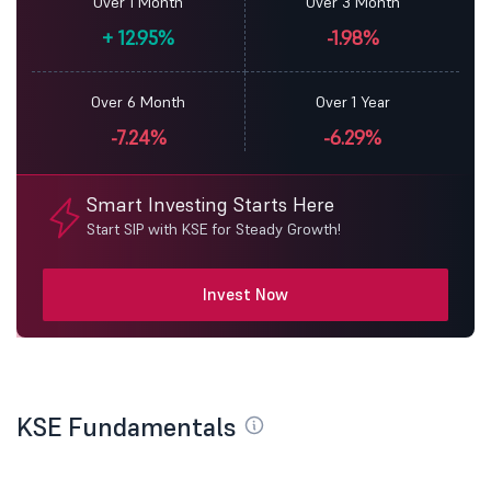
Over 1 Month
Over 3 Month
+
12.95%
-1.98%
Over 6 Month
Over 1 Year
-7.24%
-6.29%
Smart Investing Starts Here
Start SIP with KSE for Steady Growth!
Invest Now
KSE Fundamentals