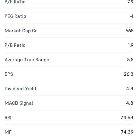
P/E Ratio
7.9
PEG Ratio
-1
Market Cap Cr
665
P/B Ratio
1.9
Average True Range
5.5
EPS
26.3
Dividend Yield
4.8
MACD Signal
4.8
RSI
74.68
MFI
74.39