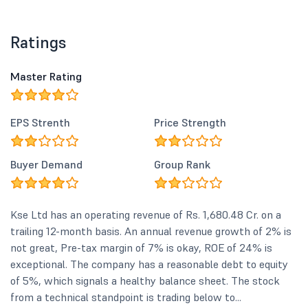
Ratings
Master Rating
EPS Strenth
Price Strength
Buyer Demand
Group Rank
Kse Ltd has an operating revenue of Rs. 1,680.48 Cr. on a
trailing 12-month basis. An annual revenue growth of 2% is
not great, Pre-tax margin of 7% is okay, ROE of 24% is
exceptional. The company has a reasonable debt to equity
of 5%, which signals a healthy balance sheet. The stock
from a technical standpoint is trading below to...