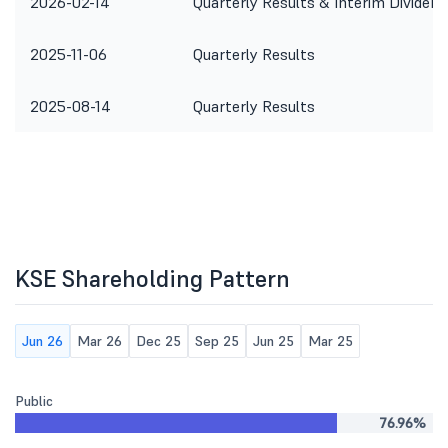
2026-02-14
Quarterly Results & Interim Dividend
2025-11-06
Quarterly Results
2025-08-14
Quarterly Results
KSE Shareholding Pattern
Jun 26
Mar 26
Dec 25
Sep 25
Jun 25
Mar 25
Public
76.96%