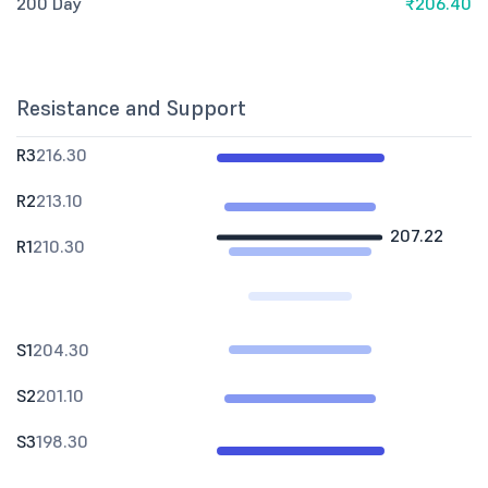
200 Day
₹206.40
Resistance and Support
R3
216.30
R2
213.10
207.22
R1
210.30
S1
204.30
S2
201.10
S3
198.30