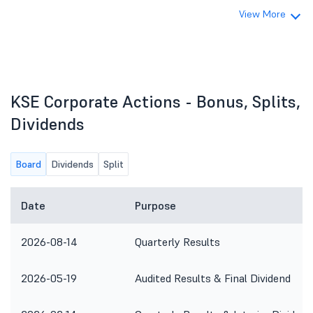
View More
KSE Corporate Actions - Bonus, Splits,
Dividends
Board
Dividends
Split
Date
Purpose
2026-08-14
Quarterly Results
2026-05-19
Audited Results & Final Dividend