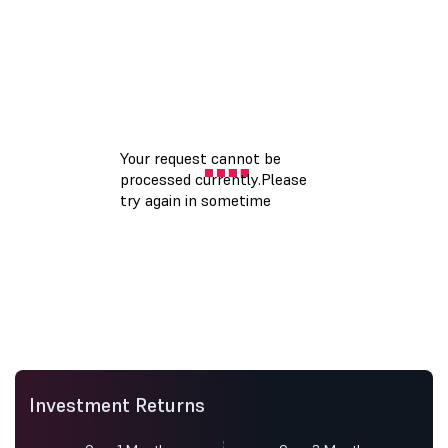
Investment Returns