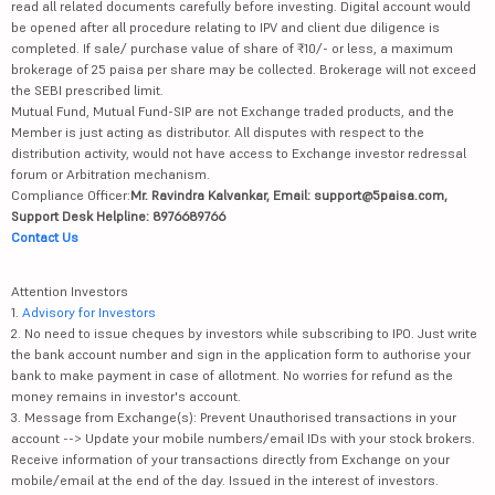
read all related documents carefully before investing. Digital account would
be opened after all procedure relating to IPV and client due diligence is
completed. If sale/ purchase value of share of ₹10/- or less, a maximum
brokerage of 25 paisa per share may be collected. Brokerage will not exceed
the SEBI prescribed limit.
Mutual Fund, Mutual Fund-SIP are not Exchange traded products, and the
Member is just acting as distributor. All disputes with respect to the
distribution activity, would not have access to Exchange investor redressal
forum or Arbitration mechanism.
Compliance Officer:
Mr. Ravindra Kalvankar, Email: support@5paisa.com,
Support Desk Helpline: 8976689766
Contact Us
Attention Investors
1.
Advisory for Investors
2. No need to issue cheques by investors while subscribing to IPO. Just write
the bank account number and sign in the application form to authorise your
bank to make payment in case of allotment. No worries for refund as the
money remains in investor's account.
3. Message from Exchange(s): Prevent Unauthorised transactions in your
account --> Update your mobile numbers/email IDs with your stock brokers.
Receive information of your transactions directly from Exchange on your
mobile/email at the end of the day. Issued in the interest of investors.