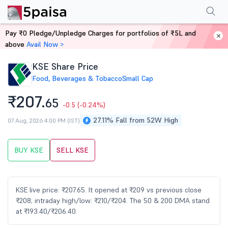
Performance
Financials
Technical
Events
Shareholding Pattern
M
Pay ₹0 Pledge/Unpledge Charges for portfolios of ₹5L and
Home
Stocks
above
Avail Now >
KSE Share Price
Food, Beverages & Tobacco
Small Cap
₹207.
65
-0.5
(-0.24%)
27.11% Fall from 52W High
07 Aug, 2026 4:00 PM (IST)
BUY KSE
SELL KSE
KSE live price: ₹207.65. It opened at ₹209 vs previous close
₹208; intraday high/low: ₹210/₹204. The 50 & 200 DMA stand
at ₹193.40/₹206.40.