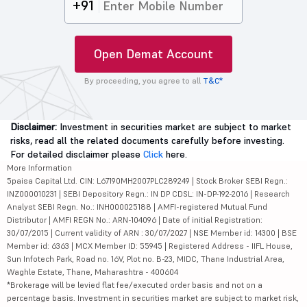
+91
Open Demat Account
By proceeding, you agree to all
T&C*
Disclaimer:
Investment in securities market are subject to market
risks, read all the related documents carefully before investing.
For detailed disclaimer please
Click
here.
More Information
5paisa Capital Ltd. CIN: L67190MH2007PLC289249 | Stock Broker SEBI Regn.:
INZ000010231 | SEBI Depository Regn.: IN DP CDSL: IN-DP-192-2016 | Research
Analyst SEBI Regn. No.: INH000025188 | AMFI-registered Mutual Fund
Distributor | AMFI REGN No.: ARN-104096 | Date of initial Registration:
30/07/2015 | Current validity of ARN : 30/07/2027 | NSE Member id: 14300 | BSE
Member id: 6363 | MCX Member ID: 55945 | Registered Address - IIFL House,
Sun Infotech Park, Road no. 16V, Plot no. B-23, MIDC, Thane Industrial Area,
Waghle Estate, Thane, Maharashtra - 400604
*Brokerage will be levied flat fee/executed order basis and not on a
percentage basis. Investment in securities market are subject to market risk,