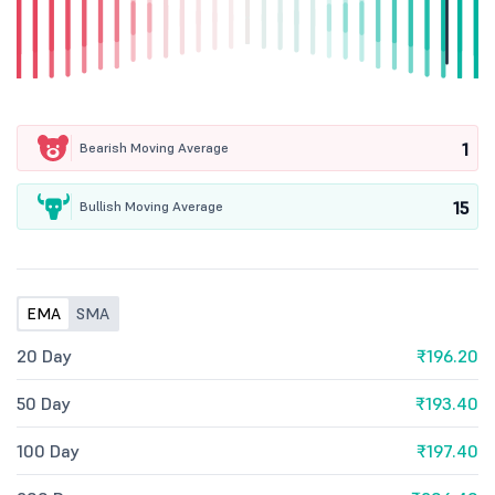
1
Bearish Moving Average
15
Bullish Moving Average
EMA
SMA
20 Day
₹196.20
50 Day
₹193.40
100 Day
₹197.40