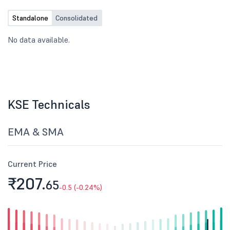
Standalone
Consolidated
No data available.
KSE Technicals
EMA & SMA
Current Price
₹207.
65
-0.5 (-0.24%)