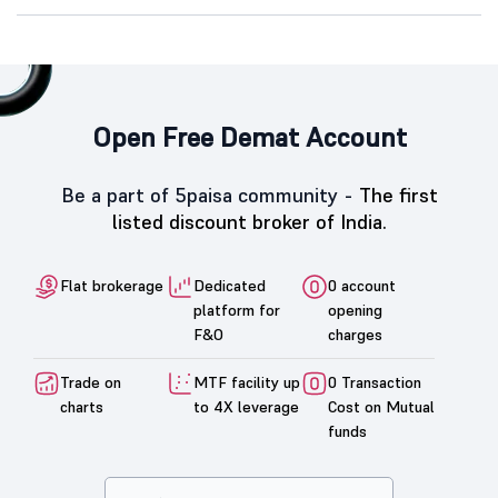
Open Free Demat Account
Be a part of 5paisa community -
The first
listed discount broker of India.
Flat brokerage
Dedicated
0 account
platform for
opening
F&O
charges
Trade on
MTF facility up
0 Transaction
charts
to 4X leverage
Cost on Mutual
funds