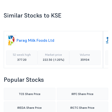
Similar Stocks to KSE
Parag Milk Foods Ltd
52 week high
Market price
Volume
377.20
222.50
(-1.20%)
35934
Popular Stocks
TCS Share Price
IRFC Share Price
IREDA Share Price
IRCTC Share Price