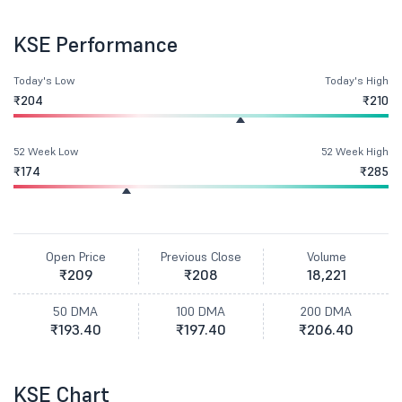
KSE Performance
Today's Low
Today's High
₹204
₹210
52 Week Low
52 Week High
₹174
₹285
Open Price
Previous Close
Volume
₹209
₹208
18,221
50 DMA
100 DMA
200 DMA
₹193.40
₹197.40
₹206.40
KSE Chart