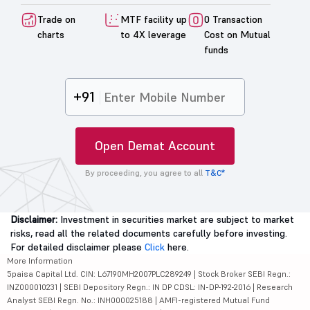
Trade on
MTF facility up
0 Transaction
charts
to 4X leverage
Cost on Mutual
funds
+91
Open Demat Account
By proceeding, you agree to all
T&C*
Disclaimer:
Investment in securities market are subject to market
risks, read all the related documents carefully before investing.
For detailed disclaimer please
Click
here.
More Information
5paisa Capital Ltd. CIN: L67190MH2007PLC289249 | Stock Broker SEBI Regn.:
INZ000010231 | SEBI Depository Regn.: IN DP CDSL: IN-DP-192-2016 | Research
Analyst SEBI Regn. No.: INH000025188 | AMFI-registered Mutual Fund