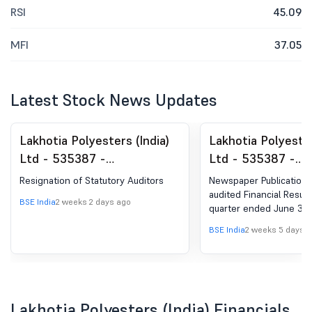
RSI
45.09
MFI
37.05
Latest Stock News Updates
Lakhotia Polyesters (India)
Lakhotia Polyester
Ltd - 535387 -
Ltd - 535387 -
Announcement under
Announcement un
Resignation of Statutory Auditors
Newspaper Publication 
Regulation 30 (LODR)-
Regulation 30 (LO
audited Financial Result
BSE India
2 weeks 2 days ago
quarter ended June 30,
Resignation of Statutory
Newspaper Public
Auditors
BSE India
2 weeks 5 days 
Lakhotia Polyesters (India) Financials