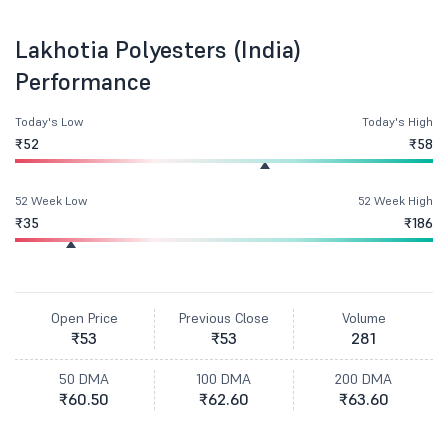
Lakhotia Polyesters (India)
Performance
Today's Low
Today's High
₹52
₹58
52 Week Low
52 Week High
₹35
₹186
Open Price
Previous Close
Volume
₹53
₹53
281
50 DMA
100 DMA
200 DMA
₹60.50
₹62.60
₹63.60