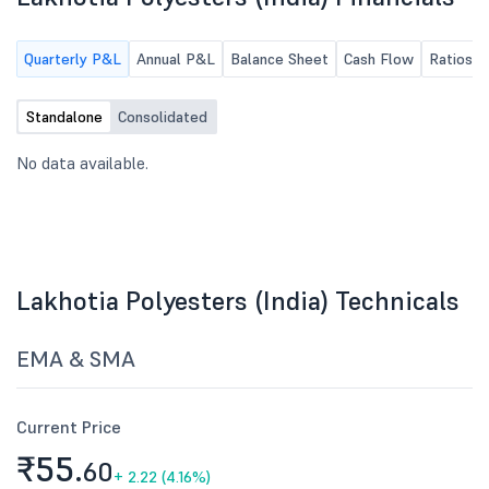
Quarterly P&L
Annual P&L
Balance Sheet
Cash Flow
Ratios
Standalone
Consolidated
No data available.
Lakhotia Polyesters (India) Technicals
EMA & SMA
Current Price
₹55.
60
+
2.22 (4.16%)