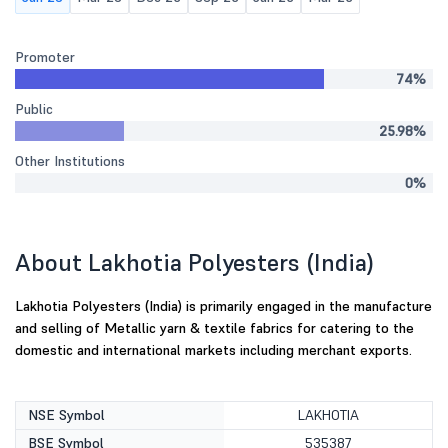
Promoter
74%
Public
25.98%
Other Institutions
0%
About Lakhotia Polyesters (India)
Lakhotia Polyesters (India) is primarily engaged in the manufacture
and selling of Metallic yarn & textile fabrics for catering to the
domestic and international markets including merchant exports.
NSE Symbol
LAKHOTIA
BSE Symbol
535387