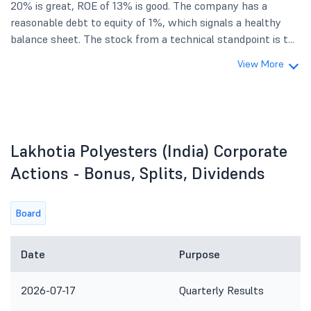
20% is great, ROE of 13% is good. The company has a
reasonable debt to equity of 1%, which signals a healthy
balance sheet. The stock from a technical standpoint is t...
View More
Lakhotia Polyesters (India) Corporate
Actions - Bonus, Splits, Dividends
Board
Date
Purpose
2026-07-17
Quarterly Results