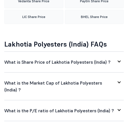
Vedanta Share Price
Paytm Share Price
LIC Share Price
BHEL Share Price
Lakhotia Polyesters (India) FAQs
What is Share Price of Lakhotia Polyesters (India) ?
What is the Market Cap of Lakhotia Polyesters
(India) ?
What is the P/E ratio of Lakhotia Polyesters (India) ?