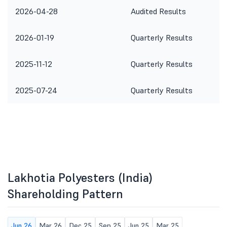
2026-04-28
Audited Results
2026-01-19
Quarterly Results
2025-11-12
Quarterly Results
2025-07-24
Quarterly Results
Lakhotia Polyesters (India)
Shareholding Pattern
Jun 26
Mar 26
Dec 25
Sep 25
Jun 25
Mar 25