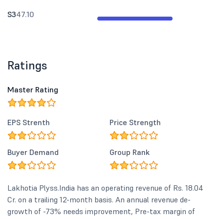
S3
47.10
Ratings
Master Rating
EPS Strenth
Price Strength
Buyer Demand
Group Rank
Lakhotia Plyss.India has an operating revenue of Rs. 18.04
Cr. on a trailing 12-month basis. An annual revenue de-
growth of -73% needs improvement, Pre-tax margin of