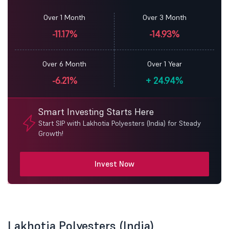
Over 1 Month
Over 3 Month
-11.17%
-14.93%
Over 6 Month
Over 1 Year
-6.21%
+
24.94%
Smart Investing Starts Here
Start SIP with Lakhotia Polyesters (India) for Steady
Growth!
Invest Now
Lakhotia Polyesters (India)