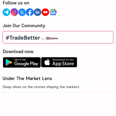
Follow us on
Join Our Community
Download now
Under The Market Lens
Deep-dives on the stories shaping the markets