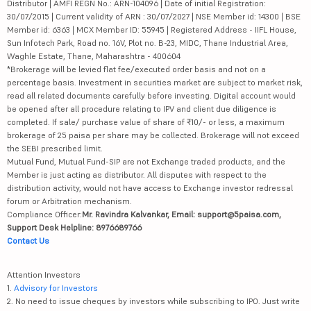
Distributor | AMFI REGN No.: ARN-104096 | Date of initial Registration:
30/07/2015 | Current validity of ARN : 30/07/2027 | NSE Member id: 14300 | BSE
Member id: 6363 | MCX Member ID: 55945 | Registered Address - IIFL House,
Sun Infotech Park, Road no. 16V, Plot no. B-23, MIDC, Thane Industrial Area,
Waghle Estate, Thane, Maharashtra - 400604
*Brokerage will be levied flat fee/executed order basis and not on a
percentage basis. Investment in securities market are subject to market risk,
read all related documents carefully before investing. Digital account would
be opened after all procedure relating to IPV and client due diligence is
completed. If sale/ purchase value of share of ₹10/- or less, a maximum
brokerage of 25 paisa per share may be collected. Brokerage will not exceed
the SEBI prescribed limit.
Mutual Fund, Mutual Fund-SIP are not Exchange traded products, and the
Member is just acting as distributor. All disputes with respect to the
distribution activity, would not have access to Exchange investor redressal
forum or Arbitration mechanism.
Compliance Officer:
Mr. Ravindra Kalvankar, Email: support@5paisa.com,
Support Desk Helpline: 8976689766
Contact Us
Attention Investors
1.
Advisory for Investors
2. No need to issue cheques by investors while subscribing to IPO. Just write