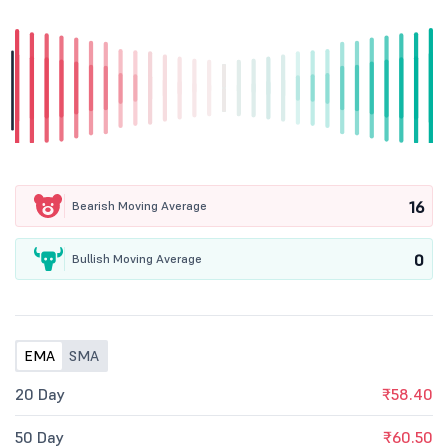
16
Bearish Moving Average
0
Bullish Moving Average
EMA
SMA
20 Day
₹58.40
50 Day
₹60.50