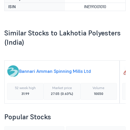
ISIN
INE191O01010
Similar Stocks to Lakhotia Polyesters
(India)
Bannari Amman Spinning Mills Ltd
52 week high
Market price
Volume
31.99
27.05
(0.63%)
10050
Popular Stocks