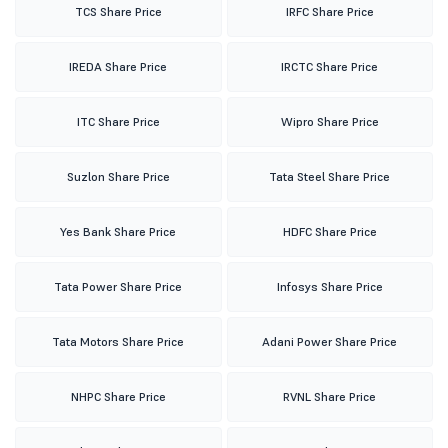
TCS Share Price
IRFC Share Price
IREDA Share Price
IRCTC Share Price
ITC Share Price
Wipro Share Price
Suzlon Share Price
Tata Steel Share Price
Yes Bank Share Price
HDFC Share Price
Tata Power Share Price
Infosys Share Price
Tata Motors Share Price
Adani Power Share Price
NHPC Share Price
RVNL Share Price