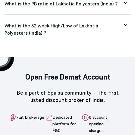
What is the PB ratio of Lakhotia Polyesters (India) ?
What is the 52 week High/Low of Lakhotia
Polyesters (India) ?
Open Free Demat Account
Be a part of 5paisa community -
The first
listed discount broker of India.
Flat brokerage
Dedicated
0 account
platform for
opening
F&O
charges