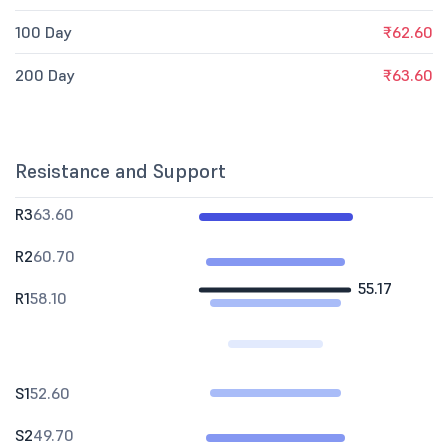
100 Day
₹62.60
200 Day
₹63.60
Resistance and Support
R3
63.60
R2
60.70
55.17
R1
58.10
S1
52.60
S2
49.70