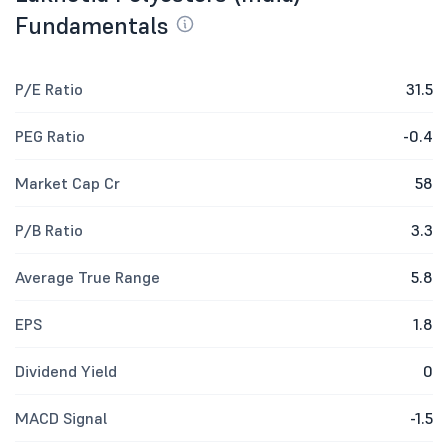
Fundamentals
P/E Ratio
31.5
PEG Ratio
-0.4
Market Cap Cr
58
P/B Ratio
3.3
Average True Range
5.8
EPS
1.8
Dividend Yield
0
MACD Signal
-1.5