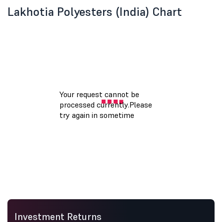
Lakhotia Polyesters (India) Chart
Investment Returns