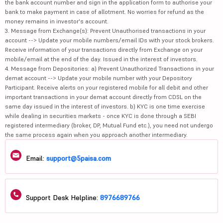
the bank account number and sign in the application form to authorise your
bank to make payment in case of allotment. No worries for refund as the
money remains in investor's account.
3. Message from Exchange(s): Prevent Unauthorised transactions in your
account --> Update your mobile numbers/email IDs with your stock brokers.
Receive information of your transactions directly from Exchange on your
mobile/email at the end of the day. Issued in the interest of investors.
4. Message from Depositories: a) Prevent Unauthorized Transactions in your
demat account --> Update your mobile number with your Depository
Participant. Receive alerts on your registered mobile for all debit and other
important transactions in your demat account directly from CDSL on the
same day issued in the interest of investors. b) KYC is one time exercise
while dealing in securities markets - once KYC is done through a SEBI
registered intermediary (broker, DP, Mutual Fund etc.), you need not undergo
the same process again when you approach another intermediary.
Email:
support@5paisa.com
Support Desk Helpline:
8976689766