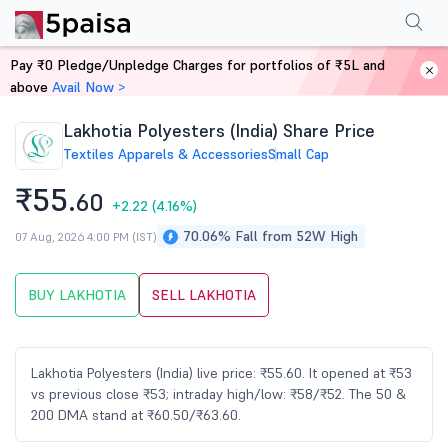
Performance
Financials
Technical
Events
Shareholding Pattern
M
Pay ₹0 Pledge/Unpledge Charges for portfolios of ₹5L and
Home
Stocks
above
Avail Now >
Lakhotia Polyesters (India) Share Price
Textiles Apparels & Accessories
Small Cap
₹55.
60
+2.22
(4.16%)
70.06% Fall from 52W High
07 Aug, 2026 4:00 PM (IST)
BUY LAKHOTIA
SELL LAKHOTIA
Lakhotia Polyesters (India) live price: ₹55.60. It opened at ₹53
vs previous close ₹53; intraday high/low: ₹58/₹52. The 50 &
200 DMA stand at ₹60.50/₹63.60.