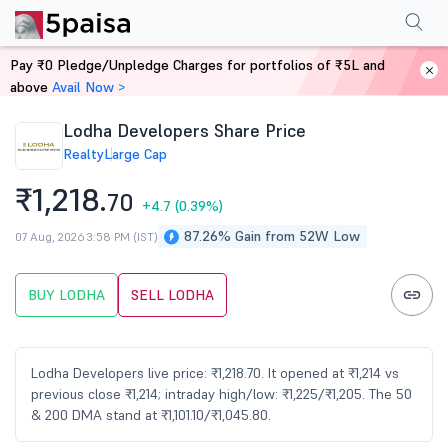
Performance
Financials
Technical
Events
FnO
Shareholding Patt
Pay ₹0 Pledge/Unpledge Charges for portfolios of ₹5L and
Home
Stocks
above
Avail Now >
Lodha Developers Share Price
Realty
Large Cap
₹1,218.
70
+4.7
(0.39%)
87.26% Gain from 52W Low
07 Aug, 2026 3:58 PM (IST)
BUY LODHA
SELL LODHA
Lodha Developers live price: ₹1,218.70. It opened at ₹1,214 vs
previous close ₹1,214; intraday high/low: ₹1,225/₹1,205. The 50
& 200 DMA stand at ₹1,101.10/₹1,045.80.