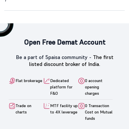
?
Open Free Demat Account
Be a part of 5paisa community -
The first
listed discount broker of India.
Flat brokerage
Dedicated
0 account
platform for
opening
F&O
charges
Trade on
MTF facility up
0 Transaction
charts
to 4X leverage
Cost on Mutual
funds