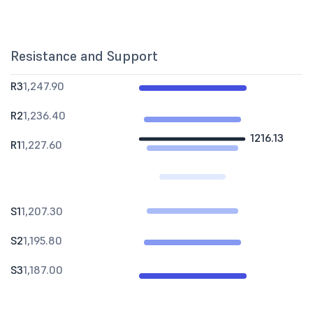
Resistance and Support
R3
1,247.90
R2
1,236.40
1216.13
R1
1,227.60
S1
1,207.30
S2
1,195.80
S3
1,187.00