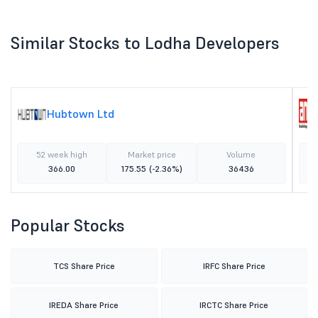
Similar Stocks to Lodha Developers
Hubtown Ltd
52 week high
Market price
Volume
366.00
175.55
(-2.36%)
36436
Popular Stocks
TCS Share Price
IRFC Share Price
IREDA Share Price
IRCTC Share Price