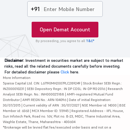
+91
Open Demat Account
By proceeding, you agree to all
T&C*
Disclaimer:
Investment in securities market are subject to market
risks, read all the related documents carefully before investing.
For detailed disclaimer please
Click
here.
More Information
5paisa Capital Ltd. CIN: L67190MH2007PLC289249 | Stock Broker SEBI Regn.:
INZ000010231 | SEBI Depository Regn.: IN DP CDSL: IN-DP-192-2016 | Research
Analyst SEBI Regn. No.: INH000025188 | AMFI-registered Mutual Fund
Distributor | AMFI REGN No.: ARN-104096 | Date of initial Registration:
30/07/2015 | Current validity of ARN : 30/07/2027 | NSE Member id: 14300 | BSE
Member id: 6363 | MCX Member ID: 55945 | Registered Address - IIFL House,
Sun Infotech Park, Road no. 16V, Plot no. B-23, MIDC, Thane Industrial Area,
Waghle Estate, Thane, Maharashtra - 400604
*Brokerage will be levied flat fee/executed order basis and not on a