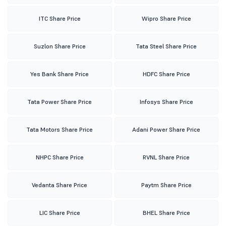
ITC Share Price
Wipro Share Price
Suzlon Share Price
Tata Steel Share Price
Yes Bank Share Price
HDFC Share Price
Tata Power Share Price
Infosys Share Price
Tata Motors Share Price
Adani Power Share Price
NHPC Share Price
RVNL Share Price
Vedanta Share Price
Paytm Share Price
LIC Share Price
BHEL Share Price