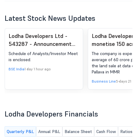
Latest Stock News Updates
Lodha Developers Ltd -
Lodha Developers
543287 - Announcement
monetise 150 acre
under Regulation 30
centre park in MM
Schedule of Analysts/Investor Meet
The company is expecti
(LODR)-Analyst / Investor
10,000 cr: MD
is enclosed.
average of 60 crore pe
the land sale at data ce
Meet - Intimation
BSE India
1 day 1 hour ago
Pallava in MMR
Business Line
5 days 21 ho
Lodha Developers Financials
Quarterly P&L
Annual P&L
Balance Sheet
Cash Flow
Ratios