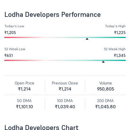
Lodha Developers Performance
Today's Low
Today's High
₹1,205
₹1,225
52 Week Low
52 Week High
₹651
₹1,345
Open Price
Previous Close
Volume
₹1,214
₹1,214
950,805
50 DMA
100 DMA
200 DMA
₹1,101.10
₹1,039.40
₹1,045.80
Lodha Developers Chart