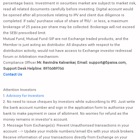
percentage basis. Investment in securities market are subject to market risk,
read all related documents carefully before investing. Digital account would
be opened after all procedure relating to IPV and client due diligence is
completed. If sale/ purchase value of share of ₹10/- or less, a maximum
brokerage of 25 paisa per share may be collected. Brokerage will not exceed
the SEBI prescribed limit.
Mutual Fund, Mutual Fund-SIP are not Exchange traded products, and the
Member is just acting as distributor. All disputes with respect to the
distribution activity, would not have access to Exchange investor redressal
forum or Arbitration mechanism.
Compliance Officer:
Mr. Ravindra Kalvankar, Email: support@5paisa.com,
Support Desk Helpline: 8976689766
Contact Us
Attention Investors
1.
Advisory for Investors
2. No need to issue cheques by investors while subscribing to IPO. Just write
the bank account number and sign in the application form to authorise your
bank to make payment in case of allotment. No worries for refund as the
money remains in investor's account.
3. Message from Exchange(s): Prevent Unauthorised transactions in your
account --> Update your mobile numbers/email IDs with your stock brokers.
Receive information of your transactions directly from Exchange on your