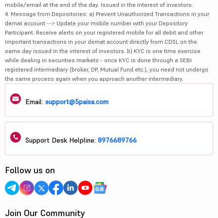
mobile/email at the end of the day. Issued in the interest of investors.
4. Message from Depositories: a) Prevent Unauthorized Transactions in your
demat account --> Update your mobile number with your Depository
Participant. Receive alerts on your registered mobile for all debit and other
important transactions in your demat account directly from CDSL on the
same day issued in the interest of investors. b) KYC is one time exercise
while dealing in securities markets - once KYC is done through a SEBI
registered intermediary (broker, DP, Mutual Fund etc.), you need not undergo
the same process again when you approach another intermediary.
Email:
support@5paisa.com
Support Desk Helpline:
8976689766
Follow us on
Join Our Community