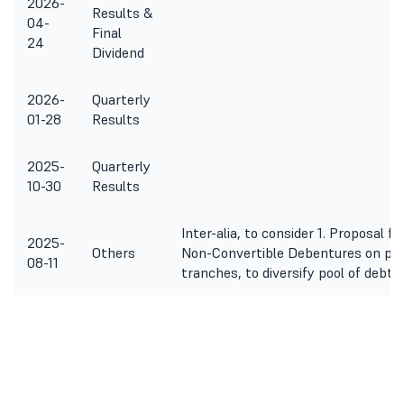
2026-
Results &
04-
Final
24
Dividend
2026-
Quarterly
01-28
Results
2025-
Quarterly
10-30
Results
Inter-alia, to consider 1. Proposal f
2025-
Others
Non-Convertible Debentures on priv
08-11
tranches, to diversify pool of debt 