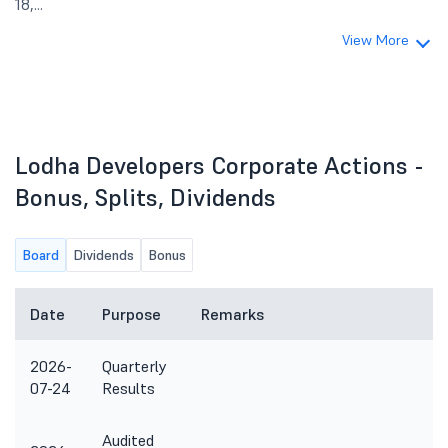
18,...
View More
Lodha Developers Corporate Actions -
Bonus, Splits, Dividends
Board
Dividends
Bonus
Date
Purpose
Remarks
2026-
Quarterly
07-24
Results
Audited