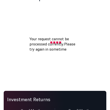
Investment Returns