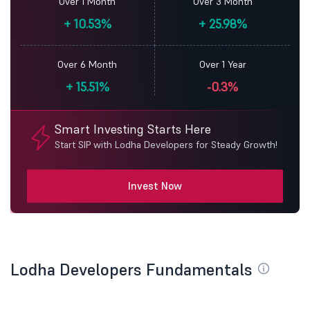
Over 1 Month
Over 3 Month
+
10.53%
+
25.98%
Over 6 Month
Over 1 Year
+
15.51%
-0.3%
Smart Investing Starts Here
Start SIP with Lodha Developers for Steady Growth!
Invest Now
Lodha Developers Fundamentals