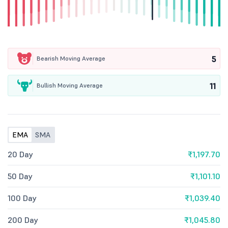
5
Bearish Moving Average
11
Bullish Moving Average
EMA
SMA
20 Day
₹1,197.70
50 Day
₹1,101.10
100 Day
₹1,039.40
200 Day
₹1,045.80