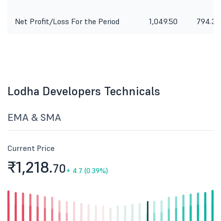
Net Profit/Loss For the Period
1,049.50
794.30
Lodha Developers Technicals
EMA & SMA
Current Price
₹1,218.
70
+
4.7 (0.39%)