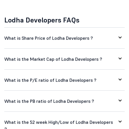
Lodha Developers FAQs
What is Share Price of Lodha Developers ?
What is the Market Cap of Lodha Developers ?
What is the P/E ratio of Lodha Developers ?
What is the PB ratio of Lodha Developers ?
What is the 52 week High/Low of Lodha Developers