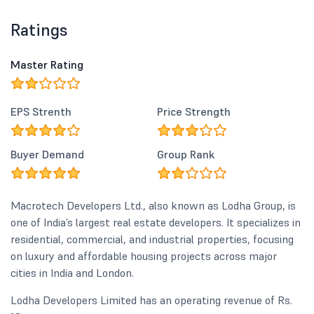
Ratings
Master Rating
EPS Strenth
Price Strength
Buyer Demand
Group Rank
Macrotech Developers Ltd., also known as Lodha Group, is
one of India’s largest real estate developers. It specializes in
residential, commercial, and industrial properties, focusing
on luxury and affordable housing projects across major
cities in India and London.
Lodha Developers Limited has an operating revenue of Rs.