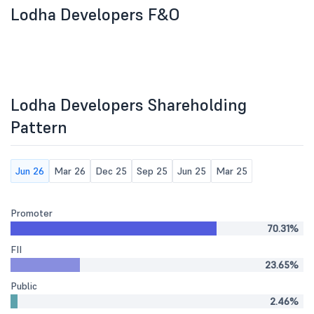
Lodha Developers F&O
Lodha Developers Shareholding
Pattern
Jun 26
Mar 26
Dec 25
Sep 25
Jun 25
Mar 25
Promoter
70.31%
FII
23.65%
Public
2.46%