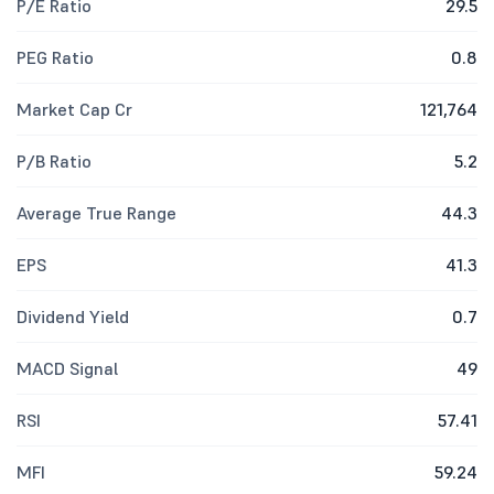
P/E Ratio
29.5
PEG Ratio
0.8
Market Cap Cr
121,764
P/B Ratio
5.2
Average True Range
44.3
EPS
41.3
Dividend Yield
0.7
MACD Signal
49
RSI
57.41
MFI
59.24