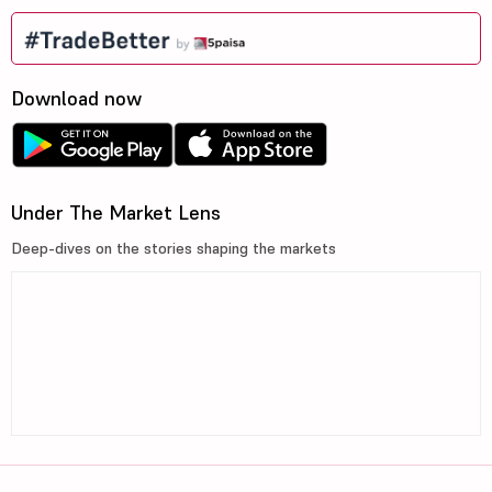
Download now
Under The Market Lens
Deep-dives on the stories shaping the markets