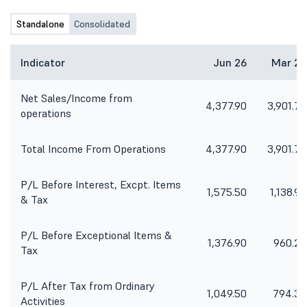
Standalone
Consolidated
Indicator
Jun 26
Mar 26
Net Sales/Income from
4,377.90
3,901.70
operations
Total Income From Operations
4,377.90
3,901.70
P/L Before Interest, Excpt. Items
1,575.50
1,138.90
& Tax
P/L Before Exceptional Items &
1,376.90
960.20
Tax
P/L After Tax from Ordinary
1,049.50
794.30
Activities