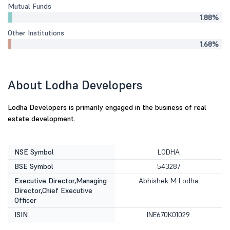
Mutual Funds
1.88%
Other Institutions
1.68%
About Lodha Developers
Lodha Developers is primarily engaged in the business of real
estate development.
NSE Symbol
LODHA
BSE Symbol
543287
Executive Director,Managing
Abhishek M Lodha
Director,Chief Executive
Officer
ISIN
INE670K01029