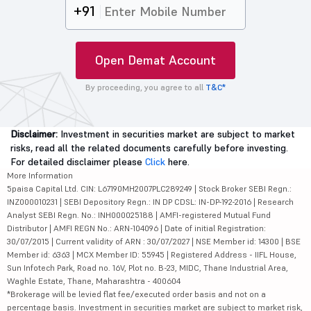
+91
Open Demat Account
By proceeding, you agree to all
T&C*
Disclaimer:
Investment in securities market are subject to market
risks, read all the related documents carefully before investing.
For detailed disclaimer please
Click
here.
More Information
5paisa Capital Ltd. CIN: L67190MH2007PLC289249 | Stock Broker SEBI Regn.:
INZ000010231 | SEBI Depository Regn.: IN DP CDSL: IN-DP-192-2016 | Research
Analyst SEBI Regn. No.: INH000025188 | AMFI-registered Mutual Fund
Distributor | AMFI REGN No.: ARN-104096 | Date of initial Registration:
30/07/2015 | Current validity of ARN : 30/07/2027 | NSE Member id: 14300 | BSE
Member id: 6363 | MCX Member ID: 55945 | Registered Address - IIFL House,
Sun Infotech Park, Road no. 16V, Plot no. B-23, MIDC, Thane Industrial Area,
Waghle Estate, Thane, Maharashtra - 400604
*Brokerage will be levied flat fee/executed order basis and not on a
percentage basis. Investment in securities market are subject to market risk,