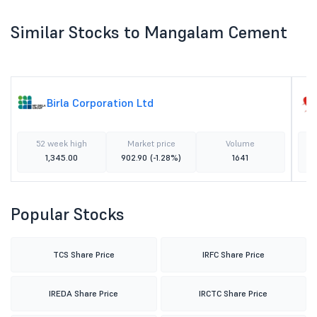
Similar Stocks to Mangalam Cement
Birla Corporation Ltd
52 week high
Market price
Volume
1,345.00
902.90
(-1.28%)
1641
Popular Stocks
TCS Share Price
IRFC Share Price
IREDA Share Price
IRCTC Share Price