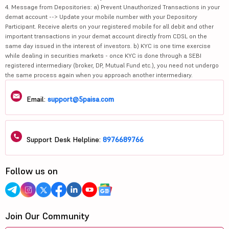
4. Message from Depositories: a) Prevent Unauthorized Transactions in your
demat account --> Update your mobile number with your Depository
Participant. Receive alerts on your registered mobile for all debit and other
important transactions in your demat account directly from CDSL on the
same day issued in the interest of investors. b) KYC is one time exercise
while dealing in securities markets - once KYC is done through a SEBI
registered intermediary (broker, DP, Mutual Fund etc.), you need not undergo
the same process again when you approach another intermediary.
Email:
support@5paisa.com
Support Desk Helpline:
8976689766
Follow us on
Join Our Community