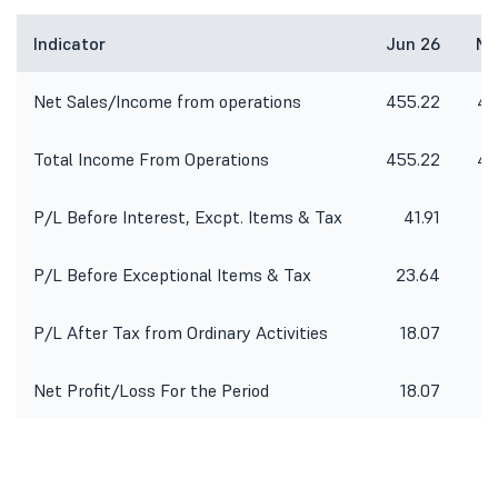
Indicator
Jun 26
Ma
Net Sales/Income from operations
455.22
49
Total Income From Operations
455.22
49
P/L Before Interest, Excpt. Items & Tax
41.91
P/L Before Exceptional Items & Tax
23.64
3
P/L After Tax from Ordinary Activities
18.07
6
Net Profit/Loss For the Period
18.07
6