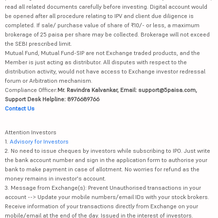
read all related documents carefully before investing. Digital account would
be opened after all procedure relating to IPV and client due diligence is
completed. If sale/ purchase value of share of ₹10/- or less, a maximum
brokerage of 25 paisa per share may be collected. Brokerage will not exceed
the SEBI prescribed limit.
Mutual Fund, Mutual Fund-SIP are not Exchange traded products, and the
Member is just acting as distributor. All disputes with respect to the
distribution activity, would not have access to Exchange investor redressal
forum or Arbitration mechanism.
Compliance Officer:
Mr. Ravindra Kalvankar, Email: support@5paisa.com,
Support Desk Helpline: 8976689766
Contact Us
Attention Investors
1.
Advisory for Investors
2. No need to issue cheques by investors while subscribing to IPO. Just write
the bank account number and sign in the application form to authorise your
bank to make payment in case of allotment. No worries for refund as the
money remains in investor's account.
3. Message from Exchange(s): Prevent Unauthorised transactions in your
account --> Update your mobile numbers/email IDs with your stock brokers.
Receive information of your transactions directly from Exchange on your
mobile/email at the end of the day. Issued in the interest of investors.