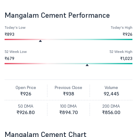
Mangalam Cement Performance
Today's Low
Today's High
₹893
₹926
52 Week Low
52 Week High
₹679
₹1,023
Open Price
Previous Close
Volume
₹926
₹938
92,445
50 DMA
100 DMA
200 DMA
₹926.80
₹894.70
₹856.00
Mangalam Cement Chart