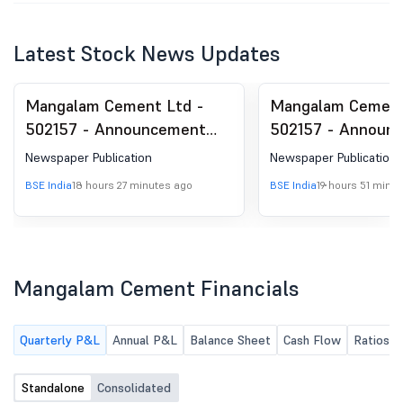
Latest Stock News Updates
Mangalam Cement Ltd -
Mangalam Cement
502157 - Announcement
502157 - Announ
under Regulation 30
under Regulation 
Newspaper Publication
Newspaper Publication
(LODR)-Newspaper
(LODR)-Newspape
BSE India
18 hours 27 minutes ago
BSE India
19 hours 51 minu
Publication
Publication
Mangalam Cement Financials
Quarterly P&L
Annual P&L
Balance Sheet
Cash Flow
Ratios
Standalone
Consolidated