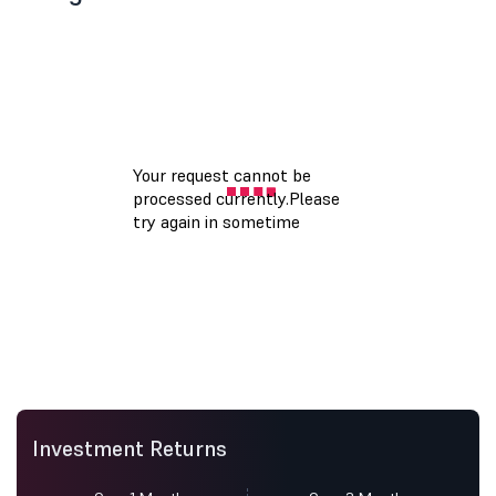
Investment Returns