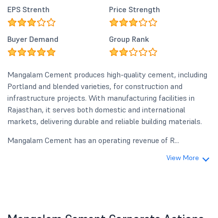
EPS Strenth
Price Strength
Buyer Demand
Group Rank
Mangalam Cement produces high-quality cement, including
Portland and blended varieties, for construction and
infrastructure projects. With manufacturing facilities in
Rajasthan, it serves both domestic and international
markets, delivering durable and reliable building materials.
Mangalam Cement has an operating revenue of R...
View More