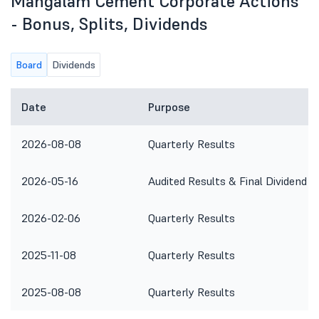
Mangalam Cement Corporate Actions
- Bonus, Splits, Dividends
Board
Dividends
Date
Purpose
2026-08-08
Quarterly Results
2026-05-16
Audited Results & Final Dividend
2026-02-06
Quarterly Results
2025-11-08
Quarterly Results
2025-08-08
Quarterly Results