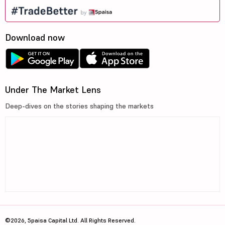
Download now
Under The Market Lens
Deep-dives on the stories shaping the markets
©2026, 5paisa Capital Ltd. All Rights Reserved.