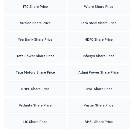
ITC Share Price
Wipro Share Price
Suzlon Share Price
Tata Steel Share Price
Yes Bank Share Price
HDFC Share Price
Tata Power Share Price
Infosys Share Price
Tata Motors Share Price
Adani Power Share Price
NHPC Share Price
RVNL Share Price
Vedanta Share Price
Paytm Share Price
LIC Share Price
BHEL Share Price