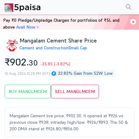
Performance
Financials
Technical
Events
Shareholding Pattern
M
Pay ₹0 Pledge/Unpledge Charges for portfolios of ₹5L and
Home
Stocks
above
Avail Now >
Mangalam Cement Share Price
Cement and Construction
Small Cap
₹902.
30
-35.85
(-3.82%)
32.82% Gain from 52W Low
10 Aug, 2026 12:28 PM (IST)
BUY MANGLMCEM
SELL MANGLMCEM
Mangalam Cement live price: ₹902.30. It opened at ₹926 vs
previous close ₹938; intraday high/low: ₹926/₹893. The 50 &
200 DMA stand at ₹926.80/₹856.00.