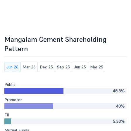
Mangalam Cement Shareholding
Pattern
Jun 26
Mar 26
Dec 25
Sep 25
Jun 25
Mar 25
Public
48.3%
Promoter
40%
FII
5.53%
Mutual Funds