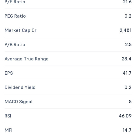
P/E Ratio
21.6
PEG Ratio
0.2
Market Cap Cr
2,481
P/B Ratio
2.5
Average True Range
23.4
EPS
41.7
Dividend Yield
0.2
MACD Signal
5
RSI
46.09
MFI
14.7