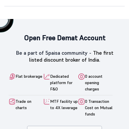
Open Free Demat Account
Be a part of 5paisa community -
The first
listed discount broker of India.
Flat brokerage
Dedicated
0 account
platform for
opening
F&O
charges
Trade on
MTF facility up
0 Transaction
charts
to 4X leverage
Cost on Mutual
funds