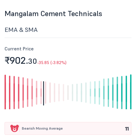
Mangalam Cement Technicals
EMA & SMA
Current Price
₹902.
30
-35.85 (-3.82%)
11
Bearish Moving Average