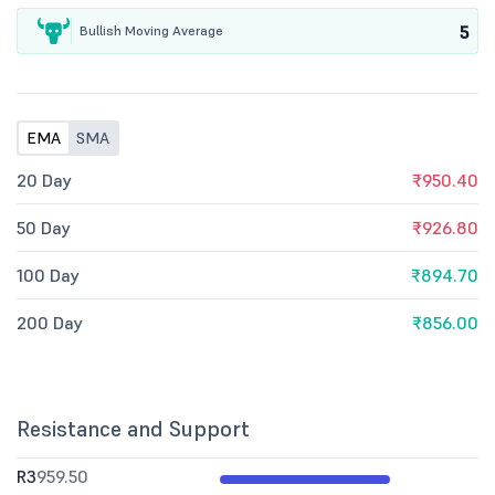
5
Bullish Moving Average
EMA
SMA
20 Day
₹950.40
50 Day
₹926.80
100 Day
₹894.70
200 Day
₹856.00
Resistance and Support
R3
959.50