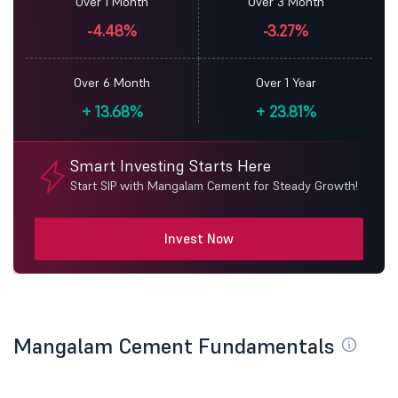
Over 1 Month
Over 3 Month
-4.48%
-3.27%
Over 6 Month
Over 1 Year
+
13.68%
+
23.81%
Smart Investing Starts Here
Start SIP with Mangalam Cement for Steady Growth!
Invest Now
Mangalam Cement Fundamentals