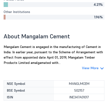
4.21%
Other Institutions
1.96%
About Mangalam Cement
Mangalam Cement is engaged in the manufacturing of Cement in
India. In earlier year, pursuant to the Scheme of Arrangement with
effect from appointed date April 01, 2019, Mangalam Timber
Products Limited amalgamated with...
View More
NSE Symbol
MANGLMCEM
BSE Symbol
502157
ISIN
INE347A01017