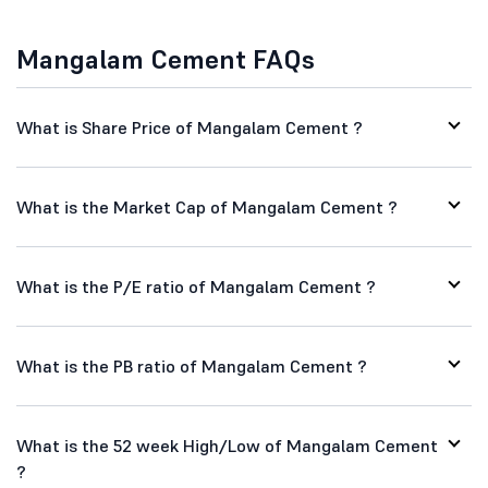
Mangalam Cement FAQs
What is Share Price of Mangalam Cement ?
What is the Market Cap of Mangalam Cement ?
What is the P/E ratio of Mangalam Cement ?
What is the PB ratio of Mangalam Cement ?
What is the 52 week High/Low of Mangalam Cement
?