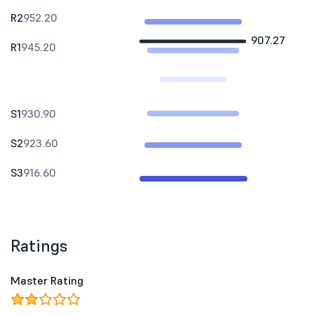
R2
952.20
907.27
R1
945.20
S1
930.90
S2
923.60
S3
916.60
Ratings
Master Rating