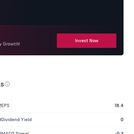
Invest Now
dy Growth!
ls
2
EPS
18.4
0
Dividend Yield
0
5
MACD Signal
-0.3