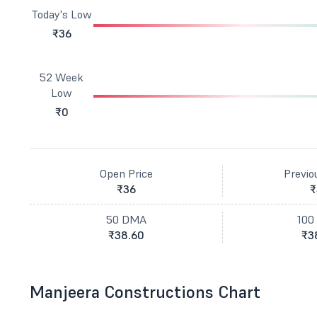
Today's Low
₹36
52 Week
Low
₹0
Open Price
Previo
₹36
₹
50 DMA
100
₹38.60
₹3
Manjeera Constructions Chart