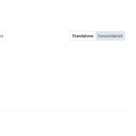
os
Standalone
Consolidated