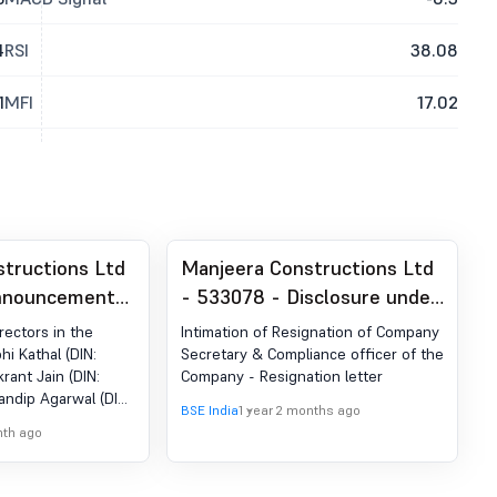
4
RSI
38.08
1
MFI
17.02
tructions Ltd
Manjeera Constructions Ltd
nnouncement
- 533078 - Disclosure under
ion 30 (LODR)-
Regulation 30A of LODR
rectors in the
Intimation of Resignation of Company
nagement
hi Kathal (DIN:
Secretary & Compliance officer of the
krant Jain (DIN:
Company - Resignation letter
andip Agarwal (DIN:
BSE India
1 year 2 months ago
nternal Monitoring
nth ago
g held on 02nd
uance of Resolution
y the Hon''ble