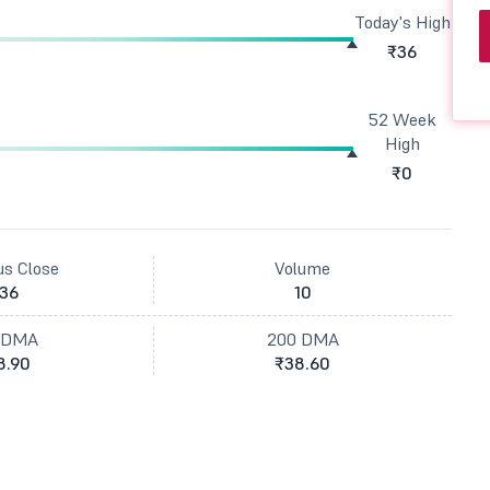
Today's High
₹36
52 Week
High
₹0
us Close
Volume
36
10
 DMA
200 DMA
8.90
₹38.60