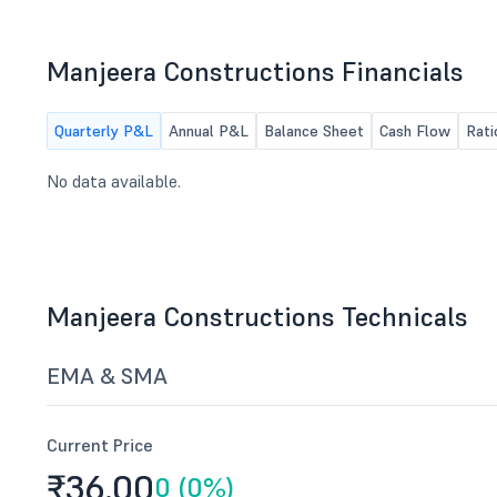
NCLT, Hyderabad.
Manjeera Constructions Financials
Quarterly P&L
Annual P&L
Balance Sheet
Cash Flow
Rati
No data available.
Manjeera Constructions Technicals
EMA & SMA
Current Price
₹36.
00
0 (0%)