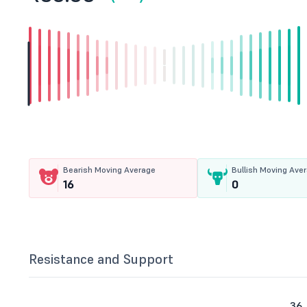
Bearish Moving Average
Bullish Moving Ave
16
0
Resistance and Support
36