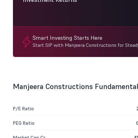
Smart Investing Starts Here
Start SIP with Manjeera Constructions for Stea
Manjeera Constructions Fundamenta
P/E Ratio
PEG Ratio
Market Cap Cr
4