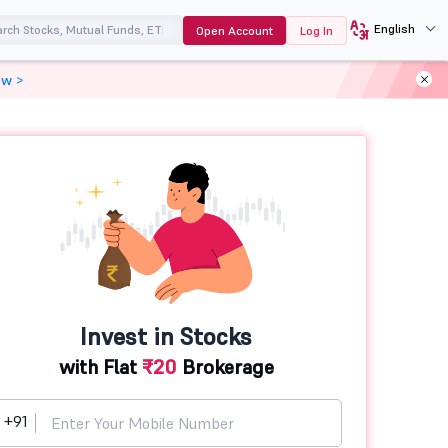
English
Open Account
Log In
ow >
Invest in Stocks
with Flat
₹20
Brokerage
+91