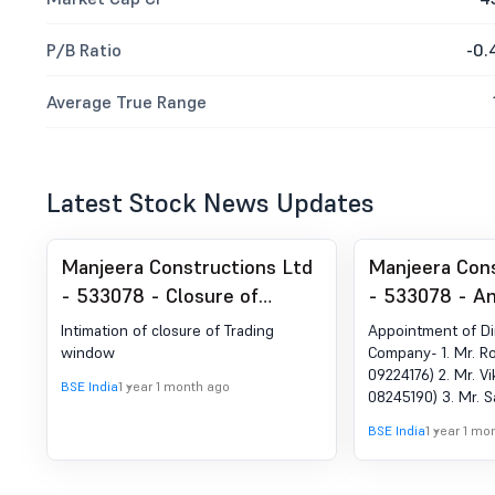
P/B Ratio
-0.
Average True Range
Latest Stock News Updates
Manjeera Constructions Ltd
Manjeera Cons
- 533078 - Closure of
- 533078 - A
Trading Window
under Regulat
Intimation of closure of Trading
Appointment of Di
Change in Ma
window
Company- 1. Mr. Ro
09224176) 2. Mr. Vi
BSE India
1 year 1 month ago
08245190) 3. Mr. S
06873744) at the I
BSE India
1 year 1 mo
Committee meetin
June, 2025 in Purs
Plan as approved b