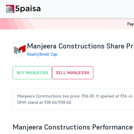
Pay
Home
Stocks
MANJEERA Share Price
Manjeera Constructions Share Pr
Realty
Small Cap
BUY MANJEERA
SELL MANJEERA
Manjeera Constructions live price: ₹36.00. It opened at ₹36 v
DMA stand at ₹38.60/₹38.60.
Manjeera Constructions Performance