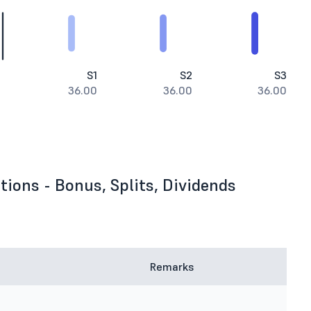
S1
S2
S3
36.00
36.00
36.00
ions - Bonus, Splits, Dividends
Remarks