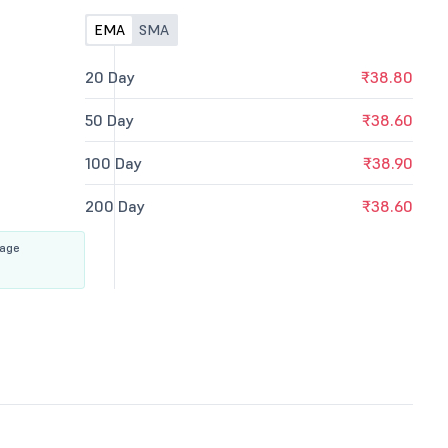
EMA
SMA
20 Day
₹38.80
50 Day
₹38.60
100 Day
₹38.90
200 Day
₹38.60
rage