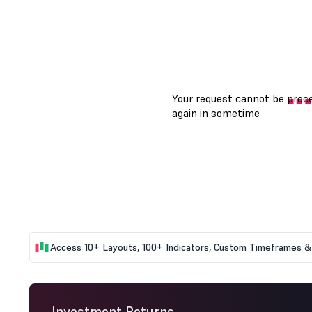
Access 10+ Layouts, 100+ Indicators, Custom Timeframes & 
Investment Returns