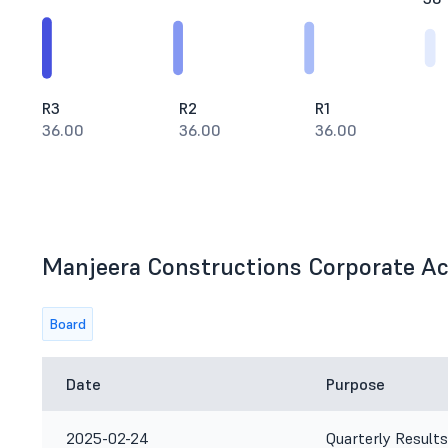
R3
R2
R1
36.00
36.00
36.00
Manjeera Constructions Corporate Act
Board
Date
Purpose
2025-02-24
Quarterly Results