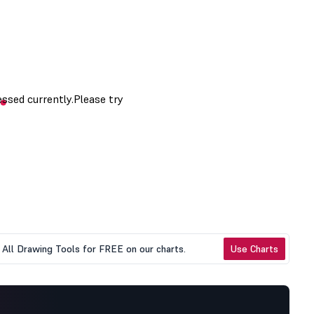
All Drawing Tools for FREE on our charts.
Use Charts