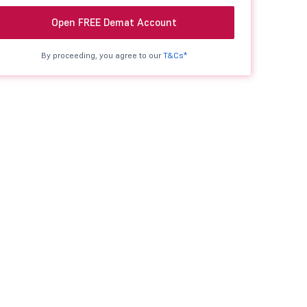
Open FREE Demat Account
By proceeding, you agree to our
T&Cs*