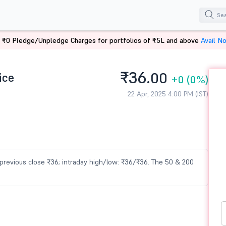
 ₹0 Pledge/Unpledge Charges for portfolios of ₹5L and above
Avail N
₹36.
ice
00
+0
(0%)
22 Apr, 2025 4:00 PM (IST)
s previous close ₹36; intraday high/low: ₹36/₹36. The 50 & 200