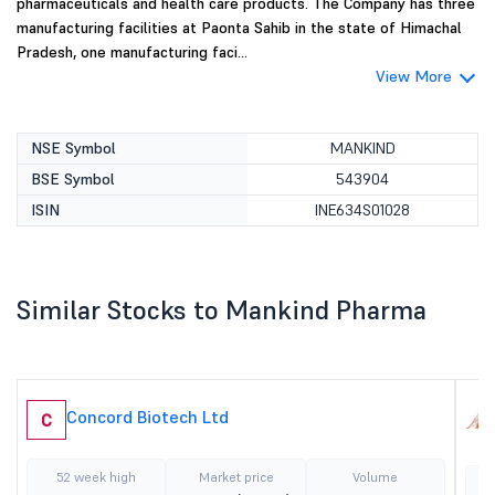
pharmaceuticals and health care products. The Company has three
manufacturing facilities at Paonta Sahib in the state of Himachal
Pradesh, one manufacturing faci...
View More
NSE Symbol
MANKIND
BSE Symbol
543904
ISIN
INE634S01028
Similar Stocks to Mankind Pharma
Concord Biotech Ltd
C
52 week high
Market price
Volume