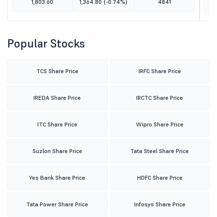
1,803.60
1,364.80
(-0.74%)
4841
Popular Stocks
TCS Share Price
IRFC Share Price
IREDA Share Price
IRCTC Share Price
ITC Share Price
Wipro Share Price
Suzlon Share Price
Tata Steel Share Price
Yes Bank Share Price
HDFC Share Price
Tata Power Share Price
Infosys Share Price