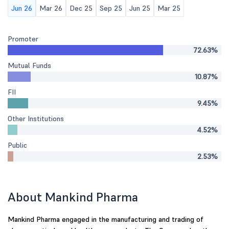
Jun 26
Mar 26
Dec 25
Sep 25
Jun 25
Mar 25
Promoter
72.63%
Mutual Funds
10.87%
FII
9.45%
Other Institutions
4.52%
Public
2.53%
About Mankind Pharma
Mankind Pharma engaged in the manufacturing and trading of