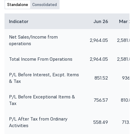
Standalone
Consolidated
Indicator
Jun 26
Mar 2
Net Sales/Income from
2,964.05
2,581.8
operations
Total Income From Operations
2,964.05
2,581.8
P/L Before Interest, Excpt. Items
851.52
936.1
& Tax
P/L Before Exceptional Items &
756.57
810.8
Tax
P/L After Tax from Ordinary
558.49
713.6
Activities