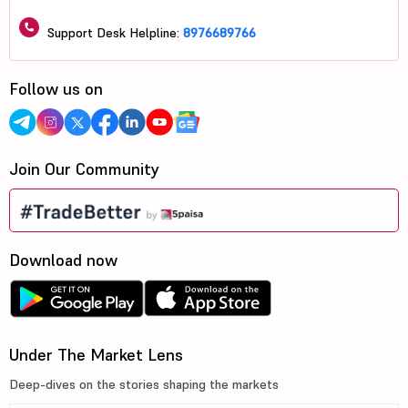
Support Desk Helpline:
8976689766
Follow us on
Join Our Community
Download now
Under The Market Lens
Deep-dives on the stories shaping the markets