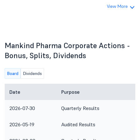
View More
Mankind Pharma Corporate Actions -
Bonus, Splits, Dividends
Board
Dividends
Date
Purpose
2026-07-30
Quarterly Results
2026-05-19
Audited Results