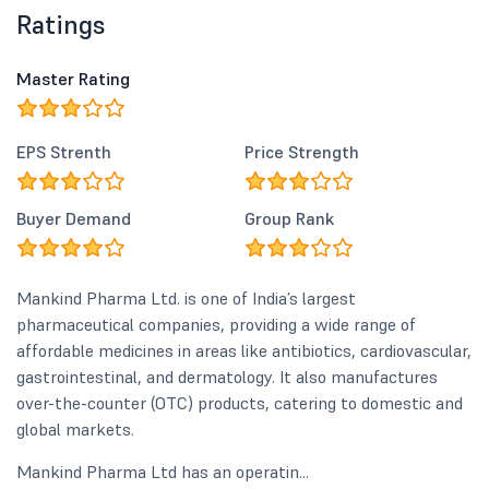
Ratings
Master Rating
EPS Strenth
Price Strength
Buyer Demand
Group Rank
Mankind Pharma Ltd. is one of India’s largest
pharmaceutical companies, providing a wide range of
affordable medicines in areas like antibiotics, cardiovascular,
gastrointestinal, and dermatology. It also manufactures
over-the-counter (OTC) products, catering to domestic and
global markets.
Mankind Pharma Ltd has an operatin...