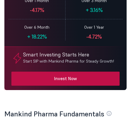
Over 1 Month
Over 3 Month
-4.17%
+
3.16%
Over 6 Month
Over 1 Year
+
18.22%
-4.72%
Smart Investing Starts Here
Start SIP with Mankind Pharma for Steady Growth!
Invest Now
Mankind Pharma Fundamentals