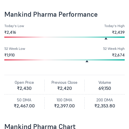
Mankind Pharma Performance
Today's Low
Today's High
₹2,416
₹2,439
52 Week Low
52 Week High
₹1,910
₹2,674
Open Price
Previous Close
Volume
₹2,430
₹2,420
69,150
50 DMA
100 DMA
200 DMA
₹2,467.00
₹2,397.00
₹2,353.80
Mankind Pharma Chart