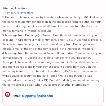
Attention Investors
1.
Advisory for Investors
2. No need to issue cheques by investors while subscribing to IPO. Just write
the bank account number and sign in the application form to authorise your
bank to make payment in case of allotment. No worries for refund as the
money remains in investor's account.
3. Message from Exchange(s): Prevent Unauthorised transactions in your
account --> Update your mobile numbers/email IDs with your stock brokers.
Receive information of your transactions directly from Exchange on your
mobile/email at the end of the day. Issued in the interest of investors.
4. Message from Depositories: a) Prevent Unauthorized Transactions in your
demat account --> Update your mobile number with your Depository
Participant. Receive alerts on your registered mobile for all debit and other
important transactions in your demat account directly from CDSL on the
same day issued in the interest of investors. b) KYC is one time exercise
while dealing in securities markets - once KYC is done through a SEBI
registered intermediary (broker, DP, Mutual Fund etc.), you need not undergo
the same process again when you approach another intermediary.
Email:
support@5paisa.com