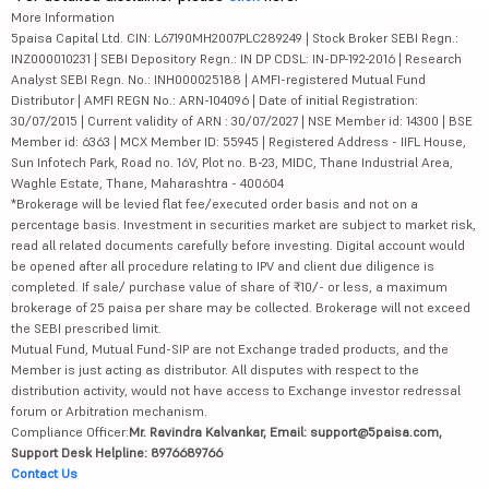
More Information
5paisa Capital Ltd. CIN: L67190MH2007PLC289249 | Stock Broker SEBI Regn.:
INZ000010231 | SEBI Depository Regn.: IN DP CDSL: IN-DP-192-2016 | Research
Analyst SEBI Regn. No.: INH000025188 | AMFI-registered Mutual Fund
Distributor | AMFI REGN No.: ARN-104096 | Date of initial Registration:
30/07/2015 | Current validity of ARN : 30/07/2027 | NSE Member id: 14300 | BSE
Member id: 6363 | MCX Member ID: 55945 | Registered Address - IIFL House,
Sun Infotech Park, Road no. 16V, Plot no. B-23, MIDC, Thane Industrial Area,
Waghle Estate, Thane, Maharashtra - 400604
*Brokerage will be levied flat fee/executed order basis and not on a
percentage basis. Investment in securities market are subject to market risk,
read all related documents carefully before investing. Digital account would
be opened after all procedure relating to IPV and client due diligence is
completed. If sale/ purchase value of share of ₹10/- or less, a maximum
brokerage of 25 paisa per share may be collected. Brokerage will not exceed
the SEBI prescribed limit.
Mutual Fund, Mutual Fund-SIP are not Exchange traded products, and the
Member is just acting as distributor. All disputes with respect to the
distribution activity, would not have access to Exchange investor redressal
forum or Arbitration mechanism.
Compliance Officer:
Mr. Ravindra Kalvankar, Email: support@5paisa.com,
Support Desk Helpline: 8976689766
Contact Us