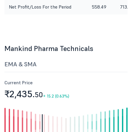
Net Profit/Loss For the Period
558.49
713.6
Mankind Pharma Technicals
EMA & SMA
Current Price
₹2,435.
50
+
15.2 (0.63%)