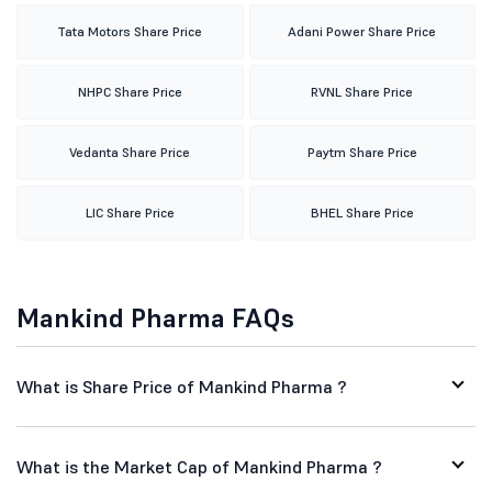
Tata Motors Share Price
Adani Power Share Price
NHPC Share Price
RVNL Share Price
Vedanta Share Price
Paytm Share Price
LIC Share Price
BHEL Share Price
Mankind Pharma FAQs
What is Share Price of Mankind Pharma ?
What is the Market Cap of Mankind Pharma ?