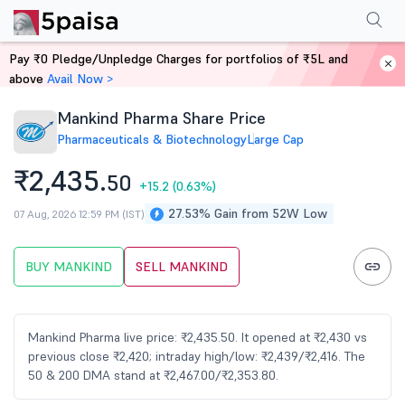
Performance
Financials
Technical
Events
FnO
Shareholding Patt
Pay ₹0 Pledge/Unpledge Charges for portfolios of ₹5L and
Home
Stocks
above
Avail Now >
Mankind Pharma Share Price
Pharmaceuticals & Biotechnology
Large Cap
₹2,435.
50
+15.2
(0.63%)
27.53% Gain from 52W Low
07 Aug, 2026 12:59 PM (IST)
BUY MANKIND
SELL MANKIND
Mankind Pharma live price: ₹2,435.50. It opened at ₹2,430 vs
previous close ₹2,420; intraday high/low: ₹2,439/₹2,416. The
50 & 200 DMA stand at ₹2,467.00/₹2,353.80.