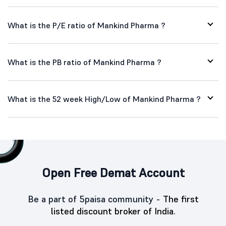
What is the P/E ratio of Mankind Pharma ?
What is the PB ratio of Mankind Pharma ?
What is the 52 week High/Low of Mankind Pharma ?
Open Free Demat Account
Be a part of 5paisa community -
The first
listed discount broker of India.