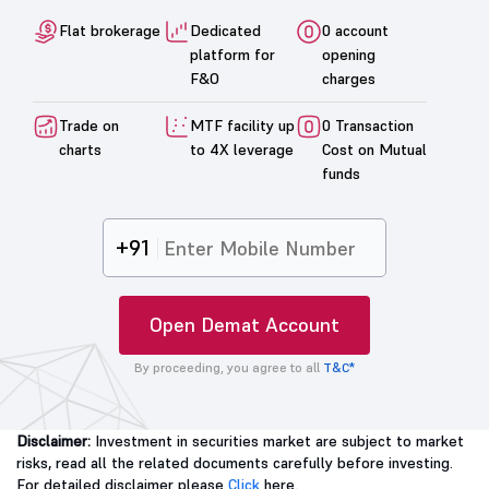
Flat brokerage
Dedicated
0 account
platform for
opening
F&O
charges
Trade on
MTF facility up
0 Transaction
charts
to 4X leverage
Cost on Mutual
funds
+91
Open Demat Account
By proceeding, you agree to all
T&C*
Disclaimer:
Investment in securities market are subject to market
risks, read all the related documents carefully before investing.
For detailed disclaimer please
Click
here.