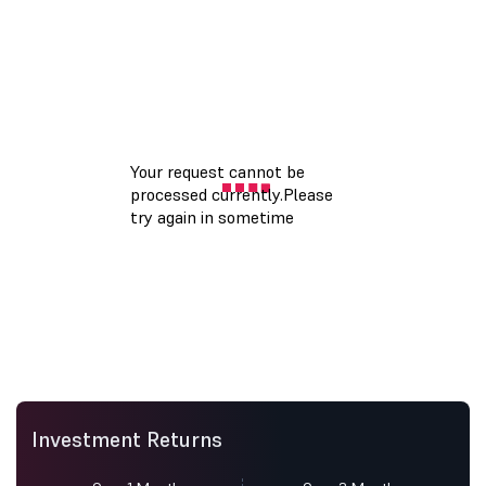
Investment Returns