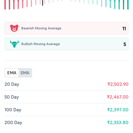
11
Bearish Moving Average
5
Bullish Moving Average
EMA
SMA
20 Day
₹2,502.90
50 Day
₹2,467.00
100 Day
₹2,397.00
200 Day
₹2,353.80