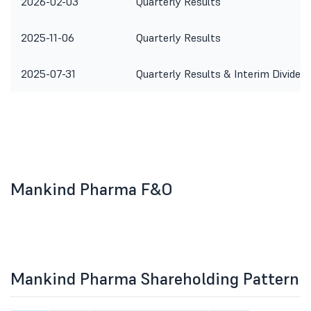
2026-02-03
Quarterly Results
2025-11-06
Quarterly Results
2025-07-31
Quarterly Results & Interim Dividen
Mankind Pharma F&O
Mankind Pharma Shareholding Pattern