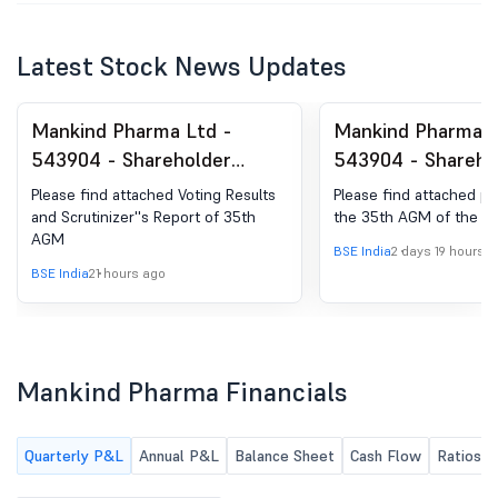
Latest Stock News Updates
Mankind Pharma Ltd -
Mankind Pharma L
543904 - Shareholder
543904 - Shareho
Meeting / Postal Ballot-
Meeting / Postal 
Please find attached Voting Results
Please find attached p
Scrutinizer''s Report
Outcome of AGM
and Scrutinizer''s Report of 35th
the 35th AGM of the 
AGM
BSE India
2 days 19 hours 
BSE India
21 hours ago
Mankind Pharma Financials
Quarterly P&L
Annual P&L
Balance Sheet
Cash Flow
Ratios