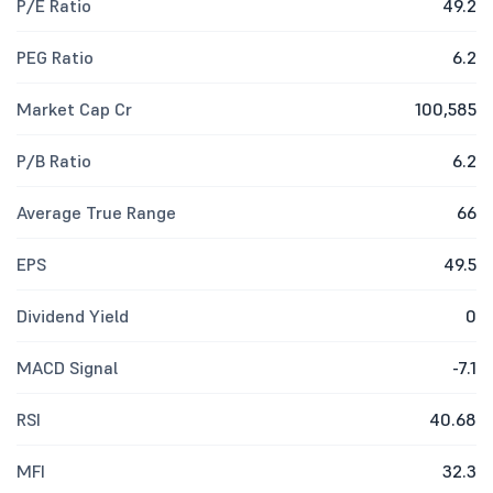
P/E Ratio
49.2
PEG Ratio
6.2
Market Cap Cr
100,585
P/B Ratio
6.2
Average True Range
66
EPS
49.5
Dividend Yield
0
MACD Signal
-7.1
RSI
40.68
MFI
32.3