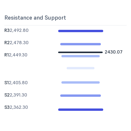
Resistance and Support
R3
2,492.80
R2
2,478.30
2430.07
R1
2,449.30
S1
2,405.80
S2
2,391.30
S3
2,362.30