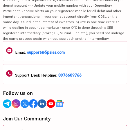
demat account --> Update your mobile number with your Depository
Participant. Receive alerts on your registered mobile for all debit and other
important transactions in your demat account directly from CDSL on the
same day issued in the interest of investors. b) KYC is one time exercise
while dealing in securities markets - once KYC is done through a SEBI
registered intermediary (broker, DP, Mutual Fund etc.), you need not undergo
the same process again when you approach another intermediary.
Email:
support@5paisa.com
Support Desk Helpline:
8976689766
Follow us on
Join Our Community