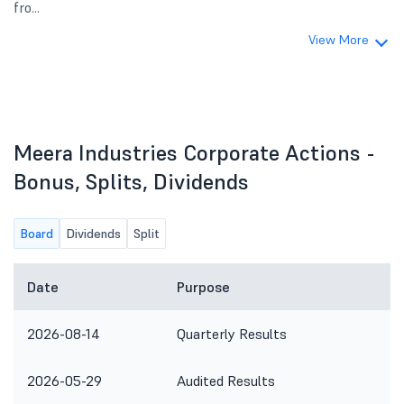
fro...
View More
Meera Industries Corporate Actions -
Bonus, Splits, Dividends
Board
Dividends
Split
Date
Purpose
2026-08-14
Quarterly Results
2026-05-29
Audited Results