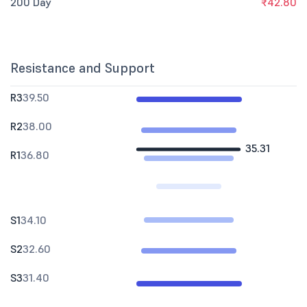
200 Day
₹42.80
Resistance and Support
R3
39.50
R2
38.00
35.31
R1
36.80
S1
34.10
S2
32.60
S3
31.40