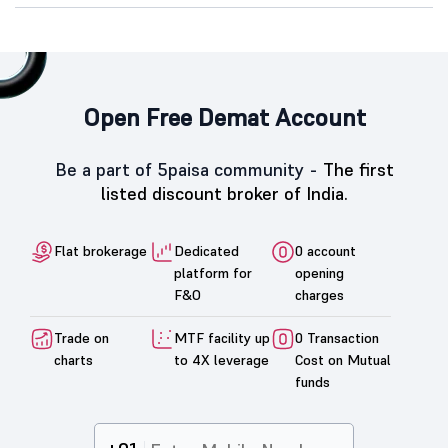
Open Free Demat Account
Be a part of 5paisa community -
The first
listed discount broker of India.
Flat brokerage
Dedicated
0 account
platform for
opening
F&O
charges
Trade on
MTF facility up
0 Transaction
charts
to 4X leverage
Cost on Mutual
funds