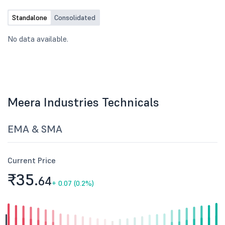
Standalone
Consolidated
No data available.
Meera Industries Technicals
EMA & SMA
Current Price
₹35.
64
+
0.07 (0.2%)