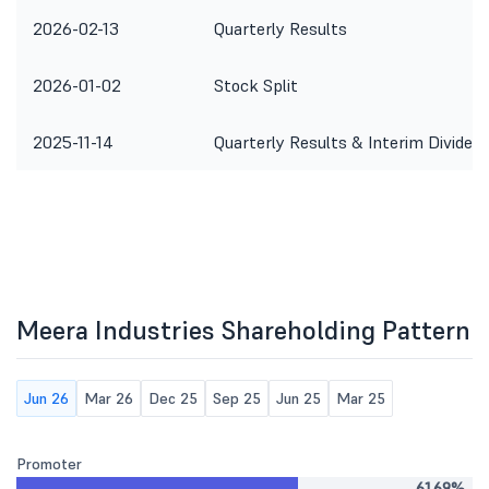
2026-02-13
Quarterly Results
2026-01-02
Stock Split
2025-11-14
Quarterly Results & Interim Dividen
Meera Industries Shareholding Pattern
Jun 26
Mar 26
Dec 25
Sep 25
Jun 25
Mar 25
Promoter
61.69%