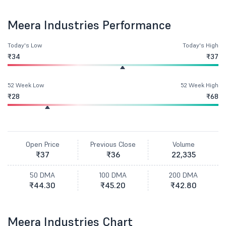
Meera Industries Performance
Today's Low
Today's High
₹34
₹37
52 Week Low
52 Week High
₹28
₹68
Open Price
Previous Close
Volume
₹37
₹36
22,335
50 DMA
100 DMA
200 DMA
₹44.30
₹45.20
₹42.80
Meera Industries Chart