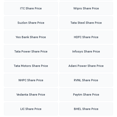
ITC Share Price
Wipro Share Price
Suzlon Share Price
Tata Steel Share Price
Yes Bank Share Price
HDFC Share Price
Tata Power Share Price
Infosys Share Price
Tata Motors Share Price
Adani Power Share Price
NHPC Share Price
RVNL Share Price
Vedanta Share Price
Paytm Share Price
LIC Share Price
BHEL Share Price