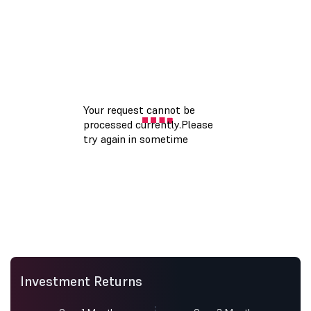
Investment Returns