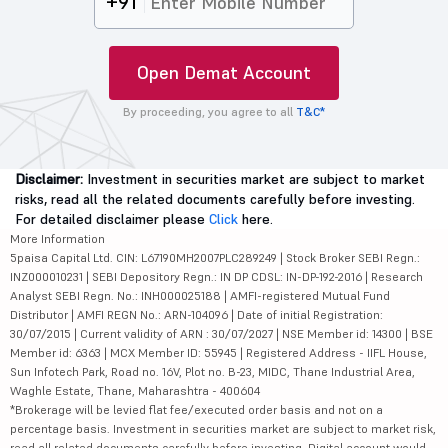
+91
Open Demat Account
By proceeding, you agree to all
T&C*
Disclaimer:
Investment in securities market are subject to market
risks, read all the related documents carefully before investing.
For detailed disclaimer please
Click
here.
More Information
5paisa Capital Ltd. CIN: L67190MH2007PLC289249 | Stock Broker SEBI Regn.:
INZ000010231 | SEBI Depository Regn.: IN DP CDSL: IN-DP-192-2016 | Research
Analyst SEBI Regn. No.: INH000025188 | AMFI-registered Mutual Fund
Distributor | AMFI REGN No.: ARN-104096 | Date of initial Registration:
30/07/2015 | Current validity of ARN : 30/07/2027 | NSE Member id: 14300 | BSE
Member id: 6363 | MCX Member ID: 55945 | Registered Address - IIFL House,
Sun Infotech Park, Road no. 16V, Plot no. B-23, MIDC, Thane Industrial Area,
Waghle Estate, Thane, Maharashtra - 400604
*Brokerage will be levied flat fee/executed order basis and not on a
percentage basis. Investment in securities market are subject to market risk,
read all related documents carefully before investing. Digital account would