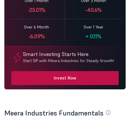
Over 1 Month
Over 3 Month
-23.01%
-40.6%
Over 6 Month
Over 1 Year
-6.09%
+
0.11%
Smart Investing Starts Here
Start SIP with Meera Industries for Steady Growth!
Invest Now
Meera Industries Fundamentals