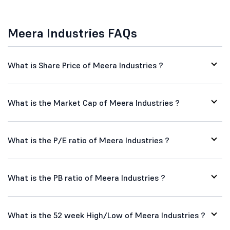
Meera Industries FAQs
What is Share Price of Meera Industries ?
What is the Market Cap of Meera Industries ?
What is the P/E ratio of Meera Industries ?
What is the PB ratio of Meera Industries ?
What is the 52 week High/Low of Meera Industries ?