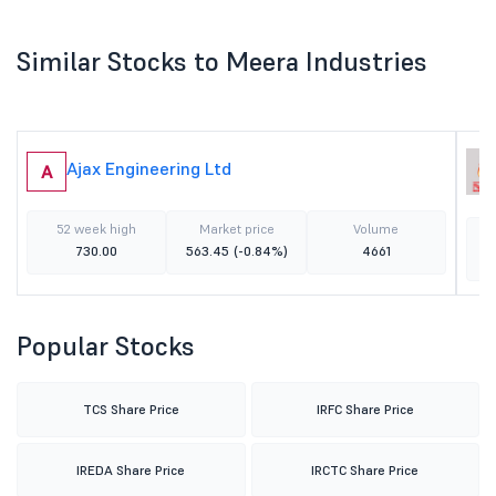
Similar Stocks to Meera Industries
Ajax Engineering Ltd
A
52 week high
Market price
Volume
730.00
563.45
(-0.84%)
4661
Popular Stocks
TCS Share Price
IRFC Share Price
IREDA Share Price
IRCTC Share Price