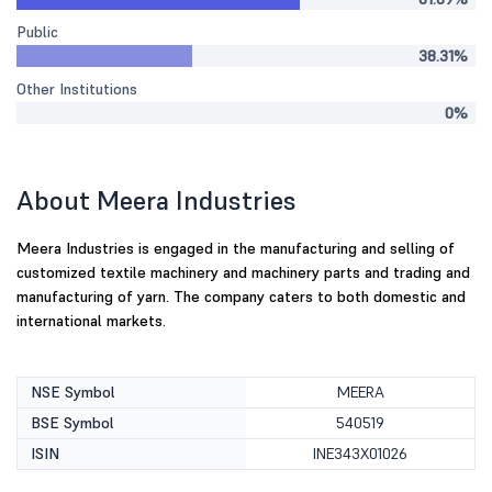
Public
38.31%
Other Institutions
0%
About Meera Industries
Meera Industries is engaged in the manufacturing and selling of
customized textile machinery and machinery parts and trading and
manufacturing of yarn. The company caters to both domestic and
international markets.
NSE Symbol
MEERA
BSE Symbol
540519
ISIN
INE343X01026