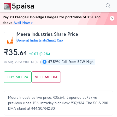
Performance
Financials
Technical
Events
Shareholding Pattern
M
Pay ₹0 Pledge/Unpledge Charges for portfolios of ₹5L and
Home
Stocks
above
Avail Now >
Meera Industries Share Price
General Industrials
Small Cap
₹35.
64
+0.07
(0.2%)
47.59% Fall from 52W High
07 Aug, 2026 4:00 PM (IST)
BUY MEERA
SELL MEERA
Meera Industries live price: ₹35.64. It opened at ₹37 vs
previous close ₹36; intraday high/low: ₹37/₹34. The 50 & 200
DMA stand at ₹44.30/₹42.80.