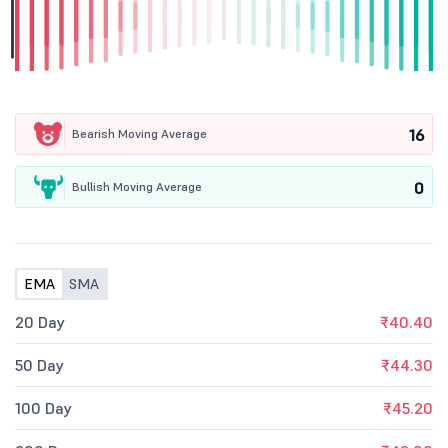
16
Bearish Moving Average
0
Bullish Moving Average
EMA
SMA
20 Day
₹40.40
50 Day
₹44.30
100 Day
₹45.20