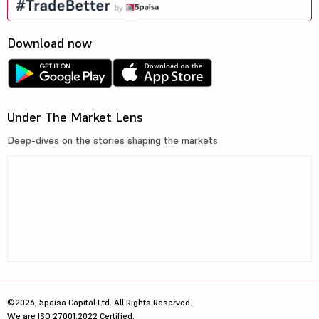
Download now
Under The Market Lens
Deep-dives on the stories shaping the markets
©2026, 5paisa Capital Ltd. All Rights Reserved.
We are ISO 27001:2022 Certified.