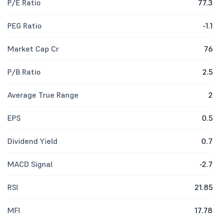
P/E Ratio
77.3
PEG Ratio
-1.1
Market Cap Cr
76
P/B Ratio
2.5
Average True Range
2
EPS
0.5
Dividend Yield
0.7
MACD Signal
-2.7
RSI
21.85
MFI
17.78