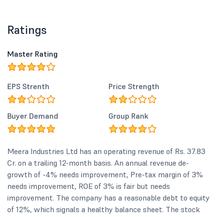
Ratings
Master Rating
EPS Strenth
Price Strength
Buyer Demand
Group Rank
Meera Industries Ltd has an operating revenue of Rs. 37.83
Cr. on a trailing 12-month basis. An annual revenue de-
growth of -4% needs improvement, Pre-tax margin of 3%
needs improvement, ROE of 3% is fair but needs
improvement. The company has a reasonable debt to equity
of 12%, which signals a healthy balance sheet. The stock