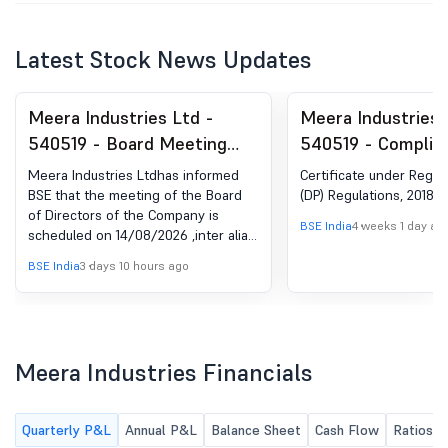
Latest Stock News Updates
Meera Industries Ltd -
Meera Industries 
540519 - Board Meeting
540519 - Complia
Intimation for Unaudited
Certificate under 
Meera Industries Ltdhas informed
Certificate under Reg 74
Financial Results For The
(5) of SEBI (DP) R
BSE that the meeting of the Board
(DP) Regulations, 2018
of Directors of the Company is
Quarter Ended 30Th June
2018
BSE India
4 weeks 1 day ag
scheduled on 14/08/2026 ,inter alia,
2026
to consider and approve Un-Audited
BSE India
3 days 10 hours ago
Financial Results along with Limited
review report of the Company for
the quarter ended June 30, 2026
Meera Industries Financials
Quarterly P&L
Annual P&L
Balance Sheet
Cash Flow
Ratios