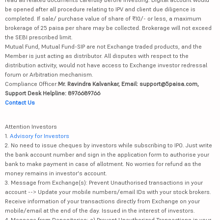
be opened after all procedure relating to IPV and client due diligence is
completed. If sale/ purchase value of share of ₹10/- or less, a maximum
brokerage of 25 paisa per share may be collected. Brokerage will not exceed
the SEBI prescribed limit.
Mutual Fund, Mutual Fund-SIP are not Exchange traded products, and the
Member is just acting as distributor. All disputes with respect to the
distribution activity, would not have access to Exchange investor redressal
forum or Arbitration mechanism.
Compliance Officer:
Mr. Ravindra Kalvankar, Email: support@5paisa.com,
Support Desk Helpline: 8976689766
Contact Us
Attention Investors
1.
Advisory for Investors
2. No need to issue cheques by investors while subscribing to IPO. Just write
the bank account number and sign in the application form to authorise your
bank to make payment in case of allotment. No worries for refund as the
money remains in investor's account.
3. Message from Exchange(s): Prevent Unauthorised transactions in your
account --> Update your mobile numbers/email IDs with your stock brokers.
Receive information of your transactions directly from Exchange on your
mobile/email at the end of the day. Issued in the interest of investors.
4. Message from Depositories: a) Prevent Unauthorized Transactions in your