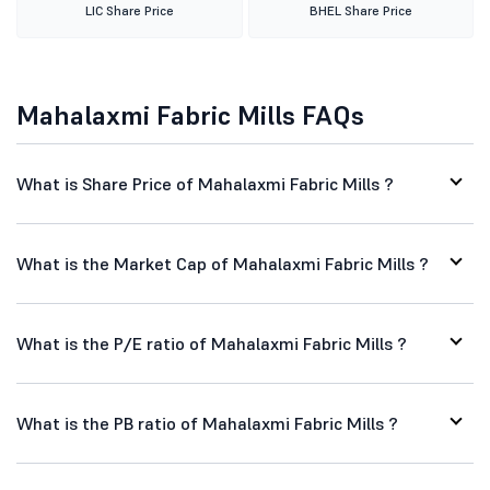
LIC Share Price
BHEL Share Price
Mahalaxmi Fabric Mills FAQs
What is Share Price of Mahalaxmi Fabric Mills ?
What is the Market Cap of Mahalaxmi Fabric Mills ?
What is the P/E ratio of Mahalaxmi Fabric Mills ?
What is the PB ratio of Mahalaxmi Fabric Mills ?