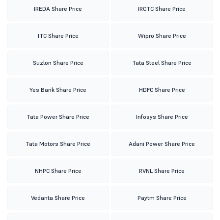
IREDA Share Price
IRCTC Share Price
ITC Share Price
Wipro Share Price
Suzlon Share Price
Tata Steel Share Price
Yes Bank Share Price
HDFC Share Price
Tata Power Share Price
Infosys Share Price
Tata Motors Share Price
Adani Power Share Price
NHPC Share Price
RVNL Share Price
Vedanta Share Price
Paytm Share Price