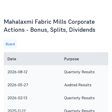
Mahalaxmi Fabric Mills Corporate
Actions - Bonus, Splits, Dividends
Board
Date
Purpose
2026-08-12
Quarterly Results
2026-05-27
Audited Results
2026-02-13
Quarterly Results
2025-11-12
Quarterly Results