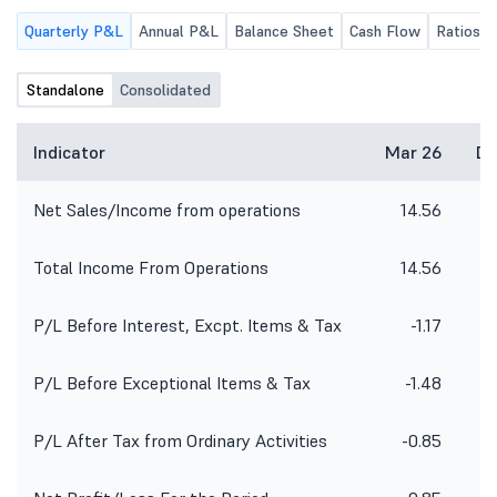
Company will be held on
Quarterly P&L
Annual P&L
Balance Sheet
Cash Flow
Ratios
Wednesday, August 12, 2026, at
05:00 P.M., at the Registered Office
of the Company, inter-alia to
Standalone
Consolidated
consider and approve Unaudited
(Standalone and Consolidated)
Financial Results for the 01st Quarter
Indicator
Mar 26
De
ended on 30th June, 2026, for the
Financial Year 2026-27.
Net Sales/Income from operations
14.56
Total Income From Operations
14.56
P/L Before Interest, Excpt. Items & Tax
-1.17
P/L Before Exceptional Items & Tax
-1.48
P/L After Tax from Ordinary Activities
-0.85