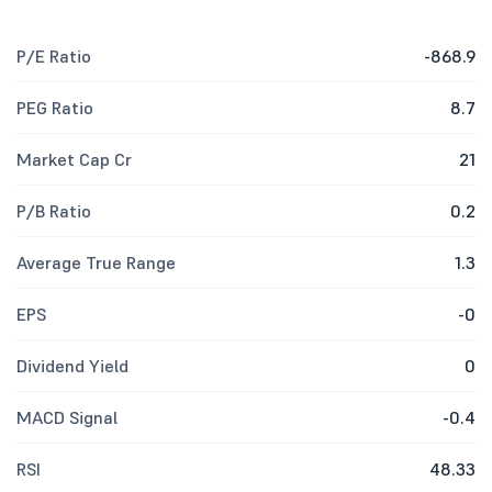
P/E Ratio
-868.9
PEG Ratio
8.7
Market Cap Cr
21
P/B Ratio
0.2
Average True Range
1.3
EPS
-0
Dividend Yield
0
MACD Signal
-0.4
RSI
48.33