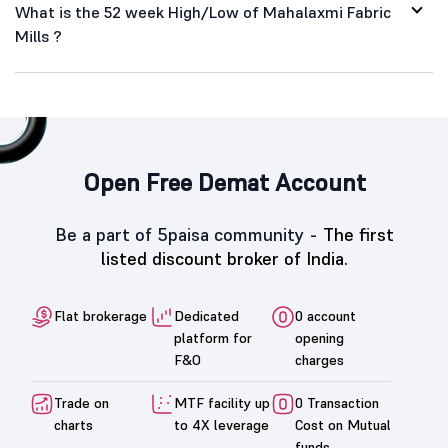
What is the 52 week High/Low of Mahalaxmi Fabric
Mills ?
Open Free Demat Account
Be a part of 5paisa community -
The first
listed discount broker of India.
Flat brokerage
Dedicated
0 account
platform for
opening
F&O
charges
Trade on
MTF facility up
0 Transaction
charts
to 4X leverage
Cost on Mutual
funds