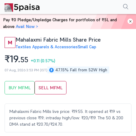
Performance
Financials
Technical
Events
Shareholding Pattern
M
Pay ₹0 Pledge/Unpledge Charges for portfolios of ₹5L and
Home
Stocks
above
Avail Now >
Mahalaxmi Fabric Mills Share Price
M
Textiles Apparels & Accessories
Small Cap
₹19.
55
+0.11
(0.57%)
47.15% Fall from 52W High
07 Aug, 2026 3:53 PM (IST)
BUY MFML
SELL MFML
Mahalaxmi Fabric Mills live price: ₹19.55. It opened at ₹19 vs
previous close ₹19; intraday high/low: ₹20/₹19. The 50 & 200
DMA stand at ₹20.70/₹24.70.