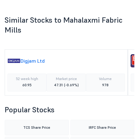
Similar Stocks to Mahalaxmi Fabric
Mills
Digjam Ltd
52 week high
Market price
Volume
60.95
47.31
(-0.69%)
978
Popular Stocks
TCS Share Price
IRFC Share Price