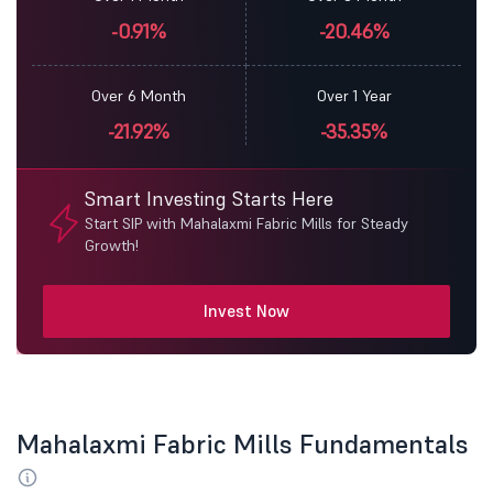
-0.91%
-20.46%
Over 6 Month
Over 1 Year
-21.92%
-35.35%
Smart Investing Starts Here
Start SIP with Mahalaxmi Fabric Mills for Steady
Growth!
Invest Now
Mahalaxmi Fabric Mills Fundamentals