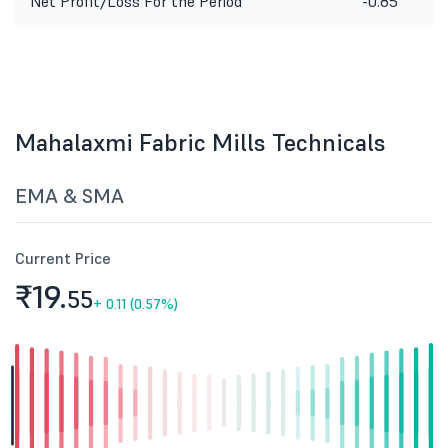
Net Profit/Loss For the Period
-0.85
Mahalaxmi Fabric Mills Technicals
EMA & SMA
Current Price
₹19.
55
+
0.11 (0.57%)