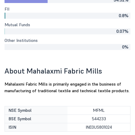
34.32%
FII
0.8%
Mutual Funds
0.07%
Other Institutions
0%
About Mahalaxmi Fabric Mills
Mahalaxmi Fabric Mills is primarily engaged in the business of
manufacturing of traditional textile and technical textile products.
NSE Symbol
MFML
BSE Symbol
544233
ISIN
INE0US801024