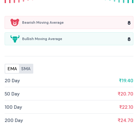
8
Bearish Moving Average
8
Bullish Moving Average
EMA
SMA
20 Day
₹19.40
50 Day
₹20.70
100 Day
₹22.10
200 Day
₹24.70