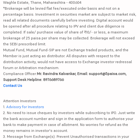
Waghle Estate, Thane, Maharashtra - 400604
*Brokerage will be levied flat fee/executed order basis and not on a
percentage basis. Investment in securities market are subject to market risk,
read all related documents carefully before investing. Digital account would
be opened after all procedure relating to IPV and client due diligence is
completed. If sale/ purchase value of share of ₹10/- or less, a maximum
brokerage of 25 paisa per share may be collected. Brokerage will not exceed
the SEBI prescribed limit.
Mutual Fund, Mutual Fund-SIP are not Exchange traded products, and the
Member is just acting as distributor. All disputes with respect to the
distribution activity, would not have access to Exchange investor redressal
forum or Arbitration mechanism.
Compliance Officer:
Mr. Ravindra Kalvankar, Email: support@5paisa.com,
Support Desk Helpline: 8976689766
Contact Us
Attention Investors
1.
Advisory for Investors
2. No need to issue cheques by investors while subscribing to IPO. Just write
the bank account number and sign in the application form to authorise your
bank to make payment in case of allotment. No worries for refund as the
money remains in investor's account.
3. Message from Exchange(s): Prevent Unauthorised transactions in your