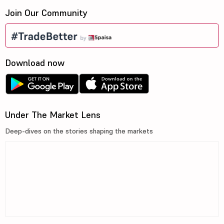
Join Our Community
Download now
Under The Market Lens
Deep-dives on the stories shaping the markets