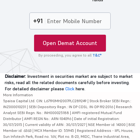
+91
Open Demat Account
By proceeding, you agree to all
T&C*
Disclaimer:
Investment in securities market are subject to market
risks, read all the related documents carefully before investing.
For detailed disclaimer please
Click
here.
More Information
5paisa Capital Ltd. CIN: L67190MH2007PLC289249 | Stock Broker SEBI Regn.:
INZ000010231 | SEBI Depository Regn.: IN DP CDSL: IN-DP-192-2016 | Research
Analyst SEBI Regn. No.: INH000025188 | AMFI-registered Mutual Fund
Distributor | AMFI REGN No.: ARN-104096 | Date of initial Registration:
30/07/2015 | Current validity of ARN : 30/07/2027 | NSE Member id: 14300 | BSE
Member id: 6363 | MCX Member ID: 55945 | Registered Address - IIFL House,
Sun Infotech Park, Road no. 16V, Plot no. B-23, MIDC, Thane Industrial Area,