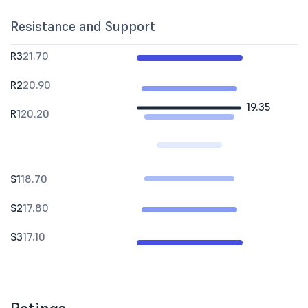
Resistance and Support
R3
21.70
R2
20.90
19.35
R1
20.20
S1
18.70
S2
17.80
S3
17.10