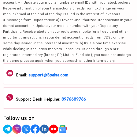
account --> Update your mobile numbers/email IDs with your stock brokers.
Receive information of your transactions directly from Exchange on your
mobile/email at the end of the day. Issued in the interest of investors.
4. Message from Depositories: a) Prevent Unauthorized Transactions in your
demat account --> Update your mobile number with your Depository
Participant. Receive alerts on your registered mobile for all debit and other
important transactions in your demat account directly from CDSL on the
same day issued in the interest of investors. b) KYC is one time exercise
while dealing in securities markets - once KYC is done through a SEBI
registered intermediary (broker, DP, Mutual Fund etc.), you need not undergo
the same process again when you approach another intermediary.
Email:
support@5paisa.com
Support Desk Helpline:
8976689766
Follow us on