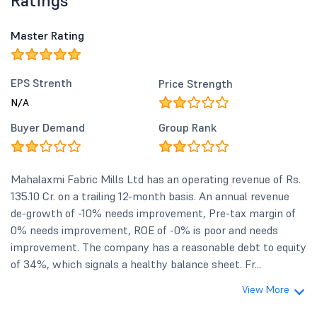
Ratings
Master Rating
EPS Strenth
Price Strength
N/A
Buyer Demand
Group Rank
Mahalaxmi Fabric Mills Ltd has an operating revenue of Rs.
135.10 Cr. on a trailing 12-month basis. An annual revenue
de-growth of -10% needs improvement, Pre-tax margin of
0% needs improvement, ROE of -0% is poor and needs
improvement. The company has a reasonable debt to equity
of 34%, which signals a healthy balance sheet. Fr...
View More