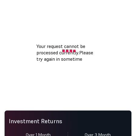
Investment Returns
Over 1 Month
Over 3 Month