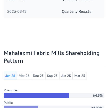
2025-08-13
Quarterly Results
Mahalaxmi Fabric Mills Shareholding
Pattern
Jun 26
Mar 26
Dec 25
Sep 25
Jun 25
Mar 25
Promoter
64.8%
Public