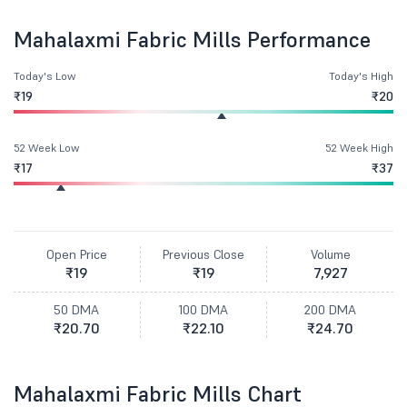
Mahalaxmi Fabric Mills Performance
Today's Low
Today's High
₹19
₹20
52 Week Low
52 Week High
₹17
₹37
Open Price
Previous Close
Volume
₹19
₹19
7,927
50 DMA
100 DMA
200 DMA
₹20.70
₹22.10
₹24.70
Mahalaxmi Fabric Mills Chart