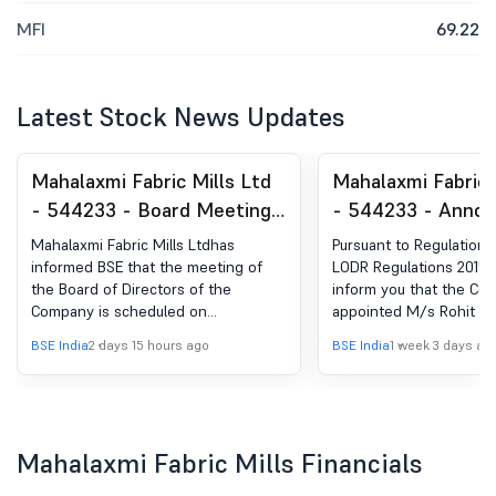
MFI
69.22
Latest Stock News Updates
Mahalaxmi Fabric Mills Ltd
Mahalaxmi Fabric 
- 544233 - Board Meeting
- 544233 - Anno
Intimation for Intimation Of
under Regulation 
Mahalaxmi Fabric Mills Ltdhas
Pursuant to Regulation 
Board Meeting To Be Held
(LODR)-Change in
informed BSE that the meeting of
LODR Regulations 2015,
the Board of Directors of the
inform you that the Co
On Wednesday, August 12,
Management
Company is scheduled on
appointed M/s Rohit Pe
2026.
12/08/2026 ,inter alia, to consider
Associates, Practicing
BSE India
2 days 15 hours ago
BSE India
1 week 3 days ag
and approve Pursuant to provisions
Secretaries as the Secre
of Regulation 29 of the Securities
Auditor of the Company
and Exchange Board of India (Listing
Obligations and Disclosure
Requirements) Regulations, 2015, we
Mahalaxmi Fabric Mills Financials
hereby inform that the Meeting of
the Board of Directors of the