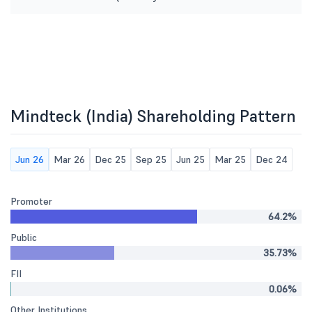
Mindteck (India) Shareholding Pattern
Jun 26
Mar 26
Dec 25
Sep 25
Jun 25
Mar 25
Dec 24
Promoter
64.2%
Public
35.73%
FII
0.06%
Other Institutions