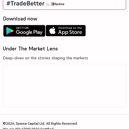
Download now
Under The Market Lens
Deep-dives on the stories shaping the markets
©2026, 5paisa Capital Ltd. All Rights Reserved.
We are ISO 27001:2022 Certified.