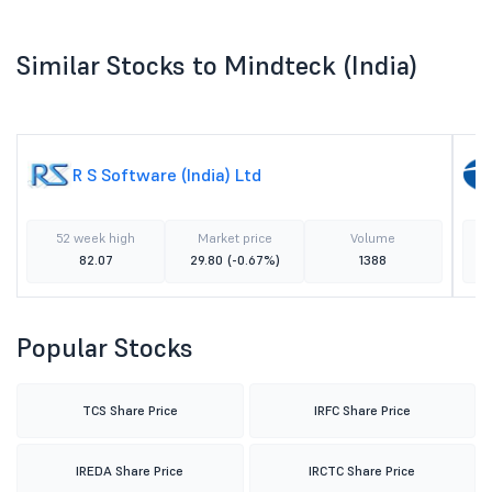
Similar Stocks to Mindteck (India)
R S Software (India) Ltd
52 week high
Market price
Volume
82.07
29.80
(-0.67%)
1388
Popular Stocks
TCS Share Price
IRFC Share Price
IREDA Share Price
IRCTC Share Price