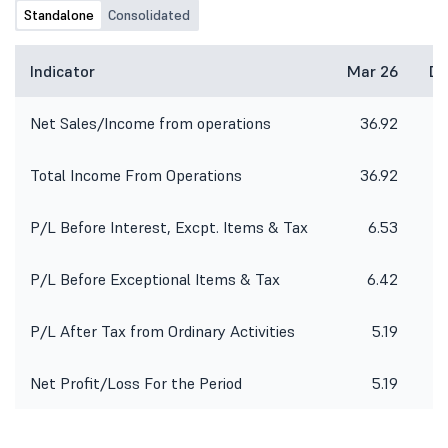
Standalone
Consolidated
Indicator
Mar 26
De
Net Sales/Income from operations
36.92
3
Total Income From Operations
36.92
3
P/L Before Interest, Excpt. Items & Tax
6.53
P/L Before Exceptional Items & Tax
6.42
P/L After Tax from Ordinary Activities
5.19
Net Profit/Loss For the Period
5.19