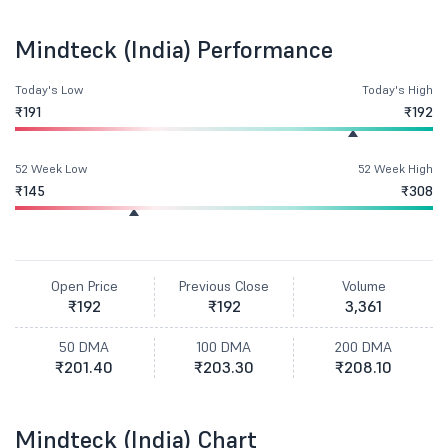
Mindteck (India) Performance
Today's Low
Today's High
₹191
₹192
52 Week Low
52 Week High
₹145
₹308
Open Price
Previous Close
Volume
₹192
₹192
3,361
50 DMA
100 DMA
200 DMA
₹201.40
₹203.30
₹208.10
Mindteck (India) Chart