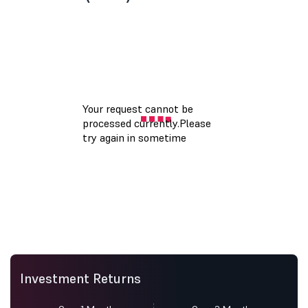
Investment Returns