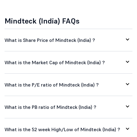
Mindteck (India) FAQs
What is Share Price of Mindteck (India) ?
What is the Market Cap of Mindteck (India) ?
What is the P/E ratio of Mindteck (India) ?
What is the PB ratio of Mindteck (India) ?
What is the 52 week High/Low of Mindteck (India) ?