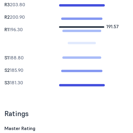
R3
203.80
R2
200.90
191.57
R1
196.30
S1
188.80
S2
185.90
S3
181.30
Ratings
Master Rating