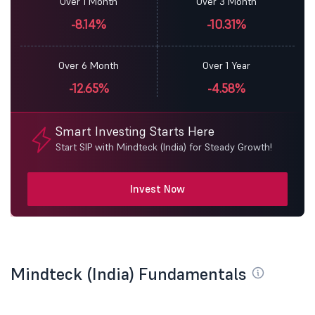
Over 1 Month
Over 3 Month
-8.14%
-10.31%
Over 6 Month
Over 1 Year
-12.65%
-4.58%
Smart Investing Starts Here
Start SIP with Mindteck (India) for Steady Growth!
Invest Now
Mindteck (India) Fundamentals