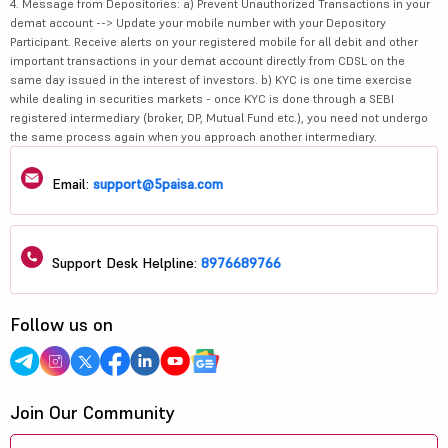
4. Message from Depositories: a) Prevent Unauthorized Transactions in your
demat account --> Update your mobile number with your Depository
Participant. Receive alerts on your registered mobile for all debit and other
important transactions in your demat account directly from CDSL on the
same day issued in the interest of investors. b) KYC is one time exercise
while dealing in securities markets - once KYC is done through a SEBI
registered intermediary (broker, DP, Mutual Fund etc.), you need not undergo
the same process again when you approach another intermediary.
Email:
support@5paisa.com
Support Desk Helpline:
8976689766
Follow us on
Join Our Community