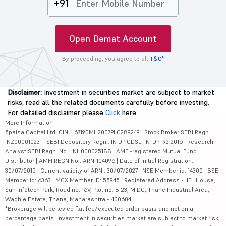
+91
Open Demat Account
By proceeding, you agree to all
T&C*
Disclaimer:
Investment in securities market are subject to market
risks, read all the related documents carefully before investing.
For detailed disclaimer please
Click
here.
More Information
5paisa Capital Ltd. CIN: L67190MH2007PLC289249 | Stock Broker SEBI Regn.:
INZ000010231 | SEBI Depository Regn.: IN DP CDSL: IN-DP-192-2016 | Research
Analyst SEBI Regn. No.: INH000025188 | AMFI-registered Mutual Fund
Distributor | AMFI REGN No.: ARN-104096 | Date of initial Registration:
30/07/2015 | Current validity of ARN : 30/07/2027 | NSE Member id: 14300 | BSE
Member id: 6363 | MCX Member ID: 55945 | Registered Address - IIFL House,
Sun Infotech Park, Road no. 16V, Plot no. B-23, MIDC, Thane Industrial Area,
Waghle Estate, Thane, Maharashtra - 400604
*Brokerage will be levied flat fee/executed order basis and not on a
percentage basis. Investment in securities market are subject to market risk,