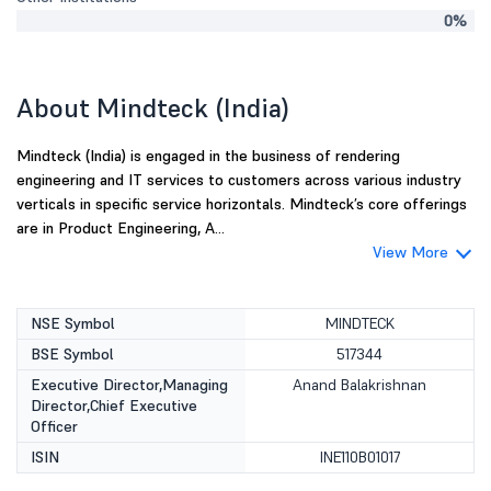
0%
About Mindteck (India)
Mindteck (India) is engaged in the business of rendering
engineering and IT services to customers across various industry
verticals in specific service horizontals. Mindteck’s core offerings
are in Product Engineering, A...
View More
NSE Symbol
MINDTECK
BSE Symbol
517344
Executive Director,Managing
Anand Balakrishnan
Director,Chief Executive
Officer
ISIN
INE110B01017