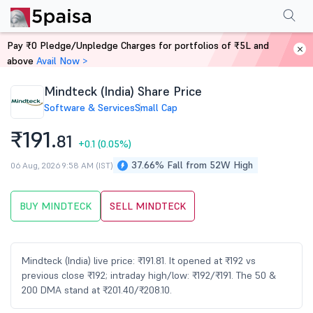
Performance
Financials
Technical
Events
Shareholding Pattern
M
Pay ₹0 Pledge/Unpledge Charges for portfolios of ₹5L and
Home
Stocks
above
Avail Now >
Mindteck (India) Share Price
Software & Services
Small Cap
₹191.
81
+0.1
(0.05%)
37.66% Fall from 52W High
06 Aug, 2026 9:58 AM (IST)
BUY MINDTECK
SELL MINDTECK
Mindteck (India) live price: ₹191.81. It opened at ₹192 vs
previous close ₹192; intraday high/low: ₹192/₹191. The 50 &
200 DMA stand at ₹201.40/₹208.10.