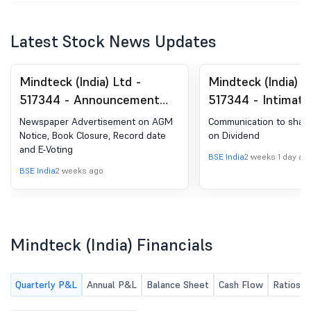
Latest Stock News Updates
Mindteck (India) Ltd -
Mindteck (India) L
517344 - Announcement
517344 - Intimati
under Regulation 30
Regulation 30 Of 
Newspaper Advertisement on AGM
Communication to share
(LODR)-Newspaper
(Listing Obligatio
Notice, Book Closure, Record date
on Dividend
and E-Voting
Publication
Disclosure Requir
BSE India
2 weeks 1 day ag
Regulations, 2015 
BSE India
2 weeks ago
Communication T
Shareholders - Ta
Deducted At Sour
Mindteck (India) Financials
On Dividend
Quarterly P&L
Annual P&L
Balance Sheet
Cash Flow
Ratios