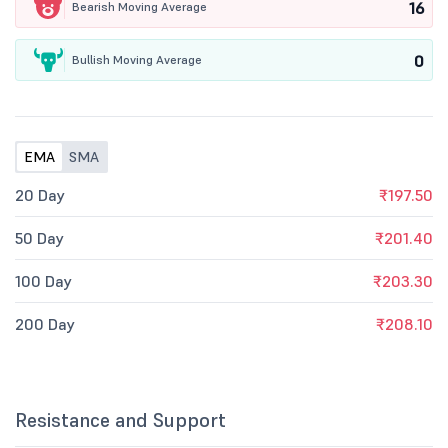
16
Bearish Moving Average
0
Bullish Moving Average
EMA
SMA
20 Day
₹197.50
50 Day
₹201.40
100 Day
₹203.30
200 Day
₹208.10
Resistance and Support