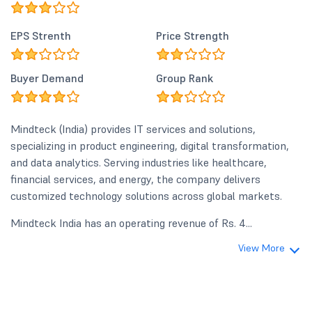
EPS Strenth
Price Strength
Buyer Demand
Group Rank
Mindteck (India) provides IT services and solutions,
specializing in product engineering, digital transformation,
and data analytics. Serving industries like healthcare,
financial services, and energy, the company delivers
customized technology solutions across global markets.
Mindteck India has an operating revenue of Rs. 4...
View More