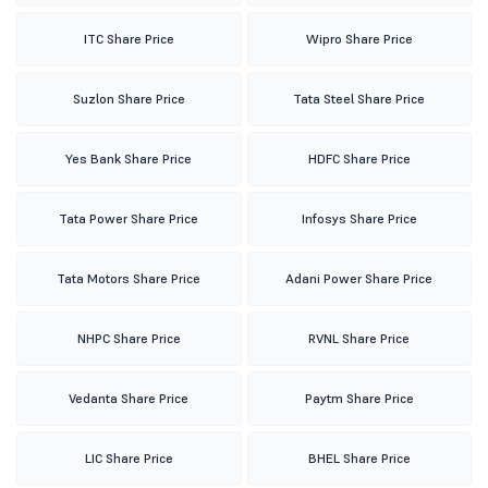
ITC Share Price
Wipro Share Price
Suzlon Share Price
Tata Steel Share Price
Yes Bank Share Price
HDFC Share Price
Tata Power Share Price
Infosys Share Price
Tata Motors Share Price
Adani Power Share Price
NHPC Share Price
RVNL Share Price
Vedanta Share Price
Paytm Share Price
LIC Share Price
BHEL Share Price