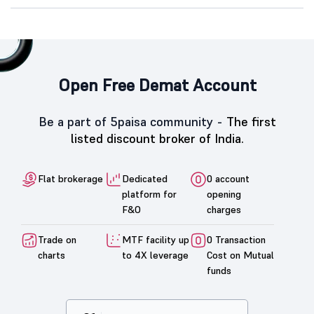
Open Free Demat Account
Be a part of 5paisa community -
The first
listed discount broker of India.
Flat brokerage
Dedicated
0 account
platform for
opening
F&O
charges
Trade on
MTF facility up
0 Transaction
charts
to 4X leverage
Cost on Mutual
funds