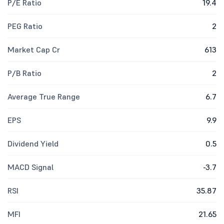
P/E Ratio
19.4
PEG Ratio
2
Market Cap Cr
613
P/B Ratio
2
Average True Range
6.7
EPS
9.9
Dividend Yield
0.5
MACD Signal
-3.7
RSI
35.87
MFI
21.65