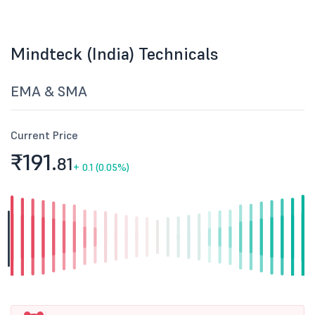
Mindteck (India) Technicals
EMA & SMA
Current Price
₹191.
81
+
0.1 (0.05%)