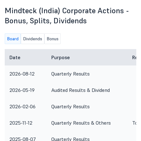
Mindteck (India) Corporate Actions -
Bonus, Splits, Dividends
Board
Dividends
Bonus
Date
Purpose
Rem
2026-08-12
Quarterly Results
2026-05-19
Audited Results & Dividend
2026-02-06
Quarterly Results
2025-11-12
Quarterly Results & Others
To 
2025-08-07
Quarterly Results