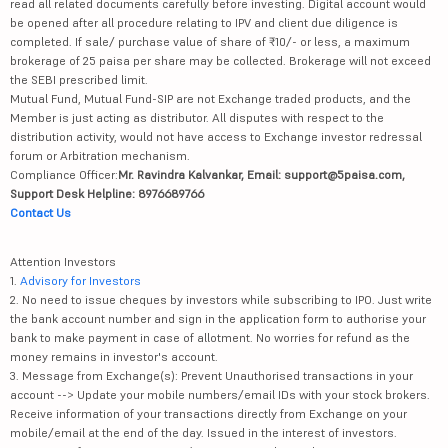
read all related documents carefully before investing. Digital account would
be opened after all procedure relating to IPV and client due diligence is
completed. If sale/ purchase value of share of ₹10/- or less, a maximum
brokerage of 25 paisa per share may be collected. Brokerage will not exceed
the SEBI prescribed limit.
Mutual Fund, Mutual Fund-SIP are not Exchange traded products, and the
Member is just acting as distributor. All disputes with respect to the
distribution activity, would not have access to Exchange investor redressal
forum or Arbitration mechanism.
Compliance Officer:
Mr. Ravindra Kalvankar, Email: support@5paisa.com,
Support Desk Helpline: 8976689766
Contact Us
Attention Investors
1.
Advisory for Investors
2. No need to issue cheques by investors while subscribing to IPO. Just write
the bank account number and sign in the application form to authorise your
bank to make payment in case of allotment. No worries for refund as the
money remains in investor's account.
3. Message from Exchange(s): Prevent Unauthorised transactions in your
account --> Update your mobile numbers/email IDs with your stock brokers.
Receive information of your transactions directly from Exchange on your
mobile/email at the end of the day. Issued in the interest of investors.