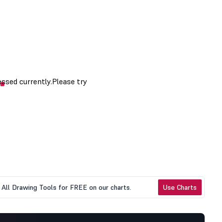
All Drawing Tools for FREE on our charts.
Use Charts