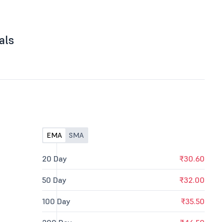
als
EMA
SMA
20 Day
₹30.60
50 Day
₹32.00
100 Day
₹35.50