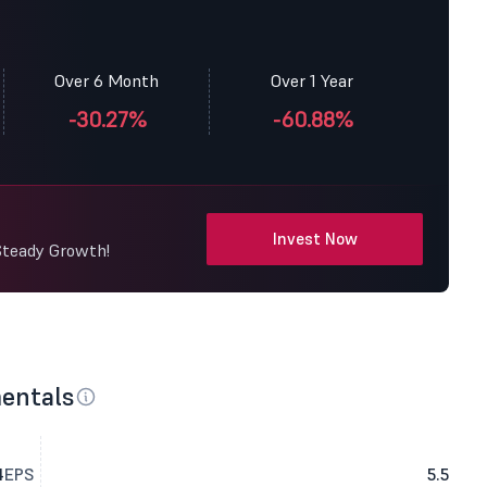
Over 6 Month
Over 1 Year
-30.27%
-60.88%
Invest Now
Steady Growth!
entals
4
EPS
5.5