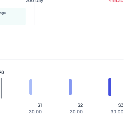
200 Day
₹46.50
rage
98
S1
S2
S3
30.00
30.00
30.00