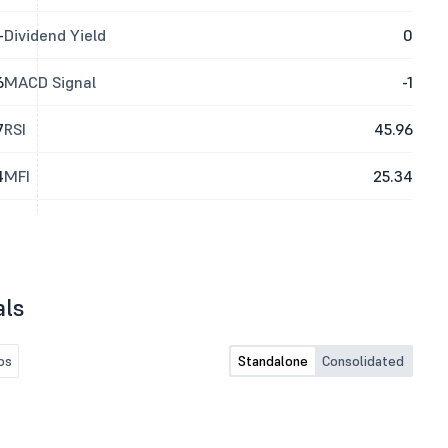
-
Dividend Yield
0
6
MACD Signal
-1
7
RSI
45.96
4
MFI
25.34
als
os
Standalone
Consolidated