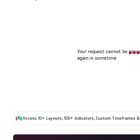
Access 10+ Layouts, 100+ Indicators, Custom Timeframes & 