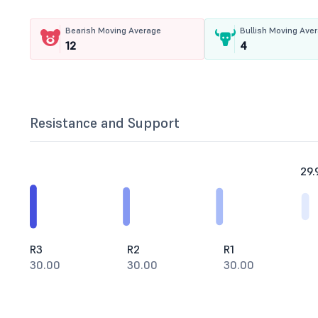
Bearish Moving Average
Bullish Moving Ave
12
4
Resistance and Support
29.
R3
R2
R1
30.00
30.00
30.00