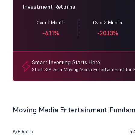
Investment Returns
Over 1 Month
Over 3 Month
-6.11%
-20.13%
Smart Investing Starts Here
Start SIP with Moving Media Entertainment for 
Moving Media Entertainment Fundam
P/E Ratio
5.