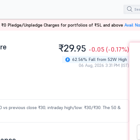
 ₹0 Pledge/Unpledge Charges for portfolios of ₹5L and above
Avail N
re
₹29.
95
-0.05
(-0.17%)
62.56% Fall from 52W High
06 Aug, 2026 3:31 PM (IST)
30 vs previous close ₹30; intraday high/low: ₹30/₹30. The 50 &
mance