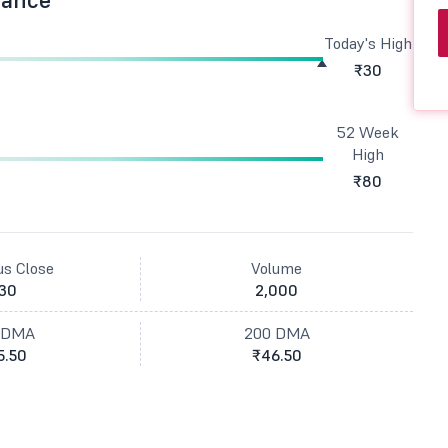
Today's High
₹30
52 Week
High
₹80
us Close
Volume
30
2,000
 DMA
200 DMA
5.50
₹46.50