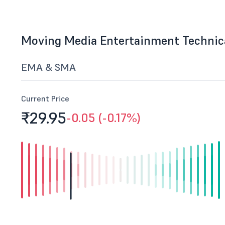
Moving Media Entertainment Technic
EMA & SMA
Current Price
₹29.
95
-0.05 (-0.17%)