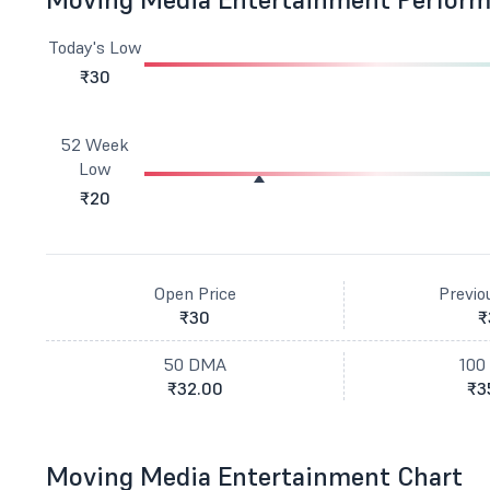
Today's Low
₹30
52 Week
Low
₹20
Open Price
Previo
₹30
₹
50 DMA
100
₹32.00
₹3
Moving Media Entertainment Chart