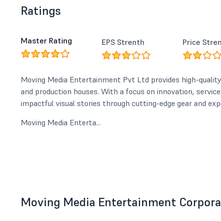
Ratings
Master Rating
EPS Strenth
Price Stre
Moving Media Entertainment Pvt Ltd provides high-qualit
and production houses. With a focus on innovation, service, 
impactful visual stories through cutting-edge gear and exp
Moving Media Enterta...
Moving Media Entertainment Corporat