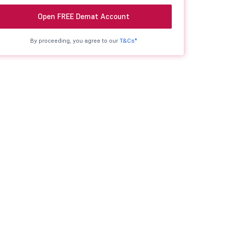
Open FREE Demat Account
By proceeding, you agree to our
T&Cs*