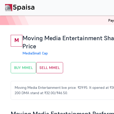
Pay
Home
Stocks
MMEL Share Price
Moving Media Entertainment Sha
M
Price
Media
Small Cap
BUY MMEL
SELL MMEL
Moving Media Entertainment live price: ₹29.95. It opened at ₹
200 DMA stand at ₹32.00/₹46.50.
Moving Media Entertainment Perfor