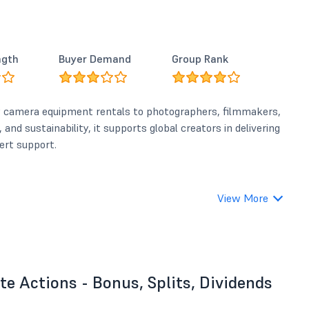
ngth
Buyer Demand
Group Rank
y camera equipment rentals to photographers, filmmakers,
and sustainability, it supports global creators in delivering
ert support.
View More
e Actions - Bonus, Splits, Dividends