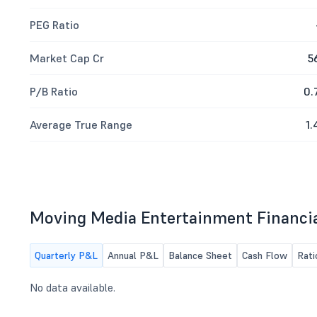
PEG Ratio
Market Cap Cr
5
P/B Ratio
0.
Average True Range
1.
Moving Media Entertainment Financi
Quarterly P&L
Annual P&L
Balance Sheet
Cash Flow
Rati
No data available.