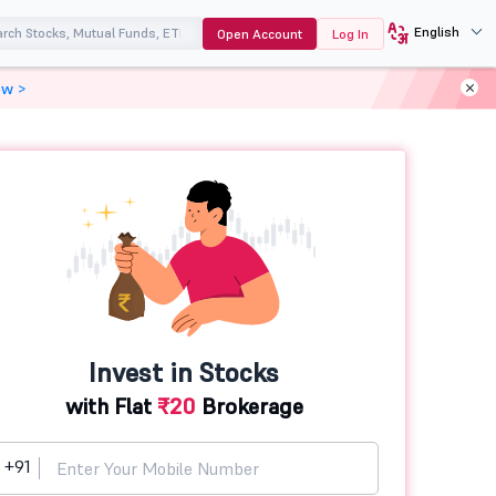
English
Open Account
Log In
ow >
Invest in Stocks
with Flat
₹20
Brokerage
+91