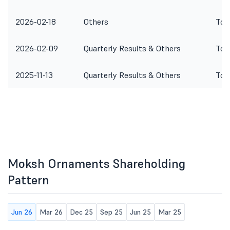
2026-02-18
Others
To 
2026-02-09
Quarterly Results & Others
To 
2025-11-13
Quarterly Results & Others
To 
Moksh Ornaments Shareholding
Pattern
Jun 26
Mar 26
Dec 25
Sep 25
Jun 25
Mar 25