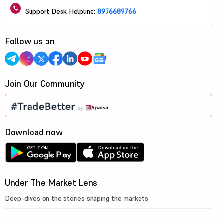
Support Desk Helpline:
8976689766
Follow us on
Join Our Community
Download now
Under The Market Lens
Deep-dives on the stories shaping the markets