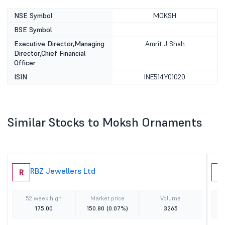
NSE Symbol
MOKSH
BSE Symbol
Executive Director,Managing
Amrit J Shah
Director,Chief Financial
Officer
ISIN
INE514Y01020
Similar Stocks to Moksh Ornaments
RBZ Jewellers Ltd
R
A
52 week high
Market price
Volume
175.00
150.80
(0.07%)
3265