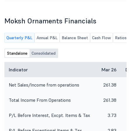
Moksh Ornaments Financials
Quarterly P&L
Annual P&L
Balance Sheet
Cash Flow
Ratios
Standalone
Consolidated
Indicator
Mar 26
De
Net Sales/Income from operations
261.38
1
Total Income From Operations
261.38
1
P/L Before Interest, Excpt. Items & Tax
3.73
P/L Before Exceptional Items & Tax
2.83