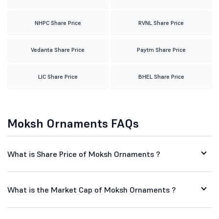
NHPC Share Price
RVNL Share Price
Vedanta Share Price
Paytm Share Price
LIC Share Price
BHEL Share Price
Moksh Ornaments FAQs
What is Share Price of Moksh Ornaments ?
What is the Market Cap of Moksh Ornaments ?