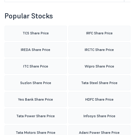
Popular Stocks
TCS Share Price
IRFC Share Price
IREDA Share Price
IRCTC Share Price
ITC Share Price
Wipro Share Price
Suzlon Share Price
Tata Steel Share Price
Yes Bank Share Price
HDFC Share Price
Tata Power Share Price
Infosys Share Price
Tata Motors Share Price
Adani Power Share Price