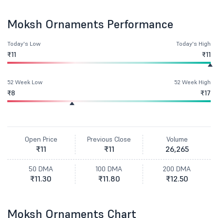
Moksh Ornaments Performance
Today's Low
Today's High
₹11
₹11
52 Week Low
52 Week High
₹8
₹17
Open Price
Previous Close
Volume
₹11
₹11
26,265
50 DMA
100 DMA
200 DMA
₹11.30
₹11.80
₹12.50
Moksh Ornaments Chart