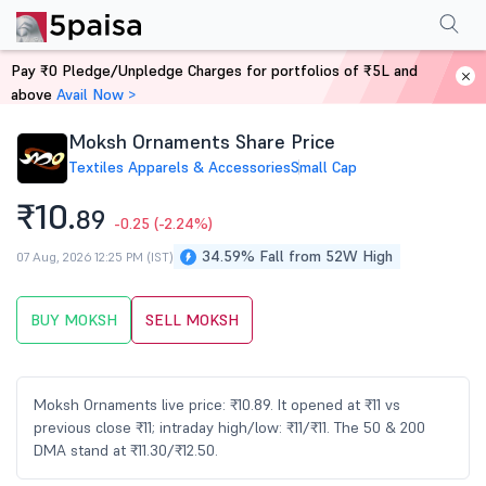
Performance
Financials
Technical
Events
Shareholding Pattern
M
Pay ₹0 Pledge/Unpledge Charges for portfolios of ₹5L and
Home
Stocks
above
Avail Now >
Moksh Ornaments Share Price
Textiles Apparels & Accessories
Small Cap
₹10.
89
-0.25
(-2.24%)
34.59% Fall from 52W High
07 Aug, 2026 12:25 PM (IST)
BUY MOKSH
SELL MOKSH
Moksh Ornaments live price: ₹10.89. It opened at ₹11 vs
previous close ₹11; intraday high/low: ₹11/₹11. The 50 & 200
DMA stand at ₹11.30/₹12.50.