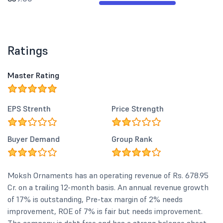
Ratings
Master Rating
EPS Strenth
Price Strength
Buyer Demand
Group Rank
Moksh Ornaments has an operating revenue of Rs. 678.95
Cr. on a trailing 12-month basis. An annual revenue growth
of 17% is outstanding, Pre-tax margin of 2% needs
improvement, ROE of 7% is fair but needs improvement.