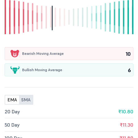
10
Bearish Moving Average
6
Bullish Moving Average
EMA
SMA
20 Day
₹10.80
50 Day
₹11.30