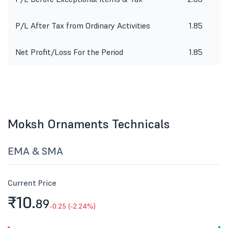
P/L After Tax from Ordinary Activities
1.85
Net Profit/Loss For the Period
1.85
Moksh Ornaments Technicals
EMA & SMA
Current Price
₹10.
89
-0.25 (-2.24%)