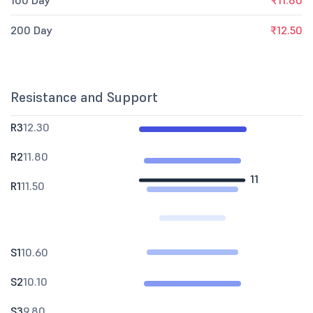
100 Day
₹11.80
200 Day
₹12.50
Resistance and Support
R3
12.30
R2
11.80
11
R1
11.50
S1
10.60
S2
10.10
S3
9.80