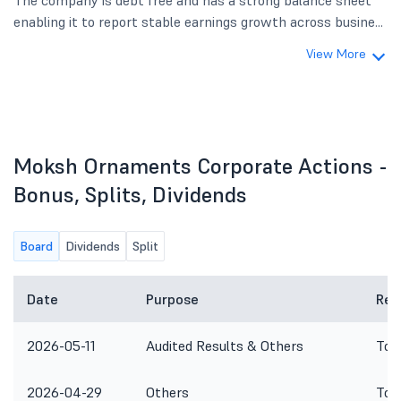
The company is debt free and has a strong balance sheet
enabling it to report stable earnings growth across busine...
View More
Moksh Ornaments Corporate Actions -
Bonus, Splits, Dividends
Board
Dividends
Split
Date
Purpose
Rem
2026-05-11
Audited Results & Others
To 
2026-04-29
Others
To 