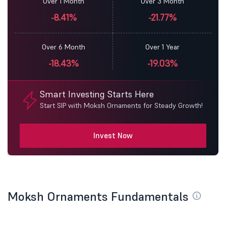
Over 1 Month
Over 3 Month
-8.41%
-21.77%
Over 6 Month
Over 1 Year
-18.43%
-19.03%
Smart Investing Starts Here
Start SIP with Moksh Ornaments for Steady Growth!
Invest Now
Moksh Ornaments Fundamentals