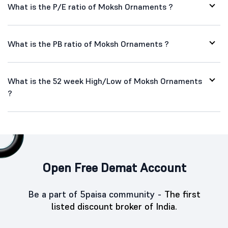
What is the P/E ratio of Moksh Ornaments ?
What is the PB ratio of Moksh Ornaments ?
What is the 52 week High/Low of Moksh Ornaments
?
Open Free Demat Account
Be a part of 5paisa community -
The first
listed discount broker of India.