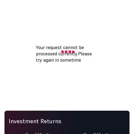
Investment Returns