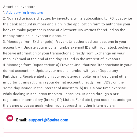
Attention Investors
1.
Advisory for Investors
2. No need to issue cheques by investors while subscribing to IPO. Just write
the bank account number and sign in the application form to authorise your
bank to make payment in case of allotment. No worries for refund as the
money remains in investor's account.
3. Message from Exchange(s): Prevent Unauthorised transactions in your
account --> Update your mobile numbers/email IDs with your stock brokers.
Receive information of your transactions directly from Exchange on your
mobile/email at the end of the day. Issued in the interest of investors.
4. Message from Depositories: a) Prevent Unauthorized Transactions in your
demat account --> Update your mobile number with your Depository
Participant. Receive alerts on your registered mobile for all debit and other
important transactions in your demat account directly from CDSL on the
same day issued in the interest of investors. b) KYC is one time exercise
while dealing in securities markets - once KYC is done through a SEBI
registered intermediary (broker, DP, Mutual Fund etc.), you need not undergo
the same process again when you approach another intermediary.
Email:
support@5paisa.com