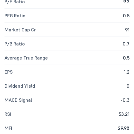
P/E Ratio
9.3
PEG Ratio
0.5
Market Cap Cr
91
P/B Ratio
0.7
Average True Range
0.5
EPS
1.2
Dividend Yield
0
MACD Signal
-0.3
RSI
53.21
MFI
29.98