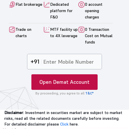
Flat brokerage
Dedicated
0 account
platform for
opening
F&O
charges
Trade on
MTF facility up
0 Transaction
charts
to 4X leverage
Cost on Mutual
funds
+91
Open Demat Account
By proceeding, you agree to all
T&C*
Disclaimer:
Investment in securities market are subject to market
risks, read all the related documents carefully before investing.
For detailed disclaimer please
Click
here.