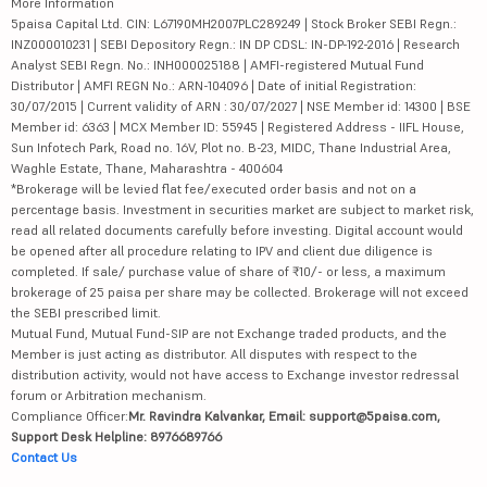
More Information
5paisa Capital Ltd. CIN: L67190MH2007PLC289249 | Stock Broker SEBI Regn.:
INZ000010231 | SEBI Depository Regn.: IN DP CDSL: IN-DP-192-2016 | Research
Analyst SEBI Regn. No.: INH000025188 | AMFI-registered Mutual Fund
Distributor | AMFI REGN No.: ARN-104096 | Date of initial Registration:
30/07/2015 | Current validity of ARN : 30/07/2027 | NSE Member id: 14300 | BSE
Member id: 6363 | MCX Member ID: 55945 | Registered Address - IIFL House,
Sun Infotech Park, Road no. 16V, Plot no. B-23, MIDC, Thane Industrial Area,
Waghle Estate, Thane, Maharashtra - 400604
*Brokerage will be levied flat fee/executed order basis and not on a
percentage basis. Investment in securities market are subject to market risk,
read all related documents carefully before investing. Digital account would
be opened after all procedure relating to IPV and client due diligence is
completed. If sale/ purchase value of share of ₹10/- or less, a maximum
brokerage of 25 paisa per share may be collected. Brokerage will not exceed
the SEBI prescribed limit.
Mutual Fund, Mutual Fund-SIP are not Exchange traded products, and the
Member is just acting as distributor. All disputes with respect to the
distribution activity, would not have access to Exchange investor redressal
forum or Arbitration mechanism.
Compliance Officer:
Mr. Ravindra Kalvankar, Email: support@5paisa.com,
Support Desk Helpline: 8976689766
Contact Us