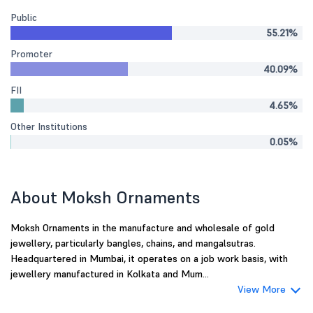
Public
55.21%
Promoter
40.09%
FII
4.65%
Other Institutions
0.05%
About Moksh Ornaments
Moksh Ornaments in the manufacture and wholesale of gold
jewellery, particularly bangles, chains, and mangalsutras.
Headquartered in Mumbai, it operates on a job work basis, with
jewellery manufactured in Kolkata and Mum...
View More