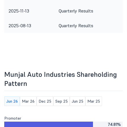
2025-11-13
Quarterly Results
2025-08-13
Quarterly Results
Munjal Auto Industries Shareholding
Pattern
Jun 26
Mar 26
Dec 25
Sep 25
Jun 25
Mar 25
Promoter
74.81%