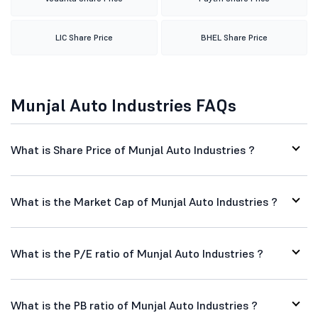
LIC Share Price
BHEL Share Price
Munjal Auto Industries FAQs
What is Share Price of Munjal Auto Industries ?
What is the Market Cap of Munjal Auto Industries ?
What is the P/E ratio of Munjal Auto Industries ?
What is the PB ratio of Munjal Auto Industries ?