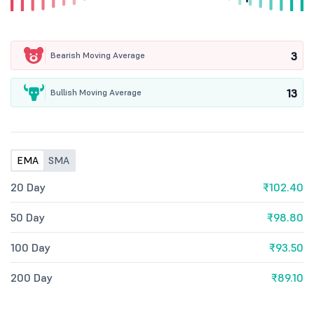
3
Bearish Moving Average
13
Bullish Moving Average
EMA
SMA
20 Day
₹102.40
50 Day
₹98.80
100 Day
₹93.50
200 Day
₹89.10