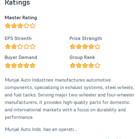
Ratings
Master Rating
EPS Strenth
Price Strength
Buyer Demand
Group Rank
Munjal Auto Industries manufactures automotive
components, specializing in exhaust systems, steel wheels,
and fuel tanks. Serving major two-wheeler and four-wheeler
manufacturers, it provides high-quality parts for domestic
and international markets with a focus on durability and
performance.
Munjal Auto Inds. has an operati...