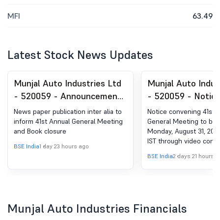
MFI
63.49
Latest Stock News Updates
Munjal Auto Industries Ltd
Munjal Auto Indus
- 520059 - Announcement
- 520059 - Notic
under Regulation 30
Convening 41St A
News paper publication inter alia to
Notice convening 41st 
(LODR)-Newspaper
General Meeting 
inform 41st Annual General Meeting
General Meeting to be 
and Book closure
Monday, August 31, 2026
Publication
On Monday, August
IST through video confe
2026, At 3.00 P.M.
BSE India
1 day 23 hours ago
/other Audio visual me
BSE India
2 days 21 hours 
Through Video
Conferencing (VC)
Audio-Visual Mea
Munjal Auto Industries Financials