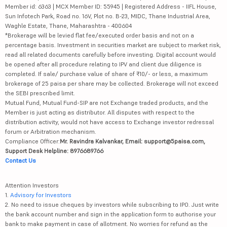
Member id: 6363 | MCX Member ID: 55945 | Registered Address - IIFL House,
Sun Infotech Park, Road no. 16V, Plot no. B-23, MIDC, Thane Industrial Area,
Waghle Estate, Thane, Maharashtra - 400604
*Brokerage will be levied flat fee/executed order basis and not on a
percentage basis. Investment in securities market are subject to market risk,
read all related documents carefully before investing. Digital account would
be opened after all procedure relating to IPV and client due diligence is
completed. If sale/ purchase value of share of ₹10/- or less, a maximum
brokerage of 25 paisa per share may be collected. Brokerage will not exceed
the SEBI prescribed limit.
Mutual Fund, Mutual Fund-SIP are not Exchange traded products, and the
Member is just acting as distributor. All disputes with respect to the
distribution activity, would not have access to Exchange investor redressal
forum or Arbitration mechanism.
Compliance Officer:
Mr. Ravindra Kalvankar, Email: support@5paisa.com,
Support Desk Helpline: 8976689766
Contact Us
Attention Investors
1.
Advisory for Investors
2. No need to issue cheques by investors while subscribing to IPO. Just write
the bank account number and sign in the application form to authorise your
bank to make payment in case of allotment. No worries for refund as the