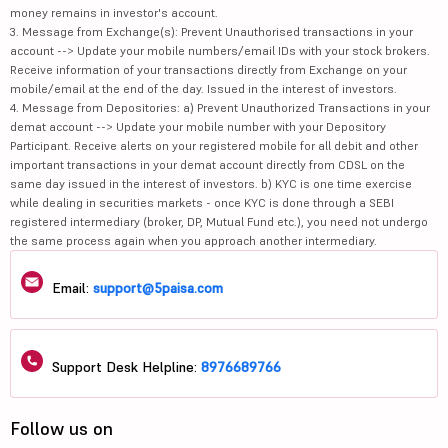
money remains in investor's account.
3. Message from Exchange(s): Prevent Unauthorised transactions in your
account --> Update your mobile numbers/email IDs with your stock brokers.
Receive information of your transactions directly from Exchange on your
mobile/email at the end of the day. Issued in the interest of investors.
4. Message from Depositories: a) Prevent Unauthorized Transactions in your
demat account --> Update your mobile number with your Depository
Participant. Receive alerts on your registered mobile for all debit and other
important transactions in your demat account directly from CDSL on the
same day issued in the interest of investors. b) KYC is one time exercise
while dealing in securities markets - once KYC is done through a SEBI
registered intermediary (broker, DP, Mutual Fund etc.), you need not undergo
the same process again when you approach another intermediary.
Email:
support@5paisa.com
Support Desk Helpline:
8976689766
Follow us on