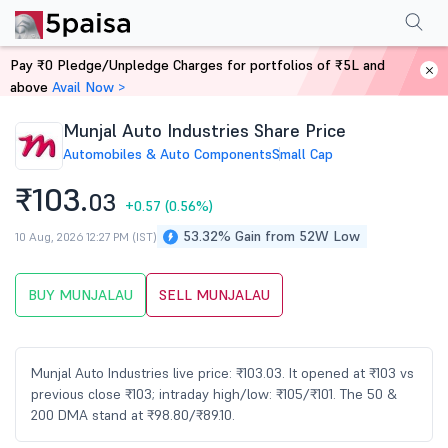
Performance
Financials
Technical
Events
Shareholding Pattern
M
Pay ₹0 Pledge/Unpledge Charges for portfolios of ₹5L and
Home
Stocks
above
Avail Now >
Munjal Auto Industries Share Price
Automobiles & Auto Components
Small Cap
₹103.
03
+0.57
(0.56%)
53.32% Gain from 52W Low
10 Aug, 2026 12:27 PM (IST)
BUY MUNJALAU
SELL MUNJALAU
Munjal Auto Industries live price: ₹103.03. It opened at ₹103 vs
previous close ₹103; intraday high/low: ₹105/₹101. The 50 &
200 DMA stand at ₹98.80/₹89.10.