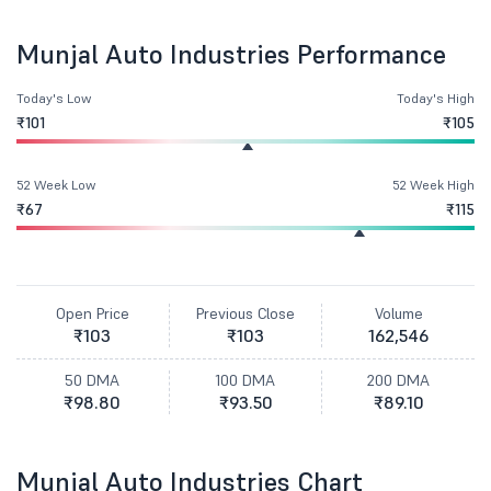
Munjal Auto Industries Performance
Today's Low
Today's High
₹101
₹105
52 Week Low
52 Week High
₹67
₹115
Open Price
Previous Close
Volume
₹103
₹103
162,546
50 DMA
100 DMA
200 DMA
₹98.80
₹93.50
₹89.10
Munjal Auto Industries Chart