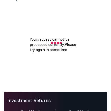
Investment Returns