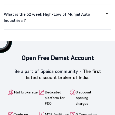
What is the 52 week High/Low of Munjal Auto
Industries ?
Open Free Demat Account
Be a part of 5paisa community -
The first
listed discount broker of India.
Flat brokerage
Dedicated
0 account
platform for
opening
F&O
charges
Trade on
MTF facility up
0 Transaction