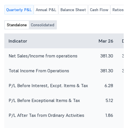
Quarterly P&L
Annual P&L
Balance Sheet
Cash Flow
Ratios
Standalone
Consolidated
Indicator
Mar 26
De
Net Sales/Income from operations
381.30
38
Total Income From Operations
381.30
38
P/L Before Interest, Excpt. Items & Tax
6.28
1
P/L Before Exceptional Items & Tax
5.12
1
P/L After Tax from Ordinary Activities
1.86
1