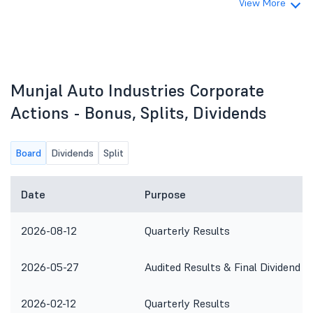
View More
Munjal Auto Industries Corporate
Actions - Bonus, Splits, Dividends
Board
Dividends
Split
Date
Purpose
2026-08-12
Quarterly Results
2026-05-27
Audited Results & Final Dividend
2026-02-12
Quarterly Results