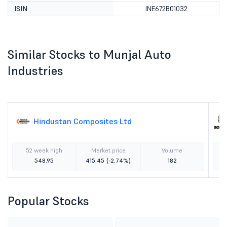
ISIN
INE672B01032
Similar Stocks to Munjal Auto
Industries
Hindustan Composites Ltd
52 week high
Market price
Volume
548.95
415.45
(-2.74%)
182
Popular Stocks