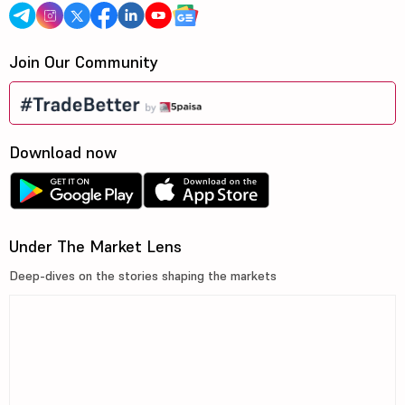
Join Our Community
Download now
Under The Market Lens
Deep-dives on the stories shaping the markets