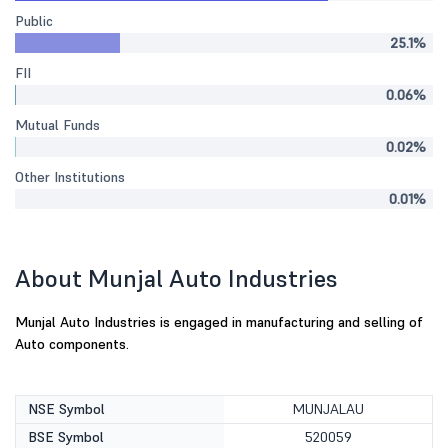
Public
25.1%
FII
0.06%
Mutual Funds
0.02%
Other Institutions
0.01%
About Munjal Auto Industries
Munjal Auto Industries is engaged in manufacturing and selling of
Auto components.
NSE Symbol
MUNJALAU
BSE Symbol
520059