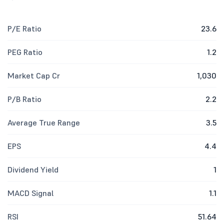
P/E Ratio
23.6
PEG Ratio
1.2
Market Cap Cr
1,030
P/B Ratio
2.2
Average True Range
3.5
EPS
4.4
Dividend Yield
1
MACD Signal
1.1
RSI
51.64