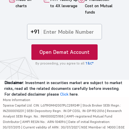
charts
to 4X leverage
Cost on Mutual
funds
+91
Open Demat Account
By proceeding, you agree to all
T&C*
Disclaimer:
Investment in securities market are subject to market
risks, read all the related documents carefully before investing.
For detailed disclaimer please
Click
here.
More Information
5paisa Capital Ltd. CIN: L67190MH2007PLC289249 | Stock Broker SEBI Regn.:
INZ000010231 | SEBI Depository Regn.: IN DP CDSL: IN-DP-192-2016 | Research
Analyst SEBI Regn. No.: INH000025188 | AMFI-registered Mutual Fund
Distributor | AMFI REGN No.: ARN-104096 | Date of initial Registration:
30/07/2015 | Current validity of ARN : 30/07/2027 | NSE Member id: 14300 | BSE