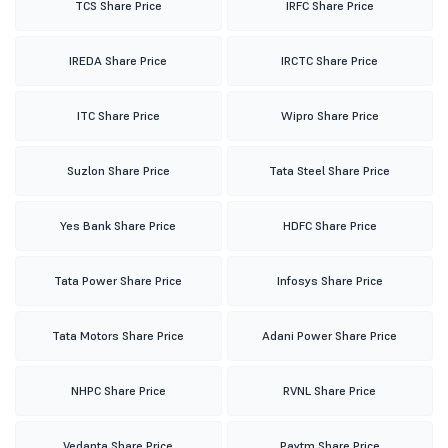
TCS Share Price
IRFC Share Price
IREDA Share Price
IRCTC Share Price
ITC Share Price
Wipro Share Price
Suzlon Share Price
Tata Steel Share Price
Yes Bank Share Price
HDFC Share Price
Tata Power Share Price
Infosys Share Price
Tata Motors Share Price
Adani Power Share Price
NHPC Share Price
RVNL Share Price
Vedanta Share Price
Paytm Share Price