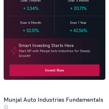
Over 1 Month
Over 3 Month
+
2.34%
+
20.71%
Over 6 Month
Over 1 Year
+
32.51%
+
42.56%
Smart Investing Starts Here
Start SIP with Munjal Auto Industries for Steady
Growth!
Invest Now
Munjal Auto Industries Fundamentals