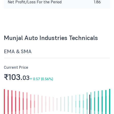
Net Profit/Loss For the Period
1.86
1
Munjal Auto Industries Technicals
EMA & SMA
Current Price
₹103.
03
+
0.57 (0.56%)