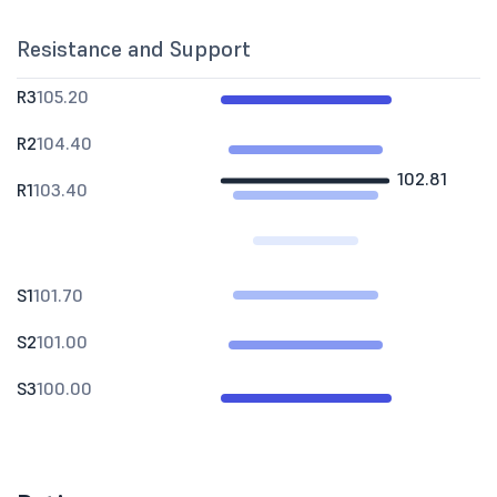
Resistance and Support
R3
105.20
R2
104.40
102.81
R1
103.40
S1
101.70
S2
101.00
S3
100.00