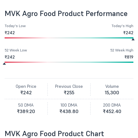
MVK Agro Food Product Performance
Today's Low
Today's High
₹242
₹242
52 Week Low
52 Week High
₹242
₹819
Open Price
Previous Close
Volume
₹242
₹255
15,300
50 DMA
100 DMA
200 DMA
₹389.20
₹438.80
₹452.40
MVK Agro Food Product Chart