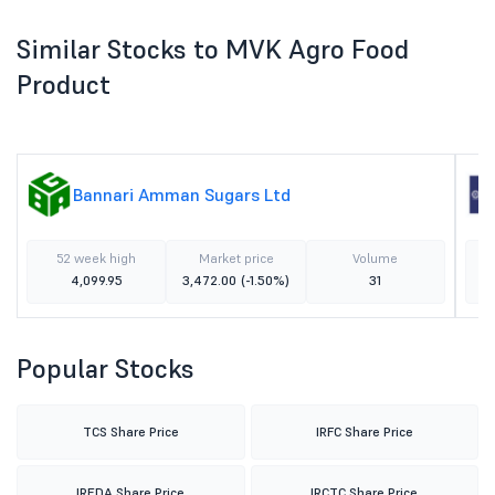
Similar Stocks to MVK Agro Food
Product
Bannari Amman Sugars Ltd
52 week high
Market price
Volume
4,099.95
3,472.00
(-1.50%)
31
Popular Stocks
TCS Share Price
IRFC Share Price
IREDA Share Price
IRCTC Share Price