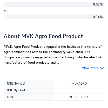
0.37%
FII
0.04%
About MVK Agro Food Product
M.V.K. Agro Food Product engaged in the business in a variety of
agro-commodities across the commodity value chain. The
Company is primarily engaged in manufacturing, Sub-classified into
manufacture of food products and ...
View More
NSE Symbol
MVKAGRO
BSE Symbol
ISIN
INE0SGC01015