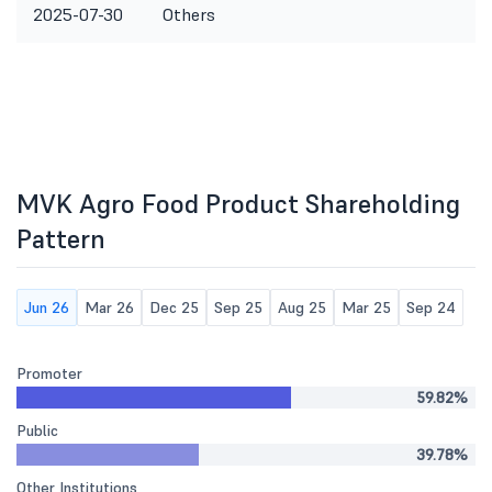
2025-07-30
Others
MVK Agro Food Product Shareholding
Pattern
Jun 26
Mar 26
Dec 25
Sep 25
Aug 25
Mar 25
Sep 24
Promoter
59.82%
Public
39.78%
Other Institutions