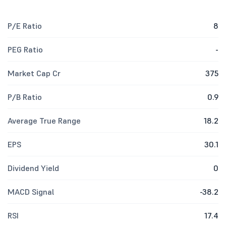
P/E Ratio
8
PEG Ratio
-
Market Cap Cr
375
P/B Ratio
0.9
Average True Range
18.2
EPS
30.1
Dividend Yield
0
MACD Signal
-38.2
RSI
17.4