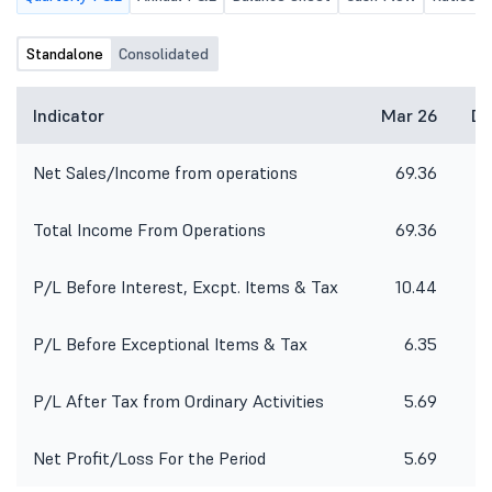
Standalone
Consolidated
Indicator
Mar 26
De
Net Sales/Income from operations
69.36
4
Total Income From Operations
69.36
4
P/L Before Interest, Excpt. Items & Tax
10.44
P/L Before Exceptional Items & Tax
6.35
P/L After Tax from Ordinary Activities
5.69
Net Profit/Loss For the Period
5.69