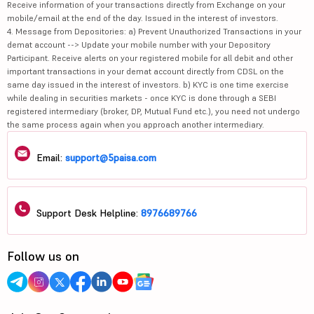
Receive information of your transactions directly from Exchange on your
mobile/email at the end of the day. Issued in the interest of investors.
4. Message from Depositories: a) Prevent Unauthorized Transactions in your
demat account --> Update your mobile number with your Depository
Participant. Receive alerts on your registered mobile for all debit and other
important transactions in your demat account directly from CDSL on the
same day issued in the interest of investors. b) KYC is one time exercise
while dealing in securities markets - once KYC is done through a SEBI
registered intermediary (broker, DP, Mutual Fund etc.), you need not undergo
the same process again when you approach another intermediary.
Email:
support@5paisa.com
Support Desk Helpline:
8976689766
Follow us on