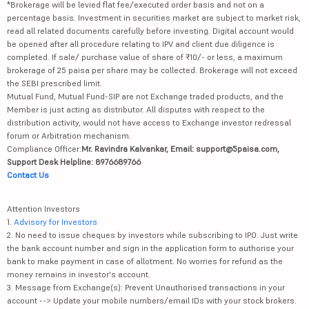
*Brokerage will be levied flat fee/executed order basis and not on a
percentage basis. Investment in securities market are subject to market risk,
read all related documents carefully before investing. Digital account would
be opened after all procedure relating to IPV and client due diligence is
completed. If sale/ purchase value of share of ₹10/- or less, a maximum
brokerage of 25 paisa per share may be collected. Brokerage will not exceed
the SEBI prescribed limit.
Mutual Fund, Mutual Fund-SIP are not Exchange traded products, and the
Member is just acting as distributor. All disputes with respect to the
distribution activity, would not have access to Exchange investor redressal
forum or Arbitration mechanism.
Compliance Officer:
Mr. Ravindra Kalvankar, Email: support@5paisa.com,
Support Desk Helpline: 8976689766
Contact Us
Attention Investors
1.
Advisory for Investors
2. No need to issue cheques by investors while subscribing to IPO. Just write
the bank account number and sign in the application form to authorise your
bank to make payment in case of allotment. No worries for refund as the
money remains in investor's account.
3. Message from Exchange(s): Prevent Unauthorised transactions in your
account --> Update your mobile numbers/email IDs with your stock brokers.