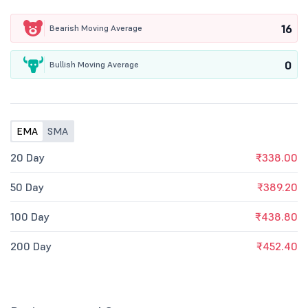
16
Bearish Moving Average
0
Bullish Moving Average
EMA
SMA
20 Day
₹338.00
50 Day
₹389.20
100 Day
₹438.80
200 Day
₹452.40