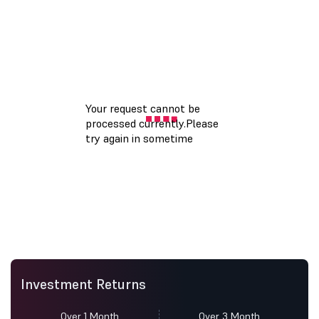
Investment Returns
Over 1 Month
Over 3 Month