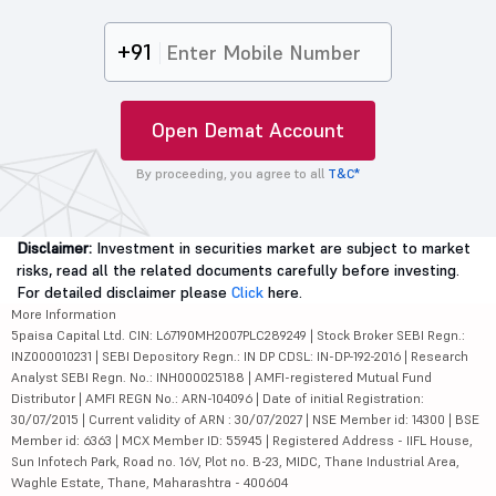
+91
Open Demat Account
By proceeding, you agree to all
T&C*
Disclaimer:
Investment in securities market are subject to market
risks, read all the related documents carefully before investing.
For detailed disclaimer please
Click
here.
More Information
5paisa Capital Ltd. CIN: L67190MH2007PLC289249 | Stock Broker SEBI Regn.:
INZ000010231 | SEBI Depository Regn.: IN DP CDSL: IN-DP-192-2016 | Research
Analyst SEBI Regn. No.: INH000025188 | AMFI-registered Mutual Fund
Distributor | AMFI REGN No.: ARN-104096 | Date of initial Registration:
30/07/2015 | Current validity of ARN : 30/07/2027 | NSE Member id: 14300 | BSE
Member id: 6363 | MCX Member ID: 55945 | Registered Address - IIFL House,
Sun Infotech Park, Road no. 16V, Plot no. B-23, MIDC, Thane Industrial Area,
Waghle Estate, Thane, Maharashtra - 400604