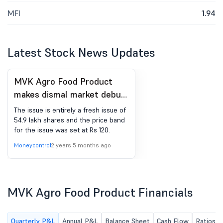
MFI
1.94
Latest Stock News Updates
MVK Agro Food Product
makes dismal market debut
on NSE SME; lists at 34%
The issue is entirely a fresh issue of
discount
54.9 lakh shares and the price band
for the issue was set at Rs 120.
Moneycontrol
2 years 5 months ago
MVK Agro Food Product Financials
Quarterly P&L
Annual P&L
Balance Sheet
Cash Flow
Ratios