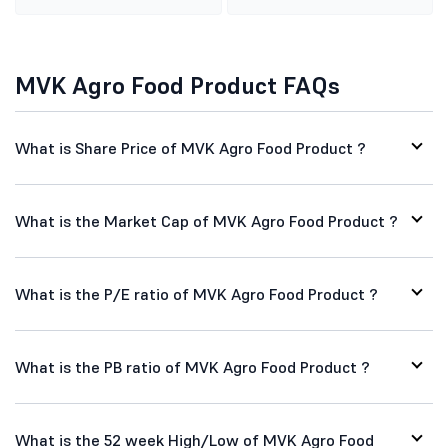
MVK Agro Food Product FAQs
What is Share Price of MVK Agro Food Product ?
What is the Market Cap of MVK Agro Food Product ?
What is the P/E ratio of MVK Agro Food Product ?
What is the PB ratio of MVK Agro Food Product ?
What is the 52 week High/Low of MVK Agro Food