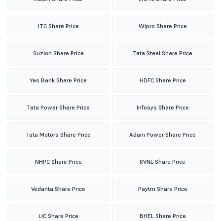
ITC Share Price
Wipro Share Price
Suzlon Share Price
Tata Steel Share Price
Yes Bank Share Price
HDFC Share Price
Tata Power Share Price
Infosys Share Price
Tata Motors Share Price
Adani Power Share Price
NHPC Share Price
RVNL Share Price
Vedanta Share Price
Paytm Share Price
LIC Share Price
BHEL Share Price