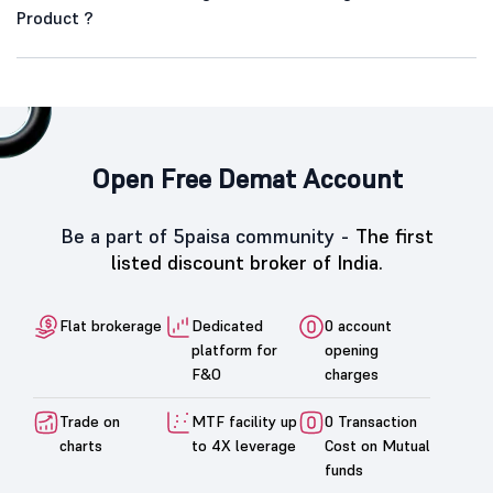
Product ?
Open Free Demat Account
Be a part of 5paisa community -
The first
listed discount broker of India.
Flat brokerage
Dedicated
0 account
platform for
opening
F&O
charges
Trade on
MTF facility up
0 Transaction
charts
to 4X leverage
Cost on Mutual
funds