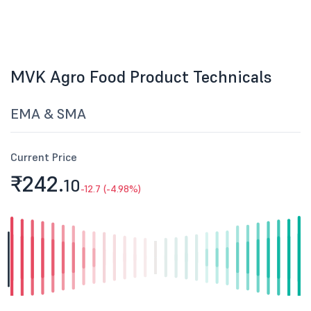
MVK Agro Food Product Technicals
EMA & SMA
Current Price
₹242.
10
-12.7 (-4.98%)