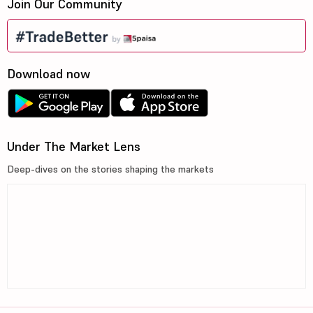
Join Our Community
Download now
Under The Market Lens
Deep-dives on the stories shaping the markets