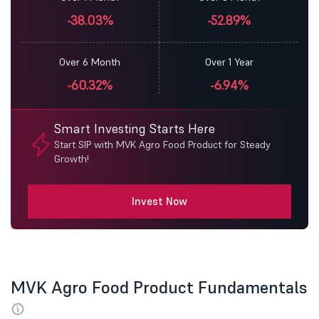
-38.03%
-52.89%
Over 6 Month
Over 1 Year
-60.32%
-6.94%
Smart Investing Starts Here
Start SIP with MVK Agro Food Product for Steady
Growth!
Invest Now
MVK Agro Food Product Fundamentals