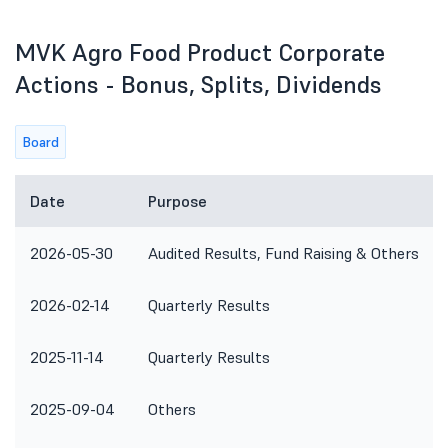
MVK Agro Food Product Corporate
Actions - Bonus, Splits, Dividends
Board
Date
Purpose
2026-05-30
Audited Results, Fund Raising & Others
2026-02-14
Quarterly Results
2025-11-14
Quarterly Results
2025-09-04
Others