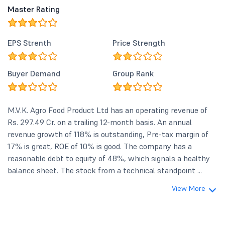
Master Rating
EPS Strenth
Price Strength
Buyer Demand
Group Rank
M.V.K. Agro Food Product Ltd has an operating revenue of
Rs. 297.49 Cr. on a trailing 12-month basis. An annual
revenue growth of 118% is outstanding, Pre-tax margin of
17% is great, ROE of 10% is good. The company has a
reasonable debt to equity of 48%, which signals a healthy
balance sheet. The stock from a technical standpoint ...
View More