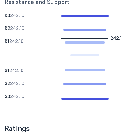
Resistance and Support
R3
242.10
R2
242.10
242.1
R1
242.10
S1
242.10
S2
242.10
S3
242.10
Ratings