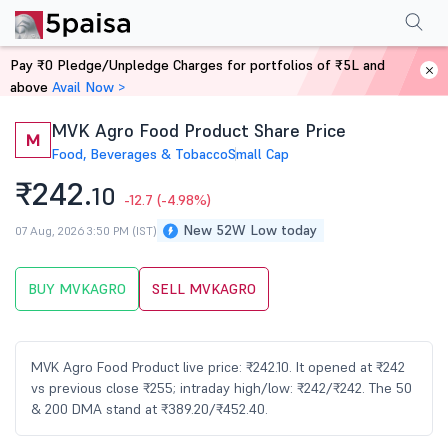
Performance
Financials
Technical
Events
Shareholding Pattern
M
Pay ₹0 Pledge/Unpledge Charges for portfolios of ₹5L and
Home
Stocks
above
Avail Now >
MVK Agro Food Product Share Price
M
Food, Beverages & Tobacco
Small Cap
₹242.
10
-12.7
(-4.98%)
New 52W Low today
07 Aug, 2026 3:50 PM (IST)
BUY MVKAGRO
SELL MVKAGRO
MVK Agro Food Product live price: ₹242.10. It opened at ₹242
vs previous close ₹255; intraday high/low: ₹242/₹242. The 50
& 200 DMA stand at ₹389.20/₹452.40.