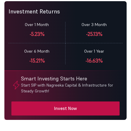
Investment Returns
Over 1 Month
Over 3 Month
-5.23%
-25.13%
Over 6 Month
Over 1 Year
-15.21%
-16.63%
Smart Investing Starts Here
Start SIP with Nagreeka Capital & Infrastructure for
Steady Growth!
Invest Now