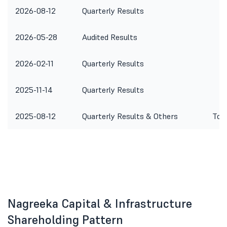
2026-08-12
Quarterly Results
2026-05-28
Audited Results
2026-02-11
Quarterly Results
2025-11-14
Quarterly Results
2025-08-12
Quarterly Results & Others
To c
Nagreeka Capital & Infrastructure
Shareholding Pattern