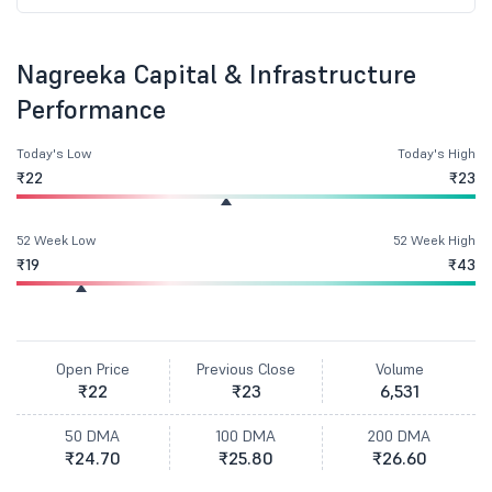
Nagreeka Capital & Infrastructure
Performance
Today's Low
Today's High
₹22
₹23
52 Week Low
52 Week High
₹19
₹43
Open Price
Previous Close
Volume
₹22
₹23
6,531
50 DMA
100 DMA
200 DMA
₹24.70
₹25.80
₹26.60