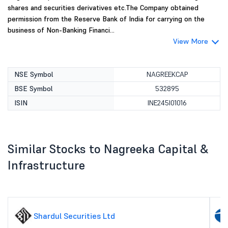
shares and securities derivatives etc.The Company obtained
permission from the Reserve Bank of India for carrying on the
business of Non-Banking Financi...
View More
NSE Symbol
NAGREEKCAP
BSE Symbol
532895
ISIN
INE245I01016
Similar Stocks to Nagreeka Capital &
Infrastructure
Shardul Securities Ltd