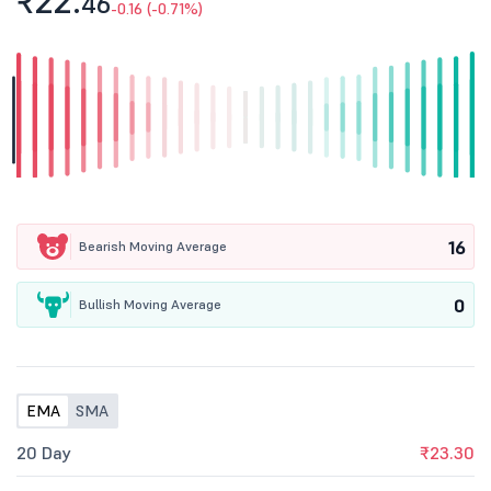
₹22.
46
-0.16 (-0.71%)
16
Bearish Moving Average
0
Bullish Moving Average
EMA
SMA
20 Day
₹23.30