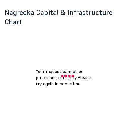
Nagreeka Capital & Infrastructure
Chart