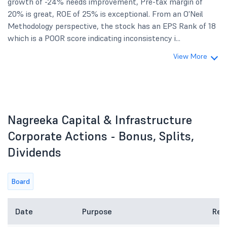
growth of -24% needs improvement, Pre-tax margin of
20% is great, ROE of 25% is exceptional. From an O'Neil
Methodology perspective, the stock has an EPS Rank of 18
which is a POOR score indicating inconsistency i...
View More
Nagreeka Capital & Infrastructure
Corporate Actions - Bonus, Splits,
Dividends
Board
Date
Purpose
Rem