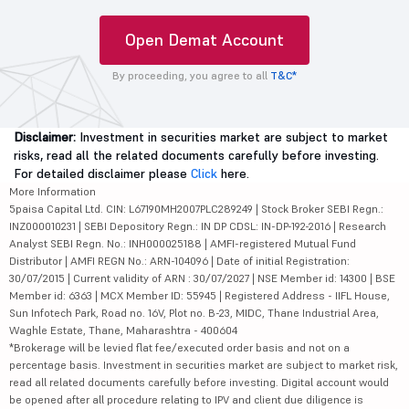
Open Demat Account
By proceeding, you agree to all
T&C*
Disclaimer:
Investment in securities market are subject to market
risks, read all the related documents carefully before investing.
For detailed disclaimer please
Click
here.
More Information
5paisa Capital Ltd. CIN: L67190MH2007PLC289249 | Stock Broker SEBI Regn.:
INZ000010231 | SEBI Depository Regn.: IN DP CDSL: IN-DP-192-2016 | Research
Analyst SEBI Regn. No.: INH000025188 | AMFI-registered Mutual Fund
Distributor | AMFI REGN No.: ARN-104096 | Date of initial Registration:
30/07/2015 | Current validity of ARN : 30/07/2027 | NSE Member id: 14300 | BSE
Member id: 6363 | MCX Member ID: 55945 | Registered Address - IIFL House,
Sun Infotech Park, Road no. 16V, Plot no. B-23, MIDC, Thane Industrial Area,
Waghle Estate, Thane, Maharashtra - 400604
*Brokerage will be levied flat fee/executed order basis and not on a
percentage basis. Investment in securities market are subject to market risk,
read all related documents carefully before investing. Digital account would
be opened after all procedure relating to IPV and client due diligence is