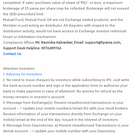
completed. If sale/ purchase value of share of ₹10/- or less, a maximum
brokerage of 25 paisa per share may be collected. Brokerage will not exceed
the SEBI prescribed limit.
Mutual Fund, Mutual Fund-SIP are not Exchange traded products, and the
Member is just acting as distributor. All disputes with respect to the
distribution activity, would not have access to Exchange investor redressal
forum or Arbitration mechanism.
Compliance Officer:
Mr. Ravindra Kalvankar, Email: support@5paisa.com,
Support Desk Helpline: 8976689766
Contact Us
Attention Investors
1.
Advisory for Investors
2. No need to issue cheques by investors while subscribing to IPO. Just write
the bank account number and sign in the application form to authorise your
bank to make payment in case of allotment. No worries for refund as the
money remains in investor's account.
3. Message from Exchange(s): Prevent Unauthorised transactions in your
account --> Update your mobile numbers/email IDs with your stock brokers.
Receive information of your transactions directly from Exchange on your
mobile/email at the end of the day. Issued in the interest of investors.
4. Message from Depositories: a) Prevent Unauthorized Transactions in your
demat account --> Update your mobile number with your Depository