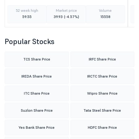
52 week high
Market price
Volume
59.55
39.93
(-4.57%)
15558
Popular Stocks
TCS Share Price
IRFC Share Price
IREDA Share Price
IRCTC Share Price
ITC Share Price
Wipro Share Price
Suzlon Share Price
Tata Steel Share Price
Yes Bank Share Price
HDFC Share Price