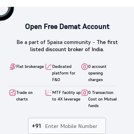
Open Free Demat Account
Be a part of 5paisa community -
The first
listed discount broker of India.
Flat brokerage
Dedicated
0 account
platform for
opening
F&O
charges
Trade on
MTF facility up
0 Transaction
charts
to 4X leverage
Cost on Mutual
funds
+91