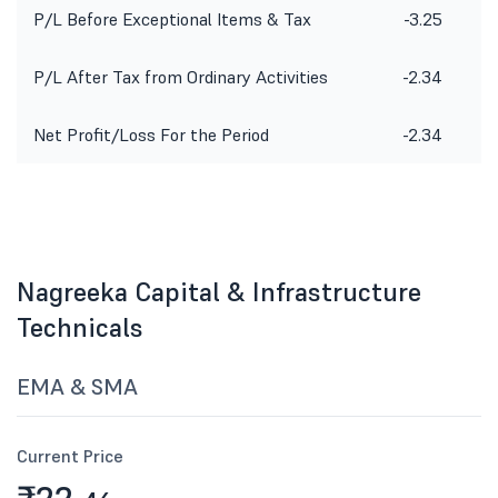
P/L Before Exceptional Items & Tax
-3.25
P/L After Tax from Ordinary Activities
-2.34
Net Profit/Loss For the Period
-2.34
Nagreeka Capital & Infrastructure
Technicals
EMA & SMA
Current Price