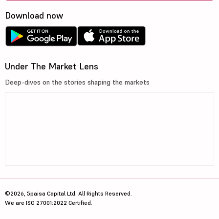
Download now
Under The Market Lens
Deep-dives on the stories shaping the markets
©2026, 5paisa Capital Ltd. All Rights Reserved.
We are ISO 27001:2022 Certified.