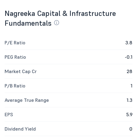
Nagreeka Capital & Infrastructure
Fundamentals
P/E Ratio
3.8
PEG Ratio
-0.1
Market Cap Cr
28
P/B Ratio
1
Average True Range
1.3
EPS
5.9
Dividend Yield
0