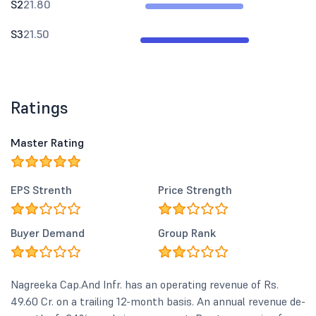
S2
21.80
S3
21.50
Ratings
Master Rating
EPS Strenth
Price Strength
Buyer Demand
Group Rank
Nagreeka Cap.And Infr. has an operating revenue of Rs.
49.60 Cr. on a trailing 12-month basis. An annual revenue de-