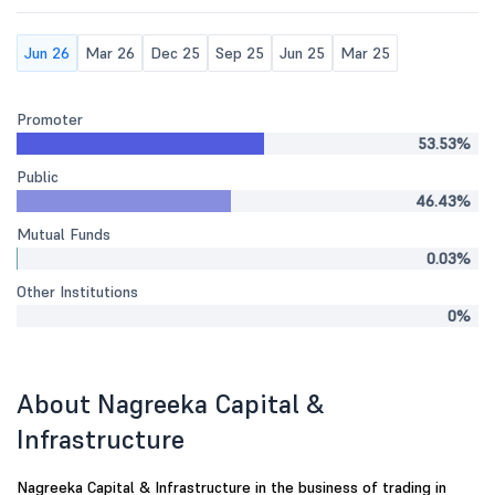
Jun 26
Mar 26
Dec 25
Sep 25
Jun 25
Mar 25
Promoter
53.53%
Public
46.43%
Mutual Funds
0.03%
Other Institutions
0%
About Nagreeka Capital &
Infrastructure
Nagreeka Capital & Infrastructure in the business of trading in