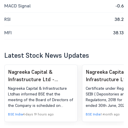
MACD Signal
-0.6
RSI
38.2
MFI
38.13
Latest Stock News Updates
Nagreeka Capital &
Nagreeka Capital 
Infrastructure Ltd -
Infrastructure Ltd
532895 - Board Meeting
532895 - Complia
Nagreeka Capital & Infrastructure
Certificate under Regula
Intimation for Consider And
Certificate under 
Ltdhas informed BSE that the
SEBI ( Depositories and 
meeting of the Board of Directors of
Regulations, 2018 for th
Approve The Unaudited
(5) of SEBI (DP) R
the Company is scheduled on
ended 30th June, 2026.
Financial Results Along
2018
12/08/2026 ,inter alia, to consider
BSE India
4 days 19 hours ago
BSE India
1 month ago
With The Limited Review
and approve Consider and Approve
the Unaudited Financial Results
Report Of The Company For