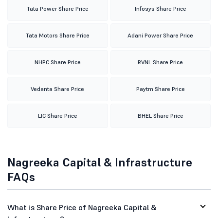
Tata Power Share Price
Infosys Share Price
Tata Motors Share Price
Adani Power Share Price
NHPC Share Price
RVNL Share Price
Vedanta Share Price
Paytm Share Price
LIC Share Price
BHEL Share Price
Nagreeka Capital & Infrastructure
FAQs
What is Share Price of Nagreeka Capital &