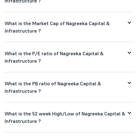
Infrastructure ?
What is the Market Cap of Nagreeka Capital &
Infrastructure ?
What is the P/E ratio of Nagreeka Capital &
Infrastructure ?
What is the PB ratio of Nagreeka Capital &
Infrastructure ?
What is the 52 week High/Low of Nagreeka Capital &
Infrastructure ?