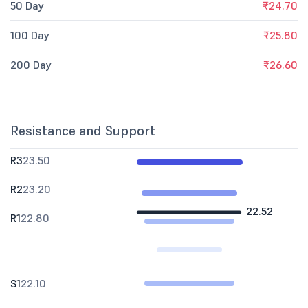
50 Day
₹24.70
100 Day
₹25.80
200 Day
₹26.60
Resistance and Support
R3
23.50
R2
23.20
22.52
R1
22.80
S1
22.10