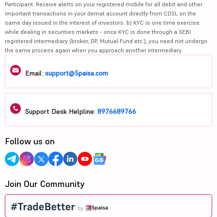
Participant. Receive alerts on your registered mobile for all debit and other
important transactions in your demat account directly from CDSL on the
same day issued in the interest of investors. b) KYC is one time exercise
while dealing in securities markets - once KYC is done through a SEBI
registered intermediary (broker, DP, Mutual Fund etc.), you need not undergo
the same process again when you approach another intermediary.
Email:
support@5paisa.com
Support Desk Helpline:
8976689766
Follow us on
Join Our Community