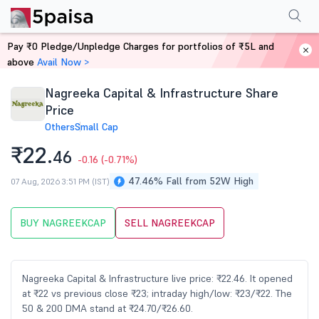
Performance
Financials
Technical
Events
Shareholding Pattern
M
Pay ₹0 Pledge/Unpledge Charges for portfolios of ₹5L and
Home
Stocks
above
Avail Now >
Nagreeka Capital & Infrastructure Share
Price
Others
Small Cap
₹22.
46
-0.16
(-0.71%)
47.46% Fall from 52W High
07 Aug, 2026 3:51 PM (IST)
BUY NAGREEKCAP
SELL NAGREEKCAP
Nagreeka Capital & Infrastructure live price: ₹22.46. It opened
at ₹22 vs previous close ₹23; intraday high/low: ₹23/₹22. The
50 & 200 DMA stand at ₹24.70/₹26.60.