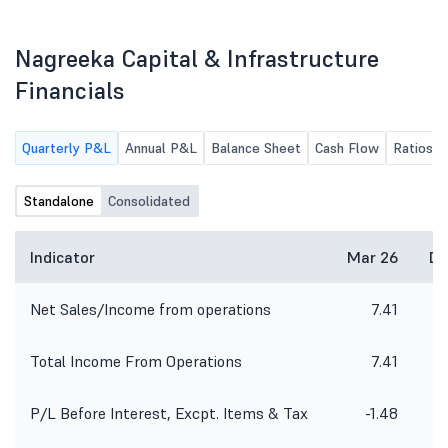
along with the limited review report
The Quarter Ended 30Th
of the Company for the quarter
June, 2026.
ended 30th June, 2026.
Nagreeka Capital & Infrastructure
Financials
Quarterly P&L
Annual P&L
Balance Sheet
Cash Flow
Ratios
Standalone
Consolidated
Indicator
Mar 26
De
Net Sales/Income from operations
7.41
2
Total Income From Operations
7.41
2
P/L Before Interest, Excpt. Items & Tax
-1.48