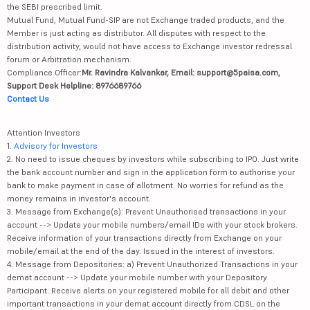
the SEBI prescribed limit.
Mutual Fund, Mutual Fund-SIP are not Exchange traded products, and the
Member is just acting as distributor. All disputes with respect to the
distribution activity, would not have access to Exchange investor redressal
forum or Arbitration mechanism.
Compliance Officer:
Mr. Ravindra Kalvankar, Email: support@5paisa.com,
Support Desk Helpline: 8976689766
Contact Us
Attention Investors
1.
Advisory for Investors
2. No need to issue cheques by investors while subscribing to IPO. Just write
the bank account number and sign in the application form to authorise your
bank to make payment in case of allotment. No worries for refund as the
money remains in investor's account.
3. Message from Exchange(s): Prevent Unauthorised transactions in your
account --> Update your mobile numbers/email IDs with your stock brokers.
Receive information of your transactions directly from Exchange on your
mobile/email at the end of the day. Issued in the interest of investors.
4. Message from Depositories: a) Prevent Unauthorized Transactions in your
demat account --> Update your mobile number with your Depository
Participant. Receive alerts on your registered mobile for all debit and other
important transactions in your demat account directly from CDSL on the