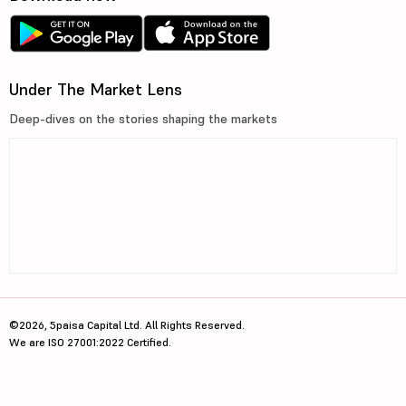
Under The Market Lens
Deep-dives on the stories shaping the markets
©2026, 5paisa Capital Ltd. All Rights Reserved.
We are ISO 27001:2022 Certified.