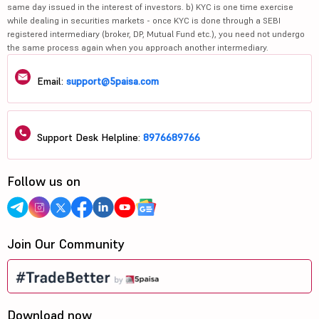
same day issued in the interest of investors. b) KYC is one time exercise
while dealing in securities markets - once KYC is done through a SEBI
registered intermediary (broker, DP, Mutual Fund etc.), you need not undergo
the same process again when you approach another intermediary.
Email:
support@5paisa.com
Support Desk Helpline:
8976689766
Follow us on
Join Our Community
Download now