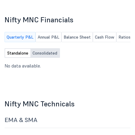
Nifty MNC Financials
Quarterly P&L
Annual P&L
Balance Sheet
Cash Flow
Ratios
Standalone
Consolidated
No data available.
Nifty MNC Technicals
EMA & SMA