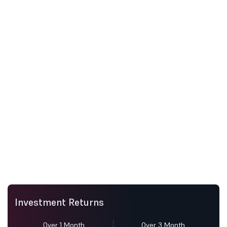
Investment Returns
Over 1 Month
Over 3 Month