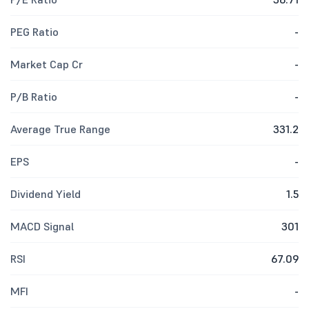
PEG Ratio
-
Market Cap Cr
-
P/B Ratio
-
Average True Range
331.2
EPS
-
Dividend Yield
1.5
MACD Signal
301
RSI
67.09
MFI
-