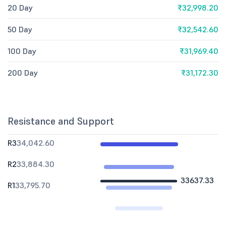
20 Day
₹32,998.20
50 Day
₹32,542.60
100 Day
₹31,969.40
200 Day
₹31,172.30
Resistance and Support
R3
34,042.60
R2
33,884.30
33637.33
R1
33,795.70