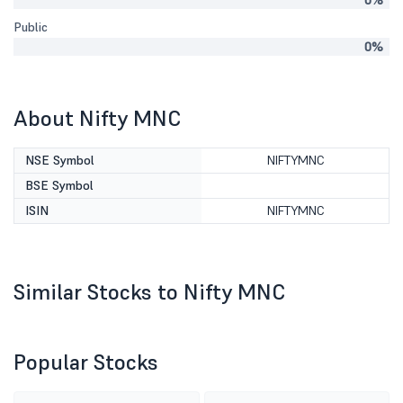
0%
Public
0%
About Nifty MNC
NSE Symbol
NIFTYMNC
BSE Symbol
ISIN
NIFTYMNC
Similar Stocks to Nifty MNC
Popular Stocks