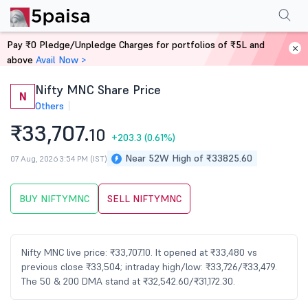
Performance
Financials
Technical
Shareholding Pattern
More
FAQ
Pay ₹0 Pledge/Unpledge Charges for portfolios of ₹5L and
Home
Stocks
above
Avail Now >
Nifty MNC Share Price
N
Others
₹33,707.
10
+203.3
(0.61%)
Near 52W High of ₹33825.60
07 Aug, 2026 3:54 PM (IST)
BUY NIFTYMNC
SELL NIFTYMNC
Nifty MNC live price: ₹33,707.10. It opened at ₹33,480 vs
previous close ₹33,504; intraday high/low: ₹33,726/₹33,479.
The 50 & 200 DMA stand at ₹32,542.60/₹31,172.30.