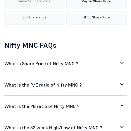
Vedanta Share Price
Paytm Share Price
LIC Share Price
BHEL Share Price
Nifty MNC FAQs
What is Share Price of Nifty MNC ?
What is the P/E ratio of Nifty MNC ?
What is the PB ratio of Nifty MNC ?
What is the 52 week High/Low of Nifty MNC ?