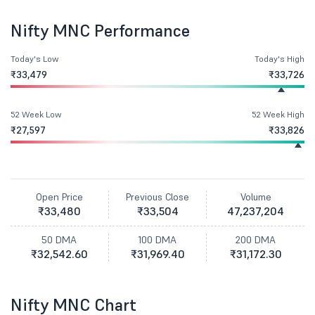
Nifty MNC Performance
Today's Low
Today's High
₹33,479
₹33,726
52 Week Low
52 Week High
₹27,597
₹33,826
Open Price
Previous Close
Volume
₹33,480
₹33,504
47,237,204
50 DMA
100 DMA
200 DMA
₹32,542.60
₹31,969.40
₹31,172.30
Nifty MNC Chart