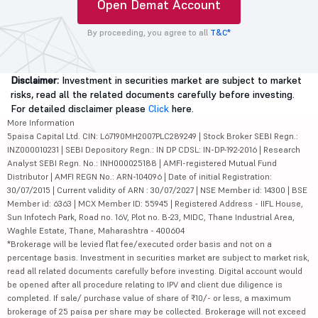
Open Demat Account
By proceeding, you agree to all
T&C*
Disclaimer:
Investment in securities market are subject to market
risks, read all the related documents carefully before investing.
For detailed disclaimer please
Click
here.
More Information
5paisa Capital Ltd. CIN: L67190MH2007PLC289249 | Stock Broker SEBI Regn.:
INZ000010231 | SEBI Depository Regn.: IN DP CDSL: IN-DP-192-2016 | Research
Analyst SEBI Regn. No.: INH000025188 | AMFI-registered Mutual Fund
Distributor | AMFI REGN No.: ARN-104096 | Date of initial Registration:
30/07/2015 | Current validity of ARN : 30/07/2027 | NSE Member id: 14300 | BSE
Member id: 6363 | MCX Member ID: 55945 | Registered Address - IIFL House,
Sun Infotech Park, Road no. 16V, Plot no. B-23, MIDC, Thane Industrial Area,
Waghle Estate, Thane, Maharashtra - 400604
*Brokerage will be levied flat fee/executed order basis and not on a
percentage basis. Investment in securities market are subject to market risk,
read all related documents carefully before investing. Digital account would
be opened after all procedure relating to IPV and client due diligence is
completed. If sale/ purchase value of share of ₹10/- or less, a maximum
brokerage of 25 paisa per share may be collected. Brokerage will not exceed