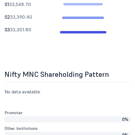
S1
33,548.70
S2
33,390.40
S3
33,301.80
Nifty MNC Shareholding Pattern
No data available.
Promoter
0%
Other Institutions