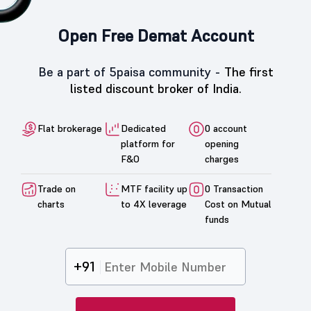
Open Free Demat Account
Be a part of 5paisa community -
The first
listed discount broker of India.
Flat brokerage
Dedicated
0 account
platform for
opening
F&O
charges
Trade on
MTF facility up
0 Transaction
charts
to 4X leverage
Cost on Mutual
funds
+91