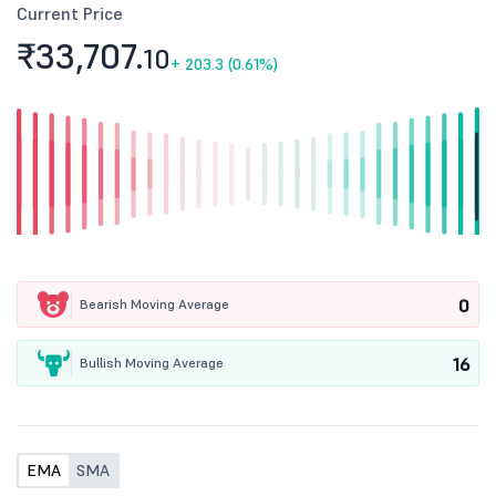
Current Price
₹33,707.
10
+
203.3 (0.61%)
0
Bearish Moving Average
16
Bullish Moving Average
EMA
SMA