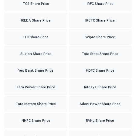
TCS Share Price
IRFC Share Price
IREDA Share Price
IRCTC Share Price
ITC Share Price
Wipro Share Price
Suzlon Share Price
Tata Steel Share Price
Yes Bank Share Price
HDFC Share Price
Tata Power Share Price
Infosys Share Price
Tata Motors Share Price
Adani Power Share Price
NHPC Share Price
RVNL Share Price