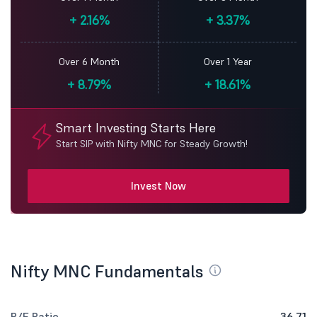
+
2.16%
+
3.37%
Over 6 Month
Over 1 Year
+
8.79%
+
18.61%
Smart Investing Starts Here
Start SIP with Nifty MNC for Steady Growth!
Invest Now
Nifty MNC Fundamentals
P/E Ratio
36.71