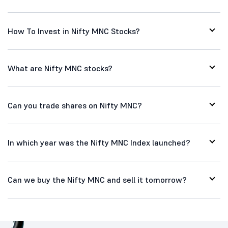
How To Invest in Nifty MNC Stocks?
What are Nifty MNC stocks?
Can you trade shares on Nifty MNC?
In which year was the Nifty MNC Index launched?
Can we buy the Nifty MNC and sell it tomorrow?