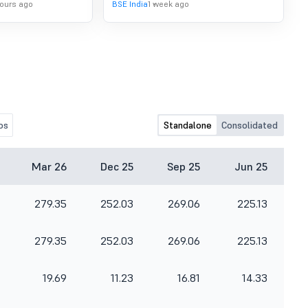
hours ago
BSE India
1 week ago
os
Standalone
Consolidated
Mar 26
Dec 25
Sep 25
Jun 25
279.35
252.03
269.06
225.13
279.35
252.03
269.06
225.13
19.69
11.23
16.81
14.33