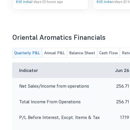
BSE India
2 days 23 hours ago
BSE India
6 days 22 
Oriental Aromatics Financials
Quarterly P&L
Annual P&L
Balance Sheet
Cash Flow
Rati
Indicator
Jun 26
Net Sales/Income from operations
256.71
Total Income From Operations
256.71
P/L Before Interest, Excpt. Items & Tax
17.19