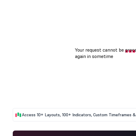
Access 10+ Layouts, 100+ Indicators, Custom Timeframes & 