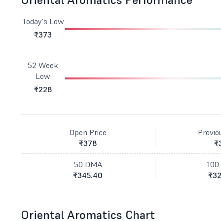
Today's Low
₹373
52 Week
Low
₹228
Open Price
Previo
₹378
₹
50 DMA
100
₹345.40
₹32
Oriental Aromatics Chart