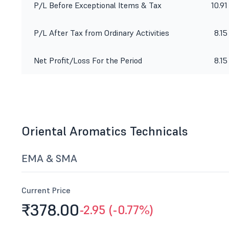
P/L Before Exceptional Items & Tax
10.91
P/L After Tax from Ordinary Activities
8.15
Net Profit/Loss For the Period
8.15
Oriental Aromatics Technicals
EMA & SMA
Current Price
₹378.
00
-2.95 (-0.77%)