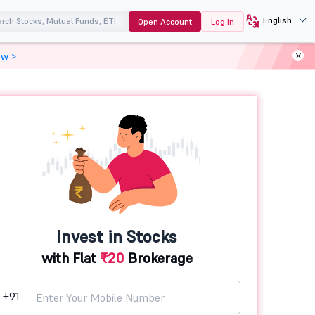
English
Open Account
Log In
ow >
Invest in Stocks
with Flat
₹20
Brokerage
+91