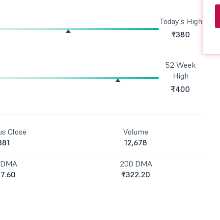
Today's High
₹380
52 Week
High
₹400
us Close
Volume
381
12,678
 DMA
200 DMA
7.60
₹322.20