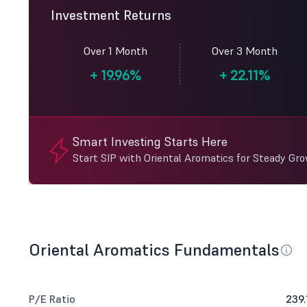
Investment Returns
Over 1 Month
Over 3 Month
+
19.96%
+
22.11%
Smart Investing Starts Here
Start SIP with Oriental Aromatics for Steady Gr
Oriental Aromatics Fundamentals
P/E Ratio
239.