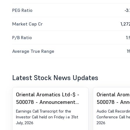
PEG Ratio
-3.
Market Cap Cr
1,27
P/B Ratio
1.
Average True Range
1
Latest Stock News Updates
Oriental Aromatics Ltd-$ -
Oriental Arom
500078 - Announcement
500078 - An
under Regulation 30 (LODR)-
under Regulat
Earnings Call Transcript for the
Audio Call Recordi
Earnings Call Transcript
Analyst / Inv
Investor Call held on Friday i.e 31st
Conference Call he
July, 2026
2026
Outcome