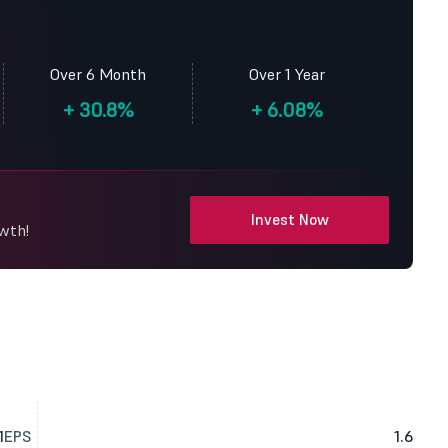
Over 6 Month
Over 1 Year
+
30.8%
+
6.08%
Invest Now
owth!
1
EPS
1.6