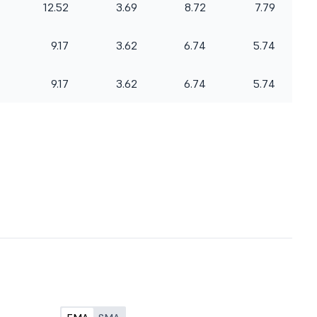
12.52
3.69
8.72
7.79
9.17
3.62
6.74
5.74
9.17
3.62
6.74
5.74