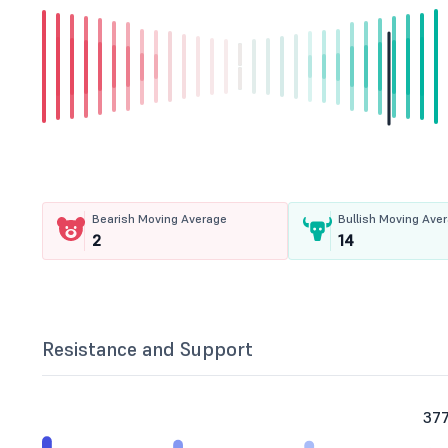
Bearish Moving Average
Bullish Moving Ave
2
14
Resistance and Support
377