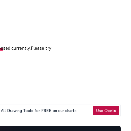
All Drawing Tools for FREE on our charts.
Use Charts