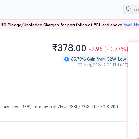
 ₹0 Pledge/Unpledge Charges for portfolios of ₹5L and above
Avail N
₹378.
00
-2.95
(-0.77%)
65.79% Gain from 52W Low
07 Aug, 2026 2:08 PM (IST)
revious close ₹381; intraday high/low: ₹380/₹373. The 50 & 200