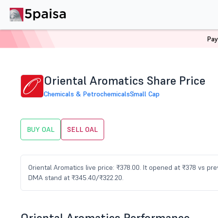
Pay
Home
Stocks
OAL Share Price
Oriental Aromatics Share Price
Chemicals & Petrochemicals
Small Cap
BUY OAL
SELL OAL
Oriental Aromatics live price: ₹378.00. It opened at ₹378 vs p
DMA stand at ₹345.40/₹322.20.
Oriental Aromatics Performance