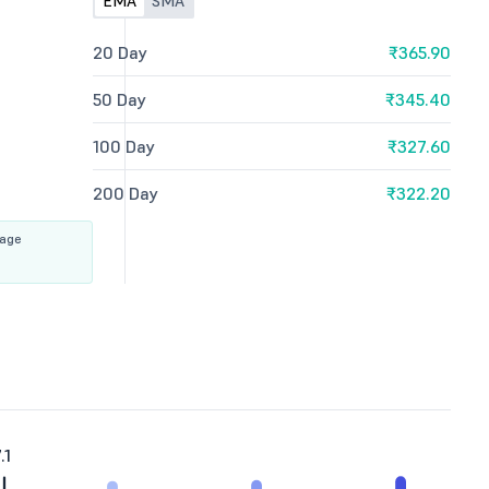
EMA
SMA
20 Day
₹365.90
50 Day
₹345.40
100 Day
₹327.60
200 Day
₹322.20
rage
.1