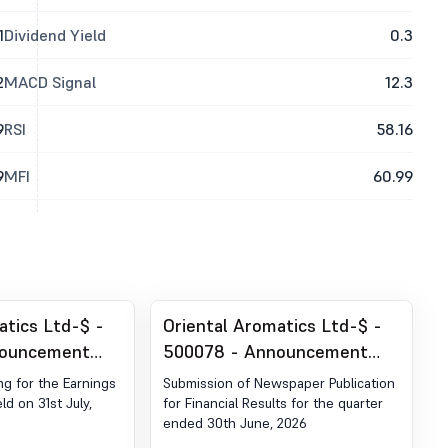
1
Dividend Yield
0.3
2
MACD Signal
12.3
9
RSI
58.16
9
MFI
60.99
atics Ltd-$ -
Oriental Aromatics Ltd-$ -
nouncement
500078 - Announcement
ion 30 (LODR)-
under Regulation 30 (LODR)-
ng for the Earnings
Submission of Newspaper Publication
estor Meet -
Newspaper Publication
ld on 31st July,
for Financial Results for the quarter
ended 30th June, 2026