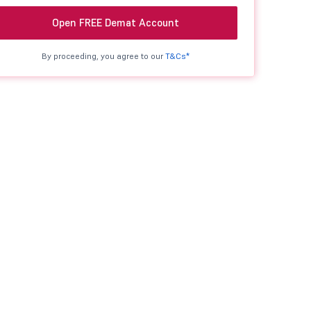
Open FREE Demat Account
By proceeding, you agree to our
T&Cs*