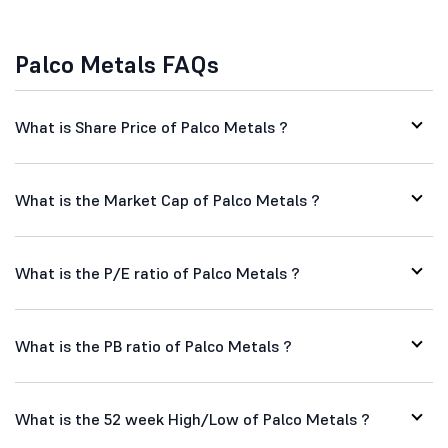
Palco Metals FAQs
What is Share Price of Palco Metals ?
What is the Market Cap of Palco Metals ?
What is the P/E ratio of Palco Metals ?
What is the PB ratio of Palco Metals ?
What is the 52 week High/Low of Palco Metals ?