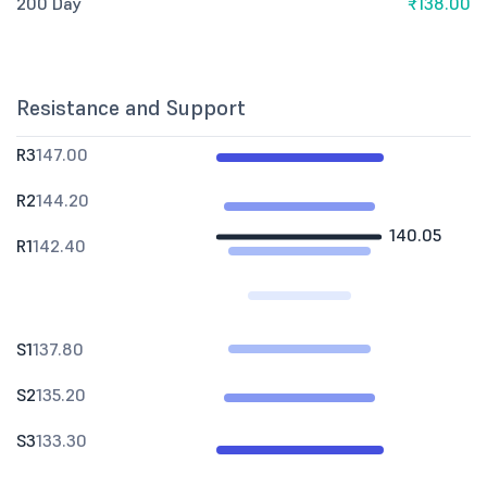
200 Day
₹138.00
Resistance and Support
R3
147.00
R2
144.20
140.05
R1
142.40
S1
137.80
S2
135.20
S3
133.30