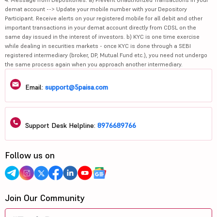
demat account --> Update your mobile number with your Depository
Participant. Receive alerts on your registered mobile for all debit and other
important transactions in your demat account directly from CDSL on the
same day issued in the interest of investors. b) KYC is one time exercise
while dealing in securities markets - once KYC is done through a SEBI
registered intermediary (broker, DP, Mutual Fund etc.), you need not undergo
the same process again when you approach another intermediary.
Email:
support@5paisa.com
Support Desk Helpline:
8976689766
Follow us on
Join Our Community