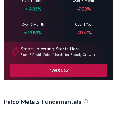
Over 1 Month
Over 3 Month
+
4.85%
-7.03%
Over 6 Month
Over 1 Year
+
13.83%
-20.57%
Smart Investing Starts Here
Start SIP with Palco Metals for Steady Growth!
Invest Now
Palco Metals Fundamentals