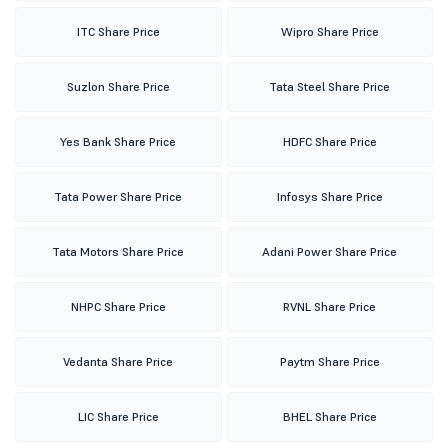
ITC Share Price
Wipro Share Price
Suzlon Share Price
Tata Steel Share Price
Yes Bank Share Price
HDFC Share Price
Tata Power Share Price
Infosys Share Price
Tata Motors Share Price
Adani Power Share Price
NHPC Share Price
RVNL Share Price
Vedanta Share Price
Paytm Share Price
LIC Share Price
BHEL Share Price