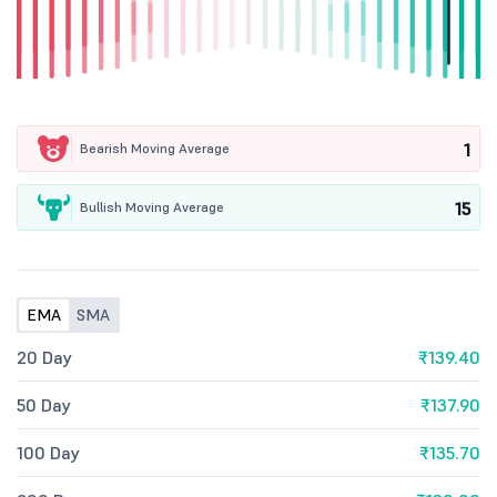
1
Bearish Moving Average
15
Bullish Moving Average
EMA
SMA
20 Day
₹139.40
50 Day
₹137.90
100 Day
₹135.70