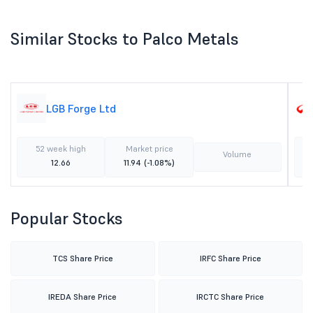
Similar Stocks to Palco Metals
LGB Forge Ltd
52 week high
Market price
Volume
12.66
11.94
(-1.08%)
Popular Stocks
TCS Share Price
IRFC Share Price
IREDA Share Price
IRCTC Share Price