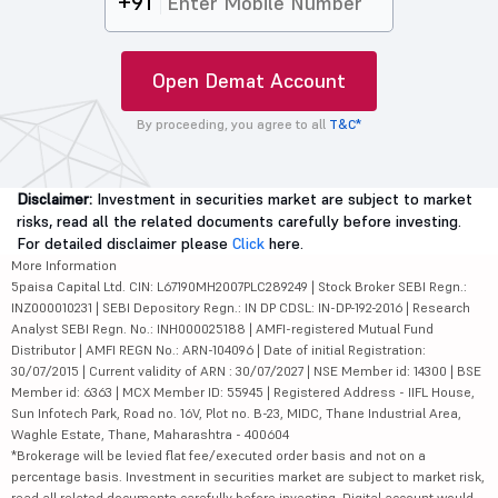
+91
Open Demat Account
By proceeding, you agree to all
T&C*
Disclaimer:
Investment in securities market are subject to market
risks, read all the related documents carefully before investing.
For detailed disclaimer please
Click
here.
More Information
5paisa Capital Ltd. CIN: L67190MH2007PLC289249 | Stock Broker SEBI Regn.:
INZ000010231 | SEBI Depository Regn.: IN DP CDSL: IN-DP-192-2016 | Research
Analyst SEBI Regn. No.: INH000025188 | AMFI-registered Mutual Fund
Distributor | AMFI REGN No.: ARN-104096 | Date of initial Registration:
30/07/2015 | Current validity of ARN : 30/07/2027 | NSE Member id: 14300 | BSE
Member id: 6363 | MCX Member ID: 55945 | Registered Address - IIFL House,
Sun Infotech Park, Road no. 16V, Plot no. B-23, MIDC, Thane Industrial Area,
Waghle Estate, Thane, Maharashtra - 400604
*Brokerage will be levied flat fee/executed order basis and not on a
percentage basis. Investment in securities market are subject to market risk,
read all related documents carefully before investing. Digital account would