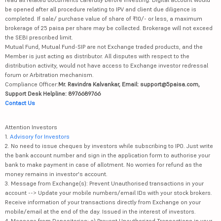
be opened after all procedure relating to IPV and client due diligence is
completed. If sale/ purchase value of share of ₹10/- or less, a maximum
brokerage of 25 paisa per share may be collected. Brokerage will not exceed
the SEBI prescribed limit.
Mutual Fund, Mutual Fund-SIP are not Exchange traded products, and the
Member is just acting as distributor. All disputes with respect to the
distribution activity, would not have access to Exchange investor redressal
forum or Arbitration mechanism.
Compliance Officer:
Mr. Ravindra Kalvankar, Email: support@5paisa.com,
Support Desk Helpline: 8976689766
Contact Us
Attention Investors
1.
Advisory for Investors
2. No need to issue cheques by investors while subscribing to IPO. Just write
the bank account number and sign in the application form to authorise your
bank to make payment in case of allotment. No worries for refund as the
money remains in investor's account.
3. Message from Exchange(s): Prevent Unauthorised transactions in your
account --> Update your mobile numbers/email IDs with your stock brokers.
Receive information of your transactions directly from Exchange on your
mobile/email at the end of the day. Issued in the interest of investors.
4. Message from Depositories: a) Prevent Unauthorized Transactions in your