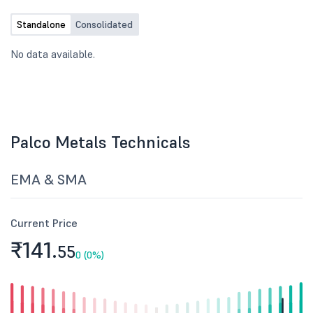
Standalone
Consolidated
No data available.
Palco Metals Technicals
EMA & SMA
Current Price
₹141.
55
0 (0%)