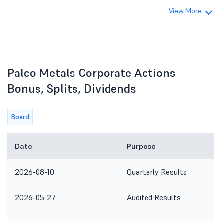
View More
Palco Metals Corporate Actions -
Bonus, Splits, Dividends
Board
Date
Purpose
2026-08-10
Quarterly Results
2026-05-27
Audited Results