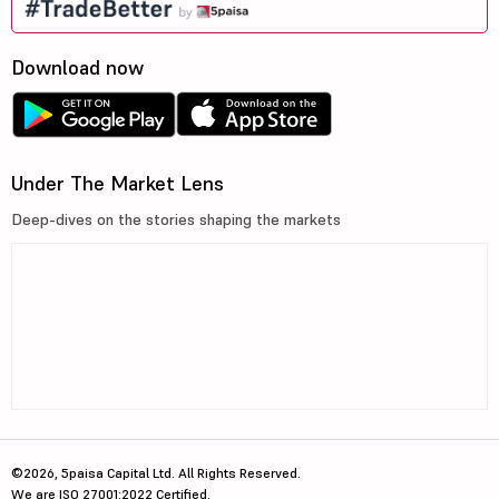
Download now
Under The Market Lens
Deep-dives on the stories shaping the markets
©2026, 5paisa Capital Ltd. All Rights Reserved.
We are ISO 27001:2022 Certified.