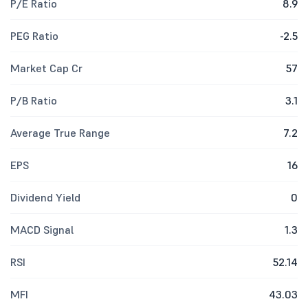
P/E Ratio
8.9
PEG Ratio
-2.5
Market Cap Cr
57
P/B Ratio
3.1
Average True Range
7.2
EPS
16
Dividend Yield
0
MACD Signal
1.3
RSI
52.14
MFI
43.03