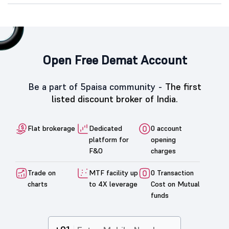
Open Free Demat Account
Be a part of 5paisa community -
The first
listed discount broker of India.
Flat brokerage
Dedicated
0 account
platform for
opening
F&O
charges
Trade on
MTF facility up
0 Transaction
charts
to 4X leverage
Cost on Mutual
funds