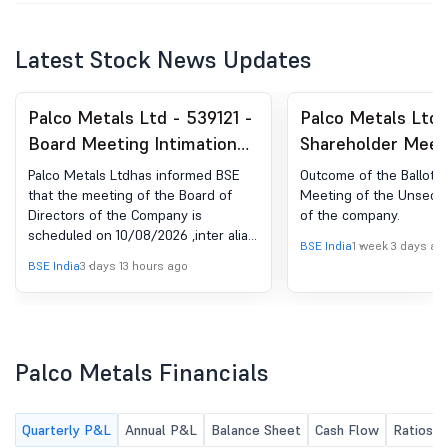
Latest Stock News Updates
Palco Metals Ltd - 539121 -
Palco Metals Ltd 
Board Meeting Intimation
Shareholder Meet
for Considering And
Postal Ballot-Scru
Palco Metals Ltdhas informed BSE
Outcome of the Ballot V
Approving Un-Audited
Report
that the meeting of the Board of
Meeting of the Unsecur
Directors of the Company is
of the company.
Financial Results For The
scheduled on 10/08/2026 ,inter alia,
Quarter Ended On 30 June
BSE India
1 week 3 days ag
to consider and approve Un-audited
BSE India
3 days 13 hours ago
2026.
Financial Results for the quarter
ended on 30 June 2026.
Palco Metals Financials
Quarterly P&L
Annual P&L
Balance Sheet
Cash Flow
Ratios