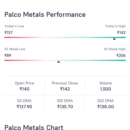
Palco Metals Performance
Today's Low
Today's High
₹137
₹142
52 Week Low
52 Week High
₹89
₹206
Open Price
Previous Close
Volume
₹140
₹142
1,500
50 DMA
100 DMA
200 DMA
₹137.90
₹135.70
₹138.00
Palco Metals Chart