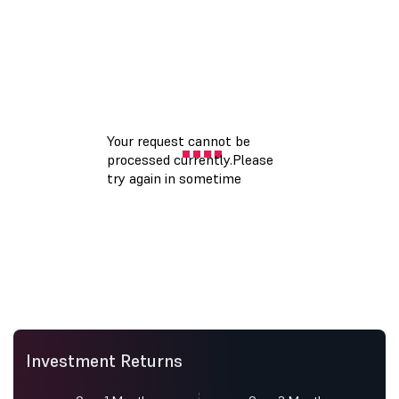
Investment Returns