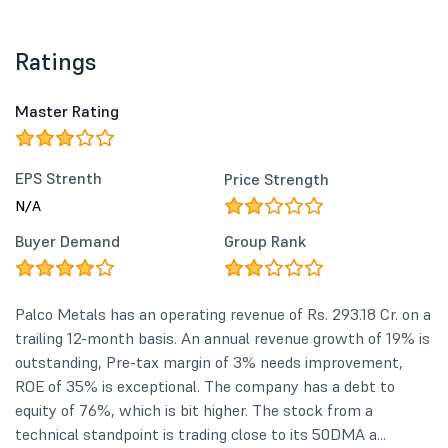
Ratings
Master Rating
EPS Strenth
Price Strength
N/A
Buyer Demand
Group Rank
Palco Metals has an operating revenue of Rs. 293.18 Cr. on a
trailing 12-month basis. An annual revenue growth of 19% is
outstanding, Pre-tax margin of 3% needs improvement,
ROE of 35% is exceptional. The company has a debt to
equity of 76%, which is bit higher. The stock from a
technical standpoint is trading close to its 50DMA a...