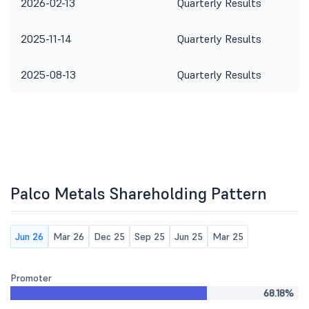
2026-02-13
Quarterly Results
2025-11-14
Quarterly Results
2025-08-13
Quarterly Results
Palco Metals Shareholding Pattern
Jun 26
Mar 26
Dec 25
Sep 25
Jun 25
Mar 25
Promoter
68.18%