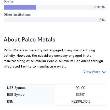
Public
31.81%
Other Institutions
0%
About Palco Metals
Palco Metals is currently not engaged in any manufacturing
activity. However, the subsidiary company engaged in the
manufacturing of Aluminium Wire & Aluminum Deoxident through
integrated facility to manufacture wire...
View More
NSE Symbol
PALCO
BSE Symbol
539121
ISIN
INE239L01013