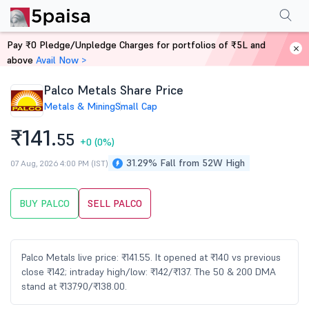
Performance
Financials
Technical
Events
Shareholding Pattern
M
Pay ₹0 Pledge/Unpledge Charges for portfolios of ₹5L and
Home
Stocks
above
Avail Now >
Palco Metals Share Price
Metals & Mining
Small Cap
₹141.
55
+0
(0%)
31.29% Fall from 52W High
07 Aug, 2026 4:00 PM (IST)
BUY PALCO
SELL PALCO
Palco Metals live price: ₹141.55. It opened at ₹140 vs previous
close ₹142; intraday high/low: ₹142/₹137. The 50 & 200 DMA
stand at ₹137.90/₹138.00.