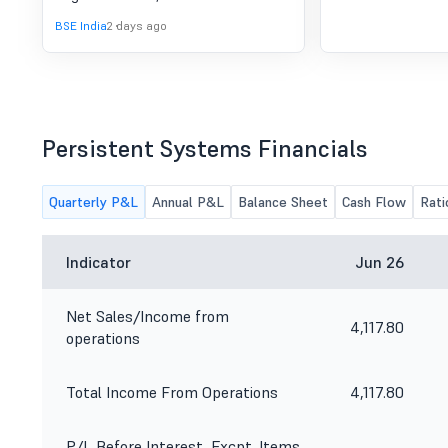
BSE India
2 days ago
Persistent Systems Financials
Quarterly P&L
Annual P&L
Balance Sheet
Cash Flow
Rati
Indicator
Jun 26
Net Sales/Income from
4,117.80
operations
Total Income From Operations
4,117.80
P/L Before Interest, Excpt. Items