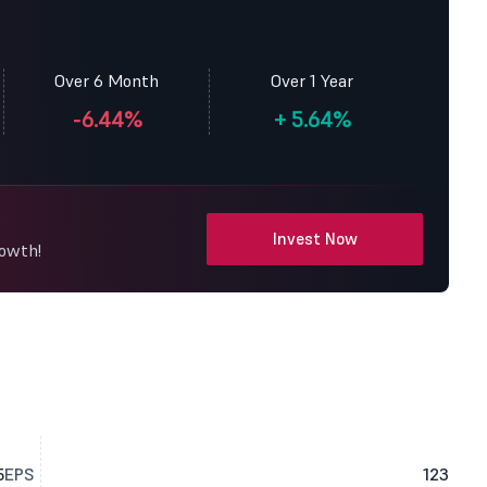
Over 6 Month
Over 1 Year
-6.44%
+
5.64%
Invest Now
rowth!
5
EPS
123