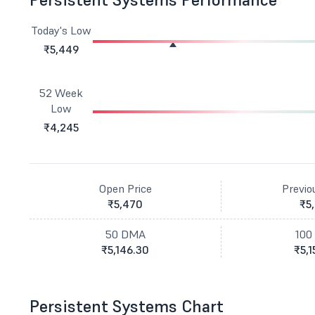
Today's Low
₹5,449
52 Week
Low
₹4,245
Open Price
Previo
₹5,470
₹5
50 DMA
100
₹5,146.30
₹5,1
Persistent Systems Chart