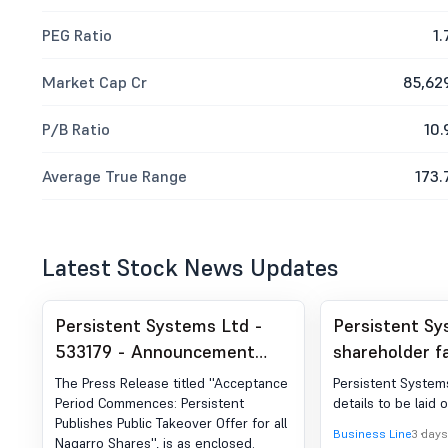
PEG Ratio
1.
Market Cap Cr
85,62
P/B Ratio
10.
Average True Range
173.
Latest Stock News Updates
Persistent Systems Ltd -
Persistent Sy
533179 - Announcement
shareholder f
under Regulation 30 (LODR)-
Nagarro acqui
The Press Release titled ''Acceptance
Persistent Systems
Press Release / Media
Period Commences: Persistent
details to be laid 
Publishes Public Takeover Offer for all
Release
Business Line
3 days
Nagarro Shares'', is as enclosed.