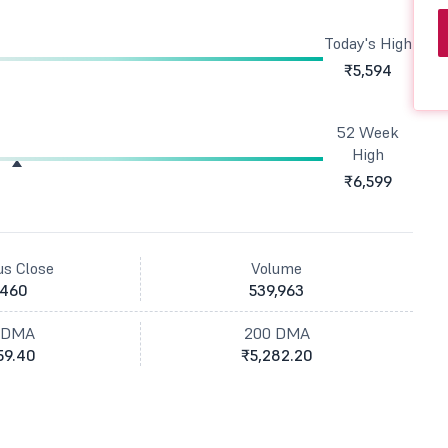
Today's High
₹5,594
52 Week
High
₹6,599
us Close
Volume
,460
539,963
 DMA
200 DMA
59.40
₹5,282.20