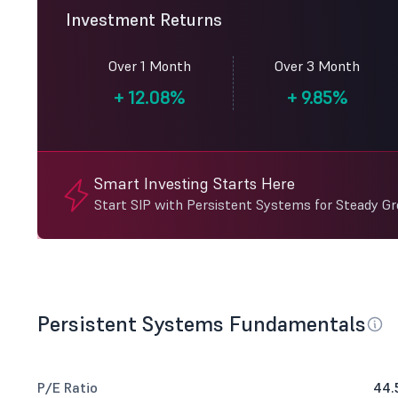
Investment Returns
Over 1 Month
Over 3 Month
+
12.08%
+
9.85%
Smart Investing Starts Here
Start SIP with Persistent Systems for Steady G
Persistent Systems Fundamentals
P/E Ratio
44.