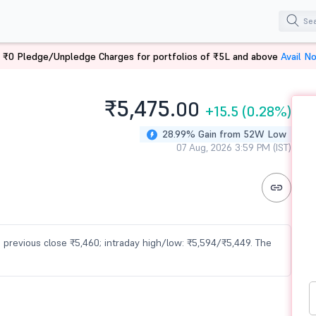
 ₹0 Pledge/Unpledge Charges for portfolios of ₹5L and above
Avail N
₹5,475.
00
+15.5
(0.28%)
28.99% Gain from 52W Low
07 Aug, 2026 3:59 PM (IST)
vs previous close ₹5,460; intraday high/low: ₹5,594/₹5,449. The