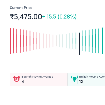
Current Price
₹5,475.
00
+
15.5 (0.28%)
Bearish Moving Average
Bullish Moving Ave
4
12