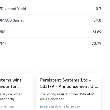
7
Dividend Yield
0.7
9
MACD Signal
154.8
9
RSI
61.69
7
MFI
73.79
stems wins
Persistent Systems Ltd -
avour for
533179 - Announcement Of
sition
The Voting Results Of The
 says all offer
The Voting results of the 36th AGM
36Th Annual General
out shortly
are as enclosed.
Meeting Of The Company
 1 hour ago
BSE India
3 days 18 hours ago