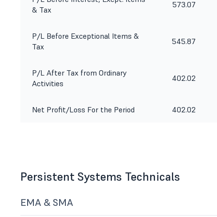
573.07
& Tax
P/L Before Exceptional Items &
545.87
Tax
P/L After Tax from Ordinary
402.02
Activities
Net Profit/Loss For the Period
402.02
Persistent Systems Technicals
EMA & SMA