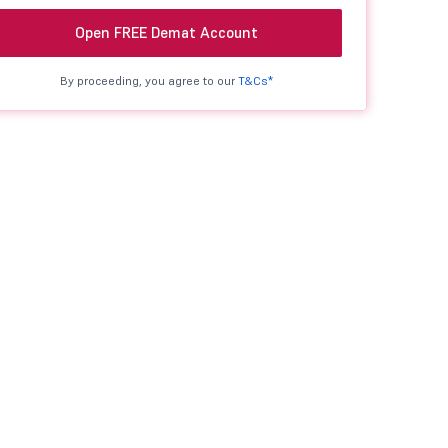
Open FREE Demat Account
By proceeding, you agree to our
T&Cs*