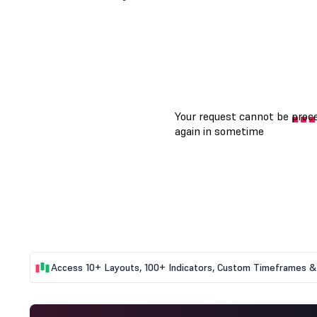
Access 10+ Layouts, 100+ Indicators, Custom Timeframes & 