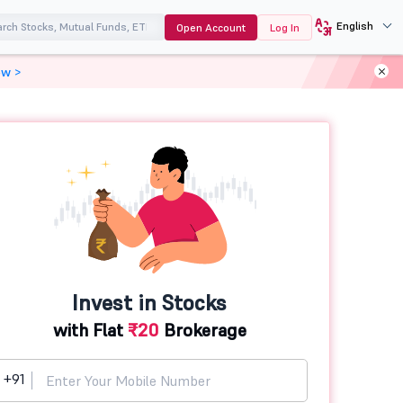
English
Open Account
Log In
ow >
Invest in Stocks
with Flat
₹20
Brokerage
+91