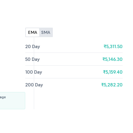
EMA
SMA
20 Day
₹5,311.50
50 Day
₹5,146.30
100 Day
₹5,159.40
200 Day
₹5,282.20
rage