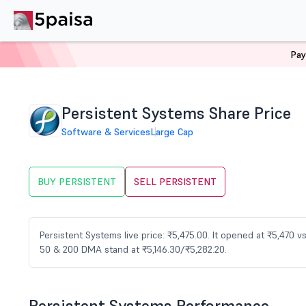
Pay
Home
Stocks
PERSISTENT Share Price
Persistent Systems Share Price
Software & Services
Large Cap
BUY PERSISTENT
SELL PERSISTENT
Persistent Systems live price: ₹5,475.00. It opened at ₹5,470 
50 & 200 DMA stand at ₹5,146.30/₹5,282.20.
Persistent Systems Performance