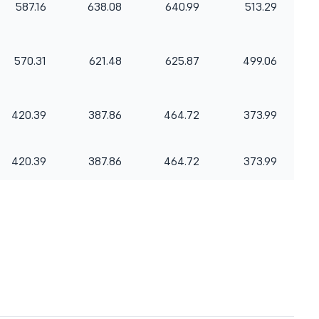
587.16
638.08
640.99
513.29
570.31
621.48
625.87
499.06
420.39
387.86
464.72
373.99
420.39
387.86
464.72
373.99