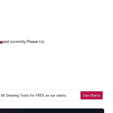
All Drawing Tools for FREE on our charts.
Use Charts