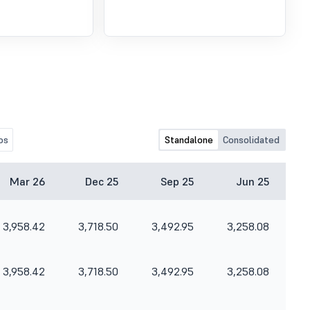
os
Standalone
Consolidated
Mar 26
Dec 25
Sep 25
Jun 25
3,958.42
3,718.50
3,492.95
3,258.08
3,958.42
3,718.50
3,492.95
3,258.08