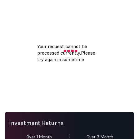
Investment Returns
Over 1 Month
Over 3 Month