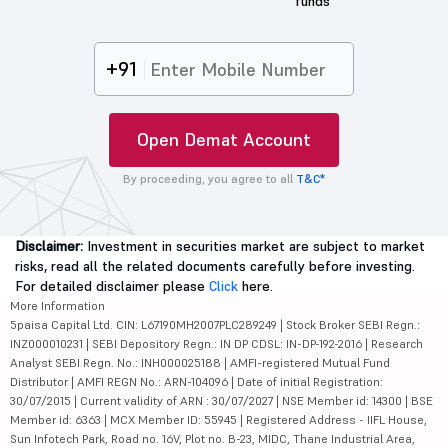
funds
+91
Open Demat Account
By proceeding, you agree to all
T&C*
Disclaimer:
Investment in securities market are subject to market
risks, read all the related documents carefully before investing.
For detailed disclaimer please
Click
here.
More Information
5paisa Capital Ltd. CIN: L67190MH2007PLC289249 | Stock Broker SEBI Regn.:
INZ000010231 | SEBI Depository Regn.: IN DP CDSL: IN-DP-192-2016 | Research
Analyst SEBI Regn. No.: INH000025188 | AMFI-registered Mutual Fund
Distributor | AMFI REGN No.: ARN-104096 | Date of initial Registration:
30/07/2015 | Current validity of ARN : 30/07/2027 | NSE Member id: 14300 | BSE
Member id: 6363 | MCX Member ID: 55945 | Registered Address - IIFL House,
Sun Infotech Park, Road no. 16V, Plot no. B-23, MIDC, Thane Industrial Area,