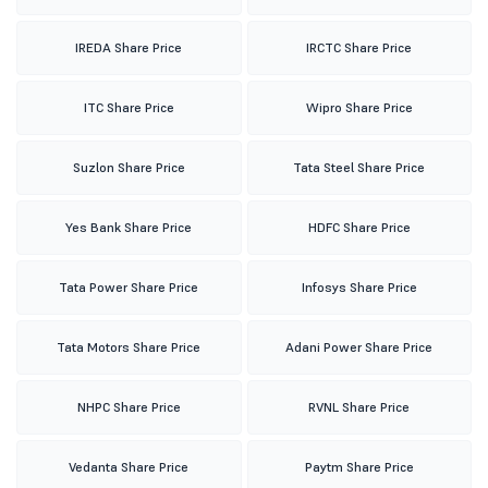
IREDA Share Price
IRCTC Share Price
ITC Share Price
Wipro Share Price
Suzlon Share Price
Tata Steel Share Price
Yes Bank Share Price
HDFC Share Price
Tata Power Share Price
Infosys Share Price
Tata Motors Share Price
Adani Power Share Price
NHPC Share Price
RVNL Share Price
Vedanta Share Price
Paytm Share Price