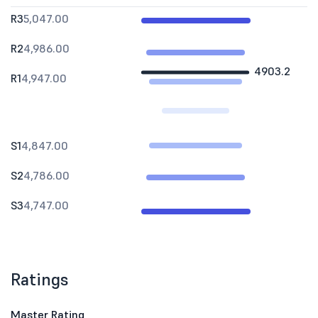
R3
5,047.00
R2
4,986.00
4903.2
R1
4,947.00
S1
4,847.00
S2
4,786.00
S3
4,747.00
Ratings
Master Rating