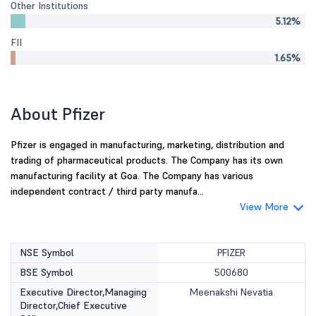
Other Institutions
5.12%
FII
1.65%
About Pfizer
Pfizer is engaged in manufacturing, marketing, distribution and
trading of pharmaceutical products. The Company has its own
manufacturing facility at Goa. The Company has various
independent contract / third party manufa...
View More
NSE Symbol
PFIZER
BSE Symbol
500680
Executive Director,Managing
Meenakshi Nevatia
Director,Chief Executive