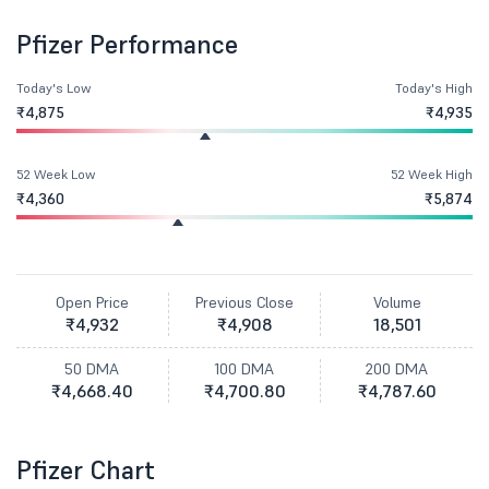
Pfizer Performance
Today's Low
Today's High
₹4,875
₹4,935
52 Week Low
52 Week High
₹4,360
₹5,874
Open Price
Previous Close
Volume
₹4,932
₹4,908
18,501
50 DMA
100 DMA
200 DMA
₹4,668.40
₹4,700.80
₹4,787.60
Pfizer Chart