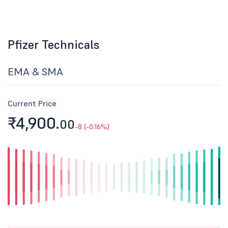
Pfizer Technicals
EMA & SMA
Current Price
₹4,900.
00
-8 (-0.16%)