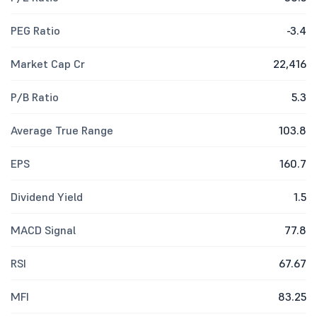
PEG Ratio
-3.4
Market Cap Cr
22,416
P/B Ratio
5.3
Average True Range
103.8
EPS
160.7
Dividend Yield
1.5
MACD Signal
77.8
RSI
67.67
MFI
83.25