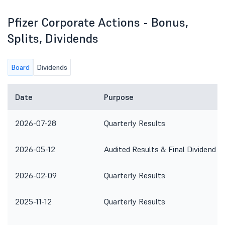
Pfizer Corporate Actions - Bonus,
Splits, Dividends
Board
Dividends
Date
Purpose
2026-07-28
Quarterly Results
2026-05-12
Audited Results & Final Dividend
2026-02-09
Quarterly Results
2025-11-12
Quarterly Results