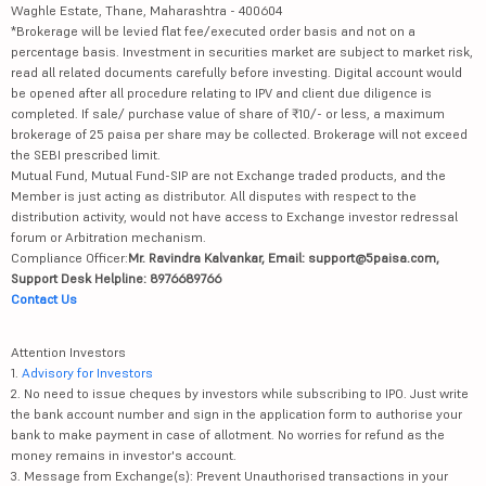
Waghle Estate, Thane, Maharashtra - 400604
*Brokerage will be levied flat fee/executed order basis and not on a
percentage basis. Investment in securities market are subject to market risk,
read all related documents carefully before investing. Digital account would
be opened after all procedure relating to IPV and client due diligence is
completed. If sale/ purchase value of share of ₹10/- or less, a maximum
brokerage of 25 paisa per share may be collected. Brokerage will not exceed
the SEBI prescribed limit.
Mutual Fund, Mutual Fund-SIP are not Exchange traded products, and the
Member is just acting as distributor. All disputes with respect to the
distribution activity, would not have access to Exchange investor redressal
forum or Arbitration mechanism.
Compliance Officer:
Mr. Ravindra Kalvankar, Email: support@5paisa.com,
Support Desk Helpline: 8976689766
Contact Us
Attention Investors
1.
Advisory for Investors
2. No need to issue cheques by investors while subscribing to IPO. Just write
the bank account number and sign in the application form to authorise your
bank to make payment in case of allotment. No worries for refund as the
money remains in investor's account.
3. Message from Exchange(s): Prevent Unauthorised transactions in your