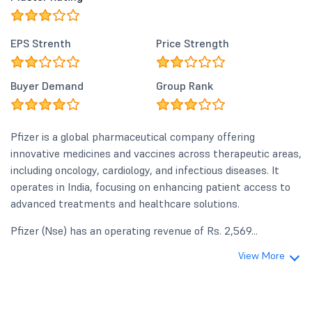
EPS Strenth
Price Strength
Buyer Demand
Group Rank
Pfizer is a global pharmaceutical company offering
innovative medicines and vaccines across therapeutic areas,
including oncology, cardiology, and infectious diseases. It
operates in India, focusing on enhancing patient access to
advanced treatments and healthcare solutions.
Pfizer (Nse) has an operating revenue of Rs. 2,569...
View More