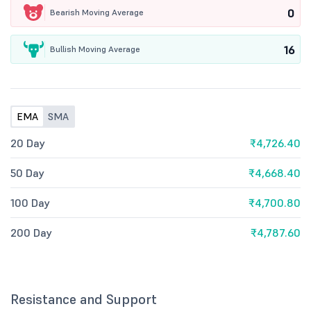
0
Bearish Moving Average
16
Bullish Moving Average
EMA
SMA
20 Day
₹4,726.40
50 Day
₹4,668.40
100 Day
₹4,700.80
200 Day
₹4,787.60
Resistance and Support