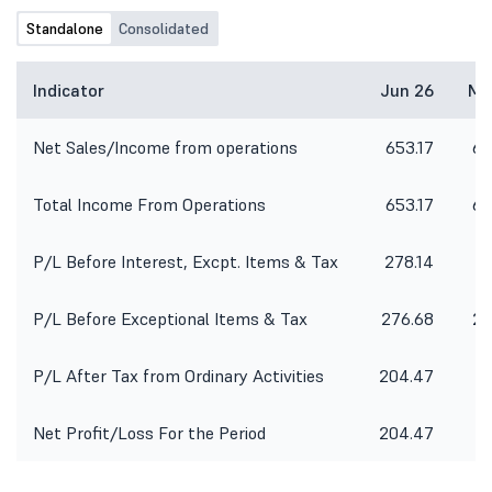
Standalone
Consolidated
Indicator
Jun 26
Ma
Net Sales/Income from operations
653.17
62
Total Income From Operations
653.17
62
P/L Before Interest, Excpt. Items & Tax
278.14
26
P/L Before Exceptional Items & Tax
276.68
25
P/L After Tax from Ordinary Activities
204.47
19
Net Profit/Loss For the Period
204.47
19