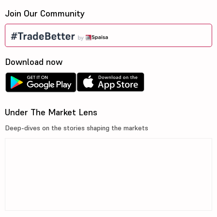
Join Our Community
Download now
Under The Market Lens
Deep-dives on the stories shaping the markets