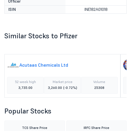
Officer
ISIN
INE182A01018
Similar Stocks to Pfizer
Acutaas Chemicals Ltd
52 week high
Market price
Volume
3,735.00
3,260.00
(-0.72%)
25308
Popular Stocks
TCS Share Price
IRFC Share Price