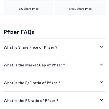
LIC Share Price
BHEL Share Price
Pfizer FAQs
What is Share Price of Pfizer ?
What is the Market Cap of Pfizer ?
What is the P/E ratio of Pfizer ?
What is the PB ratio of Pfizer ?