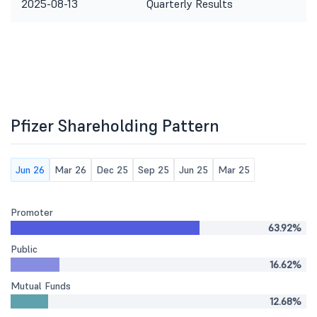
2025-08-13
Quarterly Results
Pfizer Shareholding Pattern
Jun 26
Mar 26
Dec 25
Sep 25
Jun 25
Mar 25
Promoter
63.92%
Public
16.62%
Mutual Funds
12.68%