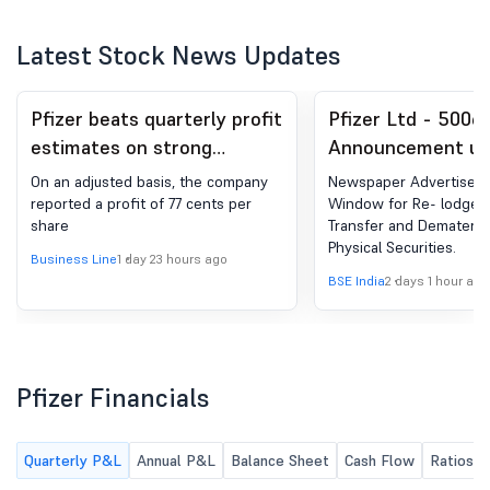
Latest Stock News Updates
Pfizer beats quarterly profit
Pfizer Ltd - 5006
estimates on strong
Announcement un
demand for blood thinner
Regulation 30 (LO
On an adjusted basis, the company
Newspaper Advertiseme
Eliquis
Newspaper Public
reported a profit of 77 cents per
Window for Re- lodgem
share
Transfer and Dematerial
Physical Securities.
Business Line
1 day 23 hours ago
BSE India
2 days 1 hour ago
Pfizer Financials
Quarterly P&L
Annual P&L
Balance Sheet
Cash Flow
Ratios