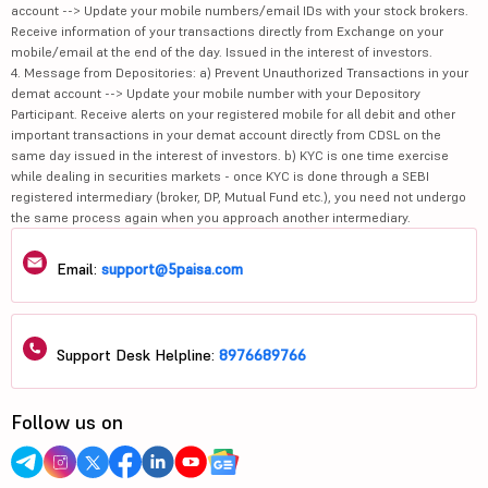
account --> Update your mobile numbers/email IDs with your stock brokers.
Receive information of your transactions directly from Exchange on your
mobile/email at the end of the day. Issued in the interest of investors.
4. Message from Depositories: a) Prevent Unauthorized Transactions in your
demat account --> Update your mobile number with your Depository
Participant. Receive alerts on your registered mobile for all debit and other
important transactions in your demat account directly from CDSL on the
same day issued in the interest of investors. b) KYC is one time exercise
while dealing in securities markets - once KYC is done through a SEBI
registered intermediary (broker, DP, Mutual Fund etc.), you need not undergo
the same process again when you approach another intermediary.
Email:
support@5paisa.com
Support Desk Helpline:
8976689766
Follow us on