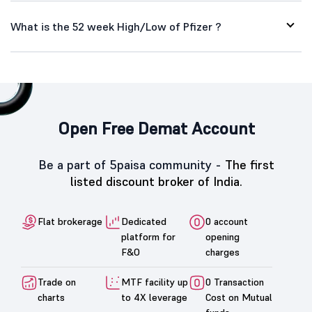
What is the 52 week High/Low of Pfizer ?
Open Free Demat Account
Be a part of 5paisa community -
The first
listed discount broker of India.
Flat brokerage
Dedicated
0 account
platform for
opening
F&O
charges
Trade on
MTF facility up
0 Transaction
charts
to 4X leverage
Cost on Mutual