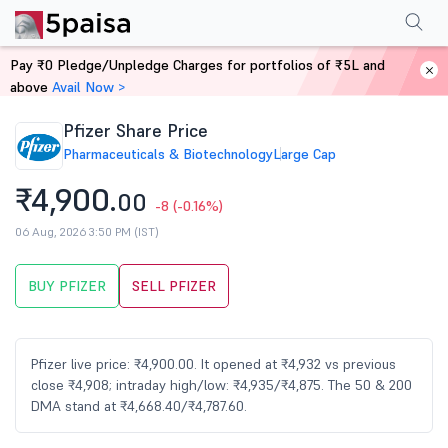
Performance
Financials
Technical
Events
Shareholding Pattern
M
Pay ₹0 Pledge/Unpledge Charges for portfolios of ₹5L and
Home
Stocks
above
Avail Now >
Pfizer Share Price
Pharmaceuticals & Biotechnology
Large Cap
₹4,900.
00
-8
(-0.16%)
06 Aug, 2026 3:50 PM (IST)
BUY PFIZER
SELL PFIZER
Pfizer live price: ₹4,900.00. It opened at ₹4,932 vs previous
close ₹4,908; intraday high/low: ₹4,935/₹4,875. The 50 & 200
DMA stand at ₹4,668.40/₹4,787.60.