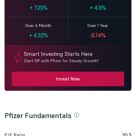
+
7.25%
+
4.3%
Over 6 Month
Over 1 Year
+
4.32%
-3.74%
Smart Investing Starts Here
Start SIP with Pfizer for Steady Growth!
Invest Now
Pfizer Fundamentals
P/E Ratio
30.5