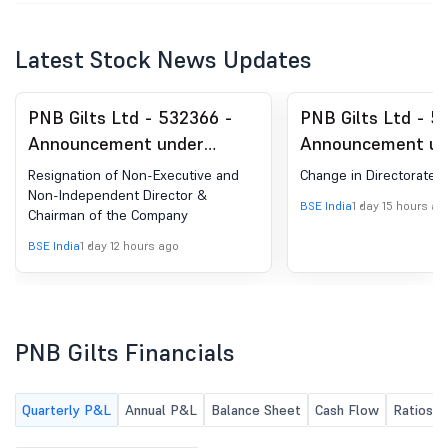
Latest Stock News Updates
PNB Gilts Ltd - 532366 -
PNB Gilts Ltd - 5
Announcement under
Announcement un
Regulation 30 (LODR)-
Regulation 30 (LO
Resignation of Non-Executive and
Change in Directorate
Resignation of Director
Change in Directo
Non-Independent Director &
BSE India
1 day 15 hours ag
Chairman of the Company
BSE India
1 day 12 hours ago
PNB Gilts Financials
Quarterly P&L
Annual P&L
Balance Sheet
Cash Flow
Ratios