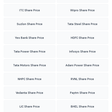
ITC Share Price
Wipro Share Price
Suzlon Share Price
Tata Steel Share Price
Yes Bank Share Price
HDFC Share Price
Tata Power Share Price
Infosys Share Price
Tata Motors Share Price
Adani Power Share Price
NHPC Share Price
RVNL Share Price
Vedanta Share Price
Paytm Share Price
LIC Share Price
BHEL Share Price