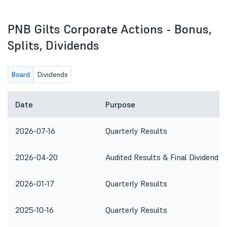
PNB Gilts Corporate Actions - Bonus,
Splits, Dividends
Board
Dividends
Date
Purpose
2026-07-16
Quarterly Results
2026-04-20
Audited Results & Final Dividend
2026-01-17
Quarterly Results
2025-10-16
Quarterly Results