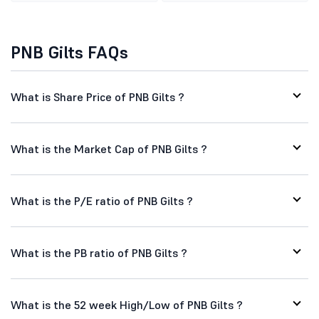
PNB Gilts FAQs
What is Share Price of PNB Gilts ?
What is the Market Cap of PNB Gilts ?
What is the P/E ratio of PNB Gilts ?
What is the PB ratio of PNB Gilts ?
What is the 52 week High/Low of PNB Gilts ?