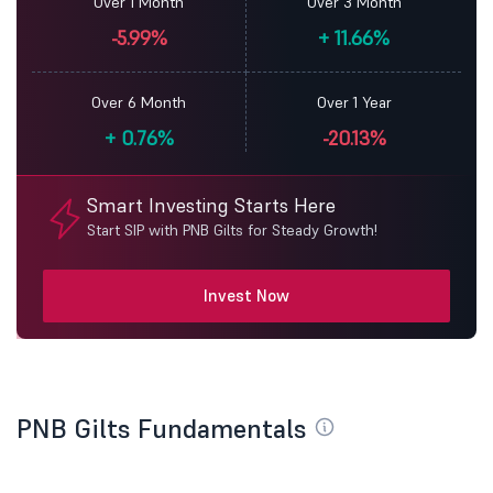
Over 1 Month
Over 3 Month
-5.99%
+
11.66%
Over 6 Month
Over 1 Year
+
0.76%
-20.13%
Smart Investing Starts Here
Start SIP with PNB Gilts for Steady Growth!
Invest Now
PNB Gilts Fundamentals