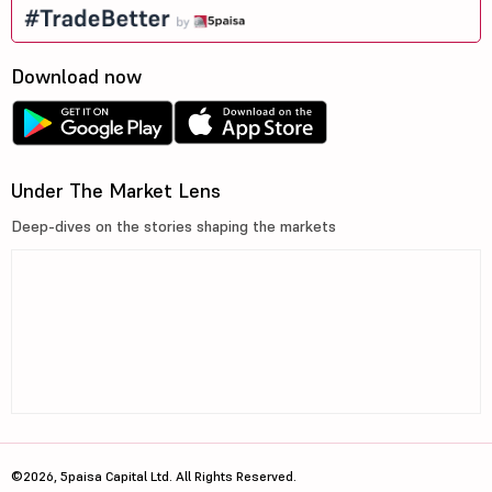
Download now
Under The Market Lens
Deep-dives on the stories shaping the markets
©2026, 5paisa Capital Ltd. All Rights Reserved.