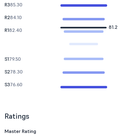
R3
85.30
R2
84.10
81.2
R1
82.40
S1
79.50
S2
78.30
S3
76.60
Ratings
Master Rating