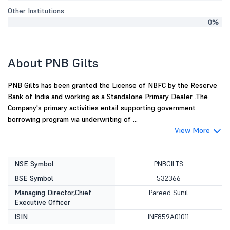
Other Institutions
0%
About PNB Gilts
PNB Gilts has been granted the License of NBFC by the Reserve
Bank of India and working as a Standalone Primary Dealer .The
Company's primary activities entail supporting government
borrowing program via underwriting of ...
View More
NSE Symbol
PNBGILTS
BSE Symbol
532366
Managing Director,Chief
Pareed Sunil
Executive Officer
ISIN
INE859A01011