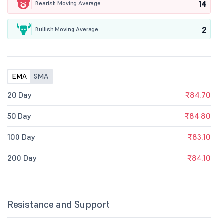
14
Bearish Moving Average
2
Bullish Moving Average
EMA
SMA
20 Day
₹84.70
50 Day
₹84.80
100 Day
₹83.10
200 Day
₹84.10
Resistance and Support