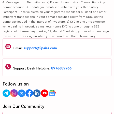
4. Message from Depositories: a) Prevent Unauthorized Transactions in your
demat account --> Update your mobile number with your Depository
Participant. Receive alerts on your registered mobile for all debit and other
important transactions in your demat account directly from CDSL on the
same day issued in the interest of investors. b) KYC is one time exercise
while dealing in securities markets - once KYC is done through a SEBI
registered intermediary (broker, DP, Mutual Fund etc.), you need not undergo
the same process again when you approach another intermediary.
Email:
support@5paisa.com
Support Desk Helpline:
8976689766
Follow us on
Join Our Community