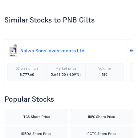
Similar Stocks to PNB Gilts
Nalwa Sons Investments Ltd
52 week high
Market price
Volume
8,777.60
5,643.50
(-1.09%)
180
Popular Stocks
TCS Share Price
IRFC Share Price
IREDA Share Price
IRCTC Share Price