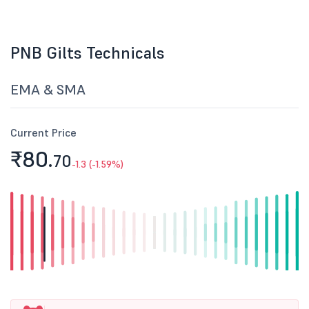
PNB Gilts Technicals
EMA & SMA
Current Price
₹80.
70
-1.3 (-1.59%)