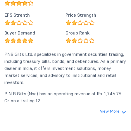
EPS Strenth
Price Strength
Buyer Demand
Group Rank
PNB Gilts Ltd. specializes in government securities trading,
including treasury bills, bonds, and debentures. As a primary
dealer in India, it offers investment solutions, money
market services, and advisory to institutional and retail
investors.
P N B Gilts (Nse) has an operating revenue of Rs. 1,746.75
Cr. on a trailing 12...
View More