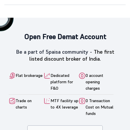
Open Free Demat Account
Be a part of 5paisa community -
The first
listed discount broker of India.
Flat brokerage
Dedicated
0 account
platform for
opening
F&O
charges
Trade on
MTF facility up
0 Transaction
charts
to 4X leverage
Cost on Mutual
funds