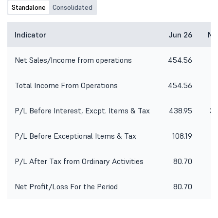
Standalone
Consolidated
Indicator
Jun 26
Ma
Net Sales/Income from operations
454.56
4
Total Income From Operations
454.56
4
P/L Before Interest, Excpt. Items & Tax
438.95
32
P/L Before Exceptional Items & Tax
108.19
P/L After Tax from Ordinary Activities
80.70
Net Profit/Loss For the Period
80.70