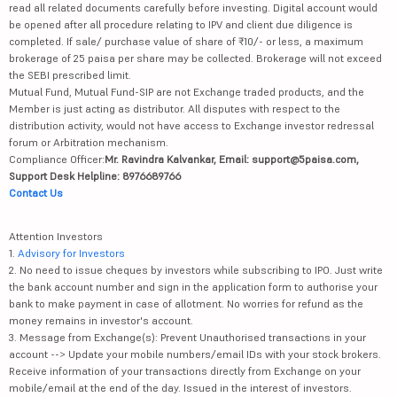
read all related documents carefully before investing. Digital account would
be opened after all procedure relating to IPV and client due diligence is
completed. If sale/ purchase value of share of ₹10/- or less, a maximum
brokerage of 25 paisa per share may be collected. Brokerage will not exceed
the SEBI prescribed limit.
Mutual Fund, Mutual Fund-SIP are not Exchange traded products, and the
Member is just acting as distributor. All disputes with respect to the
distribution activity, would not have access to Exchange investor redressal
forum or Arbitration mechanism.
Compliance Officer:
Mr. Ravindra Kalvankar, Email: support@5paisa.com,
Support Desk Helpline: 8976689766
Contact Us
Attention Investors
1.
Advisory for Investors
2. No need to issue cheques by investors while subscribing to IPO. Just write
the bank account number and sign in the application form to authorise your
bank to make payment in case of allotment. No worries for refund as the
money remains in investor's account.
3. Message from Exchange(s): Prevent Unauthorised transactions in your
account --> Update your mobile numbers/email IDs with your stock brokers.
Receive information of your transactions directly from Exchange on your
mobile/email at the end of the day. Issued in the interest of investors.