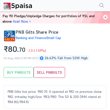
Performance
Financials
Technical
Events
Shareholding Pattern
M
Pay ₹0 Pledge/Unpledge Charges for portfolios of ₹5L and
Home
Stocks
above
Avail Now >
PNB Gilts Share Price
Banking and Finance
Small Cap
₹80.
70
-1.3
(-1.59%)
26.63% Fall from 52W High
07 Aug, 2026 3:59 PM (IST)
BUY PNBGILTS
SELL PNBGILTS
PNB Gilts live price: ₹80.70. It opened at ₹82 vs previous close
₹82; intraday high/low: ₹83/₹80. The 50 & 200 DMA stand at
₹84.80/₹84.10.