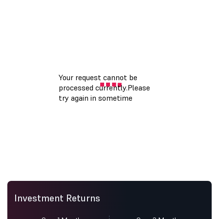
Investment Returns