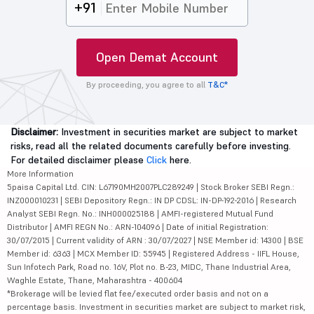
+91
Open Demat Account
By proceeding, you agree to all
T&C*
Disclaimer:
Investment in securities market are subject to market
risks, read all the related documents carefully before investing.
For detailed disclaimer please
Click
here.
More Information
5paisa Capital Ltd. CIN: L67190MH2007PLC289249 | Stock Broker SEBI Regn.:
INZ000010231 | SEBI Depository Regn.: IN DP CDSL: IN-DP-192-2016 | Research
Analyst SEBI Regn. No.: INH000025188 | AMFI-registered Mutual Fund
Distributor | AMFI REGN No.: ARN-104096 | Date of initial Registration:
30/07/2015 | Current validity of ARN : 30/07/2027 | NSE Member id: 14300 | BSE
Member id: 6363 | MCX Member ID: 55945 | Registered Address - IIFL House,
Sun Infotech Park, Road no. 16V, Plot no. B-23, MIDC, Thane Industrial Area,
Waghle Estate, Thane, Maharashtra - 400604
*Brokerage will be levied flat fee/executed order basis and not on a
percentage basis. Investment in securities market are subject to market risk,