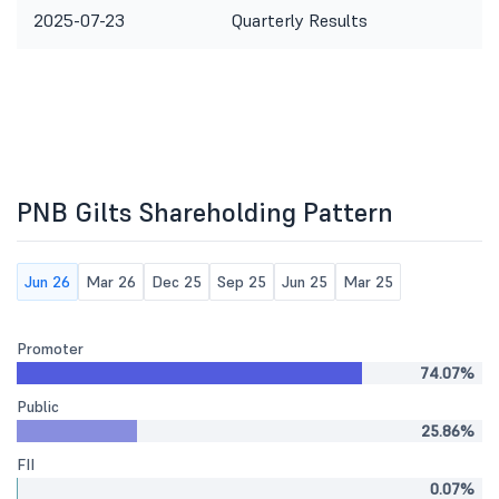
2025-07-23
Quarterly Results
PNB Gilts Shareholding Pattern
Jun 26
Mar 26
Dec 25
Sep 25
Jun 25
Mar 25
Promoter
74.07%
Public
25.86%
FII
0.07%