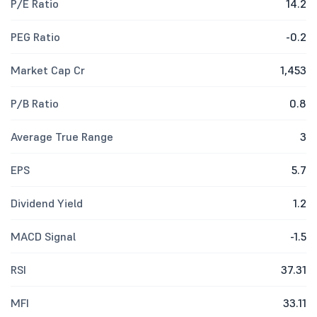
P/E Ratio
14.2
PEG Ratio
-0.2
Market Cap Cr
1,453
P/B Ratio
0.8
Average True Range
3
EPS
5.7
Dividend Yield
1.2
MACD Signal
-1.5
RSI
37.31
MFI
33.11