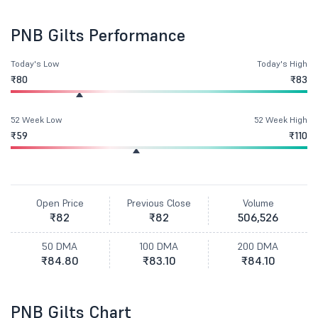
PNB Gilts Performance
Today's Low
Today's High
₹80
₹83
52 Week Low
52 Week High
₹59
₹110
Open Price
Previous Close
Volume
₹82
₹82
506,526
50 DMA
100 DMA
200 DMA
₹84.80
₹83.10
₹84.10
PNB Gilts Chart