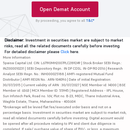
Open Demat Account
By proceeding, you agree to all
T&C*
Disclaimer:
Investment in securities market are subject to market
risks, read all the related documents carefully before investing.
For detailed disclaimer please
Click
here.
More Information
5paisa Capital Ltd. CIN: L67190MH2007PLC289249 | Stock Broker SEBI Regn.:
INZ000010231 | SEBI Depository Regn.: IN DP CDSL: IN-DP-192-2016 | Research
Analyst SEBI Regn. No.: INH000025188 | AMFI-registered Mutual Fund
Distributor | AMFI REGN No.: ARN-104096 | Date of initial Registration:
30/07/2015 | Current validity of ARN : 30/07/2027 | NSE Member id: 14300 | BSE
Member id: 6363 | MCX Member ID: 55945 | Registered Address - IIFL House,
Sun Infotech Park, Road no. 16V, Plot no. B-23, MIDC, Thane Industrial Area,
Waghle Estate, Thane, Maharashtra - 400604
*Brokerage will be levied flat fee/executed order basis and not on a
percentage basis. Investment in securities market are subject to market risk,
read all related documents carefully before investing. Digital account would
be opened after all procedure relating to IPV and client due diligence is
completed. If sale/ purchase value of share of ₹10/- or less, a maximum