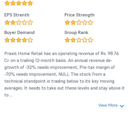
EPS Strenth
Price Strength
Buyer Demand
Group Rank
Praxis Home Retail has an operating revenue of Rs. 98.76
Cr. on a trailing 12-month basis. An annual revenue de-
growth of -32% needs improvement, Pre-tax margin of
-70% needs improvement, NULL The stock from a
technical standpoint is trading below to its key moving
averages. It needs to take out these levels and stay above it
to ...
View More