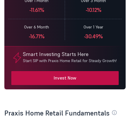
Over 1 Month
Over 3 Month
-11.61%
-10.12%
Over 6 Month
Over 1 Year
-16.71%
-30.49%
Smart Investing Starts Here
Start SIP with Praxis Home Retail for Steady Growth!
Invest Now
Praxis Home Retail Fundamentals