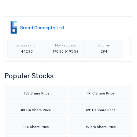
Brand Concepts Ltd
B
52 week high
Market price
Volume
442.90
170.80
(-1.95%)
294
Popular Stocks
TCS Share Price
IRFC Share Price
IREDA Share Price
IRCTC Share Price
ITC Share Price
Wipro Share Price