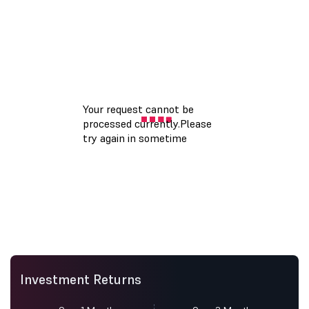
Investment Returns