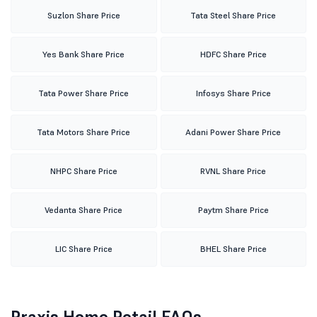
Suzlon Share Price
Tata Steel Share Price
Yes Bank Share Price
HDFC Share Price
Tata Power Share Price
Infosys Share Price
Tata Motors Share Price
Adani Power Share Price
NHPC Share Price
RVNL Share Price
Vedanta Share Price
Paytm Share Price
LIC Share Price
BHEL Share Price
Praxis Home Retail FAQs