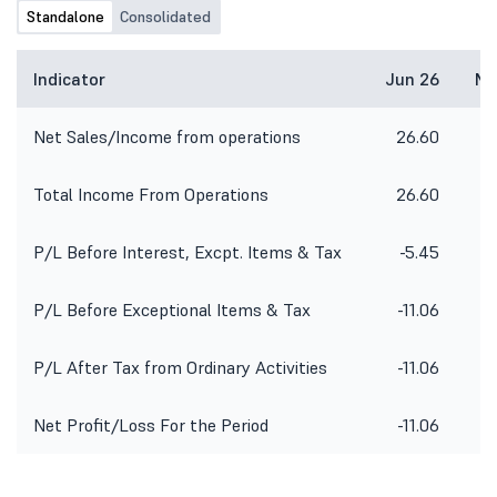
Standalone
Consolidated
Indicator
Jun 26
Ma
Net Sales/Income from operations
26.60
2
Total Income From Operations
26.60
2
P/L Before Interest, Excpt. Items & Tax
-5.45
P/L Before Exceptional Items & Tax
-11.06
-
P/L After Tax from Ordinary Activities
-11.06
-1
Net Profit/Loss For the Period
-11.06
-1