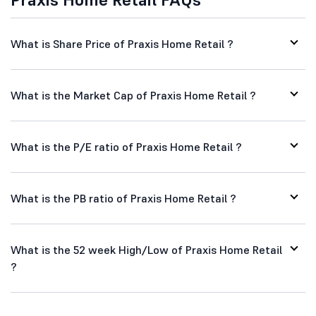
What is Share Price of Praxis Home Retail ?
What is the Market Cap of Praxis Home Retail ?
What is the P/E ratio of Praxis Home Retail ?
What is the PB ratio of Praxis Home Retail ?
What is the 52 week High/Low of Praxis Home Retail
?