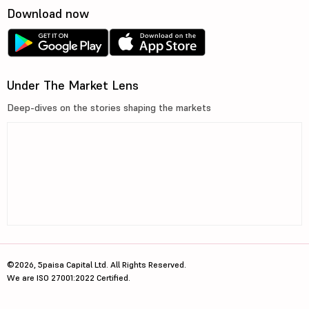
Download now
Under The Market Lens
Deep-dives on the stories shaping the markets
©2026, 5paisa Capital Ltd. All Rights Reserved.
We are ISO 27001:2022 Certified.