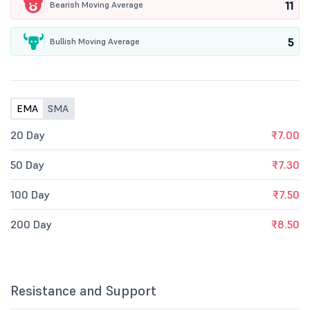
11
Bearish Moving Average
5
Bullish Moving Average
EMA
SMA
20 Day
₹7.00
50 Day
₹7.30
100 Day
₹7.50
200 Day
₹8.50
Resistance and Support