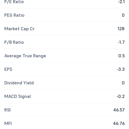
P/E Ratio
-2.1
PEG Ratio
0
Market Cap Cr
128
P/B Ratio
-1.7
Average True Range
0.5
EPS
-3.3
Dividend Yield
0
MACD Signal
-0.2
RSI
46.57
MFI
46.76