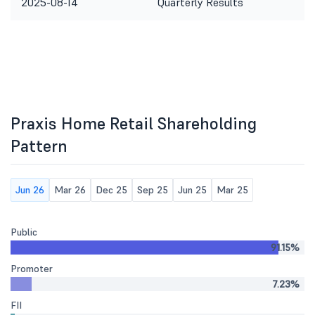
2025-08-14
Quarterly Results
Praxis Home Retail Shareholding
Pattern
Jun 26
Mar 26
Dec 25
Sep 25
Jun 25
Mar 25
Public
91.15%
Promoter
7.23%
FII