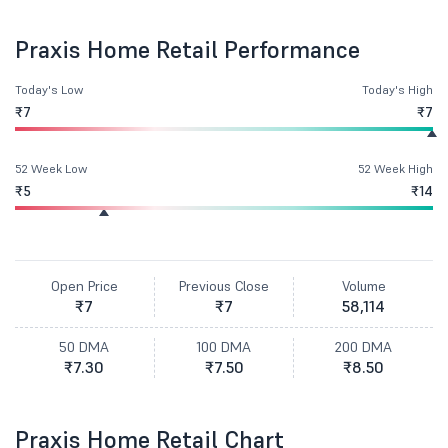
Praxis Home Retail Performance
Today's Low
Today's High
₹7
₹7
52 Week Low
52 Week High
₹5
₹14
Open Price
Previous Close
Volume
₹7
₹7
58,114
50 DMA
100 DMA
200 DMA
₹7.30
₹7.50
₹8.50
Praxis Home Retail Chart