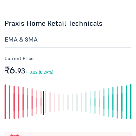
Praxis Home Retail Technicals
EMA & SMA
Current Price
₹6.
93
+
0.02 (0.29%)