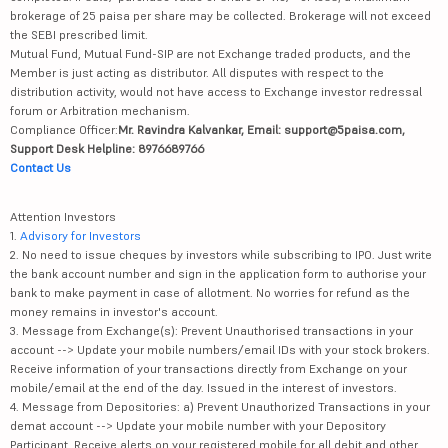
brokerage of 25 paisa per share may be collected. Brokerage will not exceed
the SEBI prescribed limit.
Mutual Fund, Mutual Fund-SIP are not Exchange traded products, and the
Member is just acting as distributor. All disputes with respect to the
distribution activity, would not have access to Exchange investor redressal
forum or Arbitration mechanism.
Compliance Officer:
Mr. Ravindra Kalvankar, Email: support@5paisa.com,
Support Desk Helpline: 8976689766
Contact Us
Attention Investors
1.
Advisory for Investors
2. No need to issue cheques by investors while subscribing to IPO. Just write
the bank account number and sign in the application form to authorise your
bank to make payment in case of allotment. No worries for refund as the
money remains in investor's account.
3. Message from Exchange(s): Prevent Unauthorised transactions in your
account --> Update your mobile numbers/email IDs with your stock brokers.
Receive information of your transactions directly from Exchange on your
mobile/email at the end of the day. Issued in the interest of investors.
4. Message from Depositories: a) Prevent Unauthorized Transactions in your
demat account --> Update your mobile number with your Depository
Participant. Receive alerts on your registered mobile for all debit and other