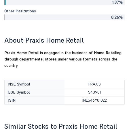
1.37%
Other Institutions
0.26%
About Praxis Home Retail
Praxis Home Retail is engaged in the business of Home Retailing
through departmental stores under various formats across the
country.
NSE Symbol
PRAXIS
BSE Symbol
540901
ISIN
INE546Y01022
Similar Stocks to Praxis Home Retail