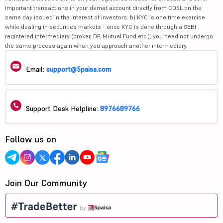
important transactions in your demat account directly from CDSL on the
same day issued in the interest of investors. b) KYC is one time exercise
while dealing in securities markets - once KYC is done through a SEBI
registered intermediary (broker, DP, Mutual Fund etc.), you need not undergo
the same process again when you approach another intermediary.
Email:
support@5paisa.com
Support Desk Helpline:
8976689766
Follow us on
Join Our Community