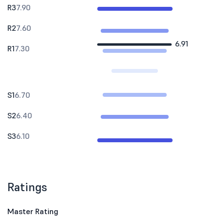
R3
7.90
R2
7.60
6.91
R1
7.30
S1
6.70
S2
6.40
S3
6.10
Ratings
Master Rating