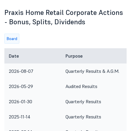
Praxis Home Retail Corporate Actions
- Bonus, Splits, Dividends
Board
Date
Purpose
2026-08-07
Quarterly Results & A.G.M.
2026-05-29
Audited Results
2026-01-30
Quarterly Results
2025-11-14
Quarterly Results