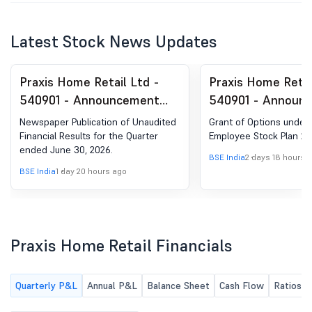
Latest Stock News Updates
Praxis Home Retail Ltd -
Praxis Home Retai
540901 - Announcement
540901 - Announ
under Regulation 30
Under Regulation 
Newspaper Publication of Unaudited
Grant of Options under 
(LODR)-Newspaper
Of Options Under 
Financial Results for the Quarter
Employee Stock Plan 20
ended June 30, 2026.
Publication
Employee Stock P
BSE India
2 days 18 hours 
BSE India
1 day 20 hours ago
Praxis Home Retail Financials
Quarterly P&L
Annual P&L
Balance Sheet
Cash Flow
Ratios