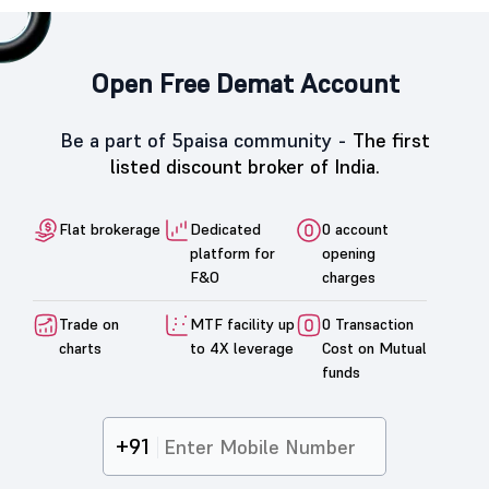
Open Free Demat Account
Be a part of 5paisa community -
The first
listed discount broker of India.
Flat brokerage
Dedicated
0 account
platform for
opening
F&O
charges
Trade on
MTF facility up
0 Transaction
charts
to 4X leverage
Cost on Mutual
funds
+91