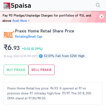
Performance
Financials
Technical
Events
Shareholding Pattern
M
Pay ₹0 Pledge/Unpledge Charges for portfolios of ₹5L and
Home
Stocks
above
Avail Now >
Praxis Home Retail Share Price
Retailing
Small Cap
₹6.
93
+0.02
(0.29%)
52.01% Fall from 52W High
10 Aug, 2026 12:35 PM (IST)
BUY PRAXIS
SELL PRAXIS
Praxis Home Retail live price: ₹6.93. It opened at ₹7 vs
previous close ₹7; intraday high/low: ₹7/₹7. The 50 & 200
DMA stand at ₹7.30/₹8.50.