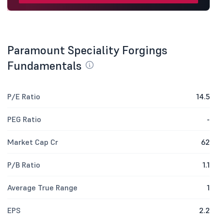
Paramount Speciality Forgings
Fundamentals
P/E Ratio
14.5
PEG Ratio
-
Market Cap Cr
62
P/B Ratio
1.1
Average True Range
1
EPS
2.2