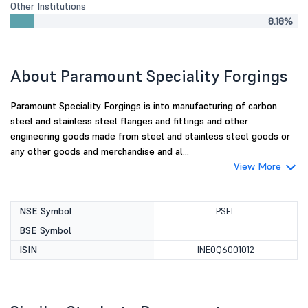
Other Institutions
8.18%
About Paramount Speciality Forgings
Paramount Speciality Forgings is into manufacturing of carbon
steel and stainless steel flanges and fittings and other
engineering goods made from steel and stainless steel goods or
any other goods and merchandise and al...
View More
NSE Symbol
PSFL
BSE Symbol
ISIN
INE0Q6001012