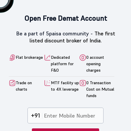
What is the 52 week High/Low of Paramount
Speciality Forgings ?
Open Free Demat Account
Be a part of 5paisa community -
The first
listed discount broker of India.
Flat brokerage
Dedicated
0 account
platform for
opening
F&O
charges