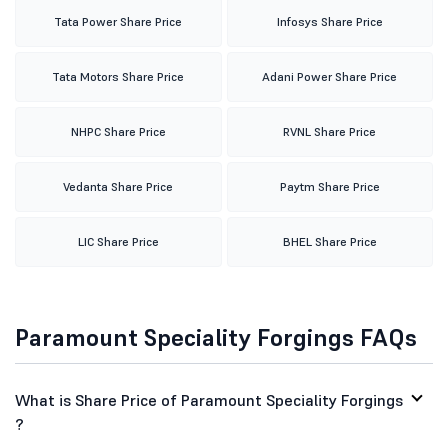
ITC Share Price
Wipro Share Price
Suzlon Share Price
Tata Steel Share Price
Yes Bank Share Price
HDFC Share Price
Tata Power Share Price
Infosys Share Price
Tata Motors Share Price
Adani Power Share Price
NHPC Share Price
RVNL Share Price
Vedanta Share Price
Paytm Share Price
LIC Share Price
BHEL Share Price