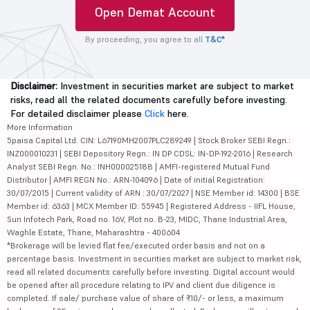
Trade on
MTF facility up
0 Transaction
charts
to 4X leverage
Cost on Mutual
funds
+91
Open Demat Account
By proceeding, you agree to all
T&C*
Disclaimer:
Investment in securities market are subject to market
risks, read all the related documents carefully before investing.
For detailed disclaimer please
Click
here.
More Information
5paisa Capital Ltd. CIN: L67190MH2007PLC289249 | Stock Broker SEBI Regn.:
INZ000010231 | SEBI Depository Regn.: IN DP CDSL: IN-DP-192-2016 | Research
Analyst SEBI Regn. No.: INH000025188 | AMFI-registered Mutual Fund
Distributor | AMFI REGN No.: ARN-104096 | Date of initial Registration: