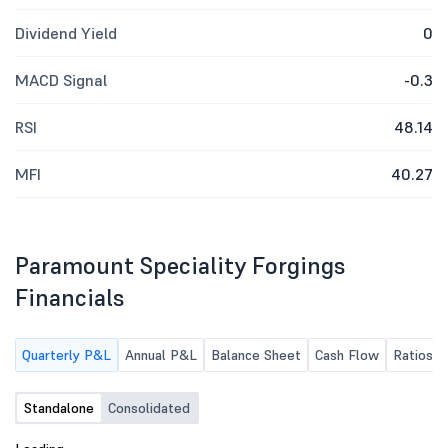
Dividend Yield
0
MACD Signal
-0.3
RSI
48.14
MFI
40.27
Paramount Speciality Forgings
Financials
Quarterly P&L
Annual P&L
Balance Sheet
Cash Flow
Ratios
Standalone
Consolidated