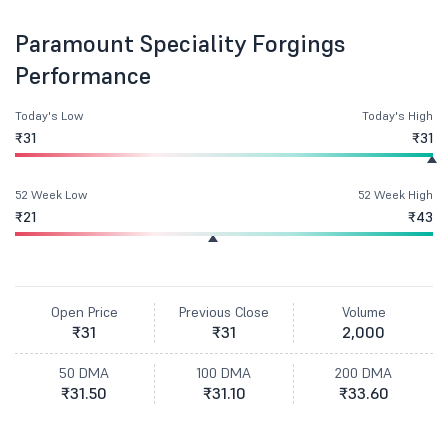
Paramount Speciality Forgings
Performance
Today's Low
Today's High
₹31
₹31
52 Week Low
52 Week High
₹21
₹43
Open Price
Previous Close
Volume
₹31
₹31
2,000
50 DMA
100 DMA
200 DMA
₹31.50
₹31.10
₹33.60