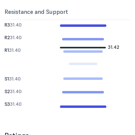
Resistance and Support
R3
31.40
R2
31.40
31.42
R1
31.40
S1
31.40
S2
31.40
S3
31.40