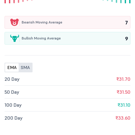
7
Bearish Moving Average
9
Bullish Moving Average
EMA
SMA
20 Day
₹31.70
50 Day
₹31.50
100 Day
₹31.10
200 Day
₹33.60