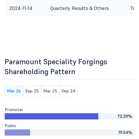
2024-11-14
Quarterly Results & Others
To c
Paramount Speciality Forgings
Shareholding Pattern
Mar 26
Sep 25
Mar 25
Sep 24
Promoter
72.29%
Public
19.54%