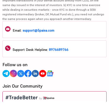
bank to make payment in case of allotment. No worries for refund as the
money remains in investor's account.
3. Message from Exchange(s): Prevent Unauthorised transactions in your
account --> Update your mobile numbers/email IDs with your stock brokers.
Receive information of your transactions directly from Exchange on your
mobile/email at the end of the day. Issued in the interest of investors.
4. Message from Depositories: a) Prevent Unauthorized Transactions in your
demat account --> Update your mobile number with your Depository
Participant. Receive alerts on your registered mobile for all debit and other
important transactions in your demat account directly from CDSL on the
same day issued in the interest of investors. b) KYC is one time exercise
while dealing in securities markets - once KYC is done through a SEBI
registered intermediary (broker, DP, Mutual Fund etc.), you need not undergo
the same process again when you approach another intermediary.
Email:
support@5paisa.com
Support Desk Helpline:
8976689766
Follow us on