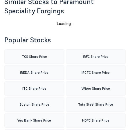
Similar Stocks to Paramount
Speciality Forgings
M M Forgings Ltd
52 week high
Market price
Volume
643.50
620.05
(2.67%)
37361
Popular Stocks
TCS Share Price
IRFC Share Price
IREDA Share Price
IRCTC Share Price