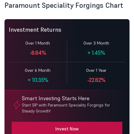
Paramount Speciality Forgings Chart
Investment Returns
Over 1 Month
Over 3 Month
-8.84%
+
1.45%
Over 6 Month
Over 1 Year
+
10.35%
-22.82%
Smart Investing Starts Here
Start SIP with Paramount Speciality Forgings for
Steady Growth!
Invest Now