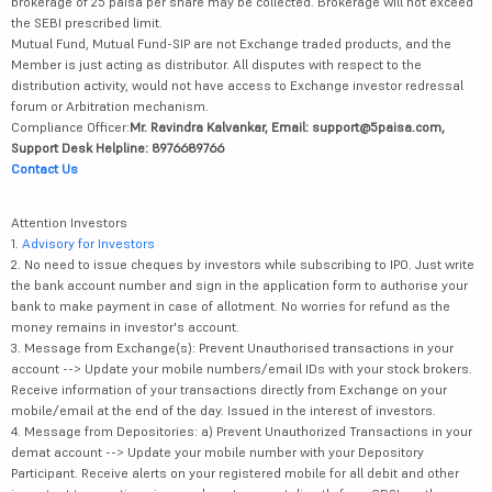
30/07/2015 | Current validity of ARN : 30/07/2027 | NSE Member id: 14300 | BSE
Member id: 6363 | MCX Member ID: 55945 | Registered Address - IIFL House,
Sun Infotech Park, Road no. 16V, Plot no. B-23, MIDC, Thane Industrial Area,
Waghle Estate, Thane, Maharashtra - 400604
*Brokerage will be levied flat fee/executed order basis and not on a
percentage basis. Investment in securities market are subject to market risk,
read all related documents carefully before investing. Digital account would
be opened after all procedure relating to IPV and client due diligence is
completed. If sale/ purchase value of share of ₹10/- or less, a maximum
brokerage of 25 paisa per share may be collected. Brokerage will not exceed
the SEBI prescribed limit.
Mutual Fund, Mutual Fund-SIP are not Exchange traded products, and the
Member is just acting as distributor. All disputes with respect to the
distribution activity, would not have access to Exchange investor redressal
forum or Arbitration mechanism.
Compliance Officer:
Mr. Ravindra Kalvankar, Email: support@5paisa.com,
Support Desk Helpline: 8976689766
Contact Us
Attention Investors
1.
Advisory for Investors
2. No need to issue cheques by investors while subscribing to IPO. Just write
the bank account number and sign in the application form to authorise your