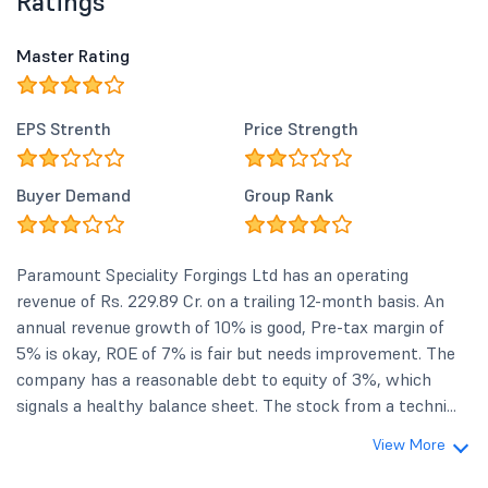
Ratings
Master Rating
EPS Strenth
Price Strength
Buyer Demand
Group Rank
Paramount Speciality Forgings Ltd has an operating
revenue of Rs. 229.89 Cr. on a trailing 12-month basis. An
annual revenue growth of 10% is good, Pre-tax margin of
5% is okay, ROE of 7% is fair but needs improvement. The
company has a reasonable debt to equity of 3%, which
signals a healthy balance sheet. The stock from a techni...
View More