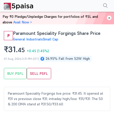
Performance
Financials
Technical
Events
Shareholding Pattern
M
Pay ₹0 Pledge/Unpledge Charges for portfolios of ₹5L and
Home
Stocks
above
Avail Now >
Paramount Speciality Forgings Share Price
P
General Industrials
Small Cap
₹31.
45
+0.45
(1.45%)
26.95% Fall from 52W High
07 Aug, 2026 3:31 PM (IST)
BUY PSFL
SELL PSFL
Paramount Speciality Forgings live price: ₹31.45. It opened at
₹31 vs previous close ₹31; intraday high/low: ₹31/₹31. The 50
& 200 DMA stand at ₹31.50/₹33.60.