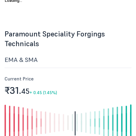
No data available.
Paramount Speciality Forgings
Technicals
EMA & SMA
Current Price
₹31.
45
+
0.45 (1.45%)