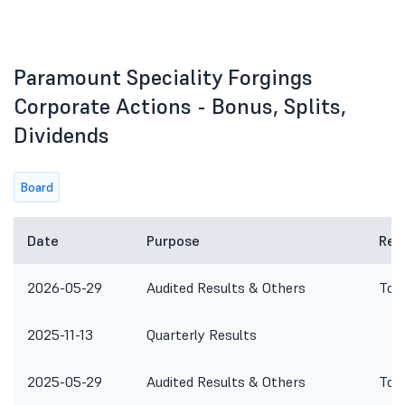
Paramount Speciality Forgings
Corporate Actions - Bonus, Splits,
Dividends
Board
Date
Purpose
Rem
2026-05-29
Audited Results & Others
To c
2025-11-13
Quarterly Results
2025-05-29
Audited Results & Others
To c