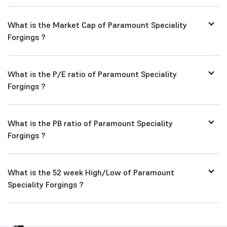
Paramount Speciality Forgings FAQs
What is Share Price of Paramount Speciality Forgings
?
What is the Market Cap of Paramount Speciality
Forgings ?
What is the P/E ratio of Paramount Speciality
Forgings ?
What is the PB ratio of Paramount Speciality
Forgings ?