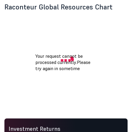
Raconteur Global Resources Chart
Investment Returns