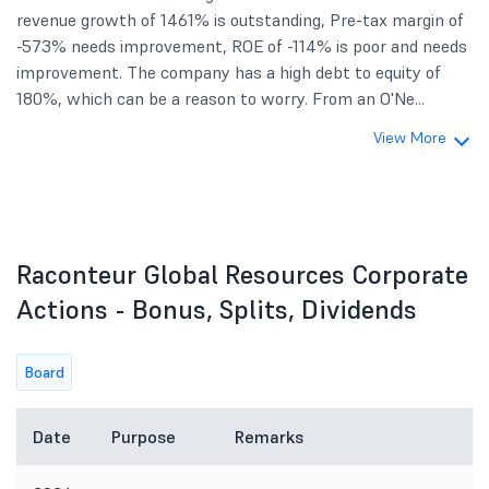
revenue growth of 1461% is outstanding, Pre-tax margin of
-573% needs improvement, ROE of -114% is poor and needs
improvement. The company has a high debt to equity of
180%, which can be a reason to worry. From an O'Ne...
View More
Raconteur Global Resources Corporate
Actions - Bonus, Splits, Dividends
Board
Date
Purpose
Remarks