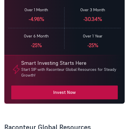
Over 1 Month
Over 3 Month
-4.98%
-30.34%
Over 6 Month
Over 1 Year
-25%
-25%
Smart Investing Starts Here
Start SIP with Raconteur Global Resources for Steady
Growth!
Invest Now
Raconteur Global Resources