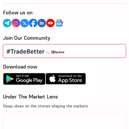
Follow us on
Join Our Community
Download now
Under The Market Lens
Deep-dives on the stories shaping the markets