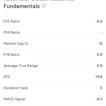
Fundamentals
P/E Ratio
-0.6
PEG Ratio
-
Market Cap Cr
12
P/B Ratio
0.8
Average True Range
0.8
EPS
-19.8
Dividend Yield
0
MACD Signal
-0.3