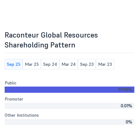
Raconteur Global Resources
Shareholding Pattern
Sep 25
Mar 25
Sep 24
Mar 24
Sep 23
Mar 23
Public
99.98%
Promoter
0.01%
Other Institutions
0%