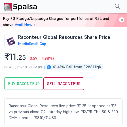
Performance
Financials
Technical
Events
Shareholding Pattern
M
Pay ₹0 Pledge/Unpledge Charges for portfolios of ₹5L and
Home
Stocks
above
Avail Now >
Raconteur Global Resources Share Price
Media
Small Cap
₹11.
25
-0.59
(-4.98%)
41.41% Fall from 52W High
06 Aug, 2026 3:50 PM (IST)
BUY RACONTEUR
SELL RACONTEUR
Raconteur Global Resources live price: ₹11.25. It opened at ₹12
vs previous close ₹12; intraday high/low: ₹12/₹11. The 50 & 200
DMA stand at ₹13.10/₹14.50.