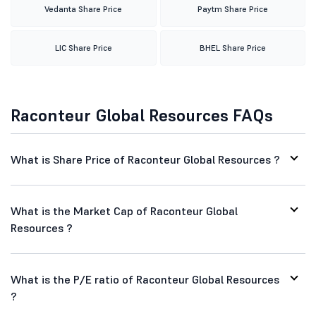
Vedanta Share Price
Paytm Share Price
LIC Share Price
BHEL Share Price
Raconteur Global Resources FAQs
What is Share Price of Raconteur Global Resources ?
What is the Market Cap of Raconteur Global
Resources ?
What is the P/E ratio of Raconteur Global Resources
?