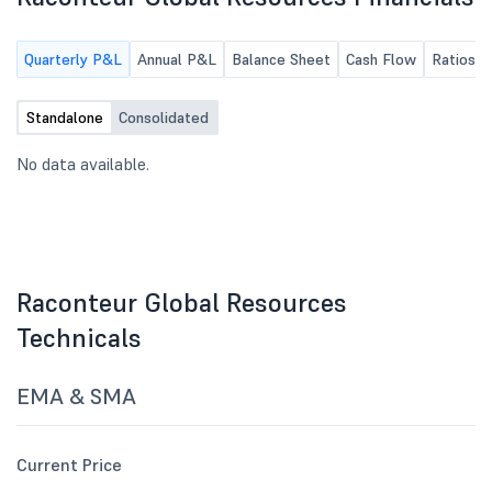
Quarterly P&L
Annual P&L
Balance Sheet
Cash Flow
Ratios
Standalone
Consolidated
No data available.
Raconteur Global Resources
Technicals
EMA & SMA
Current Price