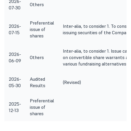
2026-
Others
07-30
Preferential
2026-
Inter-alia, to consider 1. To consi
issue of
07-15
issuing securities of the Company
shares
Inter-alia, to consider 1. Issue 
2026-
Others
on convertible share warrants al
06-09
various fundraising alternatives 
2026-
Audited
(Revised)
05-30
Results
Preferential
2025-
issue of
12-13
shares