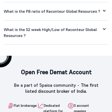
What is the PB ratio of Raconteur Global Resources ?
What is the 52 week High/Low of Raconteur Global
Resources ?
Open Free Demat Account
Be a part of 5paisa community -
The first
listed discount broker of India.
Flat brokerage
Dedicated
0 account
platform for
opening