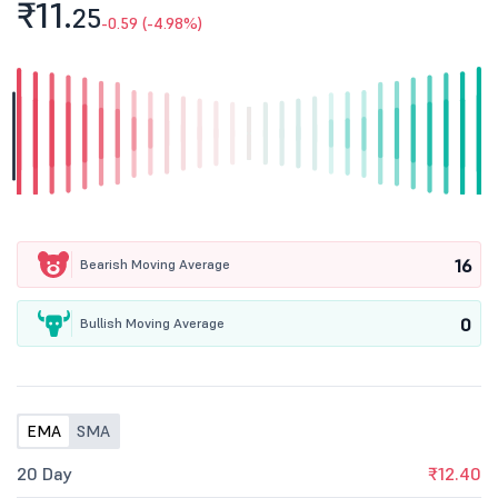
₹11.
25
-0.59 (-4.98%)
16
Bearish Moving Average
0
Bullish Moving Average
EMA
SMA
20 Day
₹12.40