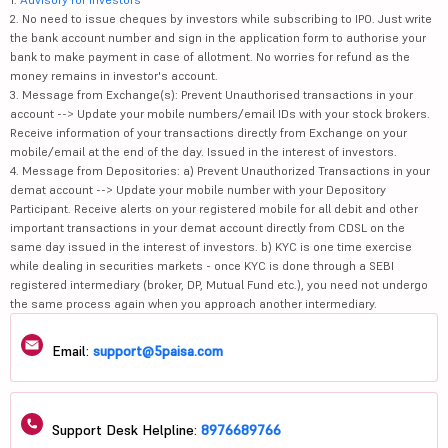
2. No need to issue cheques by investors while subscribing to IPO. Just write
the bank account number and sign in the application form to authorise your
bank to make payment in case of allotment. No worries for refund as the
money remains in investor's account.
3. Message from Exchange(s): Prevent Unauthorised transactions in your
account --> Update your mobile numbers/email IDs with your stock brokers.
Receive information of your transactions directly from Exchange on your
mobile/email at the end of the day. Issued in the interest of investors.
4. Message from Depositories: a) Prevent Unauthorized Transactions in your
demat account --> Update your mobile number with your Depository
Participant. Receive alerts on your registered mobile for all debit and other
important transactions in your demat account directly from CDSL on the
same day issued in the interest of investors. b) KYC is one time exercise
while dealing in securities markets - once KYC is done through a SEBI
registered intermediary (broker, DP, Mutual Fund etc.), you need not undergo
the same process again when you approach another intermediary.
Email:
support@5paisa.com
Support Desk Helpline:
8976689766