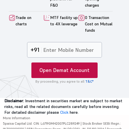
F&O
charges
Trade on
MTF facility up
0 Transaction
charts
to 4X leverage
Cost on Mutual
funds
+91
Open Demat Account
By proceeding, you agree to all
T&C*
Disclaimer:
Investment in securities market are subject to market
risks, read all the related documents carefully before investing.
For detailed disclaimer please
Click
here.
More Information
5paisa Capital Ltd. CIN: L67190MH2007PLC289249 | Stock Broker SEBI Regn.:
INZ000010231 | SEBI Depository Regn.: IN DP CDSL: IN-DP-192-2016 | Research