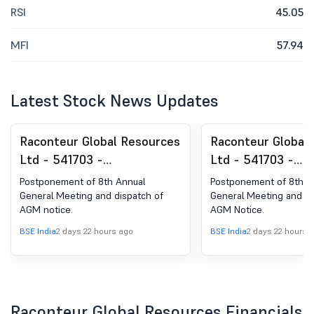
RSI
45.05
MFI
57.94
Latest Stock News Updates
Raconteur Global Resources
Raconteur Global
Ltd - 541703 -
Ltd - 541703 -
Postponement Of 8Th
Postponement Of
Postponement of 8th Annual
Postponement of 8th A
Annual General Meeting Of
Dispatch Of AGM 
General Meeting and dispatch of
General Meeting and di
AGM notice.
AGM Notice.
The Company.
The Company.
BSE India
2 days 22 hours ago
BSE India
2 days 22 hours 
Raconteur Global Resources Financials