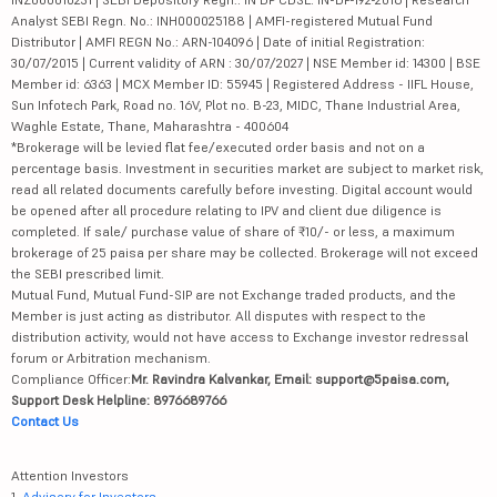
Analyst SEBI Regn. No.: INH000025188 | AMFI-registered Mutual Fund
Distributor | AMFI REGN No.: ARN-104096 | Date of initial Registration:
30/07/2015 | Current validity of ARN : 30/07/2027 | NSE Member id: 14300 | BSE
Member id: 6363 | MCX Member ID: 55945 | Registered Address - IIFL House,
Sun Infotech Park, Road no. 16V, Plot no. B-23, MIDC, Thane Industrial Area,
Waghle Estate, Thane, Maharashtra - 400604
*Brokerage will be levied flat fee/executed order basis and not on a
percentage basis. Investment in securities market are subject to market risk,
read all related documents carefully before investing. Digital account would
be opened after all procedure relating to IPV and client due diligence is
completed. If sale/ purchase value of share of ₹10/- or less, a maximum
brokerage of 25 paisa per share may be collected. Brokerage will not exceed
the SEBI prescribed limit.
Mutual Fund, Mutual Fund-SIP are not Exchange traded products, and the
Member is just acting as distributor. All disputes with respect to the
distribution activity, would not have access to Exchange investor redressal
forum or Arbitration mechanism.
Compliance Officer:
Mr. Ravindra Kalvankar, Email: support@5paisa.com,
Support Desk Helpline: 8976689766
Contact Us
Attention Investors
1.
Advisory for Investors