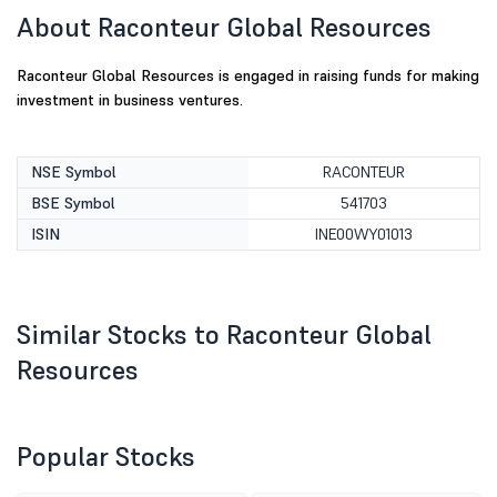
About Raconteur Global Resources
Raconteur Global Resources is engaged in raising funds for making
investment in business ventures.
NSE Symbol
RACONTEUR
BSE Symbol
541703
ISIN
INE00WY01013
Similar Stocks to Raconteur Global
Resources
Popular Stocks