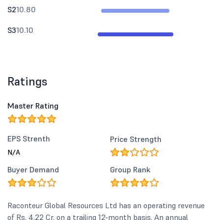
S2
10.80
S3
10.10
Ratings
Master Rating
EPS Strenth
Price Strength
N/A
Buyer Demand
Group Rank
Raconteur Global Resources Ltd has an operating revenue
of Rs. 4.22 Cr. on a trailing 12-month basis. An annual