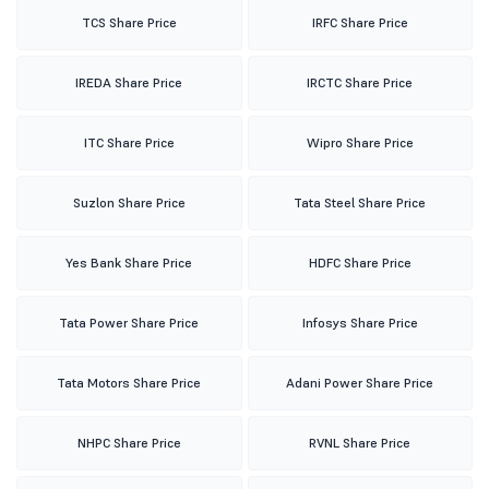
TCS Share Price
IRFC Share Price
IREDA Share Price
IRCTC Share Price
ITC Share Price
Wipro Share Price
Suzlon Share Price
Tata Steel Share Price
Yes Bank Share Price
HDFC Share Price
Tata Power Share Price
Infosys Share Price
Tata Motors Share Price
Adani Power Share Price
NHPC Share Price
RVNL Share Price