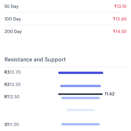
50 Day
₹13.10
100 Day
₹13.60
200 Day
₹14.50
Resistance and Support
R3
13.70
R2
13.20
11.62
R1
12.50
S1
11.30