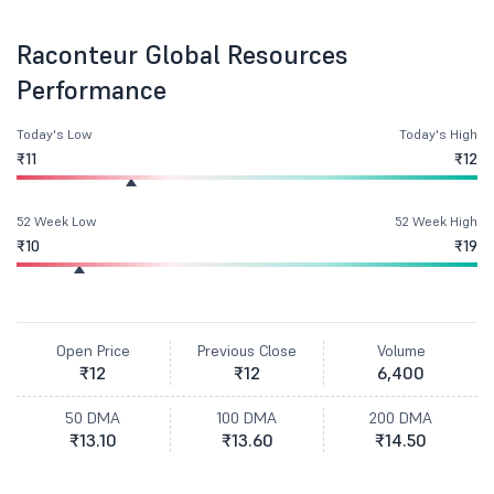
Raconteur Global Resources
Performance
Today's Low
Today's High
₹11
₹12
52 Week Low
52 Week High
₹10
₹19
Open Price
Previous Close
Volume
₹12
₹12
6,400
50 DMA
100 DMA
200 DMA
₹13.10
₹13.60
₹14.50