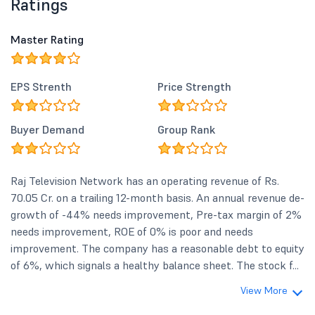
Ratings
Master Rating
EPS Strenth
Price Strength
Buyer Demand
Group Rank
Raj Television Network has an operating revenue of Rs.
70.05 Cr. on a trailing 12-month basis. An annual revenue de-
growth of -44% needs improvement, Pre-tax margin of 2%
needs improvement, ROE of 0% is poor and needs
improvement. The company has a reasonable debt to equity
of 6%, which signals a healthy balance sheet. The stock f...
View More