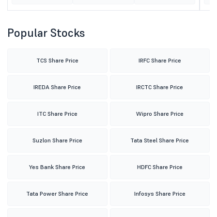
Popular Stocks
TCS Share Price
IRFC Share Price
IREDA Share Price
IRCTC Share Price
ITC Share Price
Wipro Share Price
Suzlon Share Price
Tata Steel Share Price
Yes Bank Share Price
HDFC Share Price
Tata Power Share Price
Infosys Share Price