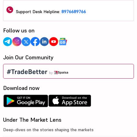
Support Desk Helpline:
8976689766
Follow us on
Join Our Community
Download now
Under The Market Lens
Deep-dives on the stories shaping the markets