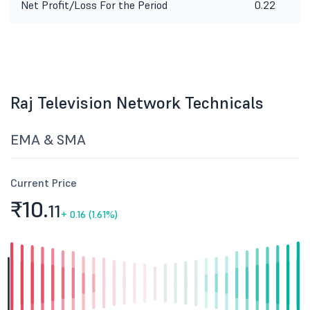
Net Profit/Loss For the Period
0.22
Raj Television Network Technicals
EMA & SMA
Current Price
₹10.
11
+
0.16 (1.61%)