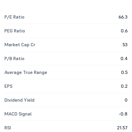
P/E Ratio
66.3
PEG Ratio
0.6
Market Cap Cr
53
P/B Ratio
0.4
Average True Range
0.5
EPS
0.2
Dividend Yield
0
MACD Signal
-0.8
RSI
21.57