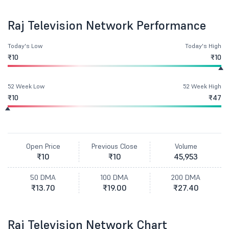
Raj Television Network Performance
Today's Low
Today's High
₹10
₹10
52 Week Low
52 Week High
₹10
₹47
Open Price
Previous Close
Volume
₹10
₹10
45,953
50 DMA
100 DMA
200 DMA
₹13.70
₹19.00
₹27.40
Raj Television Network Chart