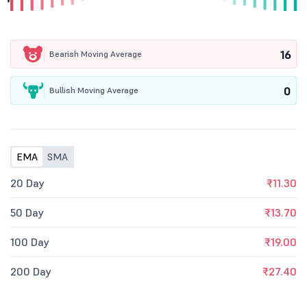
16
Bearish Moving Average
0
Bullish Moving Average
EMA
SMA
20 Day
₹11.30
50 Day
₹13.70
100 Day
₹19.00
200 Day
₹27.40