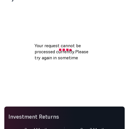
Investment Returns