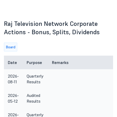
Raj Television Network Corporate
Actions - Bonus, Splits, Dividends
Board
Date
Purpose
Remarks
2026-
Quarterly
08-11
Results
2026-
Audited
05-12
Results
2026-
Quarterly