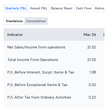
Quarterly P&L
Annual P&L
Balance Sheet
Cash Flow
Ratios
Standalone
Consolidated
Indicator
Mar 26
De
Net Sales/Income from operations
21.32
Total Income From Operations
21.32
P/L Before Interest, Excpt. Items & Tax
1.08
P/L Before Exceptional Items & Tax
0.32
P/L After Tax from Ordinary Activities
0.22