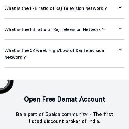
What is the P/E ratio of Raj Television Network ?
What is the PB ratio of Raj Television Network ?
What is the 52 week High/Low of Raj Television
Network ?
Open Free Demat Account
Be a part of 5paisa community -
The first
listed discount broker of India.