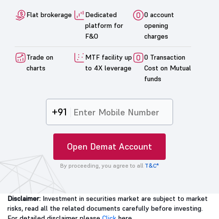
Flat brokerage
Dedicated
0 account
platform for
opening
F&O
charges
Trade on
MTF facility up
0 Transaction
charts
to 4X leverage
Cost on Mutual
funds
+91
Open Demat Account
By proceeding, you agree to all
T&C*
Disclaimer:
Investment in securities market are subject to market
risks, read all the related documents carefully before investing.
For detailed disclaimer please
Click
here.