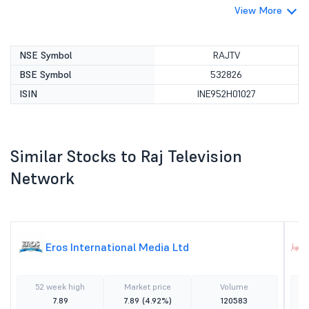
View More
NSE Symbol
RAJTV
BSE Symbol
532826
ISIN
INE952H01027
Similar Stocks to Raj Television
Network
Eros International Media Ltd
52 week high
Market price
Volume
7.89
7.89
(4.92%)
120583