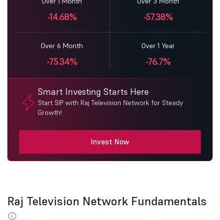
Over 1 Month
Over 3 Month
-14.68%
-57.38%
Over 6 Month
Over 1 Year
-75.34%
-76.7%
Smart Investing Starts Here
Start SIP with Raj Television Network for Steady
Growth!
Invest Now
Raj Television Network Fundamentals