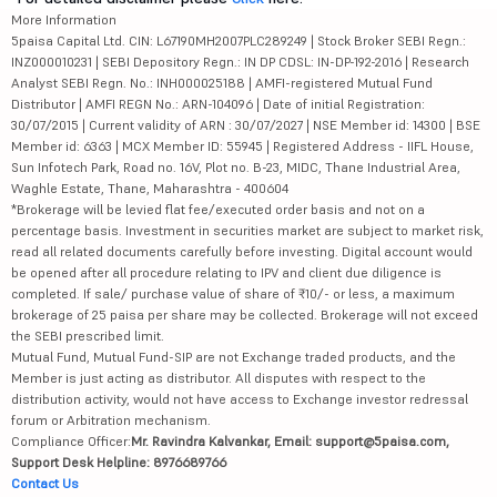
More Information
5paisa Capital Ltd. CIN: L67190MH2007PLC289249 | Stock Broker SEBI Regn.:
INZ000010231 | SEBI Depository Regn.: IN DP CDSL: IN-DP-192-2016 | Research
Analyst SEBI Regn. No.: INH000025188 | AMFI-registered Mutual Fund
Distributor | AMFI REGN No.: ARN-104096 | Date of initial Registration:
30/07/2015 | Current validity of ARN : 30/07/2027 | NSE Member id: 14300 | BSE
Member id: 6363 | MCX Member ID: 55945 | Registered Address - IIFL House,
Sun Infotech Park, Road no. 16V, Plot no. B-23, MIDC, Thane Industrial Area,
Waghle Estate, Thane, Maharashtra - 400604
*Brokerage will be levied flat fee/executed order basis and not on a
percentage basis. Investment in securities market are subject to market risk,
read all related documents carefully before investing. Digital account would
be opened after all procedure relating to IPV and client due diligence is
completed. If sale/ purchase value of share of ₹10/- or less, a maximum
brokerage of 25 paisa per share may be collected. Brokerage will not exceed
the SEBI prescribed limit.
Mutual Fund, Mutual Fund-SIP are not Exchange traded products, and the
Member is just acting as distributor. All disputes with respect to the
distribution activity, would not have access to Exchange investor redressal
forum or Arbitration mechanism.
Compliance Officer:
Mr. Ravindra Kalvankar, Email: support@5paisa.com,
Support Desk Helpline: 8976689766
Contact Us