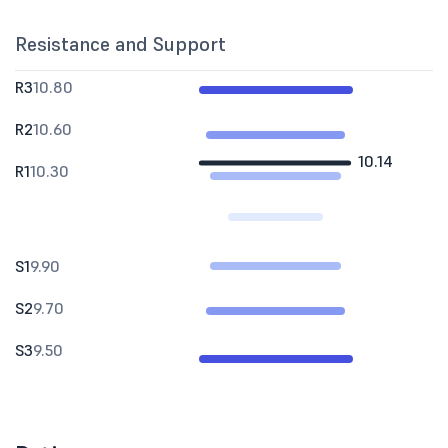
Resistance and Support
R3
10.80
R2
10.60
10.14
R1
10.30
S1
9.90
S2
9.70
S3
9.50