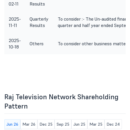
02-11
Results
2025-
Quarterly
To consider :- The Un-audited financ
11-11
Results
quarter and half year ended Septem
2025-
Others
To consider other business matters
10-18
Raj Television Network Shareholding
Pattern
Jun 26
Mar 26
Dec 25
Sep 25
Jun 25
Mar 25
Dec 24