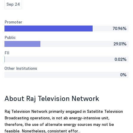
Sep 24
Promoter
70.96%
Public
29.01%
FII
0.02%
Other Institutions
0%
About Raj Television Network
Raj Television Network primarily engaged in Satellite Television
Broadcasting operations, is not ab energy-intensive unit,
therefore, the use of alternate energy sources may not be
feasible. Nonetheless, consistent effor...