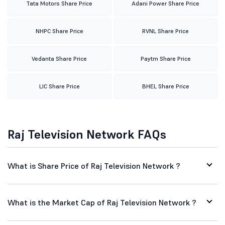
Tata Motors Share Price
Adani Power Share Price
NHPC Share Price
RVNL Share Price
Vedanta Share Price
Paytm Share Price
LIC Share Price
BHEL Share Price
Raj Television Network FAQs
What is Share Price of Raj Television Network ?
What is the Market Cap of Raj Television Network ?