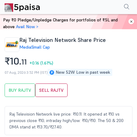
Performance
Financials
Technical
Events
Shareholding Pattern
M
Pay ₹0 Pledge/Unpledge Charges for portfolios of ₹5L and
Home
Stocks
above
Avail Now >
Raj Television Network Share Price
Media
Small Cap
₹10.
11
+0.16
(1.61%)
New 52W Low in past week
07 Aug, 2026 3:52 PM (IST)
BUY RAJTV
SELL RAJTV
Raj Television Network live price: ₹10.11. It opened at ₹10 vs
previous close ₹10; intraday high/low: ₹10/₹10. The 50 & 200
DMA stand at ₹13.70/₹27.40.