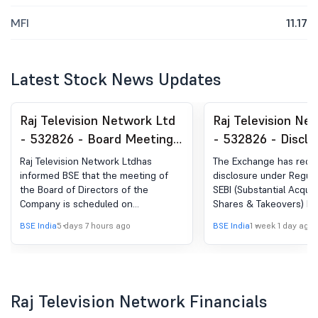
MFI
11.17
Latest Stock News Updates
Raj Television Network Ltd
Raj Television Ne
- 532826 - Board Meeting
- 532826 - Disclo
Intimation for Considering
under Reg. 29(2) o
Raj Television Network Ltdhas
The Exchange has rece
And Approving The
(SAST) Regulations
informed BSE that the meeting of
disclosure under Regula
the Board of Directors of the
SEBI (Substantial Acquis
Unaudited Financial Results
Company is scheduled on
Shares & Takeovers) Re
Of The Company For The
11/08/2026 ,inter alia, to consider
2011 for Kiran Kumar Ja
BSE India
5 days 7 hours ago
BSE India
1 week 1 day ago
Quarter Ended June 30,
and approve unaudited financial
results of the Company for the
2026
quarter ended June 30, 2026.
Raj Television Network Financials