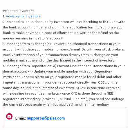
Attention Investors
1.
Advisory for Investors
2. No need to issue cheques by investors while subscribing to IPO. Just write
the bank account number and sign in the application form to authorise your
bank to make payment in case of allotment. No worries for refund as the
money remains in investor's account.
3. Message from Exchange(s): Prevent Unauthorised transactions in your
account --> Update your mobile numbers/email IDs with your stock brokers.
Receive information of your transactions directly from Exchange on your
mobile/email at the end of the day. Issued in the interest of investors.
4. Message from Depositories: a) Prevent Unauthorized Transactions in your
demat account --> Update your mobile number with your Depository
Participant. Receive alerts on your registered mobile for all debit and other
important transactions in your demat account directly from CDSL on the
same day issued in the interest of investors. b) KYC is one time exercise
while dealing in securities markets - once KYC is done through a SEBI
registered intermediary (broker, DP, Mutual Fund etc.), you need not undergo
the same process again when you approach another intermediary.
Email:
support@5paisa.com