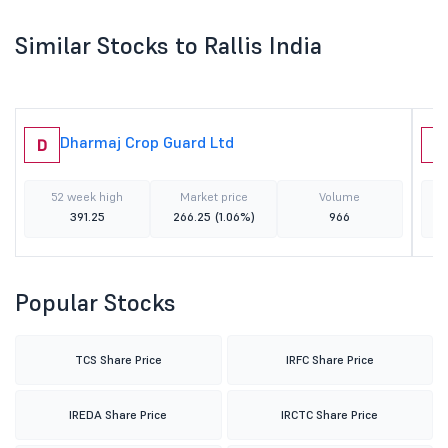
Similar Stocks to Rallis India
Dharmaj Crop Guard Ltd
D
G
52 week high
Market price
Volume
391.25
266.25
(1.06%)
966
Popular Stocks
TCS Share Price
IRFC Share Price
IREDA Share Price
IRCTC Share Price