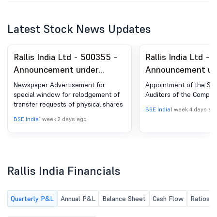
Latest Stock News Updates
Rallis India Ltd - 500355 -
Rallis India Ltd -
Announcement under
Announcement un
Regulation 30 (LODR)-
Regulation 30 (LO
Newspaper Advertisement for
Appointment of the Sta
Newspaper Publication
Appointment of S
special window for relodgement of
Auditors of the Compan
transfer requests of physical shares
Auditor/s
BSE India
1 week 4 days ag
BSE India
1 week 2 days ago
Rallis India Financials
Quarterly P&L
Annual P&L
Balance Sheet
Cash Flow
Ratios