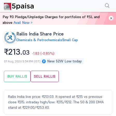
Performance
Financials
Technical
Events
Shareholding Pattern
M
Pay ₹0 Pledge/Unpledge Charges for portfolios of ₹5L and
Home
Stocks
above
Avail Now >
Rallis India Share Price
Chemicals & Petrochemicals
Small Cap
₹213.
03
-1.83
(-0.85%)
New 52W Low today
07 Aug, 2026 3:54 PM (IST)
BUY RALLIS
SELL RALLIS
Rallis India live price: ₹213.03. It opened at ₹215 vs previous
close ₹215; intraday high/low: ₹215/₹212. The 50 & 200 DMA
stand at ₹229.00/₹253.40.