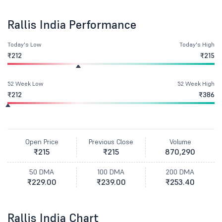
Rallis India Performance
Today's Low
Today's High
₹212
₹215
52 Week Low
52 Week High
₹212
₹386
Open Price
Previous Close
Volume
₹215
₹215
870,290
50 DMA
100 DMA
200 DMA
₹229.00
₹239.00
₹253.40
Rallis India Chart