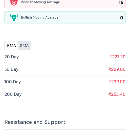
16
Bearish Moving Average
0
Bullish Moving Average
EMA
SMA
20 Day
₹221.20
50 Day
₹229.00
100 Day
₹239.00
200 Day
₹253.40
Resistance and Support