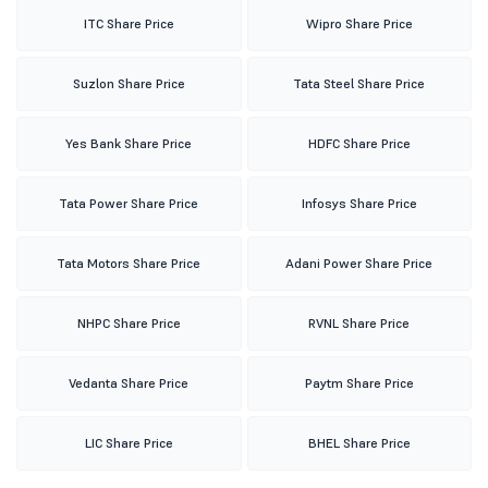
ITC Share Price
Wipro Share Price
Suzlon Share Price
Tata Steel Share Price
Yes Bank Share Price
HDFC Share Price
Tata Power Share Price
Infosys Share Price
Tata Motors Share Price
Adani Power Share Price
NHPC Share Price
RVNL Share Price
Vedanta Share Price
Paytm Share Price
LIC Share Price
BHEL Share Price