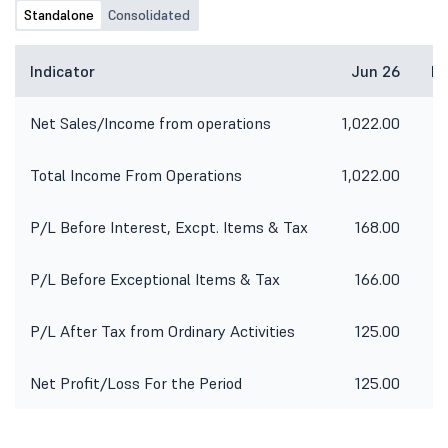
Standalone
Consolidated
Indicator
Jun 26
Ma
Net Sales/Income from operations
1,022.00
4
Total Income From Operations
1,022.00
4
P/L Before Interest, Excpt. Items & Tax
168.00
P/L Before Exceptional Items & Tax
166.00
-
P/L After Tax from Ordinary Activities
125.00
-
Net Profit/Loss For the Period
125.00
-