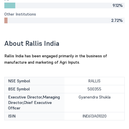
9.12%
Other Institutions
2.72%
About Rallis India
Rallis India has been engaged primarily in the business of
manufacture and marketing of Agri Inputs.
NSE Symbol
RALLIS
BSE Symbol
500355
Executive Director,Managing
Gyanendra Shukla
Director,Chief Executive
Officer
ISIN
INE613A01020