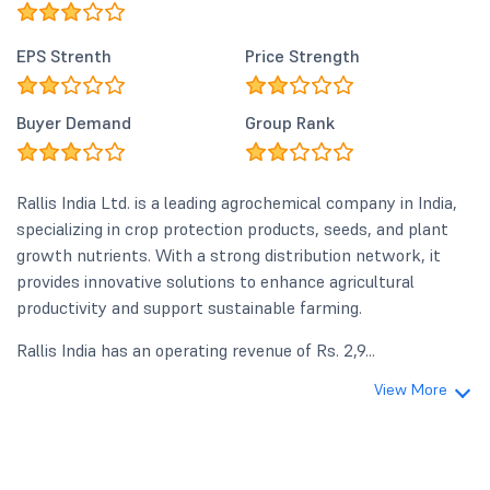
EPS Strenth
Price Strength
Buyer Demand
Group Rank
Rallis India Ltd. is a leading agrochemical company in India,
specializing in crop protection products, seeds, and plant
growth nutrients. With a strong distribution network, it
provides innovative solutions to enhance agricultural
productivity and support sustainable farming.
Rallis India has an operating revenue of Rs. 2,9...
View More