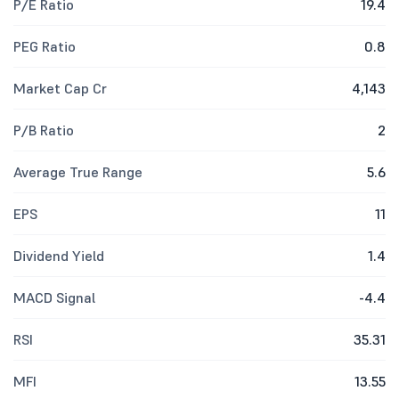
P/E Ratio
19.4
PEG Ratio
0.8
Market Cap Cr
4,143
P/B Ratio
2
Average True Range
5.6
EPS
11
Dividend Yield
1.4
MACD Signal
-4.4
RSI
35.31
MFI
13.55