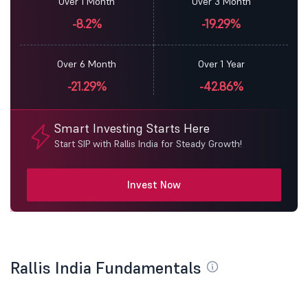
Over 1 Month
Over 3 Month
-8.2%
-19.29%
Over 6 Month
Over 1 Year
-21.29%
-42.86%
Smart Investing Starts Here
Start SIP with Rallis India for Steady Growth!
Invest Now
Rallis India Fundamentals