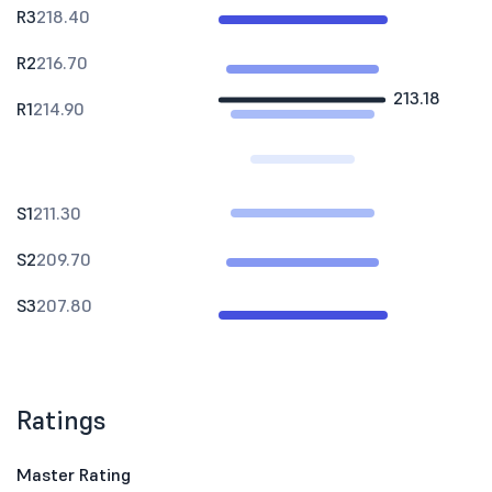
R3
218.40
R2
216.70
213.18
R1
214.90
S1
211.30
S2
209.70
S3
207.80
Ratings
Master Rating