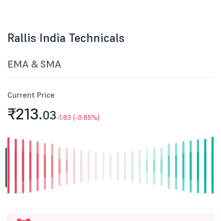
Rallis India Technicals
EMA & SMA
Current Price
₹213.
03
-1.83 (-0.85%)