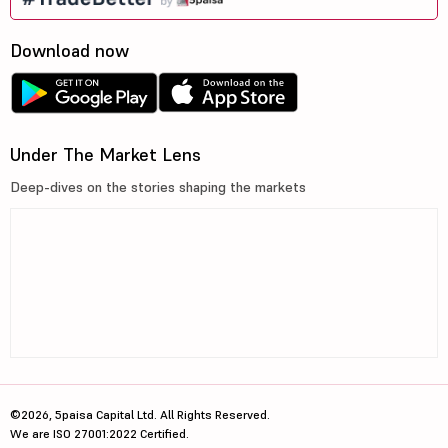
Download now
Under The Market Lens
Deep-dives on the stories shaping the markets
©2026, 5paisa Capital Ltd. All Rights Reserved.
We are ISO 27001:2022 Certified.