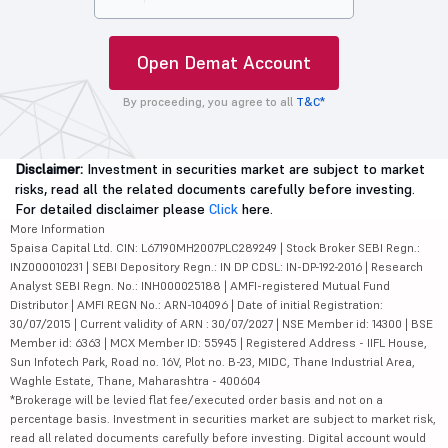
Open Demat Account
By proceeding, you agree to all
T&C*
Disclaimer:
Investment in securities market are subject to market
risks, read all the related documents carefully before investing.
For detailed disclaimer please
Click
here.
More Information
5paisa Capital Ltd. CIN: L67190MH2007PLC289249 | Stock Broker SEBI Regn.:
INZ000010231 | SEBI Depository Regn.: IN DP CDSL: IN-DP-192-2016 | Research
Analyst SEBI Regn. No.: INH000025188 | AMFI-registered Mutual Fund
Distributor | AMFI REGN No.: ARN-104096 | Date of initial Registration:
30/07/2015 | Current validity of ARN : 30/07/2027 | NSE Member id: 14300 | BSE
Member id: 6363 | MCX Member ID: 55945 | Registered Address - IIFL House,
Sun Infotech Park, Road no. 16V, Plot no. B-23, MIDC, Thane Industrial Area,
Waghle Estate, Thane, Maharashtra - 400604
*Brokerage will be levied flat fee/executed order basis and not on a
percentage basis. Investment in securities market are subject to market risk,
read all related documents carefully before investing. Digital account would