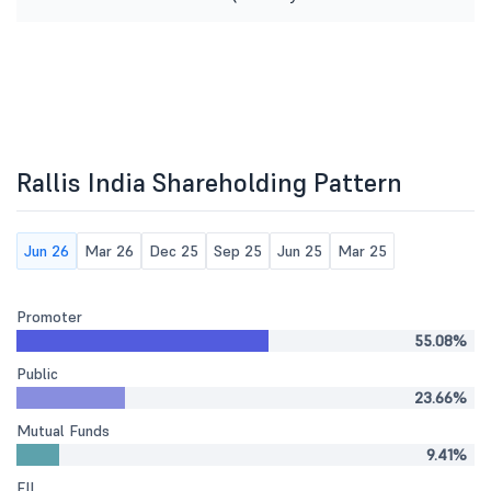
Rallis India Shareholding Pattern
Jun 26
Mar 26
Dec 25
Sep 25
Jun 25
Mar 25
Promoter
55.08%
Public
23.66%
Mutual Funds
9.41%
FII