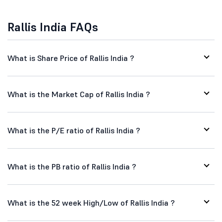
Rallis India FAQs
What is Share Price of Rallis India ?
What is the Market Cap of Rallis India ?
What is the P/E ratio of Rallis India ?
What is the PB ratio of Rallis India ?
What is the 52 week High/Low of Rallis India ?