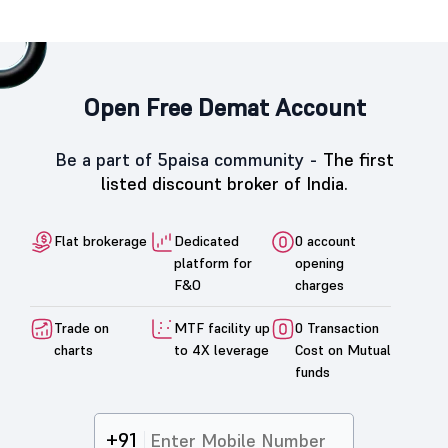
Open Free Demat Account
Be a part of 5paisa community -
The first
listed discount broker of India.
Flat brokerage
Dedicated
0 account
platform for
opening
F&O
charges
Trade on
MTF facility up
0 Transaction
charts
to 4X leverage
Cost on Mutual
funds
+91