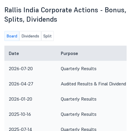
Rallis India Corporate Actions - Bonus,
Splits, Dividends
Board
Dividends
Split
Date
Purpose
2026-07-20
Quarterly Results
2026-04-27
Audited Results & Final Dividend
2026-01-20
Quarterly Results
2025-10-16
Quarterly Results
2025-07-14
Quarterly Results