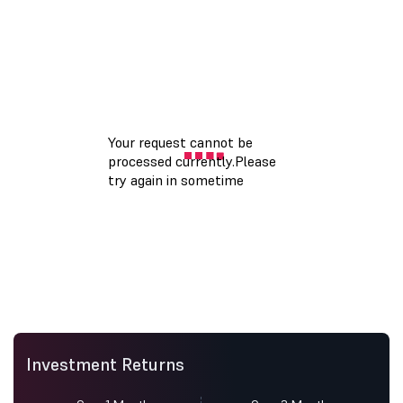
Investment Returns