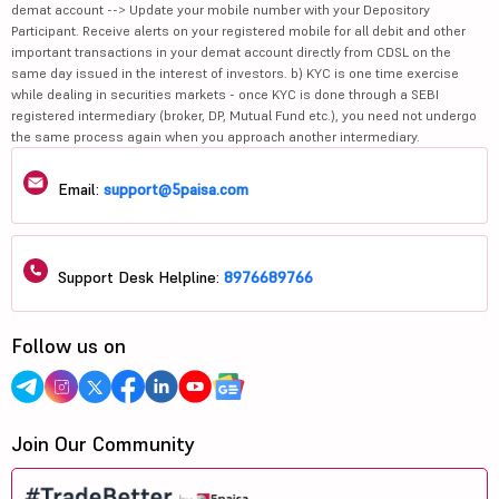
demat account --> Update your mobile number with your Depository
Participant. Receive alerts on your registered mobile for all debit and other
important transactions in your demat account directly from CDSL on the
same day issued in the interest of investors. b) KYC is one time exercise
while dealing in securities markets - once KYC is done through a SEBI
registered intermediary (broker, DP, Mutual Fund etc.), you need not undergo
the same process again when you approach another intermediary.
Email:
support@5paisa.com
Support Desk Helpline:
8976689766
Follow us on
Join Our Community