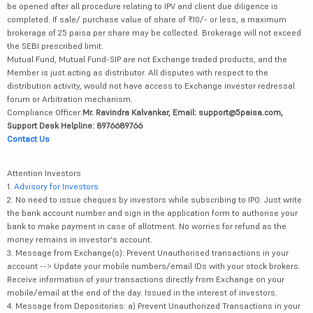
be opened after all procedure relating to IPV and client due diligence is
completed. If sale/ purchase value of share of ₹10/- or less, a maximum
brokerage of 25 paisa per share may be collected. Brokerage will not exceed
the SEBI prescribed limit.
Mutual Fund, Mutual Fund-SIP are not Exchange traded products, and the
Member is just acting as distributor. All disputes with respect to the
distribution activity, would not have access to Exchange investor redressal
forum or Arbitration mechanism.
Compliance Officer:
Mr. Ravindra Kalvankar, Email: support@5paisa.com,
Support Desk Helpline: 8976689766
Contact Us
Attention Investors
1.
Advisory for Investors
2. No need to issue cheques by investors while subscribing to IPO. Just write
the bank account number and sign in the application form to authorise your
bank to make payment in case of allotment. No worries for refund as the
money remains in investor's account.
3. Message from Exchange(s): Prevent Unauthorised transactions in your
account --> Update your mobile numbers/email IDs with your stock brokers.
Receive information of your transactions directly from Exchange on your
mobile/email at the end of the day. Issued in the interest of investors.
4. Message from Depositories: a) Prevent Unauthorized Transactions in your