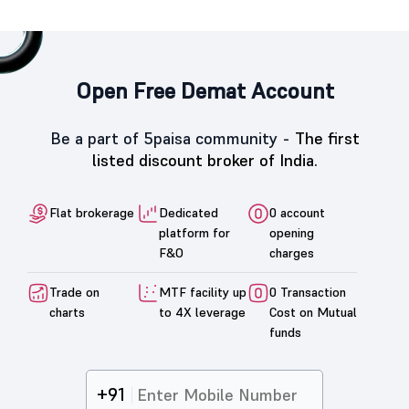
Open Free Demat Account
Be a part of 5paisa community -
The first
listed discount broker of India.
Flat brokerage
Dedicated
0 account
platform for
opening
F&O
charges
Trade on
MTF facility up
0 Transaction
charts
to 4X leverage
Cost on Mutual
funds
+91