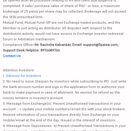
be opened after all procedure relating to IPV and client due diligence is
completed. If sale/ purchase value of share of ₹10/- or less, a maximum
brokerage of 25 paisa per share may be collected. Brokerage will not exceed
the SEBI prescribed limit.
Mutual Fund, Mutual Fund-SIP are not Exchange traded products, and the
Member is just acting as distributor. All disputes with respect to the
distribution activity, would not have access to Exchange investor redressal
forum or Arbitration mechanism.
Compliance Officer:
Mr. Ravindra Kalvankar, Email: support@5paisa.com,
Support Desk Helpline: 8976689766
Contact Us
Attention Investors
1.
Advisory for Investors
2. No need to issue cheques by investors while subscribing to IPO. Just write
the bank account number and sign in the application form to authorise your
bank to make payment in case of allotment. No worries for refund as the
money remains in investor's account.
3. Message from Exchange(s): Prevent Unauthorised transactions in your
account --> Update your mobile numbers/email IDs with your stock brokers.
Receive information of your transactions directly from Exchange on your
mobile/email at the end of the day. Issued in the interest of investors.
4. Message from Depositories: a) Prevent Unauthorized Transactions in your