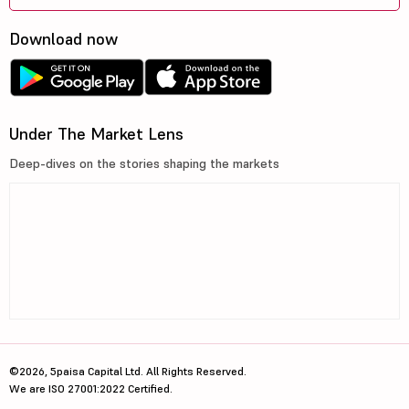
Download now
Under The Market Lens
Deep-dives on the stories shaping the markets
©2026, 5paisa Capital Ltd. All Rights Reserved.
We are ISO 27001:2022 Certified.