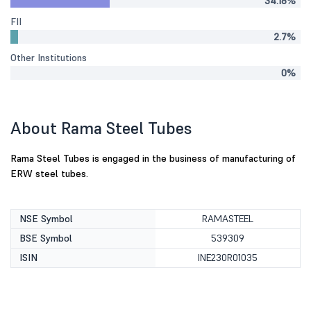
34.18%
FII
2.7%
Other Institutions
0%
About Rama Steel Tubes
Rama Steel Tubes is engaged in the business of manufacturing of
ERW steel tubes.
NSE Symbol
RAMASTEEL
BSE Symbol
539309
ISIN
INE230R01035