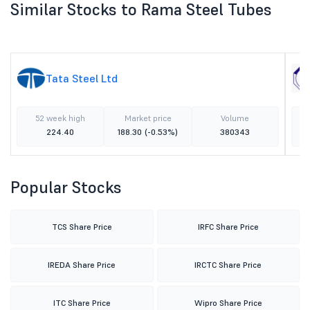
Similar Stocks to Rama Steel Tubes
Tata Steel Ltd
52 week high
Market price
Volume
224.40
188.30
(-0.53%)
380343
Popular Stocks
TCS Share Price
IRFC Share Price
IREDA Share Price
IRCTC Share Price
ITC Share Price
Wipro Share Price