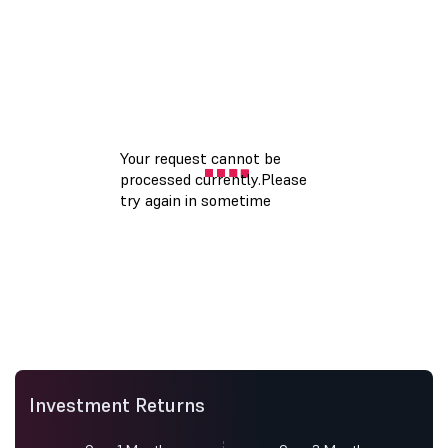
Investment Returns