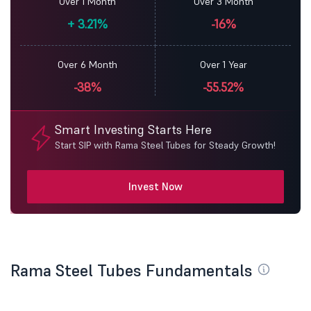
Over 1 Month
Over 3 Month
+
3.21%
-16%
Over 6 Month
Over 1 Year
-38%
-55.52%
Smart Investing Starts Here
Start SIP with Rama Steel Tubes for Steady Growth!
Invest Now
Rama Steel Tubes Fundamentals