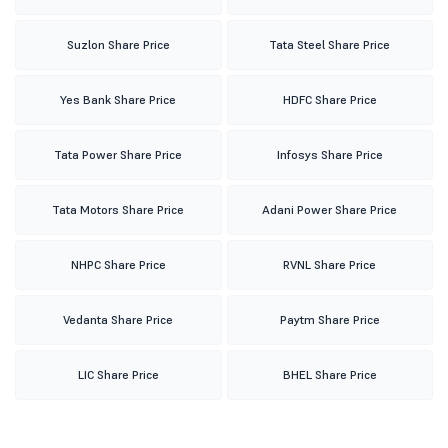
Suzlon Share Price
Tata Steel Share Price
Yes Bank Share Price
HDFC Share Price
Tata Power Share Price
Infosys Share Price
Tata Motors Share Price
Adani Power Share Price
NHPC Share Price
RVNL Share Price
Vedanta Share Price
Paytm Share Price
LIC Share Price
BHEL Share Price