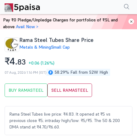
Performance
Financials
Technical
Events
Shareholding Pattern
M
Pay ₹0 Pledge/Unpledge Charges for portfolios of ₹5L and
Home
Stocks
above
Avail Now >
Rama Steel Tubes Share Price
Metals & Mining
Small Cap
₹4.
83
+0.06
(1.26%)
58.29% Fall from 52W High
07 Aug, 2026 1:16 PM (IST)
BUY RAMASTEEL
SELL RAMASTEEL
Rama Steel Tubes live price: ₹4.83. It opened at ₹5 vs
previous close ₹5; intraday high/low: ₹5/₹5. The 50 & 200
DMA stand at ₹4.70/₹6.60.