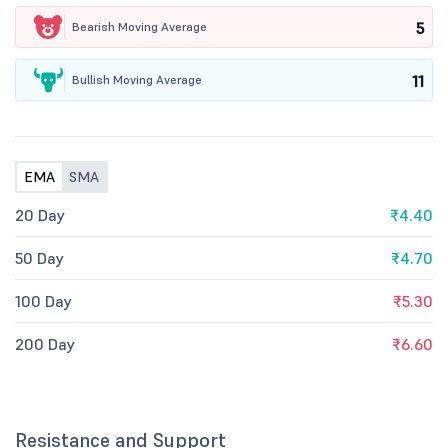
5
Bearish Moving Average
11
Bullish Moving Average
EMA
SMA
20 Day
₹4.40
50 Day
₹4.70
100 Day
₹5.30
200 Day
₹6.60
Resistance and Support