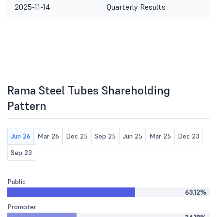
2025-11-14
Quarterly Results
Rama Steel Tubes Shareholding
Pattern
Jun 26
Mar 26
Dec 25
Sep 25
Jun 25
Mar 25
Dec 23
Sep 23
Public
63.12%
Promoter