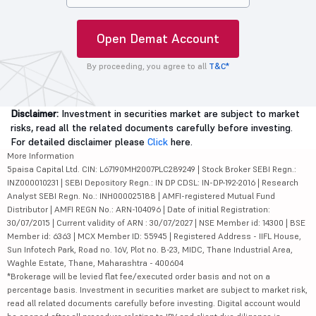
Open Demat Account
By proceeding, you agree to all
T&C*
Disclaimer:
Investment in securities market are subject to market
risks, read all the related documents carefully before investing.
For detailed disclaimer please
Click
here.
More Information
5paisa Capital Ltd. CIN: L67190MH2007PLC289249 | Stock Broker SEBI Regn.:
INZ000010231 | SEBI Depository Regn.: IN DP CDSL: IN-DP-192-2016 | Research
Analyst SEBI Regn. No.: INH000025188 | AMFI-registered Mutual Fund
Distributor | AMFI REGN No.: ARN-104096 | Date of initial Registration:
30/07/2015 | Current validity of ARN : 30/07/2027 | NSE Member id: 14300 | BSE
Member id: 6363 | MCX Member ID: 55945 | Registered Address - IIFL House,
Sun Infotech Park, Road no. 16V, Plot no. B-23, MIDC, Thane Industrial Area,
Waghle Estate, Thane, Maharashtra - 400604
*Brokerage will be levied flat fee/executed order basis and not on a
percentage basis. Investment in securities market are subject to market risk,
read all related documents carefully before investing. Digital account would