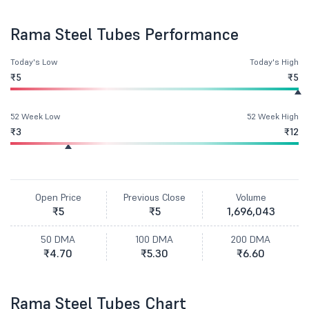
Rama Steel Tubes Performance
Today's Low
Today's High
₹5
₹5
52 Week Low
52 Week High
₹3
₹12
Open Price
Previous Close
Volume
₹5
₹5
1,696,043
50 DMA
100 DMA
200 DMA
₹4.70
₹5.30
₹6.60
Rama Steel Tubes Chart