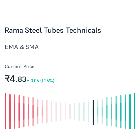
Rama Steel Tubes Technicals
EMA & SMA
Current Price
₹4.
83
+
0.06 (1.26%)