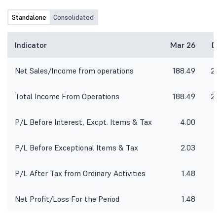
Standalone
Consolidated
Indicator
Mar 26
De
Net Sales/Income from operations
188.49
24
Total Income From Operations
188.49
24
P/L Before Interest, Excpt. Items & Tax
4.00
P/L Before Exceptional Items & Tax
2.03
P/L After Tax from Ordinary Activities
1.48
Net Profit/Loss For the Period
1.48