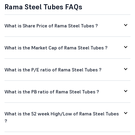
Rama Steel Tubes FAQs
What is Share Price of Rama Steel Tubes ?
What is the Market Cap of Rama Steel Tubes ?
What is the P/E ratio of Rama Steel Tubes ?
What is the PB ratio of Rama Steel Tubes ?
What is the 52 week High/Low of Rama Steel Tubes
?