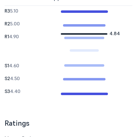
R3
5.10
R2
5.00
4.84
R1
4.90
S1
4.60
S2
4.50
S3
4.40
Ratings