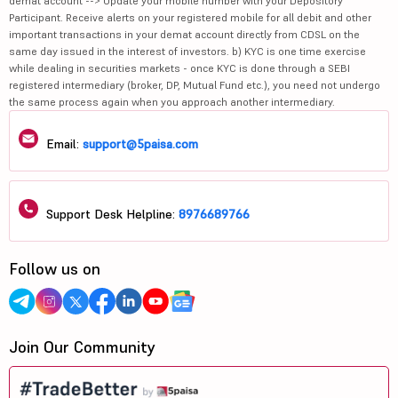
demat account --> Update your mobile number with your Depository
Participant. Receive alerts on your registered mobile for all debit and other
important transactions in your demat account directly from CDSL on the
same day issued in the interest of investors. b) KYC is one time exercise
while dealing in securities markets - once KYC is done through a SEBI
registered intermediary (broker, DP, Mutual Fund etc.), you need not undergo
the same process again when you approach another intermediary.
Email:
support@5paisa.com
Support Desk Helpline:
8976689766
Follow us on
Join Our Community