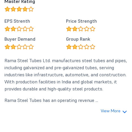
Master Rating
EPS Strenth
Price Strength
Buyer Demand
Group Rank
Rama Steel Tubes Ltd. manufactures steel tubes and pipes,
including galvanized and pre-galvanized tubes, serving
industries like infrastructure, automotive, and construction.
With production facilities in India and global markets, it
provides durable and high-quality steel products.
Rama Steel Tubes has an operating revenue ...
View More