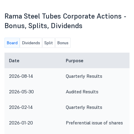
Rama Steel Tubes Corporate Actions -
Bonus, Splits, Dividends
Board
Dividends
Split
Bonus
Date
Purpose
2026-08-14
Quarterly Results
2026-05-30
Audited Results
2026-02-14
Quarterly Results
2026-01-20
Preferential issue of shares