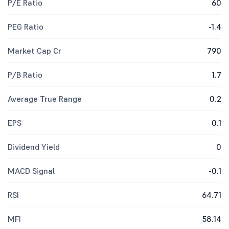
P/E Ratio
60
PEG Ratio
-1.4
Market Cap Cr
790
P/B Ratio
1.7
Average True Range
0.2
EPS
0.1
Dividend Yield
0
MACD Signal
-0.1
RSI
64.71
MFI
58.14