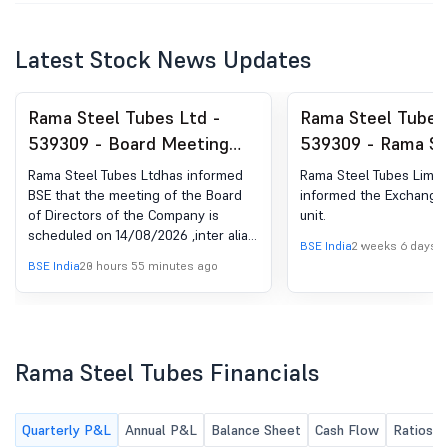
Latest Stock News Updates
Rama Steel Tubes Ltd -
Rama Steel Tubes
539309 - Board Meeting
539309 - Rama St
Intimation for To Consider
Limited Has Info
Rama Steel Tubes Ltdhas informed
Rama Steel Tubes Limit
And Approve The Financial
Exchange About S
BSE that the meeting of the Board
informed the Exchange 
of Directors of the Company is
unit.
Results For The Period
Unit.
scheduled on 14/08/2026 ,inter alia,
Ended June 30, 2026.
BSE India
2 weeks 6 days 
to consider and approve Un-audited
BSE India
20 hours 55 minutes ago
Standalone and Consolidated
Financial Results of the Company for
the quarter ended on June 30, 2026.
Rama Steel Tubes Financials
Quarterly P&L
Annual P&L
Balance Sheet
Cash Flow
Ratios