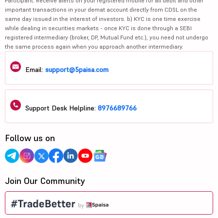
Participant. Receive alerts on your registered mobile for all debit and other
important transactions in your demat account directly from CDSL on the
same day issued in the interest of investors. b) KYC is one time exercise
while dealing in securities markets - once KYC is done through a SEBI
registered intermediary (broker, DP, Mutual Fund etc.), you need not undergo
the same process again when you approach another intermediary.
Email:
support@5paisa.com
Support Desk Helpline:
8976689766
Follow us on
Join Our Community