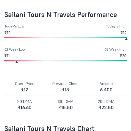
Sailani Tours N Travels Performance
Today's Low
Today's High
₹12
₹12
52 Week Low
52 Week High
₹11
₹20
Open Price
Previous Close
Volume
₹12
₹13
6,400
50 DMA
100 DMA
200 DMA
₹16.60
₹18.80
₹22.80
Sailani Tours N Travels Chart