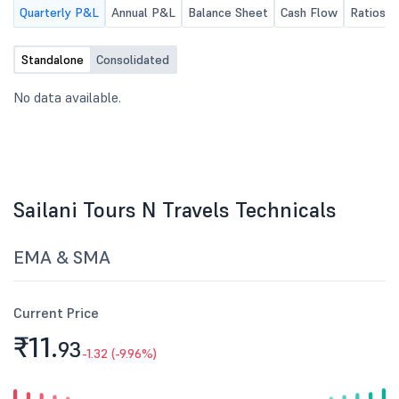
Quarterly P&L
Annual P&L
Balance Sheet
Cash Flow
Ratios
Standalone
Consolidated
No data available.
Sailani Tours N Travels Technicals
EMA & SMA
Current Price
₹11.
93
-1.32 (-9.96%)