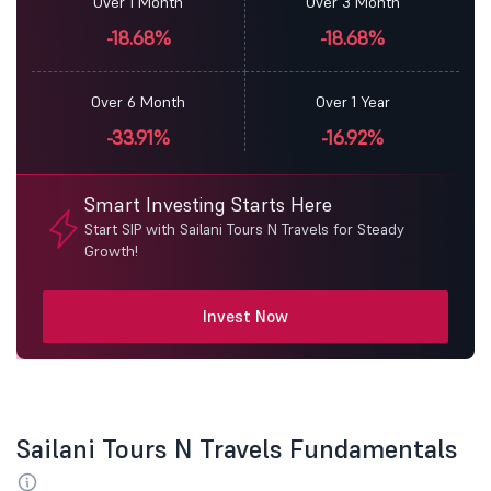
Over 1 Month
Over 3 Month
-18.68%
-18.68%
Over 6 Month
Over 1 Year
-33.91%
-16.92%
Smart Investing Starts Here
Start SIP with Sailani Tours N Travels for Steady
Growth!
Invest Now
Sailani Tours N Travels Fundamentals