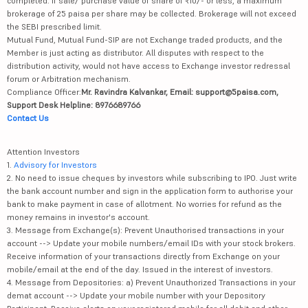
completed. If sale/ purchase value of share of ₹10/- or less, a maximum
brokerage of 25 paisa per share may be collected. Brokerage will not exceed
the SEBI prescribed limit.
Mutual Fund, Mutual Fund-SIP are not Exchange traded products, and the
Member is just acting as distributor. All disputes with respect to the
distribution activity, would not have access to Exchange investor redressal
forum or Arbitration mechanism.
Compliance Officer:
Mr. Ravindra Kalvankar, Email: support@5paisa.com,
Support Desk Helpline: 8976689766
Contact Us
Attention Investors
1.
Advisory for Investors
2. No need to issue cheques by investors while subscribing to IPO. Just write
the bank account number and sign in the application form to authorise your
bank to make payment in case of allotment. No worries for refund as the
money remains in investor's account.
3. Message from Exchange(s): Prevent Unauthorised transactions in your
account --> Update your mobile numbers/email IDs with your stock brokers.
Receive information of your transactions directly from Exchange on your
mobile/email at the end of the day. Issued in the interest of investors.
4. Message from Depositories: a) Prevent Unauthorized Transactions in your
demat account --> Update your mobile number with your Depository