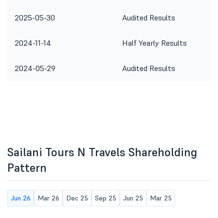
2025-05-30
Audited Results
2024-11-14
Half Yearly Results
2024-05-29
Audited Results
Sailani Tours N Travels Shareholding
Pattern
Jun 26
Mar 26
Dec 25
Sep 25
Jun 25
Mar 25