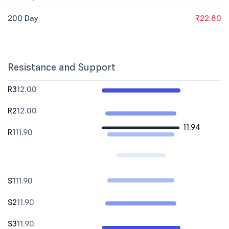
200 Day
₹22.80
Resistance and Support
R3
12.00
R2
12.00
11.94
R1
11.90
S1
11.90
S2
11.90
S3
11.90