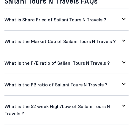
Sailani Tours N Travels FAQs
What is Share Price of Sailani Tours N Travels ?
What is the Market Cap of Sailani Tours N Travels ?
What is the P/E ratio of Sailani Tours N Travels ?
What is the PB ratio of Sailani Tours N Travels ?
What is the 52 week High/Low of Sailani Tours N
Travels ?