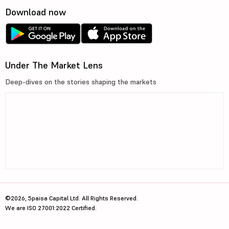
Download now
Under The Market Lens
Deep-dives on the stories shaping the markets
©2026, 5paisa Capital Ltd. All Rights Reserved.
We are ISO 27001:2022 Certified.