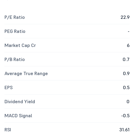
P/E Ratio
22.9
PEG Ratio
-
Market Cap Cr
6
P/B Ratio
0.7
Average True Range
0.9
EPS
0.5
Dividend Yield
0
MACD Signal
-0.5
RSI
31.61