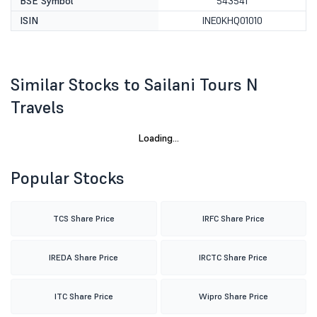
BSE Symbol
543541
ISIN
INE0KHQ01010
Similar Stocks to Sailani Tours N
Travels
Loading...
Popular Stocks
TCS Share Price
IRFC Share Price
IREDA Share Price
IRCTC Share Price
ITC Share Price
Wipro Share Price