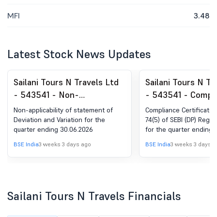
MFI
3.48
Latest Stock News Updates
Sailani Tours N Travels Ltd
Sailani Tours N Tr
- 543541 - Non-
- 543541 - Compl
Applicability Of Statement
Certificate under 
Non-applicability of statement of
Compliance Certificate 
Of Deviation And Variation
(5) of SEBI (DP) R
Deviation and Variation for the
74(5) of SEBI (DP) Regul
quarter ending 30.06.2026
for the quarter ending 
For The Quarter Ending
2018
30.06.2026
BSE India
3 weeks 3 days ago
BSE India
3 weeks 3 days a
Sailani Tours N Travels Financials