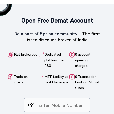
Open Free Demat Account
Be a part of 5paisa community -
The first
listed discount broker of India.
Flat brokerage
Dedicated
0 account
platform for
opening
F&O
charges
Trade on
MTF facility up
0 Transaction
charts
to 4X leverage
Cost on Mutual
funds
+91