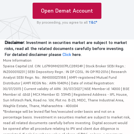
Open Demat Account
By proceeding, you agree to all
T&C*
Disclaimer:
Investment in securities market are subject to market
risks, read all the related documents carefully before investing.
For detailed disclaimer please
Click
here.
More Information
5paisa Capital Ltd. CIN: L67190MH2007PLC289249 | Stock Broker SEBI Regn.:
INZ000010231 | SEBI Depository Regn.: IN DP CDSL: IN-DP-192-2016 | Research
Analyst SEBI Regn. No.: INH000025188 | AMFI-registered Mutual Fund
Distributor | AMFI REGN No.: ARN-104096 | Date of initial Registration:
30/07/2015 | Current validity of ARN : 30/07/2027 | NSE Member id: 14300 | BSE
Member id: 6363 | MCX Member ID: 55945 | Registered Address - IIFL House,
Sun Infotech Park, Road no. 16V, Plot no. B-23, MIDC, Thane Industrial Area,
Waghle Estate, Thane, Maharashtra - 400604
*Brokerage will be levied flat fee/executed order basis and not on a
percentage basis. Investment in securities market are subject to market risk,
read all related documents carefully before investing. Digital account would
be opened after all procedure relating to IPV and client due diligence is