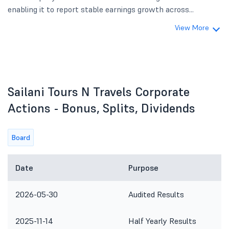
enabling it to report stable earnings growth across...
View More
Sailani Tours N Travels Corporate
Actions - Bonus, Splits, Dividends
Board
Date
Purpose
2026-05-30
Audited Results
2025-11-14
Half Yearly Results