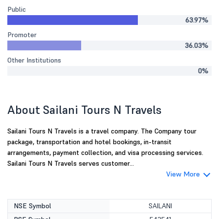
Public
63.97%
Promoter
36.03%
Other Institutions
0%
About Sailani Tours N Travels
Sailani Tours N Travels is a travel company. The Company tour
package, transportation and hotel bookings, in-transit
arrangements, payment collection, and visa processing services.
Sailani Tours N Travels serves customer...
View More
NSE Symbol
SAILANI