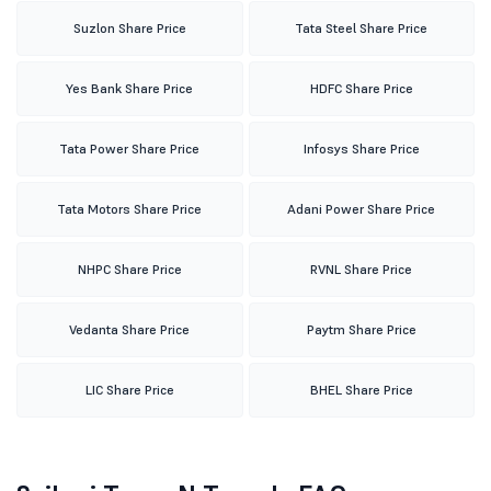
Suzlon Share Price
Tata Steel Share Price
Yes Bank Share Price
HDFC Share Price
Tata Power Share Price
Infosys Share Price
Tata Motors Share Price
Adani Power Share Price
NHPC Share Price
RVNL Share Price
Vedanta Share Price
Paytm Share Price
LIC Share Price
BHEL Share Price