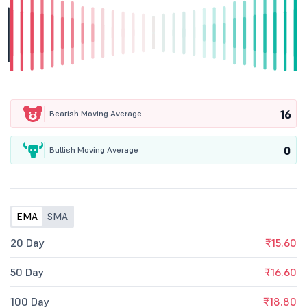
16
Bearish Moving Average
0
Bullish Moving Average
EMA
SMA
20 Day
₹15.60
50 Day
₹16.60
100 Day
₹18.80