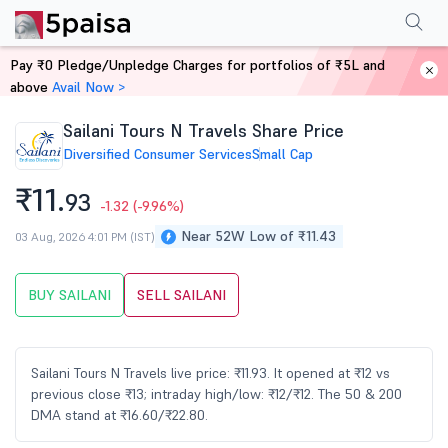
Performance
Financials
Technical
Events
Shareholding Pattern
M
Pay ₹0 Pledge/Unpledge Charges for portfolios of ₹5L and
Home
Stocks
above
Avail Now >
Sailani Tours N Travels Share Price
Diversified Consumer Services
Small Cap
₹11.
93
-1.32
(-9.96%)
Near 52W Low of ₹11.43
03 Aug, 2026 4:01 PM (IST)
BUY SAILANI
SELL SAILANI
Sailani Tours N Travels live price: ₹11.93. It opened at ₹12 vs
previous close ₹13; intraday high/low: ₹12/₹12. The 50 & 200
DMA stand at ₹16.60/₹22.80.