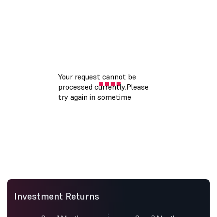
Investment Returns