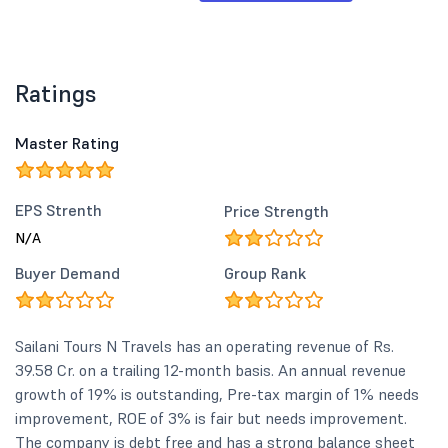
Ratings
Master Rating
EPS Strenth
Price Strength
N/A
Buyer Demand
Group Rank
Sailani Tours N Travels has an operating revenue of Rs.
39.58 Cr. on a trailing 12-month basis. An annual revenue
growth of 19% is outstanding, Pre-tax margin of 1% needs
improvement, ROE of 3% is fair but needs improvement.
The company is debt free and has a strong balance sheet