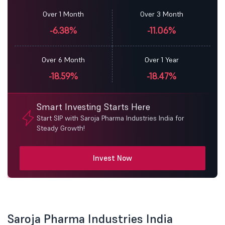
Over 1 Month
Over 3 Month
-6.38%
-11.06%
Over 6 Month
Over 1 Year
-18.59%
-18.47%
Smart Investing Starts Here
Start SIP with Saroja Pharma Industries India for
Steady Growth!
Invest Now
Saroja Pharma Industries India