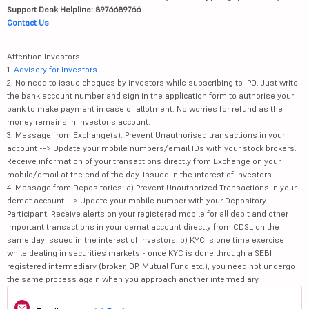
Support Desk Helpline: 8976689766
Contact Us
Attention Investors
1.
Advisory for Investors
2. No need to issue cheques by investors while subscribing to IPO. Just write
the bank account number and sign in the application form to authorise your
bank to make payment in case of allotment. No worries for refund as the
money remains in investor's account.
3. Message from Exchange(s): Prevent Unauthorised transactions in your
account --> Update your mobile numbers/email IDs with your stock brokers.
Receive information of your transactions directly from Exchange on your
mobile/email at the end of the day. Issued in the interest of investors.
4. Message from Depositories: a) Prevent Unauthorized Transactions in your
demat account --> Update your mobile number with your Depository
Participant. Receive alerts on your registered mobile for all debit and other
important transactions in your demat account directly from CDSL on the
same day issued in the interest of investors. b) KYC is one time exercise
while dealing in securities markets - once KYC is done through a SEBI
registered intermediary (broker, DP, Mutual Fund etc.), you need not undergo
the same process again when you approach another intermediary.