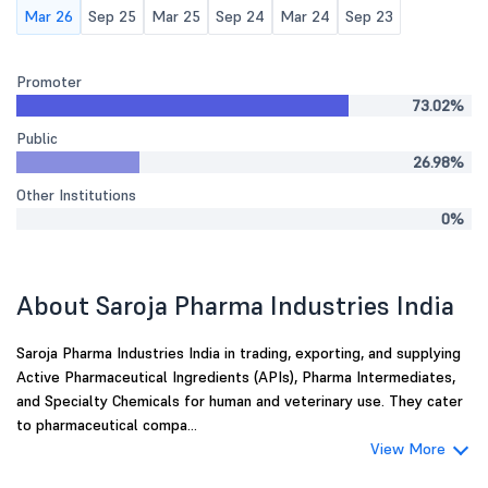
Mar 26
Sep 25
Mar 25
Sep 24
Mar 24
Sep 23
Promoter
73.02%
Public
26.98%
Other Institutions
0%
About Saroja Pharma Industries India
Saroja Pharma Industries India in trading, exporting, and supplying
Active Pharmaceutical Ingredients (APIs), Pharma Intermediates,
and Specialty Chemicals for human and veterinary use. They cater
to pharmaceutical compa...
View More