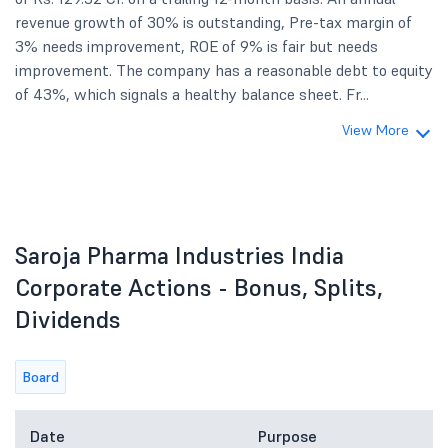
revenue growth of 30% is outstanding, Pre-tax margin of
3% needs improvement, ROE of 9% is fair but needs
improvement. The company has a reasonable debt to equity
of 43%, which signals a healthy balance sheet. Fr...
View More
Saroja Pharma Industries India
Corporate Actions - Bonus, Splits,
Dividends
Board
Date
Purpose