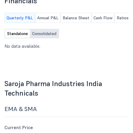
Financials
Quarterly P&L
Annual P&L
Balance Sheet
Cash Flow
Ratios
Standalone
Consolidated
No data available.
Saroja Pharma Industries India
Technicals
EMA & SMA
Current Price