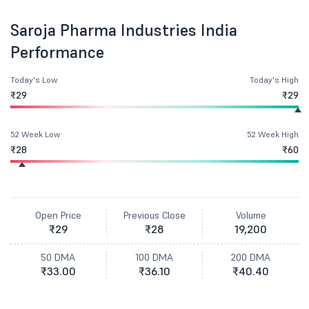
Saroja Pharma Industries India
Performance
Today's Low
Today's High
₹29
₹29
52 Week Low
52 Week High
₹28
₹60
Open Price
Previous Close
Volume
₹29
₹28
19,200
50 DMA
100 DMA
200 DMA
₹33.00
₹36.10
₹40.40