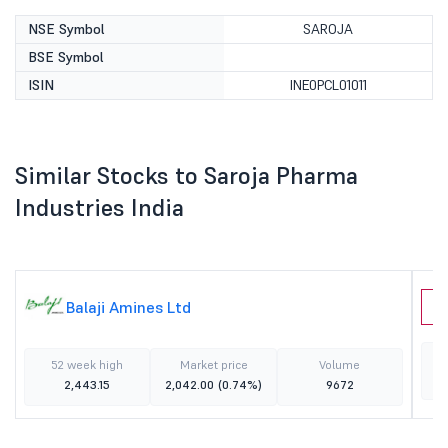
NSE Symbol
SAROJA
BSE Symbol
ISIN
INE0PCL01011
Similar Stocks to Saroja Pharma
Industries India
Balaji Amines Ltd
J
52 week high
Market price
Volume
2,443.15
2,042.00
(0.74%)
9672