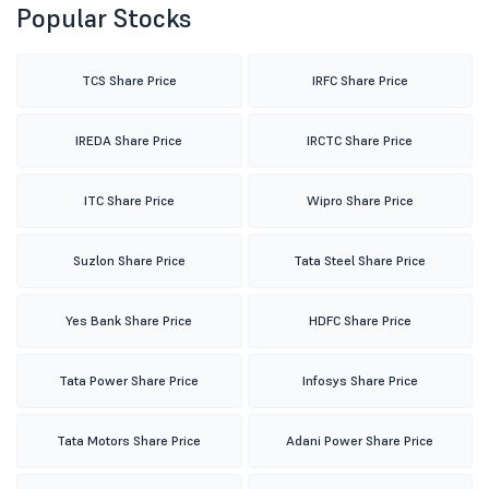
Popular Stocks
TCS Share Price
IRFC Share Price
IREDA Share Price
IRCTC Share Price
ITC Share Price
Wipro Share Price
Suzlon Share Price
Tata Steel Share Price
Yes Bank Share Price
HDFC Share Price
Tata Power Share Price
Infosys Share Price
Tata Motors Share Price
Adani Power Share Price