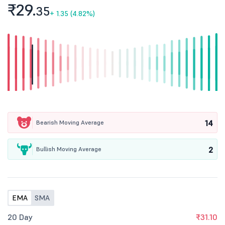
₹29.
35
+
1.35 (4.82%)
14
Bearish Moving Average
2
Bullish Moving Average
EMA
SMA
20 Day
₹31.10