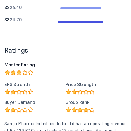
S2
26.40
S3
24.70
Ratings
Master Rating
EPS Strenth
Price Strength
Buyer Demand
Group Rank
Saroja Pharma Industries India Ltd has an operating revenue
of Rs. 129.52 Cr. on a trailing 12-month basis. An annual