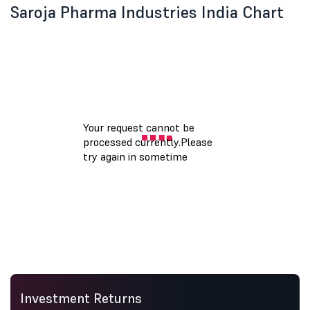
Saroja Pharma Industries India Chart
Investment Returns