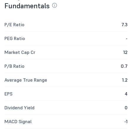
Fundamentals
P/E Ratio
7.3
PEG Ratio
-
Market Cap Cr
12
P/B Ratio
0.7
Average True Range
1.2
EPS
4
Dividend Yield
0
MACD Signal
-1