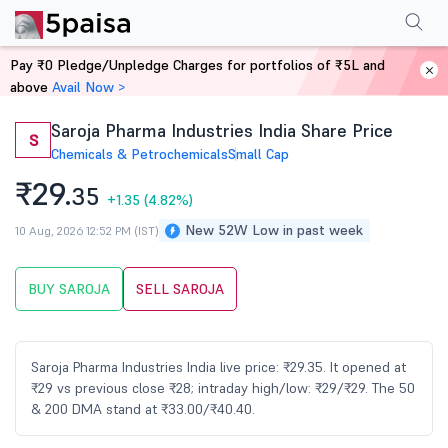
Performance
Financials
Technical
Events
Shareholding Pattern
M
Pay ₹0 Pledge/Unpledge Charges for portfolios of ₹5L and
Home
Stocks
above
Avail Now >
Saroja Pharma Industries India Share Price
S
Chemicals & Petrochemicals
Small Cap
₹29.
35
+1.35
(4.82%)
New 52W Low in past week
10 Aug, 2026 12:52 PM (IST)
BUY SAROJA
SELL SAROJA
Saroja Pharma Industries India live price: ₹29.35. It opened at
₹29 vs previous close ₹28; intraday high/low: ₹29/₹29. The 50
& 200 DMA stand at ₹33.00/₹40.40.