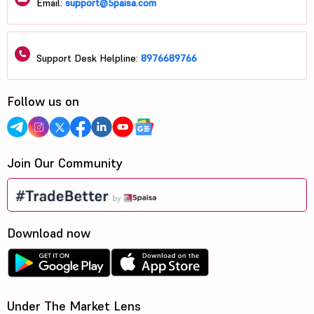
Email:
support@5paisa.com
Support Desk Helpline:
8976689766
Follow us on
Join Our Community
Download now
Under The Market Lens