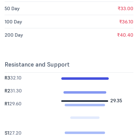
50 Day
₹33.00
100 Day
₹36.10
200 Day
₹40.40
Resistance and Support
R3
32.10
R2
31.30
29.35
R1
29.60
S1
27.20