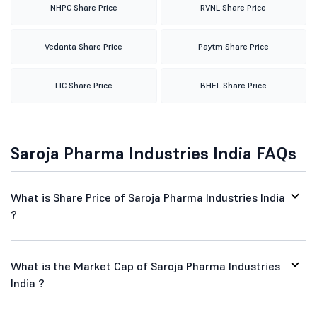
NHPC Share Price
RVNL Share Price
Vedanta Share Price
Paytm Share Price
LIC Share Price
BHEL Share Price
Saroja Pharma Industries India FAQs
What is Share Price of Saroja Pharma Industries India
?
What is the Market Cap of Saroja Pharma Industries
India ?