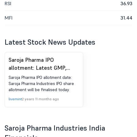
RSI
36.93
MFI
31.44
Latest Stock News Updates
Saroja Pharma IPO
allotment: Latest GMP,
here's how to check
Saroja Pharma IPO allotment date:
allotment status
Saroja Pharma Industries IPO share
allotment will be finalised today.
livemint
2 years 11 months ago
Saroja Pharma Industries India