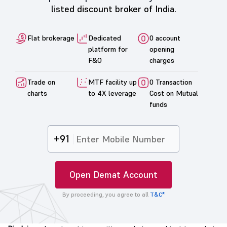
listed discount broker of India.
Flat brokerage
Dedicated
0 account
platform for
opening
F&O
charges
Trade on
MTF facility up
0 Transaction
charts
to 4X leverage
Cost on Mutual
funds
+91
Open Demat Account
By proceeding, you agree to all
T&C*