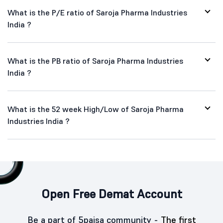
What is the P/E ratio of Saroja Pharma Industries
India ?
What is the PB ratio of Saroja Pharma Industries
India ?
What is the 52 week High/Low of Saroja Pharma
Industries India ?
Open Free Demat Account
Be a part of 5paisa community -
The first