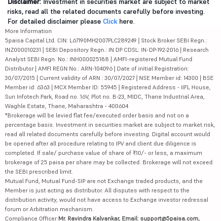
Disclaimer:
Investment in securities market are subject to market
risks, read all the related documents carefully before investing.
For detailed disclaimer please
Click
here.
More Information
5paisa Capital Ltd. CIN: L67190MH2007PLC289249 | Stock Broker SEBI Regn.:
INZ000010231 | SEBI Depository Regn.: IN DP CDSL: IN-DP-192-2016 | Research
Analyst SEBI Regn. No.: INH000025188 | AMFI-registered Mutual Fund
Distributor | AMFI REGN No.: ARN-104096 | Date of initial Registration:
30/07/2015 | Current validity of ARN : 30/07/2027 | NSE Member id: 14300 | BSE
Member id: 6363 | MCX Member ID: 55945 | Registered Address - IIFL House,
Sun Infotech Park, Road no. 16V, Plot no. B-23, MIDC, Thane Industrial Area,
Waghle Estate, Thane, Maharashtra - 400604
*Brokerage will be levied flat fee/executed order basis and not on a
percentage basis. Investment in securities market are subject to market risk,
read all related documents carefully before investing. Digital account would
be opened after all procedure relating to IPV and client due diligence is
completed. If sale/ purchase value of share of ₹10/- or less, a maximum
brokerage of 25 paisa per share may be collected. Brokerage will not exceed
the SEBI prescribed limit.
Mutual Fund, Mutual Fund-SIP are not Exchange traded products, and the
Member is just acting as distributor. All disputes with respect to the
distribution activity, would not have access to Exchange investor redressal
forum or Arbitration mechanism.
Compliance Officer:
Mr. Ravindra Kalvankar, Email: support@5paisa.com,