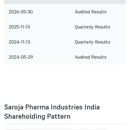
2026-05-30
Audited Results
2025-11-13
Quarterly Results
2024-11-13
Quarterly Results
2024-05-29
Audited Results
Saroja Pharma Industries India
Shareholding Pattern