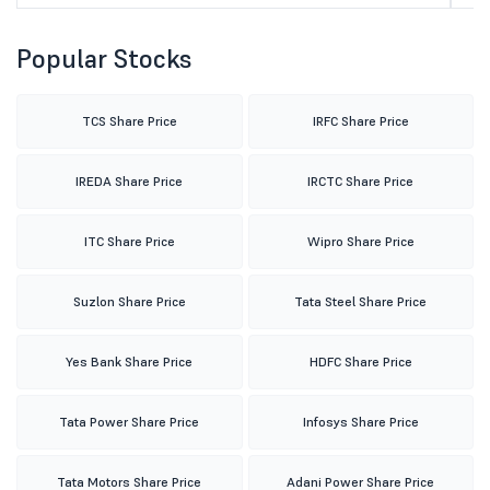
Popular Stocks
TCS Share Price
IRFC Share Price
IREDA Share Price
IRCTC Share Price
ITC Share Price
Wipro Share Price
Suzlon Share Price
Tata Steel Share Price
Yes Bank Share Price
HDFC Share Price
Tata Power Share Price
Infosys Share Price
Tata Motors Share Price
Adani Power Share Price