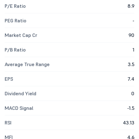
P/E Ratio
8.9
PEG Ratio
-
Market Cap Cr
90
P/B Ratio
1
Average True Range
3.5
EPS
7.4
Dividend Yield
0
MACD Signal
-1.5
RSI
43.13
MFI
4.6