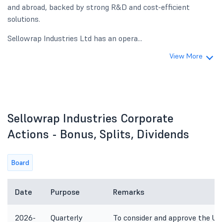
and abroad, backed by strong R&D and cost-efficient
solutions.
Sellowrap Industries Ltd has an opera...
View More
Sellowrap Industries Corporate
Actions - Bonus, Splits, Dividends
Board
Date
Purpose
Remarks
2026-
Quarterly
To consider and approve the Unau