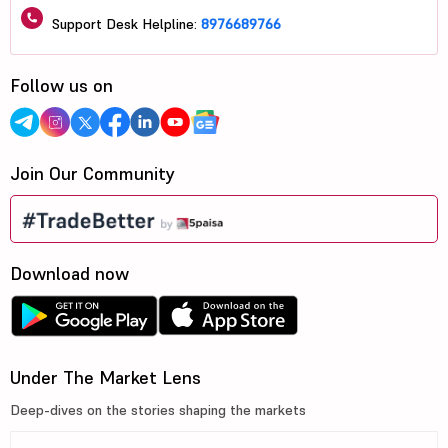
Support Desk Helpline:
8976689766
Follow us on
Join Our Community
Download now
Under The Market Lens
Deep-dives on the stories shaping the markets