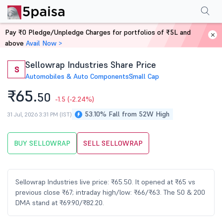
Performance
Financials
Technical
Events
Shareholding Pattern
M
Pay ₹0 Pledge/Unpledge Charges for portfolios of ₹5L and
Home
Stocks
above
Avail Now >
Sellowrap Industries Share Price
S
Automobiles & Auto Components
Small Cap
₹65.
50
-1.5
(-2.24%)
53.10% Fall from 52W High
31 Jul, 2026 3:31 PM (IST)
BUY SELLOWRAP
SELL SELLOWRAP
Sellowrap Industries live price: ₹65.50. It opened at ₹65 vs
previous close ₹67; intraday high/low: ₹66/₹63. The 50 & 200
DMA stand at ₹69.90/₹82.20.