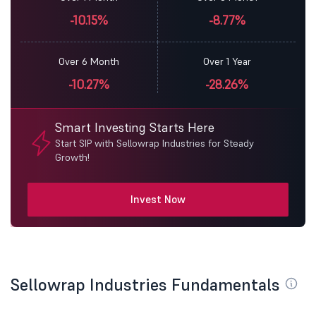
-10.15%
-8.77%
Over 6 Month
Over 1 Year
-10.27%
-28.26%
Smart Investing Starts Here
Start SIP with Sellowrap Industries for Steady
Growth!
Invest Now
Sellowrap Industries Fundamentals