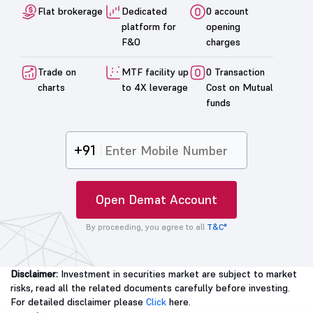
Flat brokerage
Dedicated
0 account
platform for
opening
F&O
charges
Trade on
MTF facility up
0 Transaction
charts
to 4X leverage
Cost on Mutual
funds
+91
Open Demat Account
By proceeding, you agree to all
T&C*
Disclaimer:
Investment in securities market are subject to market
risks, read all the related documents carefully before investing.
For detailed disclaimer please
Click
here.