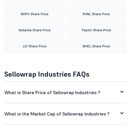
NHPC Share Price
RVNL Share Price
Vedanta Share Price
Paytm Share Price
LIC Share Price
BHEL Share Price
Sellowrap Industries FAQs
What is Share Price of Sellowrap Industries ?
What is the Market Cap of Sellowrap Industries ?