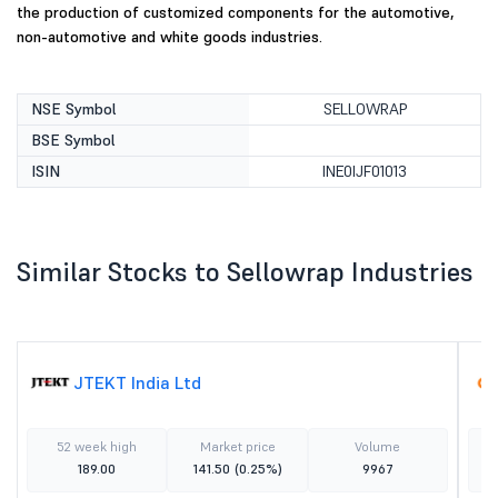
the production of customized components for the automotive,
non-automotive and white goods industries.
NSE Symbol
SELLOWRAP
BSE Symbol
ISIN
INE0IJF01013
Similar Stocks to Sellowrap Industries
JTEKT India Ltd
52 week high
Market price
Volume
189.00
141.50
(0.25%)
9967