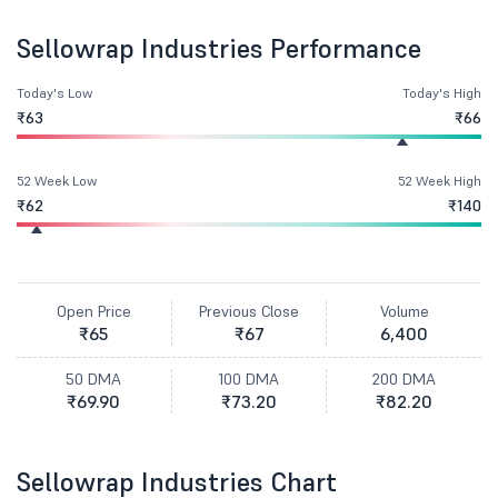
Sellowrap Industries Performance
Today's Low
Today's High
₹63
₹66
52 Week Low
52 Week High
₹62
₹140
Open Price
Previous Close
Volume
₹65
₹67
6,400
50 DMA
100 DMA
200 DMA
₹69.90
₹73.20
₹82.20
Sellowrap Industries Chart