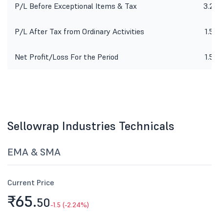
P/L Before Exceptional Items & Tax
3.22
P/L After Tax from Ordinary Activities
1.59
Net Profit/Loss For the Period
1.59
Sellowrap Industries Technicals
EMA & SMA
Current Price
₹65.
50
-1.5 (-2.24%)