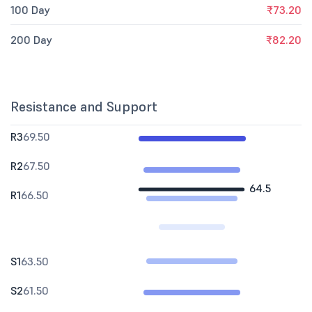
100 Day
₹73.20
200 Day
₹82.20
Resistance and Support
R3
69.50
R2
67.50
64.5
R1
66.50
S1
63.50
S2
61.50