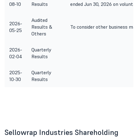
08-10
Results
ended Jun 30, 2026 on voluntary
Audited
2026-
Results &
To consider other business mat
05-25
Others
2026-
Quarterly
02-04
Results
2025-
Quarterly
10-30
Results
Sellowrap Industries Shareholding