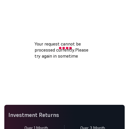
Investment Returns
Over 1 Month
Over 3 Month