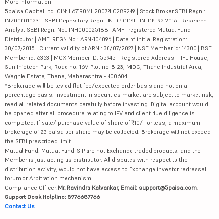
More Information
5paisa Capital Ltd. CIN: L67190MH2007PLC289249 | Stock Broker SEBI Regn.:
INZ000010231 | SEBI Depository Regn.: IN DP CDSL: IN-DP-192-2016 | Research
Analyst SEBI Regn. No.: INH000025188 | AMFI-registered Mutual Fund
Distributor | AMFI REGN No.: ARN-104096 | Date of initial Registration:
30/07/2015 | Current validity of ARN : 30/07/2027 | NSE Member id: 14300 | BSE
Member id: 6363 | MCX Member ID: 55945 | Registered Address - IIFL House,
Sun Infotech Park, Road no. 16V, Plot no. B-23, MIDC, Thane Industrial Area,
Waghle Estate, Thane, Maharashtra - 400604
*Brokerage will be levied flat fee/executed order basis and not on a
percentage basis. Investment in securities market are subject to market risk,
read all related documents carefully before investing. Digital account would
be opened after all procedure relating to IPV and client due diligence is
completed. If sale/ purchase value of share of ₹10/- or less, a maximum
brokerage of 25 paisa per share may be collected. Brokerage will not exceed
the SEBI prescribed limit.
Mutual Fund, Mutual Fund-SIP are not Exchange traded products, and the
Member is just acting as distributor. All disputes with respect to the
distribution activity, would not have access to Exchange investor redressal
forum or Arbitration mechanism.
Compliance Officer:
Mr. Ravindra Kalvankar, Email: support@5paisa.com,
Support Desk Helpline: 8976689766
Contact Us