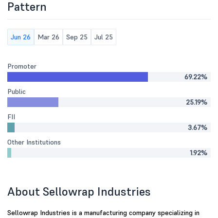
Pattern
Jun 26
Mar 26
Sep 25
Jul 25
Promoter
69.22%
Public
25.19%
FII
3.67%
Other Institutions
1.92%
About Sellowrap Industries
Sellowrap Industries is a manufacturing company specializing in