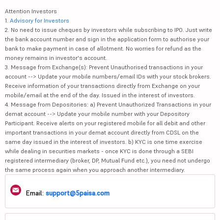
Attention Investors
1.
Advisory for Investors
2. No need to issue cheques by investors while subscribing to IPO. Just write
the bank account number and sign in the application form to authorise your
bank to make payment in case of allotment. No worries for refund as the
money remains in investor's account.
3. Message from Exchange(s): Prevent Unauthorised transactions in your
account --> Update your mobile numbers/email IDs with your stock brokers.
Receive information of your transactions directly from Exchange on your
mobile/email at the end of the day. Issued in the interest of investors.
4. Message from Depositories: a) Prevent Unauthorized Transactions in your
demat account --> Update your mobile number with your Depository
Participant. Receive alerts on your registered mobile for all debit and other
important transactions in your demat account directly from CDSL on the
same day issued in the interest of investors. b) KYC is one time exercise
while dealing in securities markets - once KYC is done through a SEBI
registered intermediary (broker, DP, Mutual Fund etc.), you need not undergo
the same process again when you approach another intermediary.
Email:
support@5paisa.com