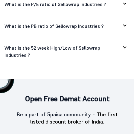
What is the P/E ratio of Sellowrap Industries ?
What is the PB ratio of Sellowrap Industries ?
What is the 52 week High/Low of Sellowrap
Industries ?
Open Free Demat Account
Be a part of 5paisa community -
The first
listed discount broker of India.