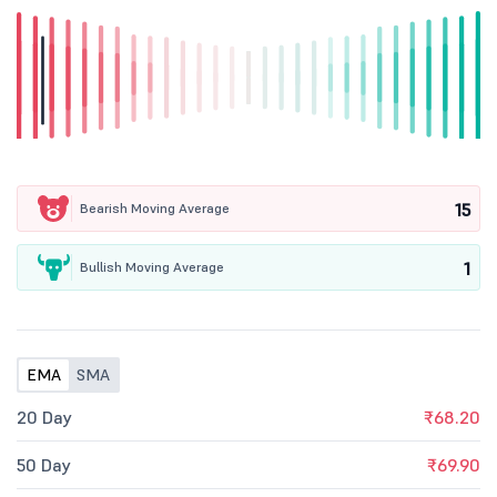
15
Bearish Moving Average
1
Bullish Moving Average
EMA
SMA
20 Day
₹68.20
50 Day
₹69.90