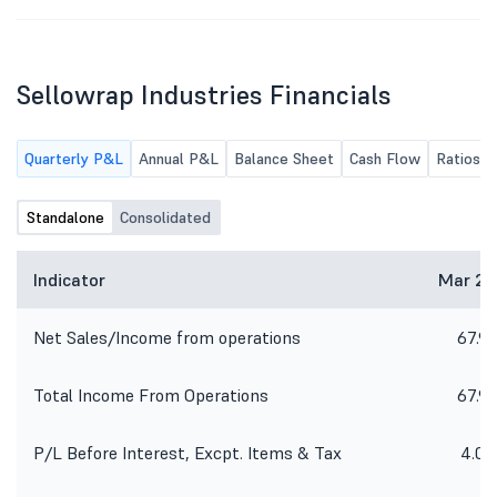
Sellowrap Industries Financials
Quarterly P&L
Annual P&L
Balance Sheet
Cash Flow
Ratios
Standalone
Consolidated
Indicator
Mar 26
Net Sales/Income from operations
67.91
Total Income From Operations
67.91
P/L Before Interest, Excpt. Items & Tax
4.08