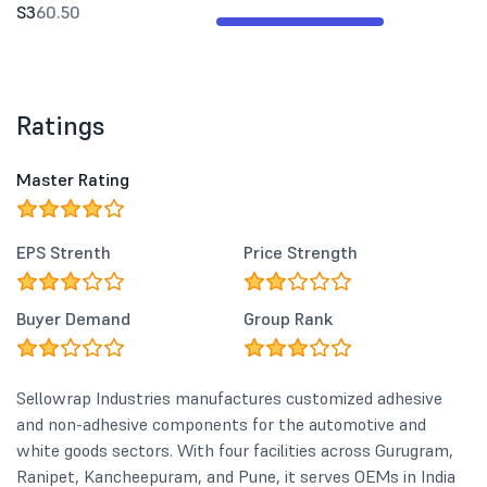
S3
60.50
Ratings
Master Rating
EPS Strenth
Price Strength
Buyer Demand
Group Rank
Sellowrap Industries manufactures customized adhesive
and non-adhesive components for the automotive and
white goods sectors. With four facilities across Gurugram,
Ranipet, Kancheepuram, and Pune, it serves OEMs in India