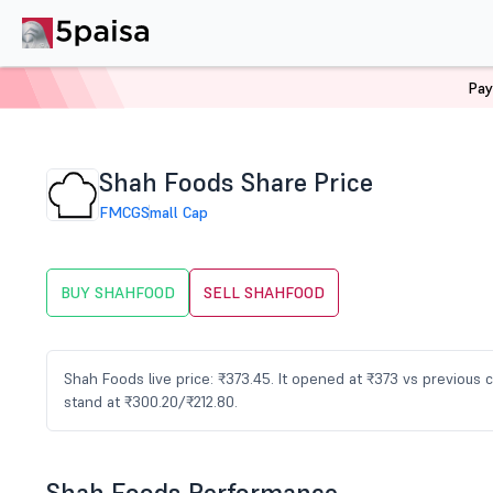
Pay
Home
Stocks
SHAHFOOD Share Price
Shah Foods Share Price
FMCG
Small Cap
BUY SHAHFOOD
SELL SHAHFOOD
Shah Foods live price: ₹373.45. It opened at ₹373 vs previous
stand at ₹300.20/₹212.80.
Shah Foods Performance