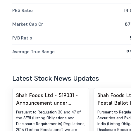
PEG Ratio
14.
Market Cap Cr
87
P/B Ratio
Average True Range
9.
Latest Stock News Updates
Shah Foods Ltd - 519031 -
Shah Foods Lt
Announcement under
Postal Ballot 
Regulation 30 (LODR)-
Disclosure Un
Pursuant to Regulation 30 and 47 of
Pursuant to Regula
Newspaper Publication
30 Of The Sec
the SEBI (Listing Obligations and
Securities and Ex
Disclosure Requirements) Regulations,
India (Listing Obli
Exchange Boar
2015 ('Listing Regulations') we are
Disclosure Requir