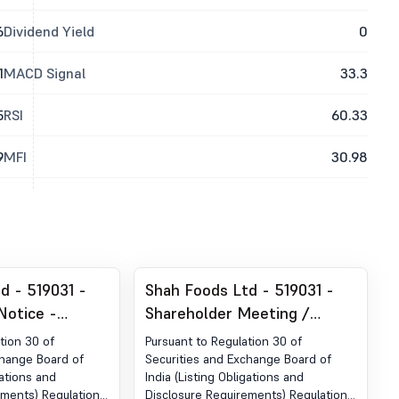
6
Dividend Yield
0
1
MACD Signal
33.3
5
RSI
60.33
9
MFI
30.98
d - 519031 -
Shah Foods Ltd - 519031 -
Notice -
Shareholder Meeting /
der Regulation
Postal Ballot-Notice of
tion 30 of
Pursuant to Regulation 30 of
urities And
Postal Ballot
change Board of
Securities and Exchange Board of
gations and
India (Listing Obligations and
d Of India
ements) Regulations,
Disclosure Requirements) Regulations,