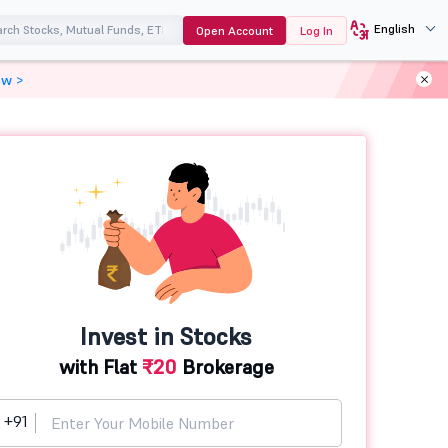
English
Open Account
Log In
ow >
Invest in Stocks
with Flat
₹20
Brokerage
+91