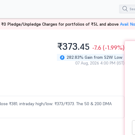
 ₹0 Pledge/Unpledge Charges for portfolios of ₹5L and above
Avail N
₹373.
45
-7.6
(-1.99%)
282.83% Gain from 52W Low
07 Aug, 2026 4:00 PM (IST)
 close ₹381; intraday high/low: ₹373/₹373. The 50 & 200 DMA