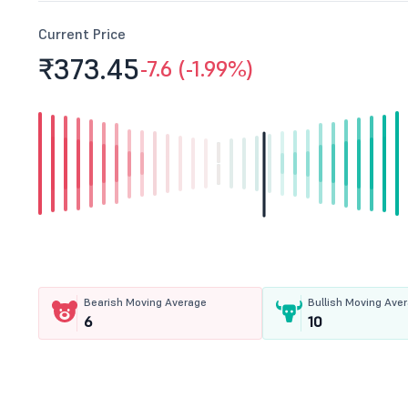
Current Price
₹373.
45
-7.6 (-1.99%)
Bearish Moving Average
Bullish Moving Ave
6
10