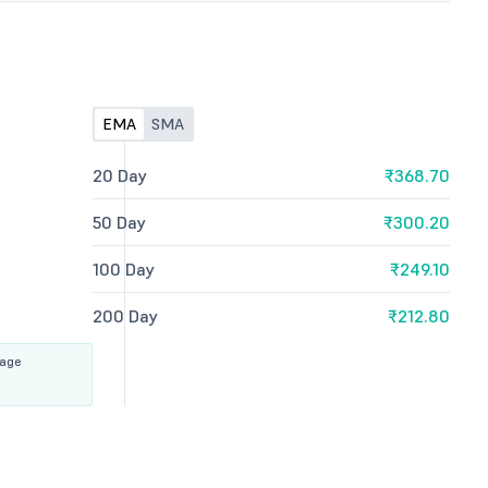
EMA
SMA
20 Day
₹368.70
50 Day
₹300.20
100 Day
₹249.10
200 Day
₹212.80
rage