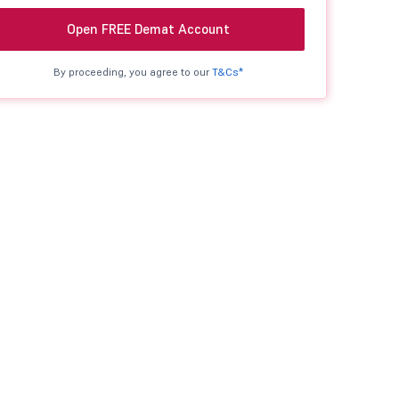
Open FREE Demat Account
By proceeding, you agree to our
T&Cs*