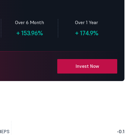
Over 6 Month
Over 1 Year
+
153.96%
+
174.9%
Invest Now
3
EPS
-0.1