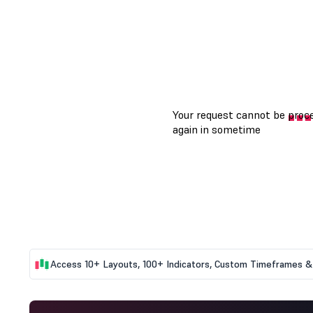
Access 10+ Layouts, 100+ Indicators, Custom Timeframes & 