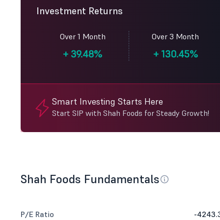
Investment Returns
Over 1 Month
Over 3 Month
+
39.48%
+
130.45%
Smart Investing Starts Here
Start SIP with Shah Foods for Steady Growth!
Shah Foods Fundamentals
P/E Ratio
-4243.