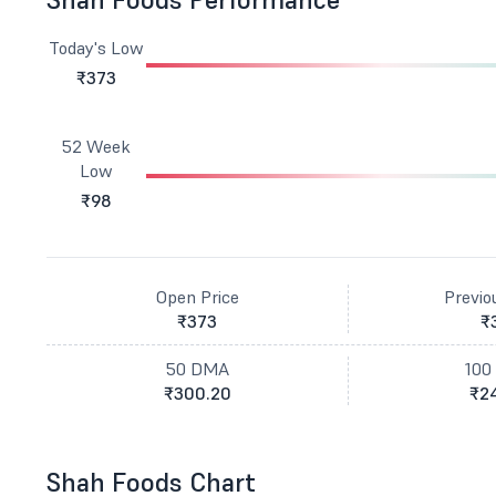
Today's Low
₹373
52 Week
Low
₹98
Open Price
Previo
₹373
₹
50 DMA
100
₹300.20
₹24
Shah Foods Chart