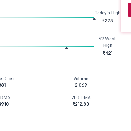
Today's High
₹373
52 Week
High
₹421
us Close
Volume
381
2,069
 DMA
200 DMA
9.10
₹212.80