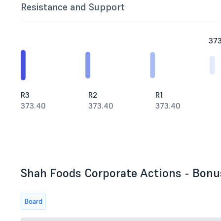
Resistance and Support
37
R3
R2
R1
373.40
373.40
373.40
Shah Foods Corporate Actions - Bonus
Board