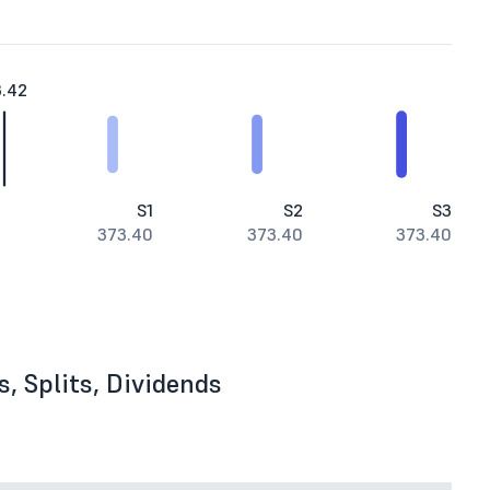
3.42
S1
S2
S3
373.40
373.40
373.40
, Splits, Dividends