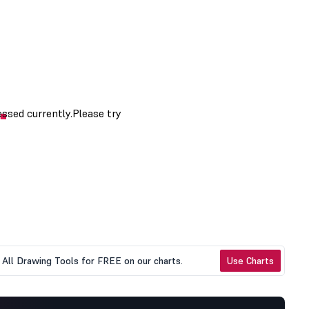
All Drawing Tools for FREE on our charts.
Use Charts