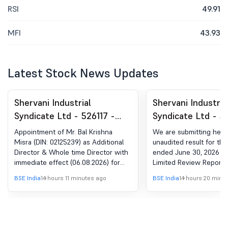
RSI
49.91
MFI
43.93
Latest Stock News Updates
Shervani Industrial
Shervani Industria
Syndicate Ltd - 526117 -
Syndicate Ltd - 5
Appointment Of Additional
Results For The Q
Appointment of Mr. Bal Krishna
We are submitting here
& Whole Time Director
Ended June 30, 2
Misra (DIN: 02125239) as Additional
unaudited result for the
Director & Whole time Director with
ended June 30, 2026 al
immediate effect (06.08.2026) for
Limited Review Report 
the term of 5 (five) Years subject to
Statutory Auditor of th
BSE India
14 hours 11 minutes ago
BSE India
14 hours 20 minu
approval of members at the ensuing
Annual General Meeting of the
Company.