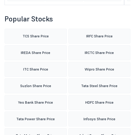
Popular Stocks
TCS Share Price
IRFC Share Price
IREDA Share Price
IRCTC Share Price
ITC Share Price
Wipro Share Price
Suzlon Share Price
Tata Steel Share Price
Yes Bank Share Price
HDFC Share Price
Tata Power Share Price
Infosys Share Price