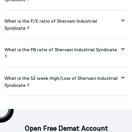
What is the P/E ratio of Shervani Industrial
Syndicate ?
What is the PB ratio of Shervani Industrial Syndicate
?
What is the 52 week High/Low of Shervani Industrial
Syndicate ?
Open Free Demat Account