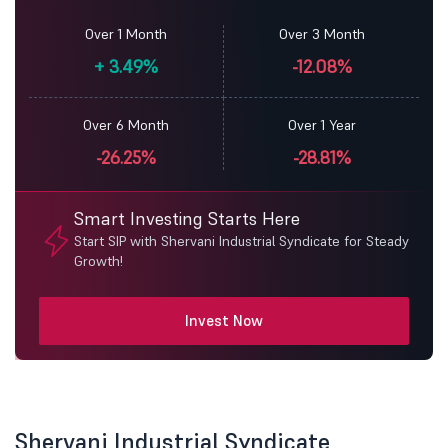
Over 1 Month
Over 3 Month
+
3.49%
-12.08%
Over 6 Month
Over 1 Year
-26.25%
-28.81%
Smart Investing Starts Here
Start SIP with Shervani Industrial Syndicate for Steady
Growth!
Invest Now
Shervani Industrial Syndicate