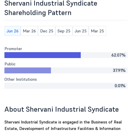
Shervani Industrial Syndicate
Shareholding Pattern
Jun 26
Mar 26
Dec 25
Sep 25
Jun 25
Mar 25
Promoter
62.07%
Public
37.91%
Other Institutions
0.01%
About Shervani Industrial Syndicate
Shervani Industrial Syndicate is engaged in the Business of Real
Estate, Development of Infrastructure Facilities & Information