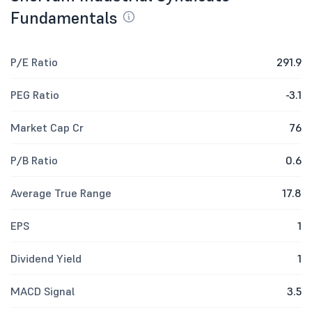
Fundamentals
P/E Ratio
291.9
PEG Ratio
-3.1
Market Cap Cr
76
P/B Ratio
0.6
Average True Range
17.8
EPS
1
Dividend Yield
1
MACD Signal
3.5