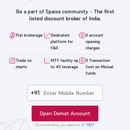
Be a part of 5paisa community -
The first
listed discount broker of India.
Flat brokerage
Dedicated
0 account
platform for
opening
F&O
charges
Trade on
MTF facility up
0 Transaction
charts
to 4X leverage
Cost on Mutual
funds
+91
Open Demat Account
By proceeding, you agree to all
T&C*