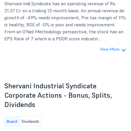
Shervani Indl.Syndicate has an operating revenue of Rs.
21.37 Cr. on a trailing 12-month basis. An annual revenue de-
growth of -49% needs improvement, Pre-tax margin of 11%
is healthy, ROE of -0% is poor and needs improvement.
From an O'Neil Methodology perspective, the stock has an
EPS Rank of 7 which is a POOR score indicatin...
View More
Shervani Industrial Syndicate
Corporate Actions - Bonus, Splits,
Dividends
Board
Dividends