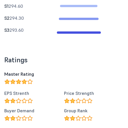
S1
294.60
S2
294.30
S3
293.60
Ratings
Master Rating
EPS Strenth
Price Strength
Buyer Demand
Group Rank