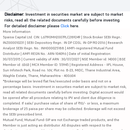
Disclaimer:
Investment in securities market are subject to market
risks, read all the related documents carefully before investing.
For detailed disclaimer please
Click
here.
More Information
5paisa Capital Ltd. CIN: L67190MH2007PLC289249 | Stock Broker SEBI Regn.:
INZ000010231 | SEBI Depository Regn.: IN DP CDSL: IN-DP-192-2016 | Research
Analyst SEBI Regn. No.: INH000025188 | AMFI-registered Mutual Fund
Distributor | AMFI REGN No.: ARN-104096 | Date of initial Registration:
30/07/2015 | Current validity of ARN : 30/07/2027 | NSE Member id: 14300 | BSE
Member id: 6363 | MCX Member ID: 55945 | Registered Address - IIFL House,
Sun Infotech Park, Road no. 16V, Plot no. B-23, MIDC, Thane Industrial Area,
Waghle Estate, Thane, Maharashtra - 400604
*Brokerage will be levied flat fee/executed order basis and not on a
percentage basis. Investment in securities market are subject to market risk,
read all related documents carefully before investing. Digital account would
be opened after all procedure relating to IPV and client due diligence is
completed. If sale/ purchase value of share of ₹10/- or less, a maximum
brokerage of 25 paisa per share may be collected. Brokerage will not exceed
the SEBI prescribed limit.
Mutual Fund, Mutual Fund-SIP are not Exchange traded products, and the
Member is just acting as distributor. All disputes with respect to the