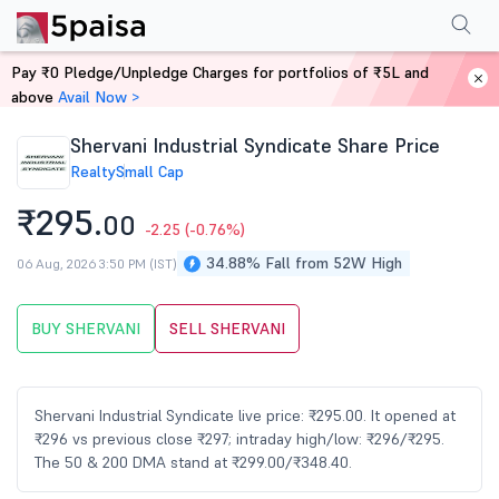
Performance
Financials
Technical
Events
Shareholding Pattern
M
Pay ₹0 Pledge/Unpledge Charges for portfolios of ₹5L and
Home
Stocks
above
Avail Now >
Shervani Industrial Syndicate Share Price
Realty
Small Cap
₹295.
00
-2.25
(-0.76%)
34.88% Fall from 52W High
06 Aug, 2026 3:50 PM (IST)
BUY SHERVANI
SELL SHERVANI
Shervani Industrial Syndicate live price: ₹295.00. It opened at
₹296 vs previous close ₹297; intraday high/low: ₹296/₹295.
The 50 & 200 DMA stand at ₹299.00/₹348.40.