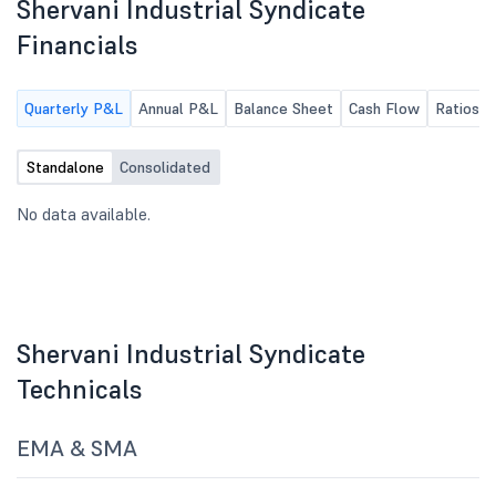
Shervani Industrial Syndicate
Financials
Quarterly P&L
Annual P&L
Balance Sheet
Cash Flow
Ratios
Standalone
Consolidated
No data available.
Shervani Industrial Syndicate
Technicals
EMA & SMA