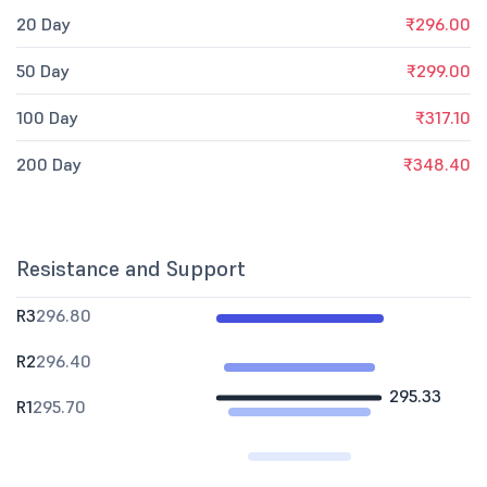
20 Day
₹296.00
50 Day
₹299.00
100 Day
₹317.10
200 Day
₹348.40
Resistance and Support
R3
296.80
R2
296.40
295.33
R1
295.70