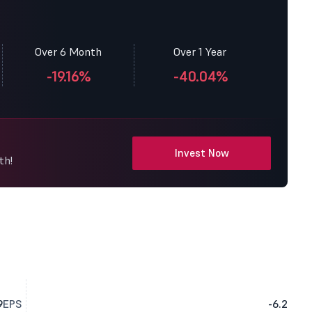
Over 6 Month
Over 1 Year
-19.16%
-40.04%
Invest Now
th!
9
EPS
-6.2