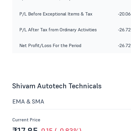
P/L Before Exceptional Items & Tax
-20.06
P/L After Tax from Ordinary Activities
-26.72
Net Profit/Loss For the Period
-26.72
Shivam Autotech Technicals
EMA & SMA
Current Price
-0.15 (-0.83%)