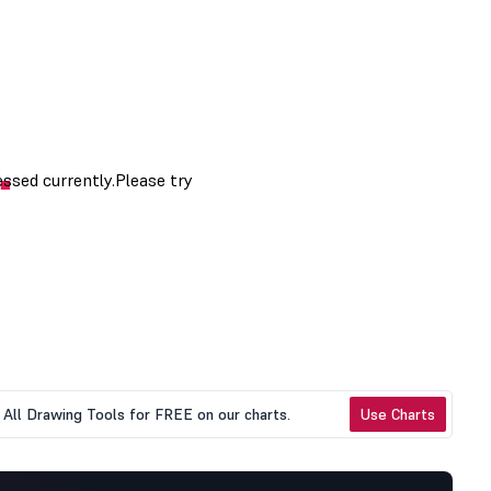
All Drawing Tools for FREE on our charts.
Use Charts