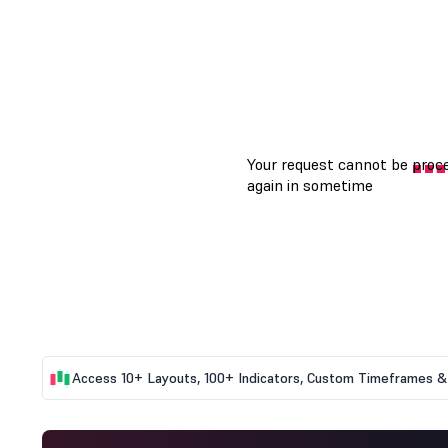
Access 10+ Layouts, 100+ Indicators, Custom Timeframes & 