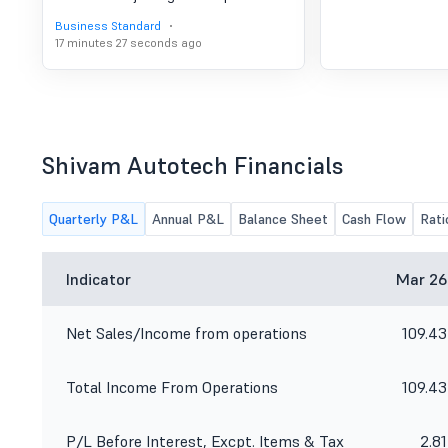
Business Standard
17 minutes 27 seconds ago
Shivam Autotech Financials
Quarterly P&L
Annual P&L
Balance Sheet
Cash Flow
Rati
Indicator
Mar 26
Net Sales/Income from operations
109.43
Total Income From Operations
109.43
P/L Before Interest, Excpt. Items & Tax
2.81