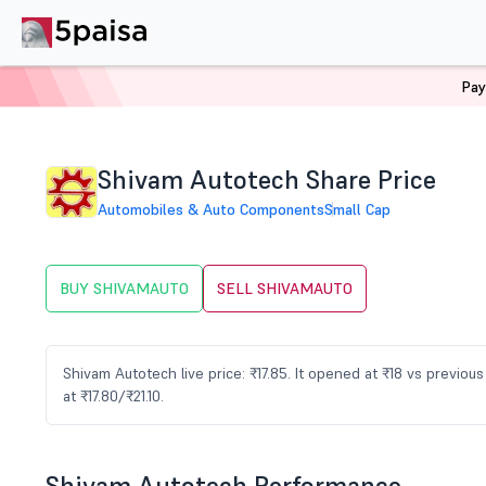
Pay
Home
Stocks
SHIVAMAUTO Share Price
Shivam Autotech Share Price
Automobiles & Auto Components
Small Cap
BUY SHIVAMAUTO
SELL SHIVAMAUTO
Shivam Autotech live price: ₹17.85. It opened at ₹18 vs previo
at ₹17.80/₹21.10.
Shivam Autotech Performance