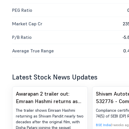
PEG Ratio
Market Cap Cr
23
P/B Ratio
-5.
Average True Range
0.
Latest Stock News Updates
Awarapan 2 trailer out:
Shivam Autot
Emraan Hashmi returns as
532776 - Com
Shivam after 19 years
Certificate un
The trailer shows Emraan Hashmi
Compliance certifi
of SEBI (DP) R
returning as Shivam Pandit nearly two
74(5) of SEBI (DP) 
decades after the original film, with
2018
BSE India
3 weeks ag
Disha Patani joining the sequel