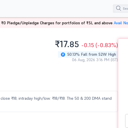
 ₹0 Pledge/Unpledge Charges for portfolios of ₹5L and above
Avail N
₹17.
85
-0.15
(-0.83%)
50.13% Fall from 52W High
06 Aug, 2026 3:16 PM (IST)
us close ₹18; intraday high/low: ₹18/₹18. The 50 & 200 DMA stand