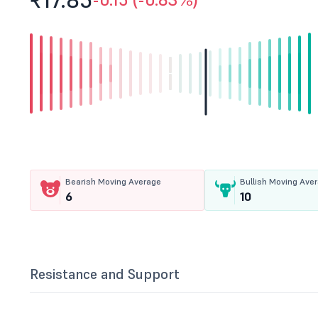
₹17.
85
Bearish Moving Average
Bullish Moving Ave
6
10
Resistance and Support