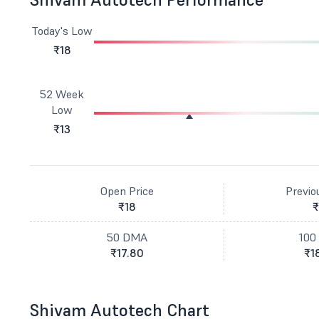
Today's Low
₹18
52 Week
Low
₹13
Open Price
Previo
₹18
₹
50 DMA
100
₹17.80
₹1
Shivam Autotech Chart