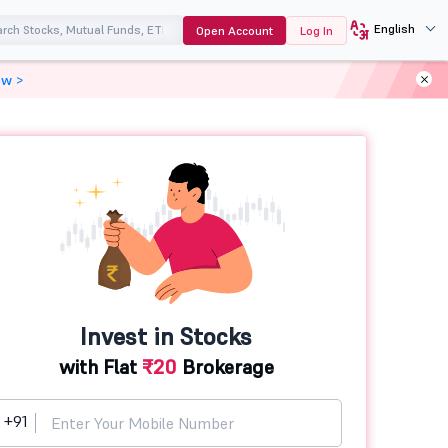
English
Open Account
Log In
ow >
Invest in Stocks
with Flat
₹20
Brokerage
+91