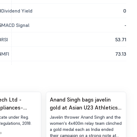
0
Dividend Yield
0
5
MACD Signal
-
8
RSI
53.71
4
MFI
73.13
ech Ltd -
Anand Singh bags javelin
pliances-
gold at Asian U23 Athletics
der Reg. 74 (5)
Championships
cate under Reg.
Javelin thrower Anand Singh and the
egulations,
Regulations, 2018.
women's 4x400m relay team clinched
a gold medal each as India ended
o
their campaign on a strong note at