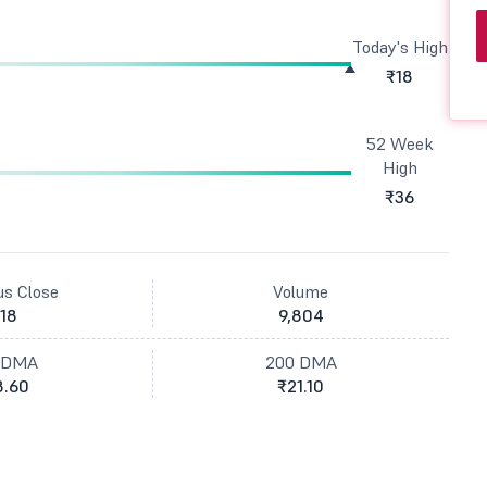
Today's High
₹18
52 Week
High
₹36
us Close
Volume
18
9,804
 DMA
200 DMA
8.60
₹21.10