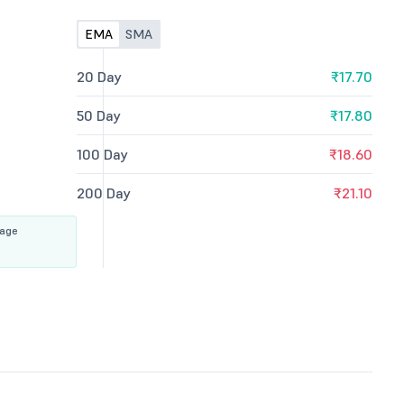
EMA
SMA
20 Day
₹17.70
50 Day
₹17.80
100 Day
₹18.60
200 Day
₹21.10
rage