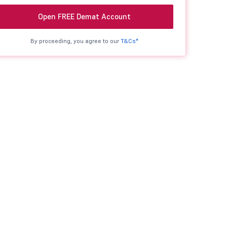
Open FREE Demat Account
By proceeding, you agree to our
T&Cs*