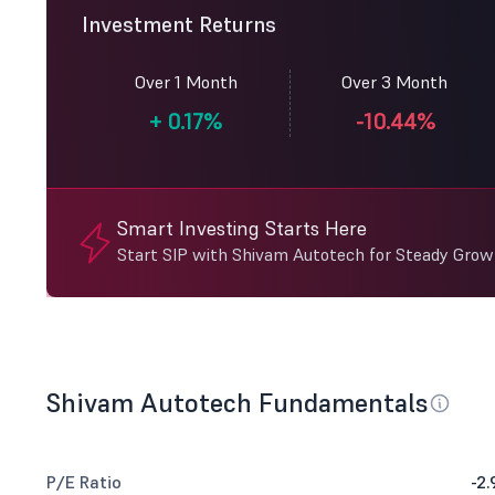
Investment Returns
Over 1 Month
Over 3 Month
+
0.17%
-10.44%
Smart Investing Starts Here
Start SIP with Shivam Autotech for Steady Grow
Shivam Autotech Fundamentals
P/E Ratio
-2.