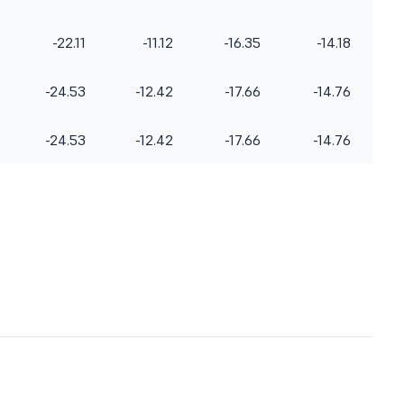
seconds, behind China (43.75 secs).
Kazakhstan settled for bronze (50.90
-22.11
-11.12
-16.35
-14.18
secs). The members of the women's
sho
-24.53
-12.42
-17.66
-14.76
-24.53
-12.42
-17.66
-14.76