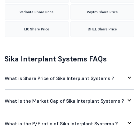
Vedanta Share Price
Paytm Share Price
LIC Share Price
BHEL Share Price
Sika Interplant Systems FAQs
What is Share Price of Sika Interplant Systems ?
What is the Market Cap of Sika Interplant Systems ?
What is the P/E ratio of Sika Interplant Systems ?