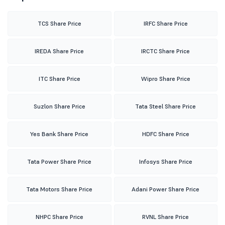
TCS Share Price
IRFC Share Price
IREDA Share Price
IRCTC Share Price
ITC Share Price
Wipro Share Price
Suzlon Share Price
Tata Steel Share Price
Yes Bank Share Price
HDFC Share Price
Tata Power Share Price
Infosys Share Price
Tata Motors Share Price
Adani Power Share Price
NHPC Share Price
RVNL Share Price