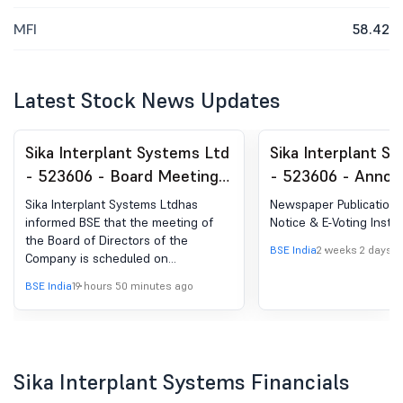
MFI
58.42
Latest Stock News Updates
Sika Interplant Systems Ltd
Sika Interplant S
- 523606 - Board Meeting
- 523606 - Anno
Intimation for Board
under Regulation 
Sika Interplant Systems Ltdhas
Newspaper Publication
Meeting Intimation
(LODR)-Newspape
informed BSE that the meeting of
Notice & E-Voting Instru
the Board of Directors of the
Publication
BSE India
2 weeks 2 days a
Company is scheduled on
14/08/2026 ,inter alia, to consider
BSE India
19 hours 50 minutes ago
and approve Please be informed
that a meeting of the Board of
Directors of the Company is
scheduled to be held on Friday, 14th
August 2026, inter alia, to consider
Sika Interplant Systems Financials
and approve the Unaudited Financial
Statements (Standalone and