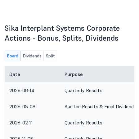
Sika Interplant Systems Corporate
Actions - Bonus, Splits, Dividends
Board
Dividends
Split
Date
Purpose
2026-08-14
Quarterly Results
2026-05-08
Audited Results & Final Dividend
2026-02-11
Quarterly Results
2025-11-05
Quarterly Results