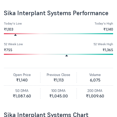
Sika Interplant Systems Performance
Today's Low
Today's High
₹1,103
₹1,140
52 Week Low
52 Week High
₹755
₹1,365
Open Price
Previous Close
Volume
₹1,140
₹1,113
6,075
50 DMA
100 DMA
200 DMA
₹1,087.60
₹1,045.00
₹1,009.60
Sika Interplant Systems Chart