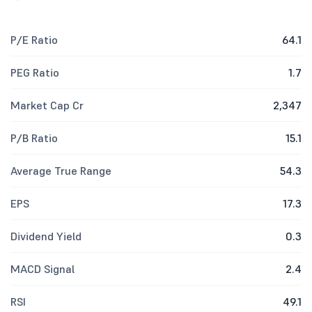
P/E Ratio
64.1
PEG Ratio
1.7
Market Cap Cr
2,347
P/B Ratio
15.1
Average True Range
54.3
EPS
17.3
Dividend Yield
0.3
MACD Signal
2.4
RSI
49.1