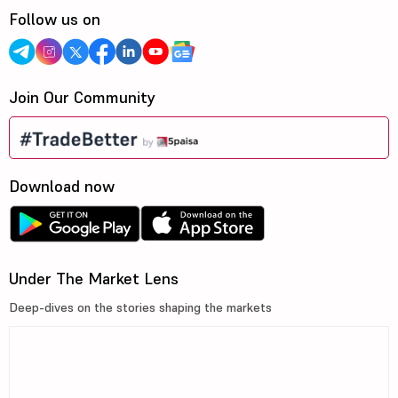
Follow us on
Join Our Community
Download now
Under The Market Lens
Deep-dives on the stories shaping the markets