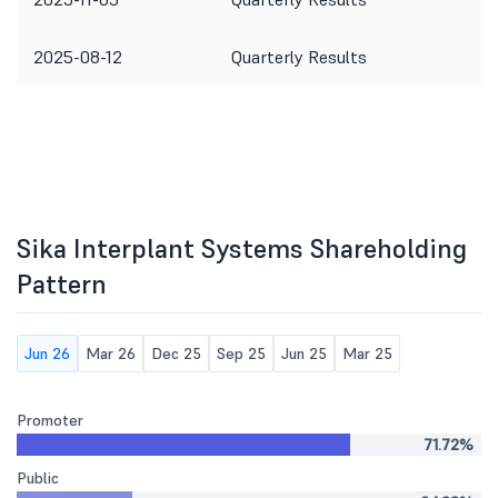
2025-08-12
Quarterly Results
Sika Interplant Systems Shareholding
Pattern
Jun 26
Mar 26
Dec 25
Sep 25
Jun 25
Mar 25
Promoter
71.72%
Public