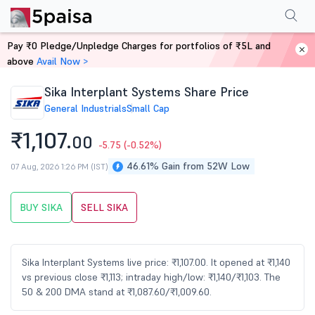
Performance
Financials
Technical
Events
Shareholding Pattern
M
Pay ₹0 Pledge/Unpledge Charges for portfolios of ₹5L and
Home
Stocks
above
Avail Now >
Sika Interplant Systems Share Price
General Industrials
Small Cap
₹1,107.
00
-5.75
(-0.52%)
46.61% Gain from 52W Low
07 Aug, 2026 1:26 PM (IST)
BUY SIKA
SELL SIKA
Sika Interplant Systems live price: ₹1,107.00. It opened at ₹1,140
vs previous close ₹1,113; intraday high/low: ₹1,140/₹1,103. The
50 & 200 DMA stand at ₹1,087.60/₹1,009.60.