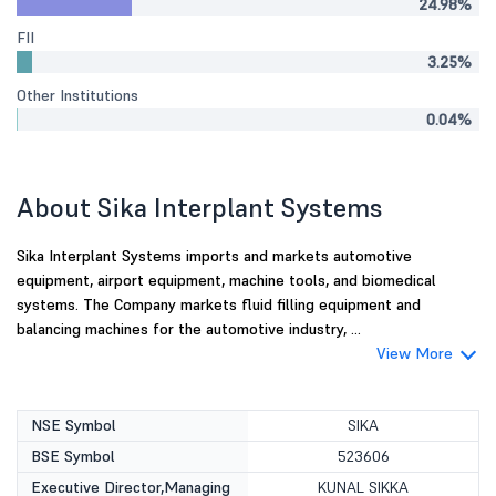
24.98%
FII
3.25%
Other Institutions
0.04%
About Sika Interplant Systems
Sika Interplant Systems imports and markets automotive
equipment, airport equipment, machine tools, and biomedical
systems. The Company markets fluid filling equipment and
balancing machines for the automotive industry, ...
View More
NSE Symbol
SIKA
BSE Symbol
523606
Executive Director,Managing
KUNAL SIKKA