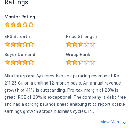
Ratings
Master Rating
EPS Strenth
Price Strength
Buyer Demand
Group Rank
Sika Interplant Systems has an operating revenue of Rs.
211.23 Cr. on a trailing 12-month basis. An annual revenue
growth of 41% is outstanding, Pre-tax margin of 23% is
great, ROE of 23% is exceptional. The company is debt free
and has a strong balance sheet enabling it to report stable
earnings growth across business cycles. It...
View More