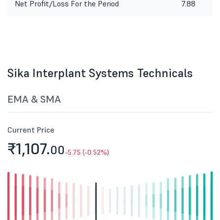
Net Profit/Loss For the Period
7.88
Sika Interplant Systems Technicals
EMA & SMA
Current Price
₹1,107.
00
-5.75 (-0.52%)