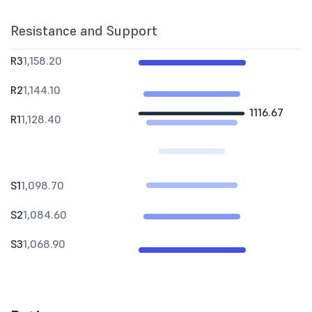
Resistance and Support
R3
1,158.20
R2
1,144.10
1116.67
R1
1,128.40
S1
1,098.70
S2
1,084.60
S3
1,068.90