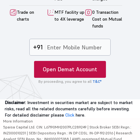
Trade on
MTF facility up
0 Transaction
charts
to 4X leverage
Cost on Mutual
funds
+91
Open Demat Account
By proceeding, you agree to all
T&C*
Disclaimer:
Investment in securities market are subject to market
risks, read all the related documents carefully before investing.
For detailed disclaimer please
Click
here.
More Information
5paisa Capital Ltd. CIN: L67190MH2007PLC289249 | Stock Broker SEBI Regn.:
INZ000010231 | SEBI Depository Regn.: IN DP CDSL: IN-DP-192-2016 | Research
Analyst SEBI Regn. No.: INH000025188 | AMFI-registered Mutual Fund