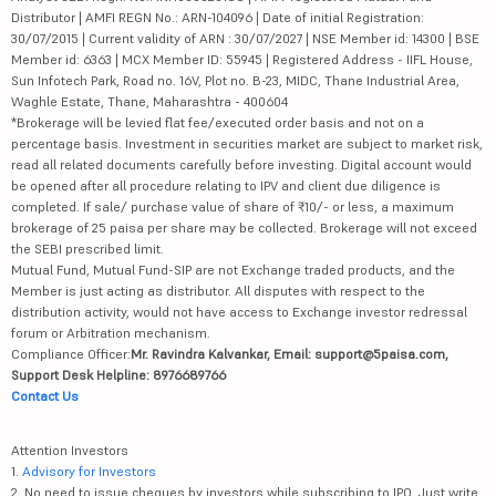
Distributor | AMFI REGN No.: ARN-104096 | Date of initial Registration:
30/07/2015 | Current validity of ARN : 30/07/2027 | NSE Member id: 14300 | BSE
Member id: 6363 | MCX Member ID: 55945 | Registered Address - IIFL House,
Sun Infotech Park, Road no. 16V, Plot no. B-23, MIDC, Thane Industrial Area,
Waghle Estate, Thane, Maharashtra - 400604
*Brokerage will be levied flat fee/executed order basis and not on a
percentage basis. Investment in securities market are subject to market risk,
read all related documents carefully before investing. Digital account would
be opened after all procedure relating to IPV and client due diligence is
completed. If sale/ purchase value of share of ₹10/- or less, a maximum
brokerage of 25 paisa per share may be collected. Brokerage will not exceed
the SEBI prescribed limit.
Mutual Fund, Mutual Fund-SIP are not Exchange traded products, and the
Member is just acting as distributor. All disputes with respect to the
distribution activity, would not have access to Exchange investor redressal
forum or Arbitration mechanism.
Compliance Officer:
Mr. Ravindra Kalvankar, Email: support@5paisa.com,
Support Desk Helpline: 8976689766
Contact Us
Attention Investors
1.
Advisory for Investors
2. No need to issue cheques by investors while subscribing to IPO. Just write