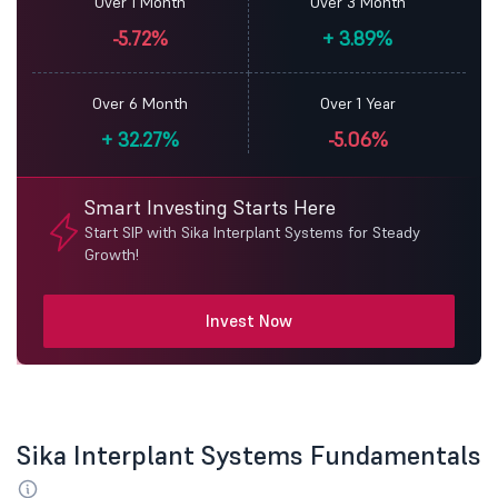
Over 1 Month
Over 3 Month
-5.72%
+
3.89%
Over 6 Month
Over 1 Year
+
32.27%
-5.06%
Smart Investing Starts Here
Start SIP with Sika Interplant Systems for Steady
Growth!
Invest Now
Sika Interplant Systems Fundamentals