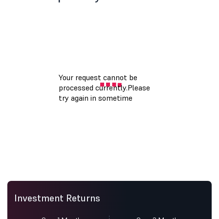
Investment Returns