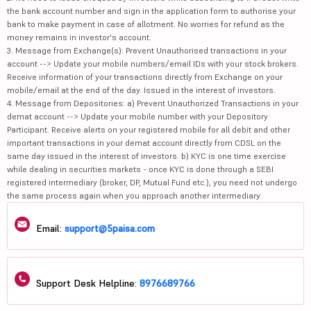
the bank account number and sign in the application form to authorise your
bank to make payment in case of allotment. No worries for refund as the
money remains in investor's account.
3. Message from Exchange(s): Prevent Unauthorised transactions in your
account --> Update your mobile numbers/email IDs with your stock brokers.
Receive information of your transactions directly from Exchange on your
mobile/email at the end of the day. Issued in the interest of investors.
4. Message from Depositories: a) Prevent Unauthorized Transactions in your
demat account --> Update your mobile number with your Depository
Participant. Receive alerts on your registered mobile for all debit and other
important transactions in your demat account directly from CDSL on the
same day issued in the interest of investors. b) KYC is one time exercise
while dealing in securities markets - once KYC is done through a SEBI
registered intermediary (broker, DP, Mutual Fund etc.), you need not undergo
the same process again when you approach another intermediary.
Email:
support@5paisa.com
Support Desk Helpline:
8976689766