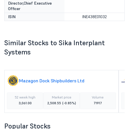
Director,Chief Executive
Officer
ISIN
INE438E01032
Similar Stocks to Sika Interplant
Systems
Mazagon Dock Shipbuilders Ltd
52 week high
Market price
Volume
3,061.00
2,508.55
(-0.85%)
71917
Popular Stocks