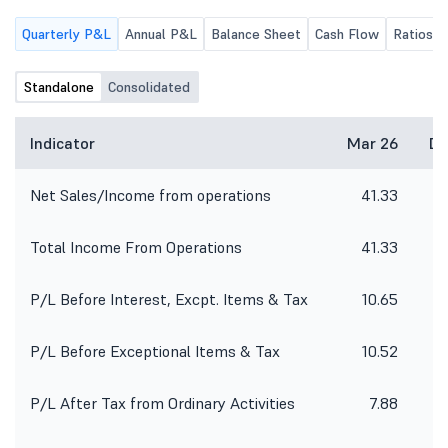
Consolidated) for the quarter ended
Quarterly P&L
Annual P&L
Balance Sheet
Cash Flow
Ratios
30th June 2026, along with the
Limited Review Report thereon.
Standalone
Consolidated
Indicator
Mar 26
De
Net Sales/Income from operations
41.33
Total Income From Operations
41.33
P/L Before Interest, Excpt. Items & Tax
10.65
P/L Before Exceptional Items & Tax
10.52
P/L After Tax from Ordinary Activities
7.88