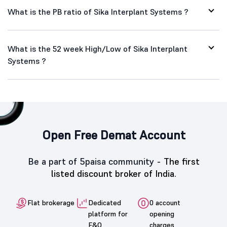
What is the PB ratio of Sika Interplant Systems ?
What is the 52 week High/Low of Sika Interplant
Systems ?
Open Free Demat Account
Be a part of 5paisa community -
The first
listed discount broker of India.
Flat brokerage
Dedicated
0 account
platform for
opening
F&O
charges