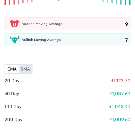
9
Bearish Moving Average
7
Bullish Moving Average
EMA
SMA
20 Day
₹1,123.70
50 Day
₹1,087.60
100 Day
₹1,045.00
200 Day
₹1,009.60