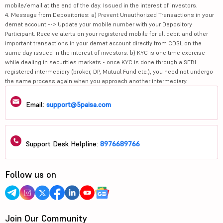
mobile/email at the end of the day. Issued in the interest of investors.
4. Message from Depositories: a) Prevent Unauthorized Transactions in your
demat account --> Update your mobile number with your Depository
Participant. Receive alerts on your registered mobile for all debit and other
important transactions in your demat account directly from CDSL on the
same day issued in the interest of investors. b) KYC is one time exercise
while dealing in securities markets - once KYC is done through a SEBI
registered intermediary (broker, DP, Mutual Fund etc.), you need not undergo
the same process again when you approach another intermediary.
Email:
support@5paisa.com
Support Desk Helpline:
8976689766
Follow us on
Join Our Community