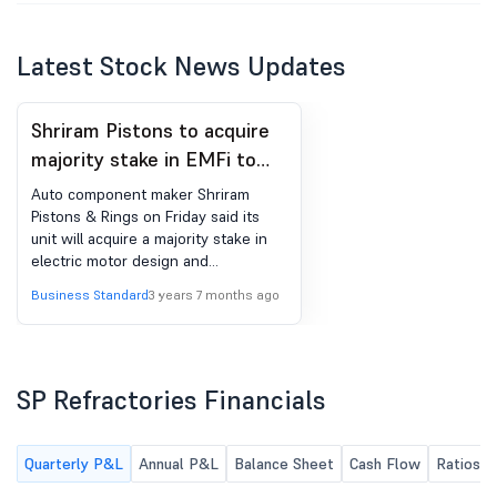
Latest Stock News Updates
Shriram Pistons to acquire
majority stake in EMFi to
foray into EV space
Auto component maker Shriram
Pistons & Rings on Friday said its
unit will acquire a majority stake in
electric motor design and
manufacturing firm EMF Innovations
Business Standard
3 years 7 months ago
to foray into the electric vehicle
mobility space. SPR Engenious Ltd
(SEL), a wholly-owned subsidiary of
the company, is slated to acquire the
SP Refractories Financials
stake. The financial details of the
deal were not disclosed. EMF
Innovations (EMFI) is co-founded by
engineering entrepreneurs with
Quarterly P&L
Annual P&L
Balance Sheet
Cash Flow
Ratios
substantial R&D and operations in