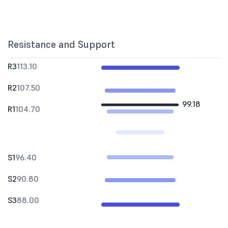
Resistance and Support
R3
113.10
R2
107.50
99.18
R1
104.70
S1
96.40
S2
90.80
S3
88.00