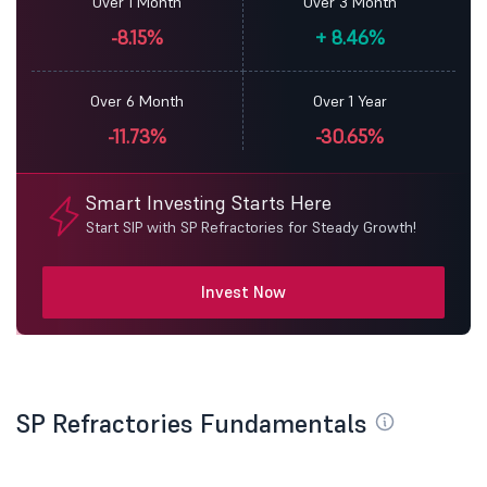
Over 1 Month
Over 3 Month
-8.15%
+
8.46%
Over 6 Month
Over 1 Year
-11.73%
-30.65%
Smart Investing Starts Here
Start SIP with SP Refractories for Steady Growth!
Invest Now
SP Refractories Fundamentals