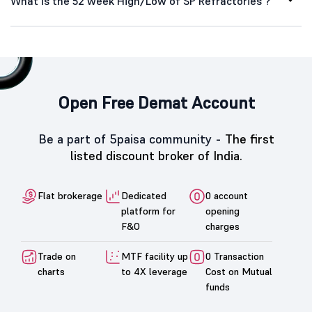
What is the 52 week High/Low of SP Refractories ?
Open Free Demat Account
Be a part of 5paisa community -
The first
listed discount broker of India.
Flat brokerage
Dedicated
0 account
platform for
opening
F&O
charges
Trade on
MTF facility up
0 Transaction
charts
to 4X leverage
Cost on Mutual
funds