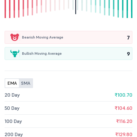
7
Bearish Moving Average
9
Bullish Moving Average
EMA
SMA
20 Day
₹100.70
50 Day
₹104.60
100 Day
₹116.20
200 Day
₹129.80