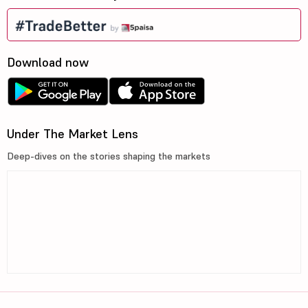
Download now
Under The Market Lens
Deep-dives on the stories shaping the markets