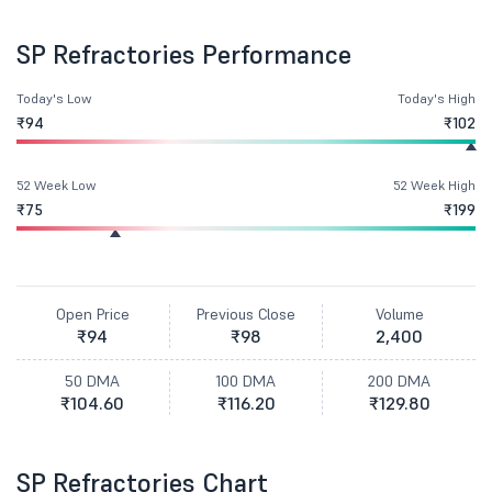
SP Refractories Performance
Today's Low
Today's High
₹94
₹102
52 Week Low
52 Week High
₹75
₹199
Open Price
Previous Close
Volume
₹94
₹98
2,400
50 DMA
100 DMA
200 DMA
₹104.60
₹116.20
₹129.80
SP Refractories Chart