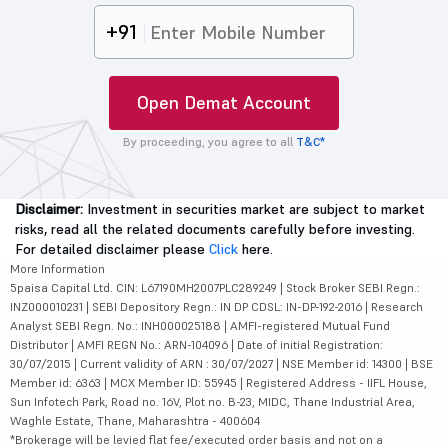
+91
Open Demat Account
By proceeding, you agree to all
T&C*
Disclaimer:
Investment in securities market are subject to market
risks, read all the related documents carefully before investing.
For detailed disclaimer please
Click
here.
More Information
5paisa Capital Ltd. CIN: L67190MH2007PLC289249 | Stock Broker SEBI Regn.:
INZ000010231 | SEBI Depository Regn.: IN DP CDSL: IN-DP-192-2016 | Research
Analyst SEBI Regn. No.: INH000025188 | AMFI-registered Mutual Fund
Distributor | AMFI REGN No.: ARN-104096 | Date of initial Registration:
30/07/2015 | Current validity of ARN : 30/07/2027 | NSE Member id: 14300 | BSE
Member id: 6363 | MCX Member ID: 55945 | Registered Address - IIFL House,
Sun Infotech Park, Road no. 16V, Plot no. B-23, MIDC, Thane Industrial Area,
Waghle Estate, Thane, Maharashtra - 400604
*Brokerage will be levied flat fee/executed order basis and not on a