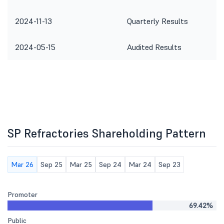
2024-11-13
Quarterly Results
2024-05-15
Audited Results
SP Refractories Shareholding Pattern
Mar 26
Sep 25
Mar 25
Sep 24
Mar 24
Sep 23
Promoter
69.42%
Public