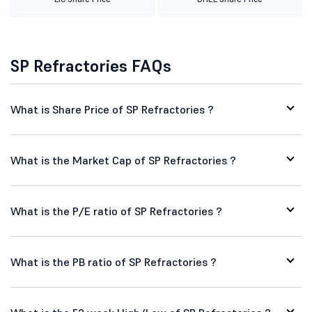
SP Refractories FAQs
What is Share Price of SP Refractories ?
What is the Market Cap of SP Refractories ?
What is the P/E ratio of SP Refractories ?
What is the PB ratio of SP Refractories ?