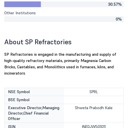
30.57%
Other Institutions
0%
About SP Refractories
SP Refractories is engaged in the manufacturing and supply of
high-quality refractory materials, primarily Magnesia Carbon
Bricks, Castables, and Monolithics used in furnaces, kilns, and
incinerators.
NSE Symbol
SPRL
BSE Symbol
Executive Director,Managing
Shweta Prabodh Kale
Director,Chief Financial
Officer
ISIN
INE0JW501011