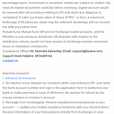
percentage basis. Investment in securities market are subject to market risk,
read all related documents carefully before investing. Digital account would
be opened after all procedure relating to IPV and client due diligence is
completed. If sale/ purchase value of share of ₹10/- or less, a maximum
brokerage of 25 paisa per share may be collected. Brokerage will not exceed
the SEBI prescribed limit.
Mutual Fund, Mutual Fund-SIP are not Exchange traded products, and the
Member is just acting as distributor. All disputes with respect to the
distribution activity, would not have access to Exchange investor redressal
forum or Arbitration mechanism.
Compliance Officer:
Mr. Ravindra Kalvankar, Email: support@5paisa.com,
Support Desk Helpline: 8976689766
Contact Us
Attention Investors
1.
Advisory for Investors
2. No need to issue cheques by investors while subscribing to IPO. Just write
the bank account number and sign in the application form to authorise your
bank to make payment in case of allotment. No worries for refund as the
money remains in investor's account.
3. Message from Exchange(s): Prevent Unauthorised transactions in your
account --> Update your mobile numbers/email IDs with your stock brokers.
Receive information of your transactions directly from Exchange on your