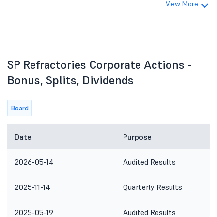
View More
SP Refractories Corporate Actions -
Bonus, Splits, Dividends
Board
Date
Purpose
2026-05-14
Audited Results
2025-11-14
Quarterly Results
2025-05-19
Audited Results