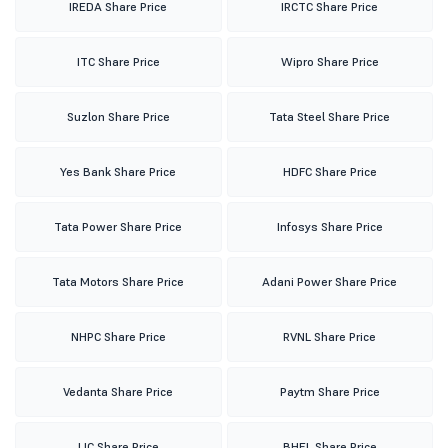
IREDA Share Price
IRCTC Share Price
ITC Share Price
Wipro Share Price
Suzlon Share Price
Tata Steel Share Price
Yes Bank Share Price
HDFC Share Price
Tata Power Share Price
Infosys Share Price
Tata Motors Share Price
Adani Power Share Price
NHPC Share Price
RVNL Share Price
Vedanta Share Price
Paytm Share Price
LIC Share Price
BHEL Share Price