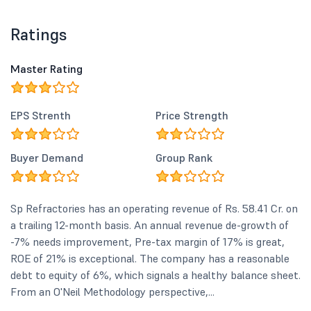
Ratings
Master Rating
EPS Strenth
Price Strength
Buyer Demand
Group Rank
Sp Refractories has an operating revenue of Rs. 58.41 Cr. on
a trailing 12-month basis. An annual revenue de-growth of
-7% needs improvement, Pre-tax margin of 17% is great,
ROE of 21% is exceptional. The company has a reasonable
debt to equity of 6%, which signals a healthy balance sheet.
From an O'Neil Methodology perspective,...