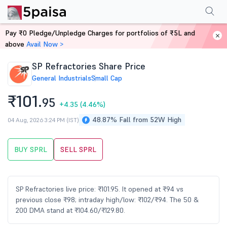
Performance
Financials
Technical
Events
Shareholding Pattern
M
Pay ₹0 Pledge/Unpledge Charges for portfolios of ₹5L and
Home
Stocks
above
Avail Now >
SP Refractories Share Price
General Industrials
Small Cap
₹101.
95
+4.35
(4.46%)
48.87% Fall from 52W High
04 Aug, 2026 3:24 PM (IST)
BUY SPRL
SELL SPRL
SP Refractories live price: ₹101.95. It opened at ₹94 vs
previous close ₹98; intraday high/low: ₹102/₹94. The 50 &
200 DMA stand at ₹104.60/₹129.80.