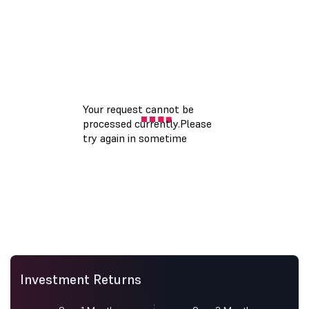
Investment Returns