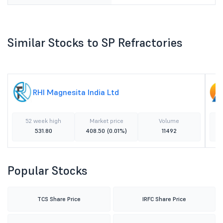
Similar Stocks to SP Refractories
RHI Magnesita India Ltd
52 week high
Market price
Volume
531.80
408.50
(0.01%)
11492
Popular Stocks
TCS Share Price
IRFC Share Price