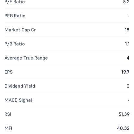
P/E Ratio
5.2
PEG Ratio
-
Market Cap Cr
18
P/B Ratio
1.1
Average True Range
4
EPS
19.7
Dividend Yield
0
MACD Signal
-
RSI
51.39
MFI
40.32