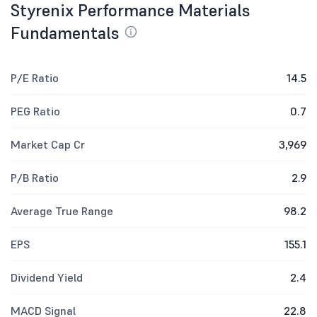
Styrenix Performance Materials
Fundamentals
P/E Ratio
14.5
PEG Ratio
0.7
Market Cap Cr
3,969
P/B Ratio
2.9
Average True Range
98.2
EPS
155.1
Dividend Yield
2.4
MACD Signal
22.8