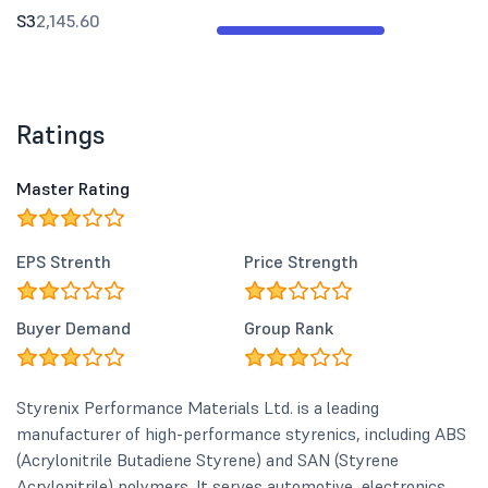
S3
2,145.60
Ratings
Master Rating
EPS Strenth
Price Strength
Buyer Demand
Group Rank
Styrenix Performance Materials Ltd. is a leading
manufacturer of high-performance styrenics, including ABS
(Acrylonitrile Butadiene Styrene) and SAN (Styrene
Acrylonitrile) polymers. It serves automotive, electronics,