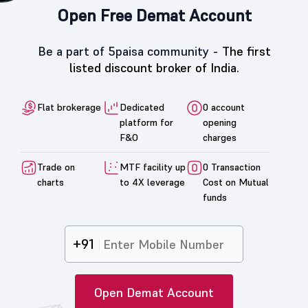
Open Free Demat Account
Be a part of 5paisa community -
The first
listed discount broker of India.
Flat brokerage
Dedicated
0 account
platform for
opening
F&O
charges
Trade on
MTF facility up
0 Transaction
charts
to 4X leverage
Cost on Mutual
funds
+91
Open Demat Account