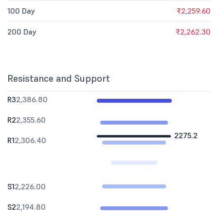
100 Day
₹2,259.60
200 Day
₹2,262.30
Resistance and Support
R3
2,386.80
R2
2,355.60
2275.2
R1
2,306.40
S1
2,226.00
S2
2,194.80