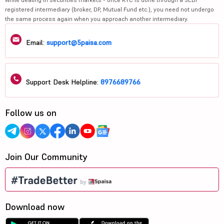
registered intermediary (broker, DP, Mutual Fund etc.), you need not undergo
the same process again when you approach another intermediary.
Email:
support@5paisa.com
Support Desk Helpline:
8976689766
Follow us on
Join Our Community
Download now