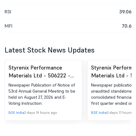
RSI
39.06
MFI
70.6
Latest Stock News Updates
Styrenix Performance
Styrenix Perform
Materials Ltd - 506222 -
Materials Ltd - 5
Announcement under
Newspaper Public
Newspaper Publication of Notice of
Newspaper publication 
Regulation 30 (LODR)-
The Unaudited St
53rd Annual General Meeting to be
unaudited standalone &
held on August 27, 2026 and E-
consolidated financial r
Newspaper Publication
& Consolidated Fi
Voting Instruction.
first quarter ended on 
Results For The Fi
2026.
BSE India
2 days 19 hours ago
BSE India
3 days 17 hours a
Quarter Ended On
2026.