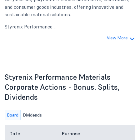
and consumer goods industries, offering innovative and
sustainable material solutions.
Styrenix Performance ...
View More
Styrenix Performance Materials
Corporate Actions - Bonus, Splits,
Dividends
Board
Dividends
Date
Purpose