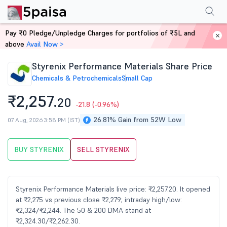
Performance
Financials
Technical
Events
Shareholding Pattern
M
Pay ₹0 Pledge/Unpledge Charges for portfolios of ₹5L and
Home
Stocks
above
Avail Now >
Styrenix Performance Materials Share Price
Chemicals & Petrochemicals
Small Cap
₹2,257.
20
-21.8
(-0.96%)
26.81% Gain from 52W Low
07 Aug, 2026 3:58 PM (IST)
BUY STYRENIX
SELL STYRENIX
Styrenix Performance Materials live price: ₹2,257.20. It opened
at ₹2,275 vs previous close ₹2,279; intraday high/low:
₹2,324/₹2,244. The 50 & 200 DMA stand at
₹2,324.30/₹2,262.30.