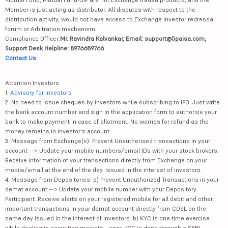
Member is just acting as distributor. All disputes with respect to the
distribution activity, would not have access to Exchange investor redressal
forum or Arbitration mechanism.
Compliance Officer:
Mr. Ravindra Kalvankar, Email: support@5paisa.com,
Support Desk Helpline: 8976689766
Contact Us
Attention Investors
1.
Advisory for Investors
2. No need to issue cheques by investors while subscribing to IPO. Just write
the bank account number and sign in the application form to authorise your
bank to make payment in case of allotment. No worries for refund as the
money remains in investor's account.
3. Message from Exchange(s): Prevent Unauthorised transactions in your
account --> Update your mobile numbers/email IDs with your stock brokers.
Receive information of your transactions directly from Exchange on your
mobile/email at the end of the day. Issued in the interest of investors.
4. Message from Depositories: a) Prevent Unauthorized Transactions in your
demat account --> Update your mobile number with your Depository
Participant. Receive alerts on your registered mobile for all debit and other
important transactions in your demat account directly from CDSL on the
same day issued in the interest of investors. b) KYC is one time exercise
while dealing in securities markets - once KYC is done through a SEBI