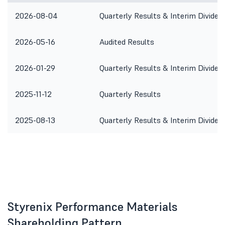
2026-08-04
Quarterly Results & Interim Dividen
2026-05-16
Audited Results
2026-01-29
Quarterly Results & Interim Dividen
2025-11-12
Quarterly Results
2025-08-13
Quarterly Results & Interim Dividen
Styrenix Performance Materials
Shareholding Pattern