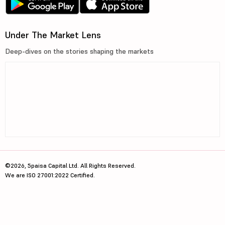
Under The Market Lens
Deep-dives on the stories shaping the markets
©2026, 5paisa Capital Ltd. All Rights Reserved.
We are ISO 27001:2022 Certified.