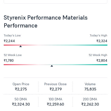
Styrenix Performance Materials
Performance
Today's Low
Today's High
₹2,244
₹2,324
52 Week Low
52 Week High
₹1,780
₹2,804
Open Price
Previous Close
Volume
₹2,275
₹2,279
75,835
50 DMA
100 DMA
200 DMA
₹2,324.30
₹2,259.60
₹2,262.30