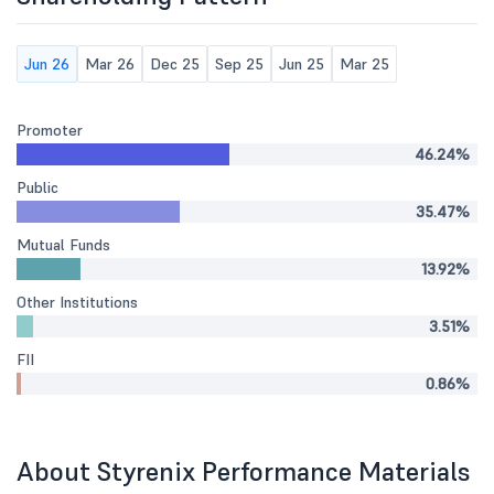
Jun 26
Mar 26
Dec 25
Sep 25
Jun 25
Mar 25
Promoter
46.24%
Public
35.47%
Mutual Funds
13.92%
Other Institutions
3.51%
FII
0.86%
About Styrenix Performance Materials