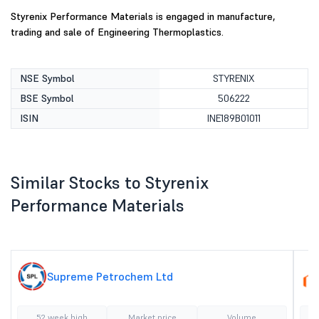
Styrenix Performance Materials is engaged in manufacture,
trading and sale of Engineering Thermoplastics.
NSE Symbol
STYRENIX
BSE Symbol
506222
ISIN
INE189B01011
Similar Stocks to Styrenix
Performance Materials
Supreme Petrochem Ltd
52 week high
Market price
Volume