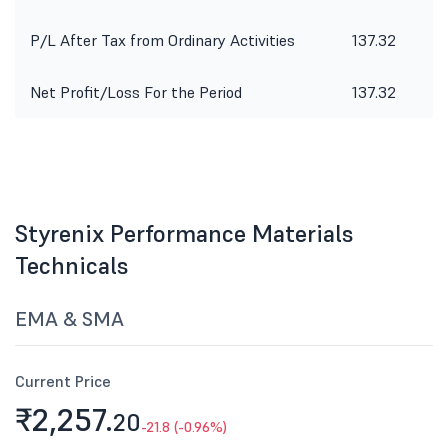
P/L After Tax from Ordinary Activities
137.32
Net Profit/Loss For the Period
137.32
Styrenix Performance Materials
Technicals
EMA & SMA
Current Price
₹2,257.
20
-21.8 (-0.96%)