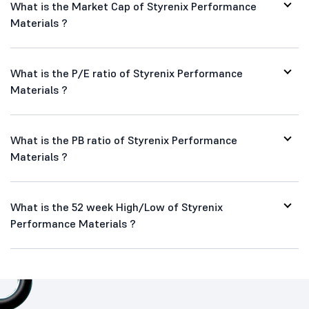
What is the Market Cap of Styrenix Performance
Materials ?
What is the P/E ratio of Styrenix Performance
Materials ?
What is the PB ratio of Styrenix Performance
Materials ?
What is the 52 week High/Low of Styrenix
Performance Materials ?