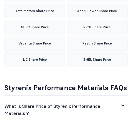
Tata Motors Share Price
Adani Power Share Price
NHPC Share Price
RVNL Share Price
Vedanta Share Price
Paytm Share Price
LIC Share Price
BHEL Share Price
Styrenix Performance Materials FAQs
What is Share Price of Styrenix Performance
Materials ?