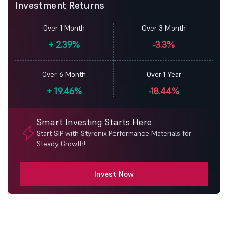
Investment Returns
Over 1 Month
Over 3 Month
+
2.39%
-3.3%
Over 6 Month
Over 1 Year
+
19.46%
-18.44%
Smart Investing Starts Here
Start SIP with Styrenix Performance Materials for
Steady Growth!
Invest Now