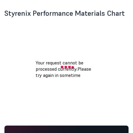
Styrenix Performance Materials Chart