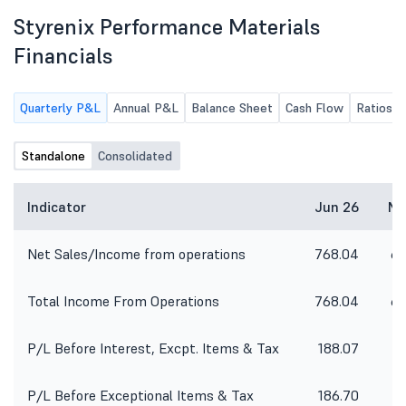
Styrenix Performance Materials
Financials
Quarterly P&L
Annual P&L
Balance Sheet
Cash Flow
Ratios
Standalone
Consolidated
Indicator
Jun 26
Ma
Net Sales/Income from operations
768.04
65
Total Income From Operations
768.04
65
P/L Before Interest, Excpt. Items & Tax
188.07
1
P/L Before Exceptional Items & Tax
186.70
1