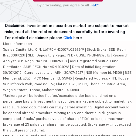
By proceeding, you agree to all
T&C*
Disclaimer:
Investment in securities market are subject to market
risks, read all the related documents carefully before investing.
For detailed disclaimer please
Click
here.
More Information
5paisa Capital Ltd. CIN: L67190MH2007PLC289249 | Stock Broker SEBI Regn.:
INZ000010231 | SEBI Depository Regn.: IN DP CDSL: IN-DP-192-2016 | Research
Analyst SEBI Regn. No.: INH000025188 | AMFI-registered Mutual Fund
Distributor | AMFI REGN No.: ARN-104096 | Date of initial Registration:
30/07/2015 | Current validity of ARN : 30/07/2027 | NSE Member id: 14300 | BSE
Member id: 6363 | MCX Member ID: 55945 | Registered Address - IIFL House,
Sun Infotech Park, Road no. 16V, Plot no. B-23, MIDC, Thane Industrial Area,
Waghle Estate, Thane, Maharashtra - 400604
*Brokerage will be levied flat fee/executed order basis and not on a
percentage basis. Investment in securities market are subject to market risk,
read all related documents carefully before investing. Digital account would
be opened after all procedure relating to IPV and client due diligence is
completed. If sale/ purchase value of share of ₹10/- or less, a maximum
brokerage of 25 paisa per share may be collected. Brokerage will not exceed
the SEBI prescribed limit.
Mutual Fund, Mutual Fund-SIP are not Exchange traded products, and the