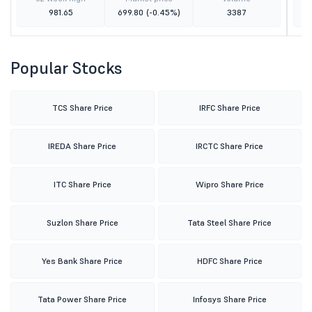
981.65
699.80
(-0.45%)
3387
Popular Stocks
TCS Share Price
IRFC Share Price
IREDA Share Price
IRCTC Share Price
ITC Share Price
Wipro Share Price
Suzlon Share Price
Tata Steel Share Price
Yes Bank Share Price
HDFC Share Price
Tata Power Share Price
Infosys Share Price