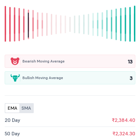
13
Bearish Moving Average
3
Bullish Moving Average
EMA
SMA
20 Day
₹2,384.40
50 Day
₹2,324.30