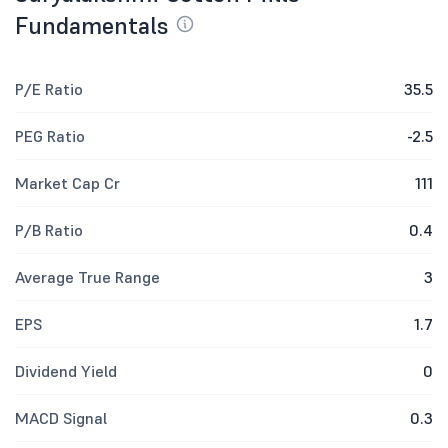
Fundamentals
P/E Ratio
35.5
PEG Ratio
-2.5
Market Cap Cr
111
P/B Ratio
0.4
Average True Range
3
EPS
1.7
Dividend Yield
0
MACD Signal
0.3