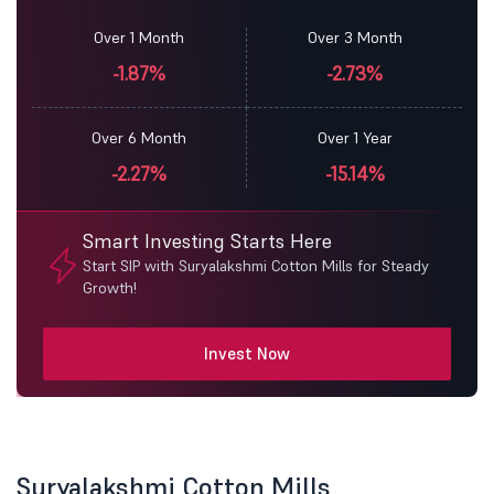
Over 1 Month
Over 3 Month
-1.87%
-2.73%
Over 6 Month
Over 1 Year
-2.27%
-15.14%
Smart Investing Starts Here
Start SIP with Suryalakshmi Cotton Mills for Steady
Growth!
Invest Now
Suryalakshmi Cotton Mills