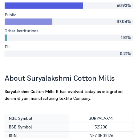
60.93%
Public
37.04%
Other Institutions
1.81%
FII
0.21%
About Suryalakshmi Cotton Mills
Suryalakshmi Cotton Mills It has evolved today as integrated
denim & yarn manufacturing textile Company.
NSE Symbol
SURYALAXMI
BSE Symbol
521200
ISIN
INE713B01026