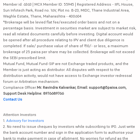
Member id: 6363 | MCX Member ID: 55945 | Registered Address - IIFL House,
Sun Infotech Park, Road no. 16V, Plot no. B-23, MIDC, Thane Industrial Area,
Waghle Estate, Thane, Maharashtra - 400604
*Brokerage will be levied flat fee/executed order basis and not on a
percentage basis. Investment in securities market are subject to market risk,
read all related documents carefully before investing. Digital account would
be opened after all procedure relating to IPV and client due diligence is
completed. If sale/ purchase value of share of ₹10/- or less, a maximum
brokerage of 25 paisa per share may be collected. Brokerage will not exceed
the SEBI prescribed limit.
Mutual Fund, Mutual Fund-SIP are not Exchange traded products, and the
Member is just acting as distributor. All disputes with respect to the
distribution activity, would not have access to Exchange investor redressal
forum or Arbitration mechanism.
Compliance Officer:
Mr. Ravindra Kalvankar, Email: support@5paisa.com,
Support Desk Helpline: 8976689766
Contact Us
Attention Investors
1.
Advisory for Investors
2. No need to issue cheques by investors while subscribing to IPO. Just write
the bank account number and sign in the application form to authorise your
bank to make payment in case of allotment. No worries for refund as the