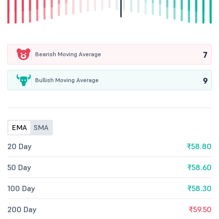
7
Bearish Moving Average
9
Bullish Moving Average
EMA
SMA
20 Day
₹58.80
50 Day
₹58.60
100 Day
₹58.30
200 Day
₹59.50