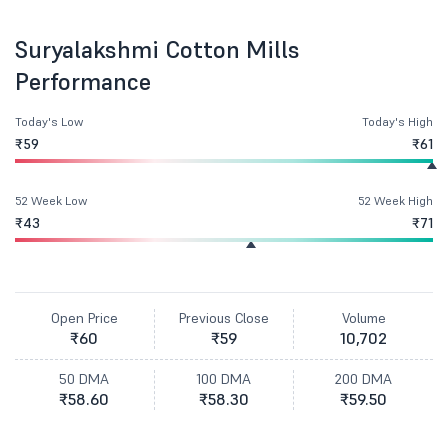
Suryalakshmi Cotton Mills
Performance
Today's Low
Today's High
₹59
₹61
52 Week Low
52 Week High
₹43
₹71
Open Price
Previous Close
Volume
₹60
₹59
10,702
50 DMA
100 DMA
200 DMA
₹58.60
₹58.30
₹59.50