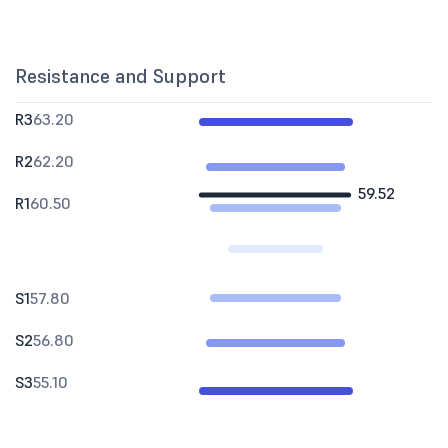
Resistance and Support
R3
63.20
R2
62.20
59.52
R1
60.50
S1
57.80
S2
56.80
S3
55.10