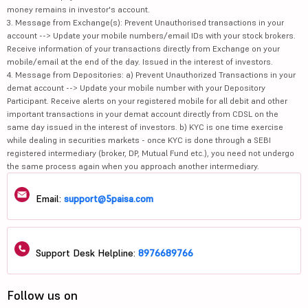
money remains in investor's account.
3. Message from Exchange(s): Prevent Unauthorised transactions in your
account --> Update your mobile numbers/email IDs with your stock brokers.
Receive information of your transactions directly from Exchange on your
mobile/email at the end of the day. Issued in the interest of investors.
4. Message from Depositories: a) Prevent Unauthorized Transactions in your
demat account --> Update your mobile number with your Depository
Participant. Receive alerts on your registered mobile for all debit and other
important transactions in your demat account directly from CDSL on the
same day issued in the interest of investors. b) KYC is one time exercise
while dealing in securities markets - once KYC is done through a SEBI
registered intermediary (broker, DP, Mutual Fund etc.), you need not undergo
the same process again when you approach another intermediary.
Email:
support@5paisa.com
Support Desk Helpline:
8976689766
Follow us on