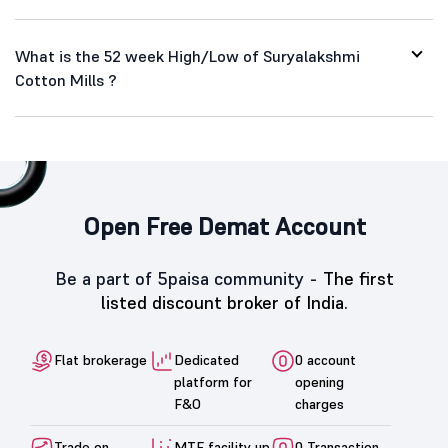
What is the 52 week High/Low of Suryalakshmi
Cotton Mills ?
Open Free Demat Account
Be a part of 5paisa community -
The first
listed discount broker of India.
Flat brokerage
Dedicated
0 account
platform for
opening
F&O
charges
Trade on
MTF facility up
0 Transaction