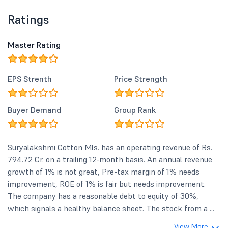
Ratings
Master Rating
EPS Strenth
Price Strength
Buyer Demand
Group Rank
Suryalakshmi Cotton Mls. has an operating revenue of Rs.
794.72 Cr. on a trailing 12-month basis. An annual revenue
growth of 1% is not great, Pre-tax margin of 1% needs
improvement, ROE of 1% is fair but needs improvement.
The company has a reasonable debt to equity of 30%,
which signals a healthy balance sheet. The stock from a ...
View More