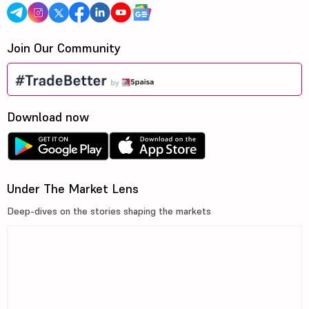
Join Our Community
Download now
Under The Market Lens
Deep-dives on the stories shaping the markets