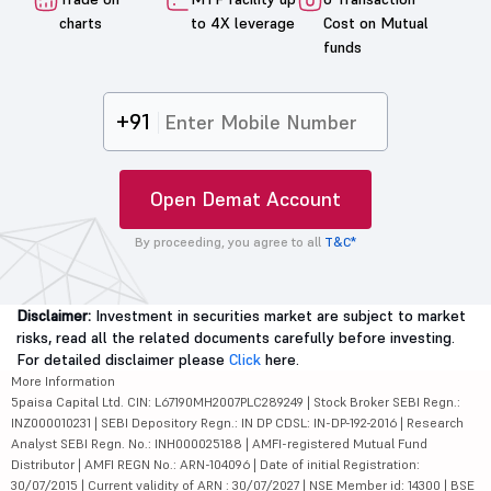
charts
to 4X leverage
Cost on Mutual
funds
+91
Open Demat Account
By proceeding, you agree to all
T&C*
Disclaimer:
Investment in securities market are subject to market
risks, read all the related documents carefully before investing.
For detailed disclaimer please
Click
here.
More Information
5paisa Capital Ltd. CIN: L67190MH2007PLC289249 | Stock Broker SEBI Regn.:
INZ000010231 | SEBI Depository Regn.: IN DP CDSL: IN-DP-192-2016 | Research
Analyst SEBI Regn. No.: INH000025188 | AMFI-registered Mutual Fund
Distributor | AMFI REGN No.: ARN-104096 | Date of initial Registration:
30/07/2015 | Current validity of ARN : 30/07/2027 | NSE Member id: 14300 | BSE