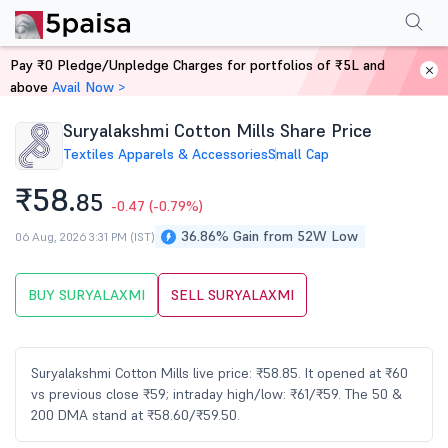
Performance
Financials
Technical
Events
Shareholding Pattern
M
Pay ₹0 Pledge/Unpledge Charges for portfolios of ₹5L and
Home
Stocks
above
Avail Now >
Suryalakshmi Cotton Mills Share Price
Textiles Apparels & Accessories
Small Cap
₹58.
85
-0.47
(-0.79%)
36.86% Gain from 52W Low
06 Aug, 2026 3:31 PM (IST)
BUY SURYALAXMI
SELL SURYALAXMI
Suryalakshmi Cotton Mills live price: ₹58.85. It opened at ₹60
vs previous close ₹59; intraday high/low: ₹61/₹59. The 50 &
200 DMA stand at ₹58.60/₹59.50.