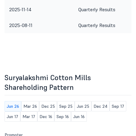
2025-11-14
Quarterly Results
2025-08-11
Quarterly Results
Suryalakshmi Cotton Mills
Shareholding Pattern
Jun 26
Mar 26
Dec 25
Sep 25
Jun 25
Dec 24
Sep 17
Jun 17
Mar 17
Dec 16
Sep 16
Jun 16
Promoter