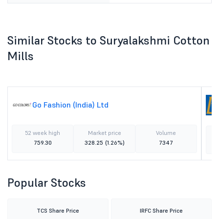
Similar Stocks to Suryalakshmi Cotton
Mills
Go Fashion (India) Ltd
52 week high
Market price
Volume
759.30
328.25
(1.26%)
7347
Popular Stocks
TCS Share Price
IRFC Share Price