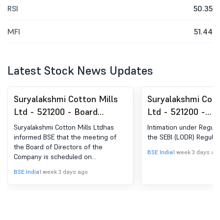
RSI
50.35
MFI
51.44
Latest Stock News Updates
Suryalakshmi Cotton Mills
Suryalakshmi Cott
Ltd - 521200 - Board
Ltd - 521200 -
Meeting Intimation for
Announcement un
Suryalakshmi Cotton Mills Ltdhas
Intimation under Regula
Considering And Approving
Regulation 30 (LO
informed BSE that the meeting of
the SEBI (LODR) Regulat
the Board of Directors of the
Un-Audited Financial
Change in Directo
BSE India
1 week 3 days ag
Company is scheduled on
Results Of The Company
08/08/2026 ,inter alia, to consider
BSE India
1 week 3 days ago
For The Quarter Ended On
and approve 1. The Un-audited
financial results of the Company for
June 30, 2026.
the quarter ended June 30, 2026. 2.
Any other business with the
permission of the Chair.