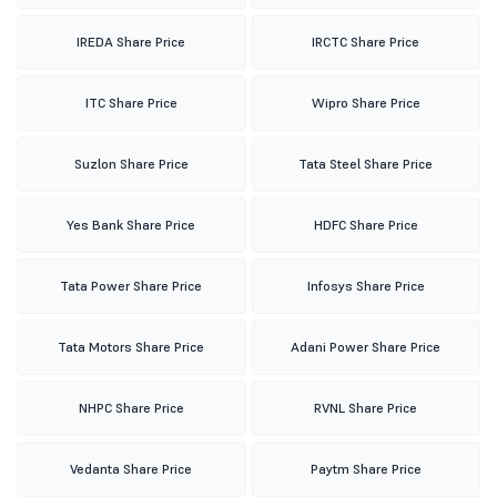
IREDA Share Price
IRCTC Share Price
ITC Share Price
Wipro Share Price
Suzlon Share Price
Tata Steel Share Price
Yes Bank Share Price
HDFC Share Price
Tata Power Share Price
Infosys Share Price
Tata Motors Share Price
Adani Power Share Price
NHPC Share Price
RVNL Share Price
Vedanta Share Price
Paytm Share Price