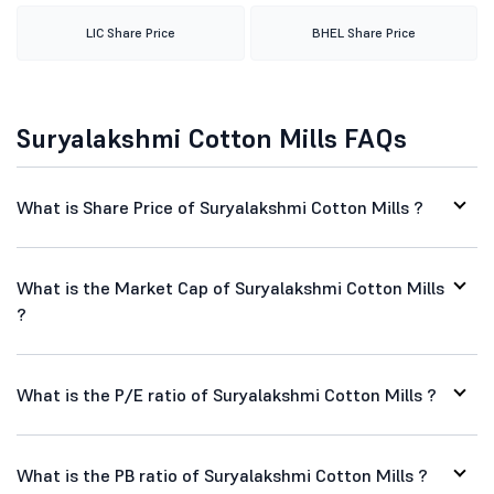
LIC Share Price
BHEL Share Price
Suryalakshmi Cotton Mills FAQs
What is Share Price of Suryalakshmi Cotton Mills ?
What is the Market Cap of Suryalakshmi Cotton Mills
?
What is the P/E ratio of Suryalakshmi Cotton Mills ?
What is the PB ratio of Suryalakshmi Cotton Mills ?