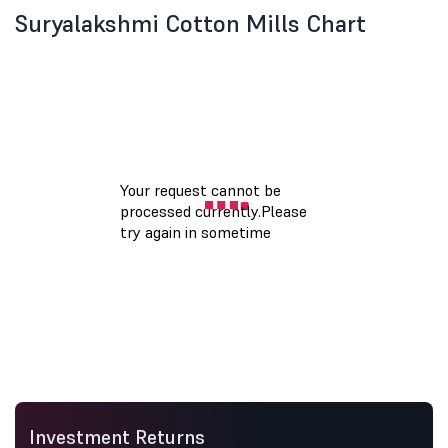
Suryalakshmi Cotton Mills Chart
Investment Returns