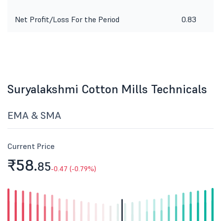
Net Profit/Loss For the Period
0.83
Suryalakshmi Cotton Mills Technicals
EMA & SMA
Current Price
₹58.
85
-0.47 (-0.79%)