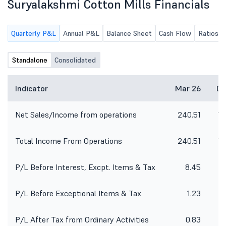
Suryalakshmi Cotton Mills Financials
Quarterly P&L
Annual P&L
Balance Sheet
Cash Flow
Ratios
Standalone
Consolidated
Indicator
Mar 26
De
Net Sales/Income from operations
240.51
18
Total Income From Operations
240.51
18
P/L Before Interest, Excpt. Items & Tax
8.45
P/L Before Exceptional Items & Tax
1.23
P/L After Tax from Ordinary Activities
0.83