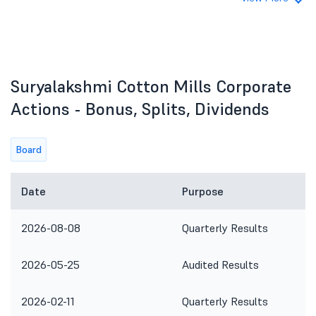
Suryalakshmi Cotton Mills Corporate
Actions - Bonus, Splits, Dividends
Board
Date
Purpose
2026-08-08
Quarterly Results
2026-05-25
Audited Results
2026-02-11
Quarterly Results