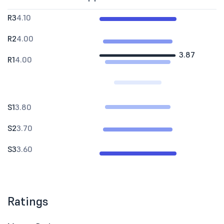
R3
4.10
R2
4.00
3.87
R1
4.00
S1
3.80
S2
3.70
S3
3.60
Ratings