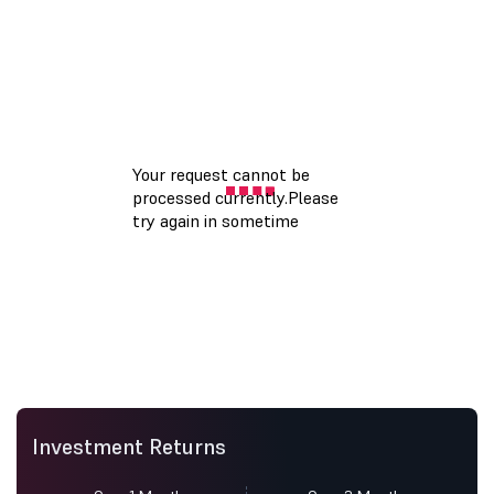
Investment Returns