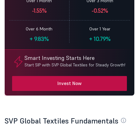
Over 1 Month
Over 3 Month
-1.55%
-0.52%
Over 6 Month
Over 1 Year
+
9.83%
+
10.79%
Smart Investing Starts Here
Start SIP with SVP Global Textiles for Steady Growth!
Invest Now
SVP Global Textiles Fundamentals