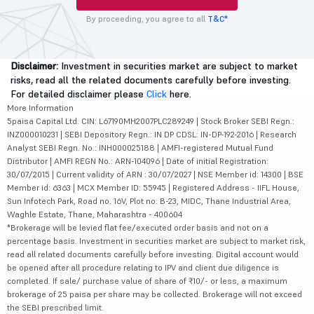
By proceeding, you agree to all
T&C*
Disclaimer:
Investment in securities market are subject to market
risks, read all the related documents carefully before investing.
For detailed disclaimer please
Click
here.
More Information
5paisa Capital Ltd. CIN: L67190MH2007PLC289249 | Stock Broker SEBI Regn.:
INZ000010231 | SEBI Depository Regn.: IN DP CDSL: IN-DP-192-2016 | Research
Analyst SEBI Regn. No.: INH000025188 | AMFI-registered Mutual Fund
Distributor | AMFI REGN No.: ARN-104096 | Date of initial Registration:
30/07/2015 | Current validity of ARN : 30/07/2027 | NSE Member id: 14300 | BSE
Member id: 6363 | MCX Member ID: 55945 | Registered Address - IIFL House,
Sun Infotech Park, Road no. 16V, Plot no. B-23, MIDC, Thane Industrial Area,
Waghle Estate, Thane, Maharashtra - 400604
*Brokerage will be levied flat fee/executed order basis and not on a
percentage basis. Investment in securities market are subject to market risk,
read all related documents carefully before investing. Digital account would
be opened after all procedure relating to IPV and client due diligence is
completed. If sale/ purchase value of share of ₹10/- or less, a maximum
brokerage of 25 paisa per share may be collected. Brokerage will not exceed
the SEBI prescribed limit.