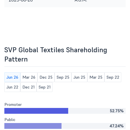
SVP Global Textiles Shareholding
Pattern
Jun 26
Mar 26
Dec 25
Sep 25
Jun 25
Mar 25
Sep 22
Jun 22
Dec 21
Sep 21
Promoter
52.75%
Public
47.24%