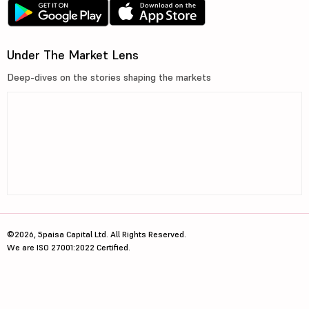
Under The Market Lens
Deep-dives on the stories shaping the markets
©2026, 5paisa Capital Ltd. All Rights Reserved.
We are ISO 27001:2022 Certified.