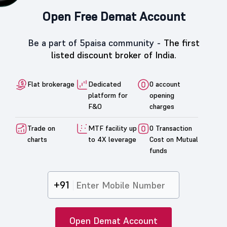
Open Free Demat Account
Be a part of 5paisa community -
The first
listed discount broker of India.
Flat brokerage
Dedicated
0 account
platform for
opening
F&O
charges
Trade on
MTF facility up
0 Transaction
charts
to 4X leverage
Cost on Mutual
funds
+91
Open Demat Account