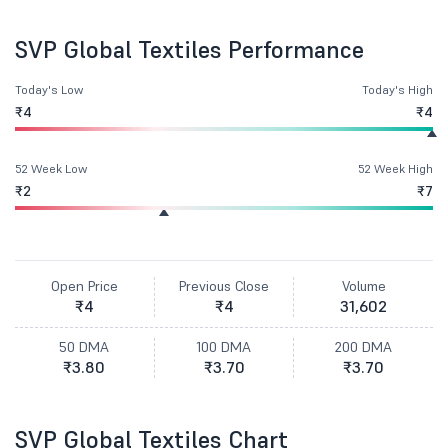
SVP Global Textiles Performance
Today's Low
Today's High
₹4
₹4
52 Week Low
52 Week High
₹2
₹7
Open Price
Previous Close
Volume
₹4
₹4
31,602
50 DMA
100 DMA
200 DMA
₹3.80
₹3.70
₹3.70
SVP Global Textiles Chart