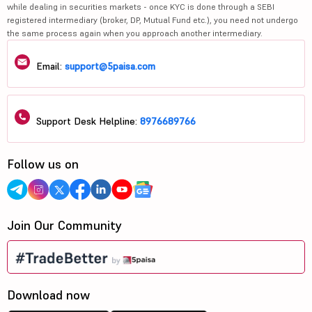
while dealing in securities markets - once KYC is done through a SEBI
registered intermediary (broker, DP, Mutual Fund etc.), you need not undergo
the same process again when you approach another intermediary.
Email:
support@5paisa.com
Support Desk Helpline:
8976689766
Follow us on
Join Our Community
Download now