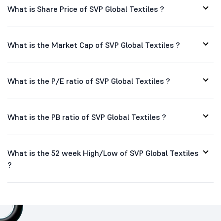
What is Share Price of SVP Global Textiles ?
What is the Market Cap of SVP Global Textiles ?
What is the P/E ratio of SVP Global Textiles ?
What is the PB ratio of SVP Global Textiles ?
What is the 52 week High/Low of SVP Global Textiles
?