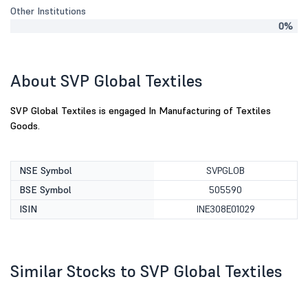
Other Institutions
0%
About SVP Global Textiles
SVP Global Textiles is engaged In Manufacturing of Textiles
Goods.
NSE Symbol
SVPGLOB
BSE Symbol
505590
ISIN
INE308E01029
Similar Stocks to SVP Global Textiles