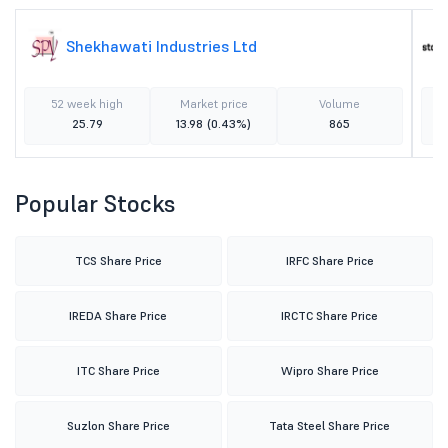
Shekhawati Industries Ltd
52 week high
Market price
Volume
25.79
13.98
(0.43%)
865
Popular Stocks
TCS Share Price
IRFC Share Price
IREDA Share Price
IRCTC Share Price
ITC Share Price
Wipro Share Price
Suzlon Share Price
Tata Steel Share Price