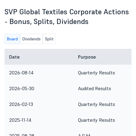
SVP Global Textiles Corporate Actions
- Bonus, Splits, Dividends
Board
Dividends
Split
Date
Purpose
2026-08-14
Quarterly Results
2026-05-30
Audited Results
2026-02-13
Quarterly Results
2025-11-14
Quarterly Results
2025-08-28
A.G.M.