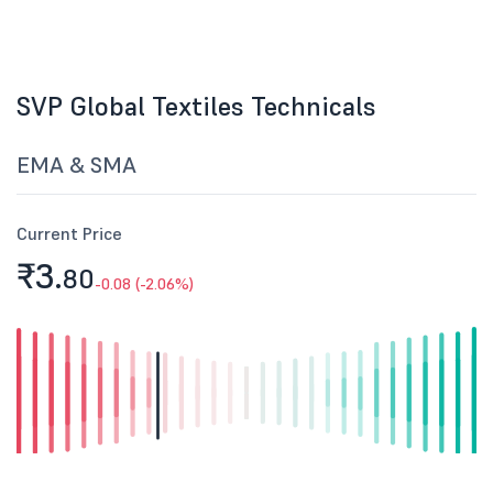
SVP Global Textiles Technicals
EMA & SMA
Current Price
₹3.
80
-0.08 (-2.06%)