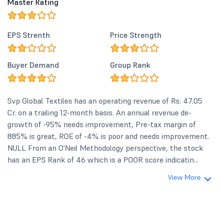
Master Rating
EPS Strenth
Price Strength
Buyer Demand
Group Rank
Svp Global Textiles has an operating revenue of Rs. 47.05
Cr. on a trailing 12-month basis. An annual revenue de-
growth of -95% needs improvement, Pre-tax margin of
885% is great, ROE of -4% is poor and needs improvement.
NULL From an O'Neil Methodology perspective, the stock
has an EPS Rank of 46 which is a POOR score indicatin...
View More