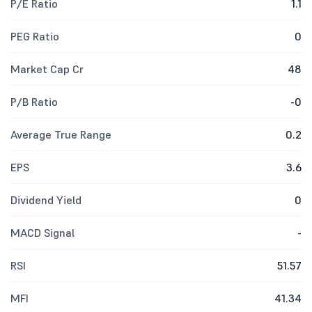
P/E Ratio
1.1
PEG Ratio
0
Market Cap Cr
48
P/B Ratio
-0
Average True Range
0.2
EPS
3.6
Dividend Yield
0
MACD Signal
-
RSI
51.57
MFI
41.34