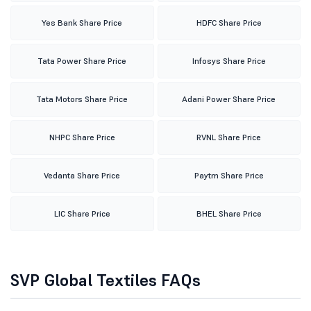
Yes Bank Share Price
HDFC Share Price
Tata Power Share Price
Infosys Share Price
Tata Motors Share Price
Adani Power Share Price
NHPC Share Price
RVNL Share Price
Vedanta Share Price
Paytm Share Price
LIC Share Price
BHEL Share Price
SVP Global Textiles FAQs