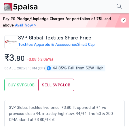
Performance
Financials
Technical
Events
Shareholding Pattern
M
Pay ₹0 Pledge/Unpledge Charges for portfolios of ₹5L and
Home
Stocks
above
Avail Now >
SVP Global Textiles Share Price
Textiles Apparels & Accessories
Small Cap
₹3.
80
-0.08
(-2.06%)
44.85% Fall from 52W High
06 Aug, 2026 3:15 PM (IST)
BUY SVPGLOB
SELL SVPGLOB
SVP Global Textiles live price: ₹3.80. It opened at ₹4 vs
previous close ₹4; intraday high/low: ₹4/₹4. The 50 & 200
DMA stand at ₹3.80/₹3.70.