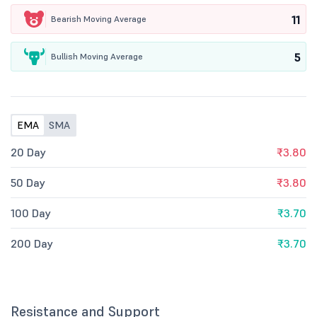
11
Bearish Moving Average
5
Bullish Moving Average
EMA
SMA
20 Day
₹3.80
50 Day
₹3.80
100 Day
₹3.70
200 Day
₹3.70
Resistance and Support