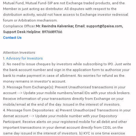
Mutual Fund, Mutual Fund-SIP are not Exchange traded products, and the
Member is just acting as distributor. All disputes with respect to the
distribution activity, would not have access to Exchange investor redressal
forum or Arbitration mechanism.
Compliance Officer:
Mr. Ravindra Kalvankar, Email: support@5paisa.com,
Support Desk Helpline: 8976689766
Contact Us
Attention Investors
1.
Advisory for Investors
2. No need to issue cheques by investors while subscribing to IPO. Just write
the bank account number and sign in the application form to authorise your
bank to make payment in case of allotment. No worries for refund as the
money remains in investor's account.
3. Message from Exchange(s): Prevent Unauthorised transactions in your
account --> Update your mobile numbers/email IDs with your stock brokers.
Receive information of your transactions directly from Exchange on your
mobile/email at the end of the day. Issued in the interest of investors.
4. Message from Depositories: a) Prevent Unauthorized Transactions in your
demat account --> Update your mobile number with your Depository
Participant. Receive alerts on your registered mobile for all debit and other
important transactions in your demat account directly from CDSL on the
same day issued in the interest of investors. b) KYC is one time exercise