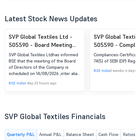
Latest Stock News Updates
SVP Global Textiles Ltd -
SVP Global Textile
505590 - Board Meeting
505590 - Complia
Intimation for Intimation Of
Certificate under 
SVP Global Textiles Ltdhas informed
Compliances-Certificat
Board Meeting
(5) of SEBI (DP) R
BSE that the meeting of the Board
74(5) of SEBI (DP) Regul
of Directors of the Company is
2018
BSE India
3 weeks 6 days 
scheduled on 14/08/2026 ,inter alia,
to consider and approve Intimation
BSE India
1 day 23 hours ago
of Board Meeting
SVP Global Textiles Financials
Quarterly P&L
Annual P&L
Balance Sheet
Cash Flow
Ratios