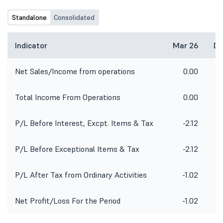
Standalone
Consolidated
Indicator
Mar 26
De
Net Sales/Income from operations
0.00
Total Income From Operations
0.00
P/L Before Interest, Excpt. Items & Tax
-2.12
P/L Before Exceptional Items & Tax
-2.12
P/L After Tax from Ordinary Activities
-1.02
Net Profit/Loss For the Period
-1.02