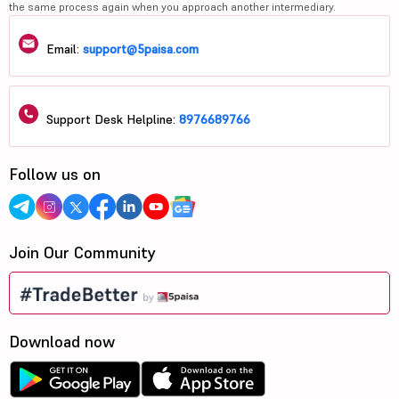
the same process again when you approach another intermediary.
Email:
support@5paisa.com
Support Desk Helpline:
8976689766
Follow us on
Join Our Community
Download now