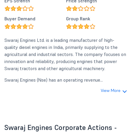
EPS Strenth
Price Strength
Buyer Demand
Group Rank
Swaraj Engines Ltd. is a leading manufacturer of high-
quality diesel engines in India, primarily supplying to the
agricultural and industrial sectors. The company focuses on
innovation and reliability, producing engines that power
Swaraj tractors and other agricultural machinery.
Swaraj Engines (Nse) has an operating revenue...
View More
Swaraj Engines Corporate Actions -