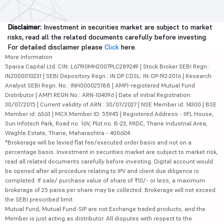
Disclaimer:
Investment in securities market are subject to market
risks, read all the related documents carefully before investing.
For detailed disclaimer please
Click
here.
More Information
5paisa Capital Ltd. CIN: L67190MH2007PLC289249 | Stock Broker SEBI Regn.:
INZ000010231 | SEBI Depository Regn.: IN DP CDSL: IN-DP-192-2016 | Research
Analyst SEBI Regn. No.: INH000025188 | AMFI-registered Mutual Fund
Distributor | AMFI REGN No.: ARN-104096 | Date of initial Registration:
30/07/2015 | Current validity of ARN : 30/07/2027 | NSE Member id: 14300 | BSE
Member id: 6363 | MCX Member ID: 55945 | Registered Address - IIFL House,
Sun Infotech Park, Road no. 16V, Plot no. B-23, MIDC, Thane Industrial Area,
Waghle Estate, Thane, Maharashtra - 400604
*Brokerage will be levied flat fee/executed order basis and not on a
percentage basis. Investment in securities market are subject to market risk,
read all related documents carefully before investing. Digital account would
be opened after all procedure relating to IPV and client due diligence is
completed. If sale/ purchase value of share of ₹10/- or less, a maximum
brokerage of 25 paisa per share may be collected. Brokerage will not exceed
the SEBI prescribed limit.
Mutual Fund, Mutual Fund-SIP are not Exchange traded products, and the
Member is just acting as distributor. All disputes with respect to the