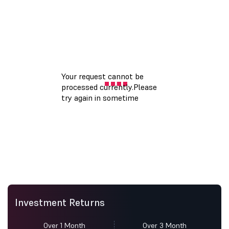
Investment Returns
Over 1 Month
Over 3 Month