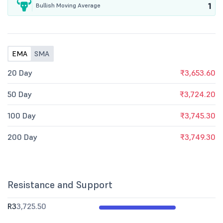
1
Bullish Moving Average
EMA
SMA
20 Day
₹3,653.60
50 Day
₹3,724.20
100 Day
₹3,745.30
200 Day
₹3,749.30
Resistance and Support
R3
3,725.50