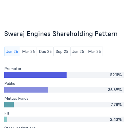
Swaraj Engines Shareholding Pattern
Jun 26
Mar 26
Dec 25
Sep 25
Jun 25
Mar 25
Promoter
52.11%
Public
36.69%
Mutual Funds
7.78%
FII
2.43%