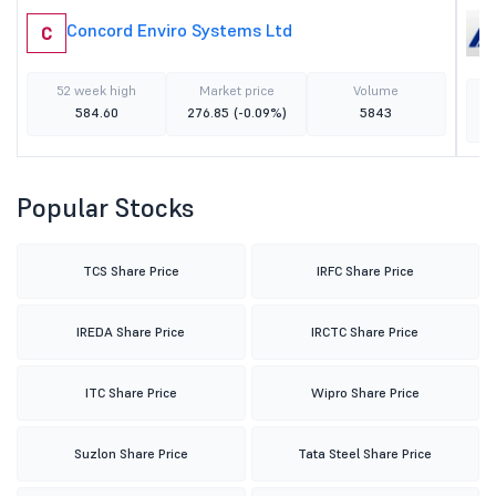
Concord Enviro Systems Ltd
C
52 week high
Market price
Volume
584.60
276.85
(-0.09%)
5843
Popular Stocks
TCS Share Price
IRFC Share Price
IREDA Share Price
IRCTC Share Price
ITC Share Price
Wipro Share Price
Suzlon Share Price
Tata Steel Share Price