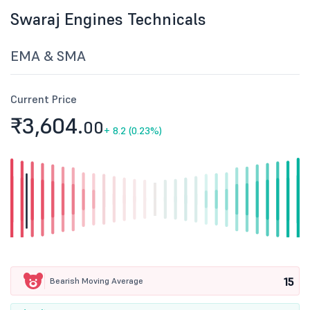
Swaraj Engines Technicals
EMA & SMA
Current Price
₹3,604.
00
+
8.2 (0.23%)
15
Bearish Moving Average