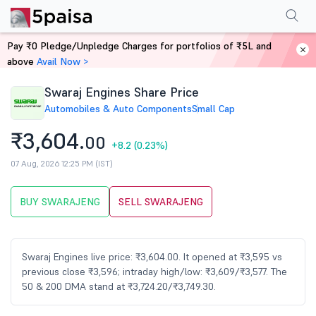
Performance
Financials
Technical
Events
Shareholding Pattern
M
Pay ₹0 Pledge/Unpledge Charges for portfolios of ₹5L and
Home
Stocks
above
Avail Now >
Swaraj Engines Share Price
Automobiles & Auto Components
Small Cap
₹3,604.
00
+8.2
(0.23%)
07 Aug, 2026 12:25 PM (IST)
BUY SWARAJENG
SELL SWARAJENG
Swaraj Engines live price: ₹3,604.00. It opened at ₹3,595 vs
previous close ₹3,596; intraday high/low: ₹3,609/₹3,577. The
50 & 200 DMA stand at ₹3,724.20/₹3,749.30.