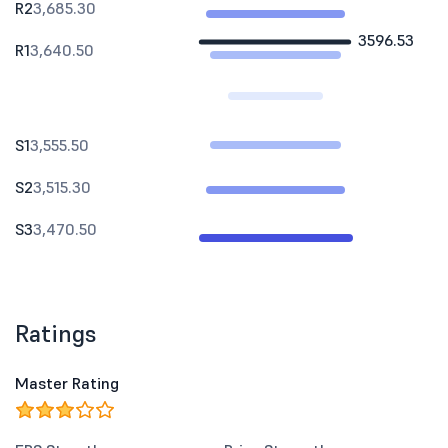
R2
3,685.30
3596.53
R1
3,640.50
S1
3,555.50
S2
3,515.30
S3
3,470.50
Ratings
Master Rating