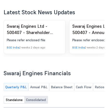
Latest Stock News Updates
Swaraj Engines Ltd -
Swaraj Engines Lt
500407 - Shareholder
500407 - Announ
Meeting / Postal Ballot-
under Regulation 
Please refer enclosed file
Please refer enclosed fi
Scrutinizer''s Report
(LODR)-Newspape
BSE India
2 weeks 2 days ago
BSE India
2 weeks 2 days a
Publication
Swaraj Engines Financials
Quarterly P&L
Annual P&L
Balance Sheet
Cash Flow
Ratios
Standalone
Consolidated