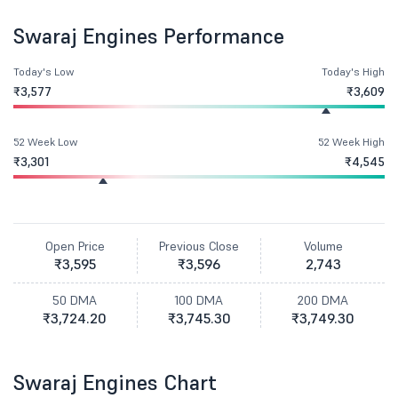
Swaraj Engines Performance
Today's Low
Today's High
₹3,577
₹3,609
52 Week Low
52 Week High
₹3,301
₹4,545
Open Price
Previous Close
Volume
₹3,595
₹3,596
2,743
50 DMA
100 DMA
200 DMA
₹3,724.20
₹3,745.30
₹3,749.30
Swaraj Engines Chart