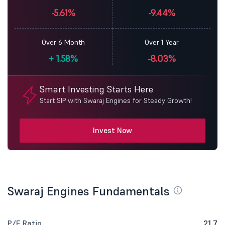
-5.61%
-9.44%
Over 6 Month
Over 1 Year
+
1.58%
-8.03%
Smart Investing Starts Here
Start SIP with Swaraj Engines for Steady Growth!
Invest Now
Swaraj Engines Fundamentals
P/E Ratio
21.7