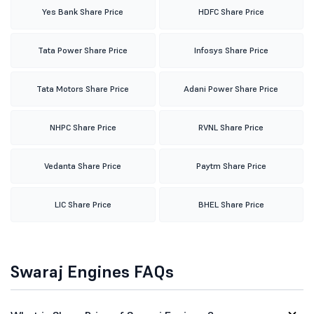
Yes Bank Share Price
HDFC Share Price
Tata Power Share Price
Infosys Share Price
Tata Motors Share Price
Adani Power Share Price
NHPC Share Price
RVNL Share Price
Vedanta Share Price
Paytm Share Price
LIC Share Price
BHEL Share Price
Swaraj Engines FAQs