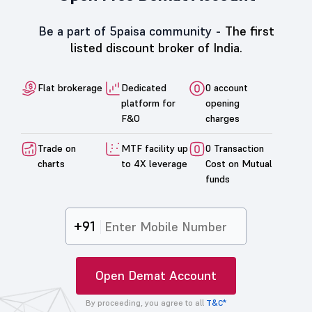
Be a part of 5paisa community -
The first
listed discount broker of India.
Flat brokerage
Dedicated
0 account
platform for
opening
F&O
charges
Trade on
MTF facility up
0 Transaction
charts
to 4X leverage
Cost on Mutual
funds
+91
Open Demat Account
By proceeding, you agree to all
T&C*