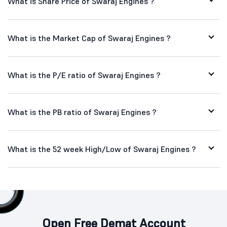
What is Share Price of Swaraj Engines ?
What is the Market Cap of Swaraj Engines ?
What is the P/E ratio of Swaraj Engines ?
What is the PB ratio of Swaraj Engines ?
What is the 52 week High/Low of Swaraj Engines ?
Open Free Demat Account