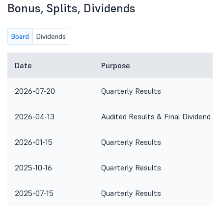
Bonus, Splits, Dividends
Board
Dividends
Date
Purpose
2026-07-20
Quarterly Results
2026-04-13
Audited Results & Final Dividend
2026-01-15
Quarterly Results
2025-10-16
Quarterly Results
2025-07-15
Quarterly Results