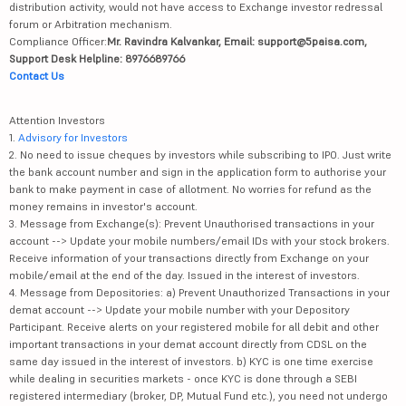
distribution activity, would not have access to Exchange investor redressal
forum or Arbitration mechanism.
Compliance Officer:
Mr. Ravindra Kalvankar, Email: support@5paisa.com,
Support Desk Helpline: 8976689766
Contact Us
Attention Investors
1.
Advisory for Investors
2. No need to issue cheques by investors while subscribing to IPO. Just write
the bank account number and sign in the application form to authorise your
bank to make payment in case of allotment. No worries for refund as the
money remains in investor's account.
3. Message from Exchange(s): Prevent Unauthorised transactions in your
account --> Update your mobile numbers/email IDs with your stock brokers.
Receive information of your transactions directly from Exchange on your
mobile/email at the end of the day. Issued in the interest of investors.
4. Message from Depositories: a) Prevent Unauthorized Transactions in your
demat account --> Update your mobile number with your Depository
Participant. Receive alerts on your registered mobile for all debit and other
important transactions in your demat account directly from CDSL on the
same day issued in the interest of investors. b) KYC is one time exercise
while dealing in securities markets - once KYC is done through a SEBI
registered intermediary (broker, DP, Mutual Fund etc.), you need not undergo