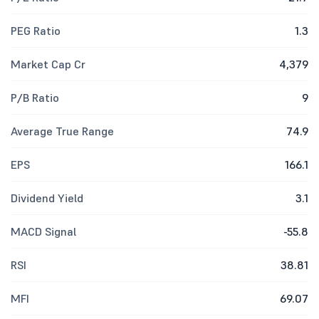
PEG Ratio
1.3
Market Cap Cr
4,379
P/B Ratio
9
Average True Range
74.9
EPS
166.1
Dividend Yield
3.1
MACD Signal
-55.8
RSI
38.81
MFI
69.07