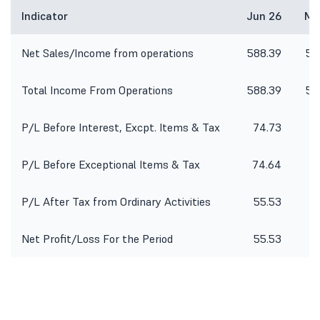
Indicator
Jun 26
Ma
Net Sales/Income from operations
588.39
54
Total Income From Operations
588.39
54
P/L Before Interest, Excpt. Items & Tax
74.73
7
P/L Before Exceptional Items & Tax
74.64
P/L After Tax from Ordinary Activities
55.53
5
Net Profit/Loss For the Period
55.53
5