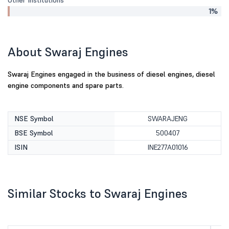
Other Institutions
1%
About Swaraj Engines
Swaraj Engines engaged in the business of diesel engines, diesel
engine components and spare parts.
NSE Symbol
SWARAJENG
BSE Symbol
500407
ISIN
INE277A01016
Similar Stocks to Swaraj Engines