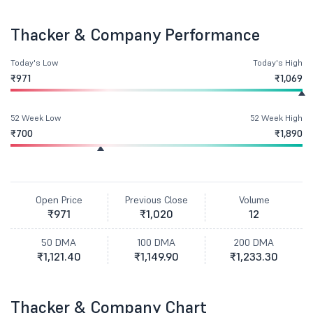
Thacker & Company Performance
Today's Low
Today's High
₹971
₹1,069
52 Week Low
52 Week High
₹700
₹1,890
Open Price
Previous Close
Volume
₹971
₹1,020
12
50 DMA
100 DMA
200 DMA
₹1,121.40
₹1,149.90
₹1,233.30
Thacker & Company Chart