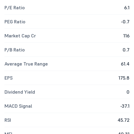
P/E Ratio
6.1
PEG Ratio
-0.7
Market Cap Cr
116
P/B Ratio
0.7
Average True Range
61.4
EPS
175.8
Dividend Yield
0
MACD Signal
-37.1
RSI
45.72