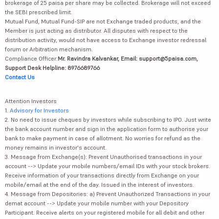
brokerage of 25 paisa per share may be collected. Brokerage will not exceed
the SEBI prescribed limit.
Mutual Fund, Mutual Fund-SIP are not Exchange traded products, and the
Member is just acting as distributor. All disputes with respect to the
distribution activity, would not have access to Exchange investor redressal
forum or Arbitration mechanism.
Compliance Officer:
Mr. Ravindra Kalvankar, Email: support@5paisa.com,
Support Desk Helpline: 8976689766
Contact Us
Attention Investors
1.
Advisory for Investors
2. No need to issue cheques by investors while subscribing to IPO. Just write
the bank account number and sign in the application form to authorise your
bank to make payment in case of allotment. No worries for refund as the
money remains in investor's account.
3. Message from Exchange(s): Prevent Unauthorised transactions in your
account --> Update your mobile numbers/email IDs with your stock brokers.
Receive information of your transactions directly from Exchange on your
mobile/email at the end of the day. Issued in the interest of investors.
4. Message from Depositories: a) Prevent Unauthorized Transactions in your
demat account --> Update your mobile number with your Depository
Participant. Receive alerts on your registered mobile for all debit and other