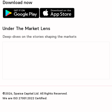
Download now
Under The Market Lens
Deep-dives on the stories shaping the markets
©2026, 5paisa Capital Ltd. All Rights Reserved.
We are ISO 27001:2022 Certified.