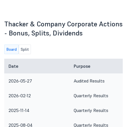
Thacker & Company Corporate Actions
- Bonus, Splits, Dividends
Board
Split
Date
Purpose
2026-05-27
Audited Results
2026-02-12
Quarterly Results
2025-11-14
Quarterly Results
2025-08-04
Quarterly Results