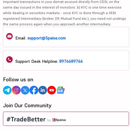
important transactions in your demat account directly from CDSL on the
same day issued in the interest of investors. b) KYC is one time exercise
while dealing in securities markets - once KYC is done through a SEBI
registered intermediary (broker, DP, Mutual Fund etc.), you need not undergo
the same process again when you approach another intermediary.
Email:
support@5paisa.com
Support Desk Helpline:
8976689766
Follow us on
Join Our Community