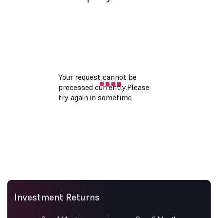
Investment Returns