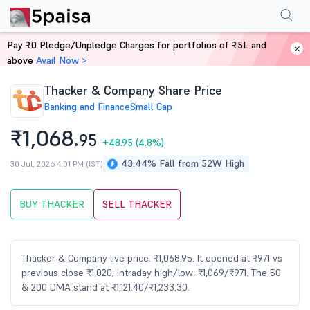
Performance
Financials
Technical
Events
Shareholding Pattern
M
Pay ₹0 Pledge/Unpledge Charges for portfolios of ₹5L and
Home
Stocks
above
Avail Now >
Thacker & Company Share Price
Banking and Finance
Small Cap
₹1,068.
95
+48.95
(4.8%)
43.44% Fall from 52W High
30 Jul, 2026 4:01 PM (IST)
BUY THACKER
SELL THACKER
Thacker & Company live price: ₹1,068.95. It opened at ₹971 vs
previous close ₹1,020; intraday high/low: ₹1,069/₹971. The 50
& 200 DMA stand at ₹1,121.40/₹1,233.30.