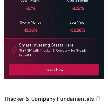
Over 1 Month
Over 3 Month
-3.7%
-3.26%
Over 6 Month
Over 1 Year
-12.38%
-30.28%
Smart Investing Starts Here
Start SIP with Thacker & Company for Steady
Growth!
Invest Now
Thacker & Company Fundamentals