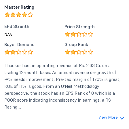
Master Rating
EPS Strenth
Price Strength
N/A
Buyer Demand
Group Rank
Thacker has an operating revenue of Rs. 2.33 Cr. on a
trailing 12-month basis. An annual revenue de-growth of
-9% needs improvement, Pre-tax margin of 170% is great,
ROE of 11% is good. From an O'Neil Methodology
perspective, the stock has an EPS Rank of 0 which is a
POOR score indicating inconsistency in earnings, a RS
Rating ...
View More