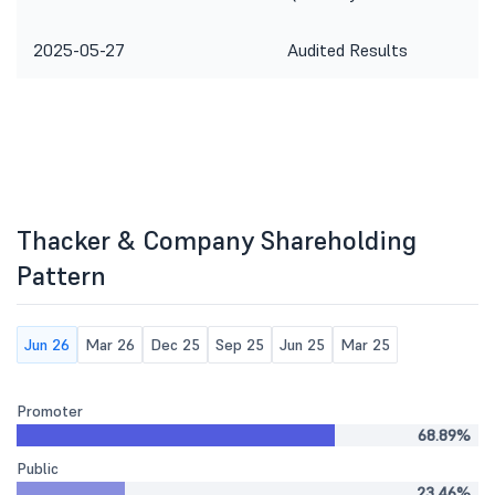
2025-05-27
Audited Results
Thacker & Company Shareholding
Pattern
Jun 26
Mar 26
Dec 25
Sep 25
Jun 25
Mar 25
Promoter
68.89%
Public
23.46%