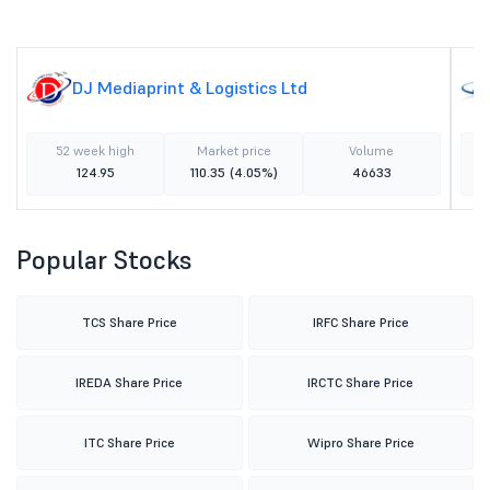
DJ Mediaprint & Logistics Ltd
52 week high
Market price
Volume
124.95
110.35
(4.05%)
46633
Popular Stocks
TCS Share Price
IRFC Share Price
IREDA Share Price
IRCTC Share Price
ITC Share Price
Wipro Share Price