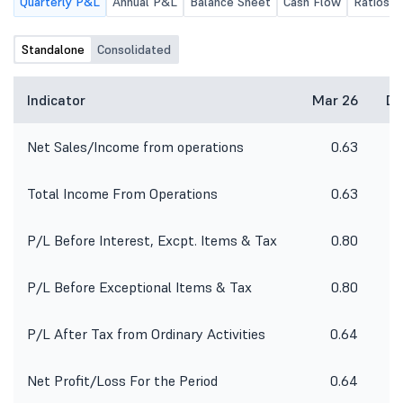
Quarterly P&L
Annual P&L
Balance Sheet
Cash Flow
Ratios
Standalone
Consolidated
Indicator
Mar 26
De
Net Sales/Income from operations
0.63
Total Income From Operations
0.63
P/L Before Interest, Excpt. Items & Tax
0.80
P/L Before Exceptional Items & Tax
0.80
P/L After Tax from Ordinary Activities
0.64
Net Profit/Loss For the Period
0.64