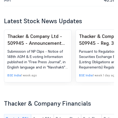
MFI
40.31
Latest Stock News Updates
Thacker & Company Ltd -
Thacker & Compan
509945 - Announcement
509945 - Reg. 34 
under Regulation 30
Report.
Submission of NP Clips - Notice of
Pursuant to Regulation 
(LODR)-Newspaper
148th AGM & E-voting Information
Securities Exchange Boa
published in "Free Press Journal", in
(Listing Obligations and
Publication
English language and in "Navshakti",
Requirements) Regulati
in Marathi language.
have enclosed the Annu
BSE India
1 week ago
BSE India
1 week 1 day ago
the Company for the Fin
2025-2026 for your inf
record. The said Annual
also available on the C
website at
Thacker & Company Financials
https://www.thacker.co
report.php.