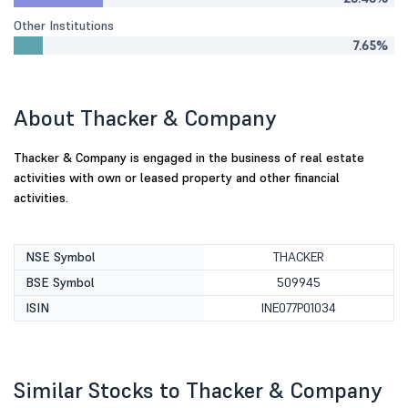
Other Institutions
7.65%
About Thacker & Company
Thacker & Company is engaged in the business of real estate
activities with own or leased property and other financial
activities.
NSE Symbol
THACKER
BSE Symbol
509945
ISIN
INE077P01034
Similar Stocks to Thacker & Company