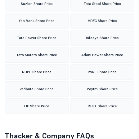
Suzlon Share Price
Tata Steel Share Price
Yes Bank Share Price
HDFC Share Price
Tata Power Share Price
Infosys Share Price
Tata Motors Share Price
Adani Power Share Price
NHPC Share Price
RVNL Share Price
Vedanta Share Price
Paytm Share Price
LIC Share Price
BHEL Share Price
Thacker & Company FAQs