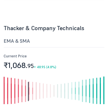
Thacker & Company Technicals
EMA & SMA
Current Price
₹1,068.
95
+
48.95 (4.8%)