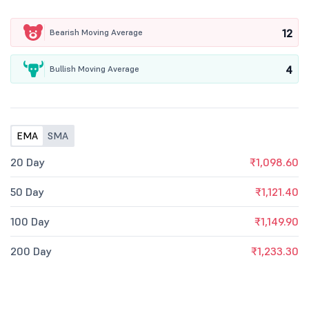
12
Bearish Moving Average
4
Bullish Moving Average
EMA
SMA
20 Day
₹1,098.60
50 Day
₹1,121.40
100 Day
₹1,149.90
200 Day
₹1,233.30