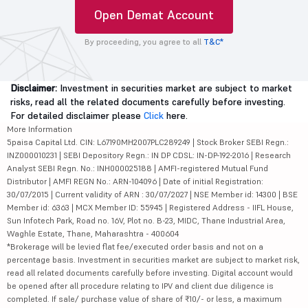
Open Demat Account
By proceeding, you agree to all
T&C*
Disclaimer:
Investment in securities market are subject to market
risks, read all the related documents carefully before investing.
For detailed disclaimer please
Click
here.
More Information
5paisa Capital Ltd. CIN: L67190MH2007PLC289249 | Stock Broker SEBI Regn.:
INZ000010231 | SEBI Depository Regn.: IN DP CDSL: IN-DP-192-2016 | Research
Analyst SEBI Regn. No.: INH000025188 | AMFI-registered Mutual Fund
Distributor | AMFI REGN No.: ARN-104096 | Date of initial Registration:
30/07/2015 | Current validity of ARN : 30/07/2027 | NSE Member id: 14300 | BSE
Member id: 6363 | MCX Member ID: 55945 | Registered Address - IIFL House,
Sun Infotech Park, Road no. 16V, Plot no. B-23, MIDC, Thane Industrial Area,
Waghle Estate, Thane, Maharashtra - 400604
*Brokerage will be levied flat fee/executed order basis and not on a
percentage basis. Investment in securities market are subject to market risk,
read all related documents carefully before investing. Digital account would
be opened after all procedure relating to IPV and client due diligence is
completed. If sale/ purchase value of share of ₹10/- or less, a maximum