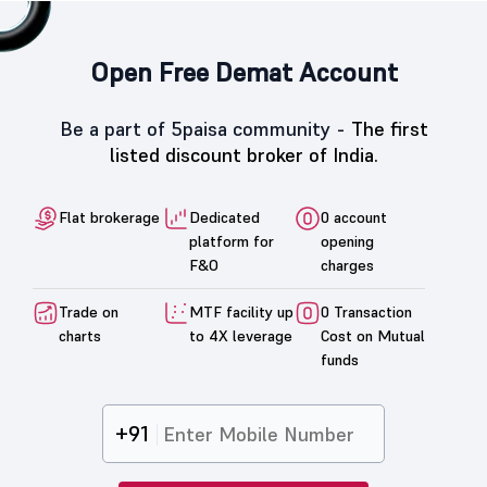
Open Free Demat Account
Be a part of 5paisa community -
The first
listed discount broker of India.
Flat brokerage
Dedicated
0 account
platform for
opening
F&O
charges
Trade on
MTF facility up
0 Transaction
charts
to 4X leverage
Cost on Mutual
funds
+91