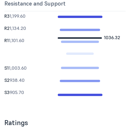
Resistance and Support
R3
1,199.60
R2
1,134.20
1036.32
R1
1,101.60
S1
1,003.60
S2
938.40
S3
905.70
Ratings