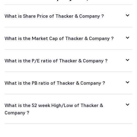
What is Share Price of Thacker & Company ?
What is the Market Cap of Thacker & Company ?
What is the P/E ratio of Thacker & Company ?
What is the PB ratio of Thacker & Company ?
What is the 52 week High/Low of Thacker &
Company ?