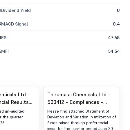
4
Dividend Yield
0
9
MACD Signal
0.4
3
RSI
47.68
5
MFI
54.54
emicals Ltd -
Thirumalai Chemicals Ltd -
ncial Results
500412 - Compliances -
ter Ended June
Statement Of Deviation &
hed un-audited
Please find attached Statement of
Variation Under Regulation
or the quarter
Deviation and Variation in utilization of
026
funds raised through preferencial
32 Of SEBI (LODR)
issue for the quarter ended June 30,