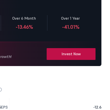
Over 6 Month
Over 1 Year
-13.46%
-41.01%
Invest Now
Growth!
5
EPS
-12.6