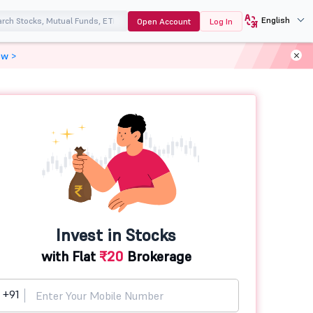
English
Open Account
Log In
ow >
Invest in Stocks
with Flat
₹20
Brokerage
+91