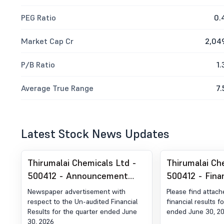
PEG Ratio
0.
Market Cap Cr
2,04
P/B Ratio
1.
Average True Range
7.
Latest Stock News Updates
Thirumalai Chemicals Ltd -
Thirumalai Ch
500412 - Announcement
500412 - Fina
under Regulation 30 (LODR)-
For The Quar
Newspaper advertisement with
Please find attac
Newspaper Publication
30, 2026
respect to the Un-audited Financial
financial results f
Results for the quarter ended June
ended June 30, 2
30, 2026