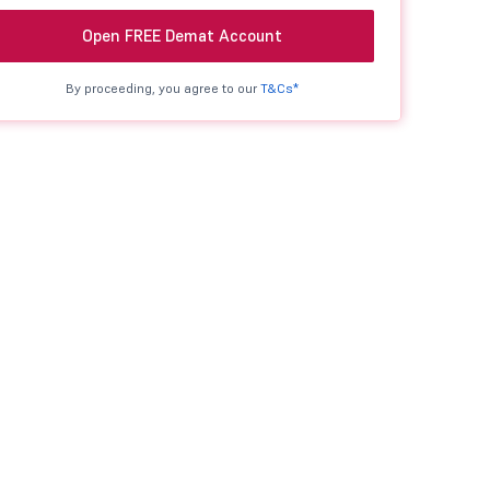
Open FREE Demat Account
By proceeding, you agree to our
T&Cs*