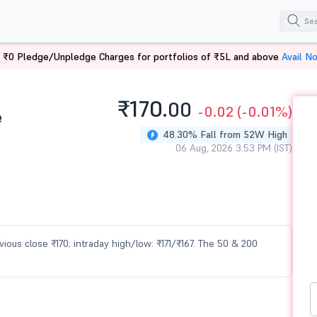
 ₹0 Pledge/Unpledge Charges for portfolios of ₹5L and above
Avail N
₹170.
00
-0.02
(-0.01%)
e
48.30% Fall from 52W High
06 Aug, 2026 3:53 PM (IST)
evious close ₹170; intraday high/low: ₹171/₹167. The 50 & 200