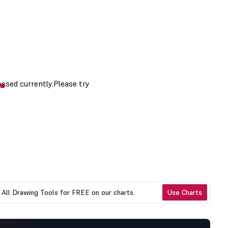
All Drawing Tools for FREE on our charts.
Use Charts