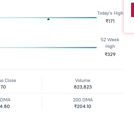
Today's High
₹171
52 Week
High
₹329
us Close
Volume
170
823,823
 DMA
200 DMA
4.80
₹204.10