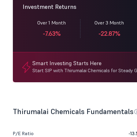
Investment Returns
Over 1 Month
Over 3 Month
-7.63%
-22.87%
Smart Investing Starts Here
Start SIP with Thirumalai Chemicals for Steady 
Thirumalai Chemicals Fundamentals
P/E Ratio
-13.