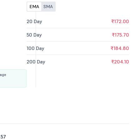
EMA
SMA
20 Day
₹172.00
50 Day
₹175.70
100 Day
₹184.80
200 Day
₹204.10
rage
.57