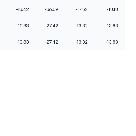
-18.42
-36.09
-17.52
-18.18
-10.83
-27.42
-13.32
-13.83
-10.83
-27.42
-13.32
-13.83