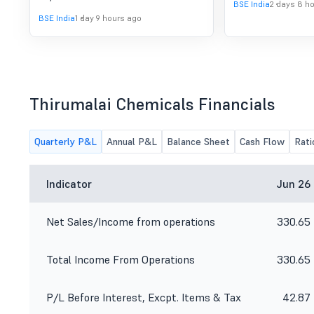
BSE India
2 days 8 h
BSE India
1 day 9 hours ago
Thirumalai Chemicals Financials
Quarterly P&L
Annual P&L
Balance Sheet
Cash Flow
Rati
Indicator
Jun 26
Net Sales/Income from operations
330.65
Total Income From Operations
330.65
P/L Before Interest, Excpt. Items & Tax
42.87