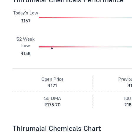
Today's Low
₹167
52 Week
Low
₹158
Open Price
Previo
₹171
₹
50 DMA
100
₹175.70
₹18
Thirumalai Chemicals Chart