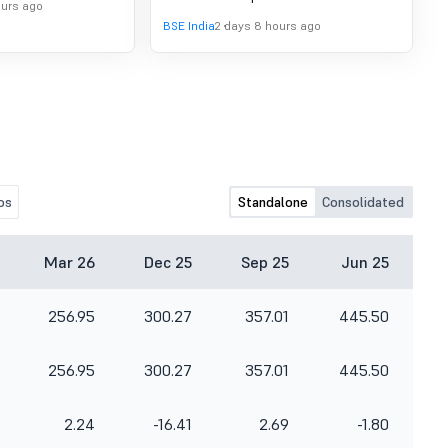
ours ago
2026
BSE India
2 days 8 hours ago
os
Standalone
Consolidated
Mar 26
Dec 25
Sep 25
Jun 25
256.95
300.27
357.01
445.50
256.95
300.27
357.01
445.50
2.24
-16.41
2.69
-1.80