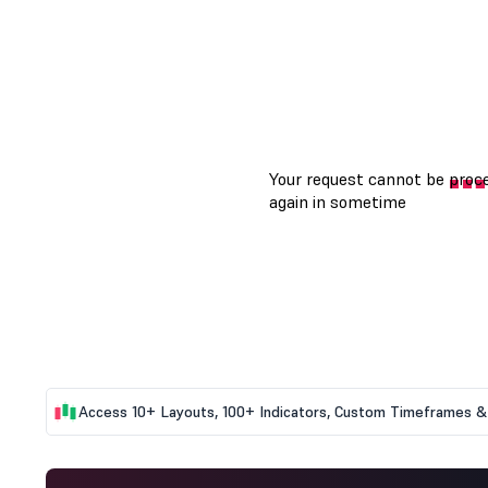
Access 10+ Layouts, 100+ Indicators, Custom Timeframes & 