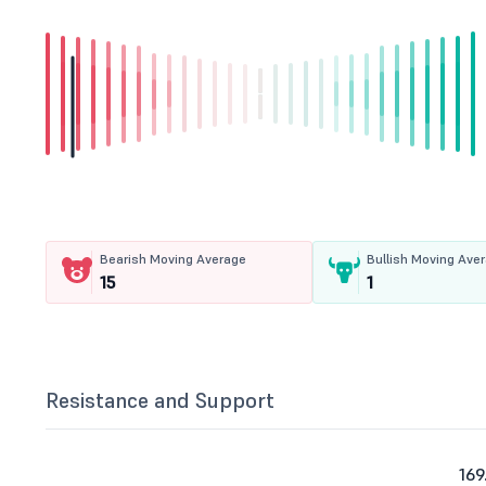
Bearish Moving Average
Bullish Moving Ave
15
1
Resistance and Support
169