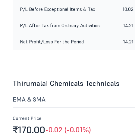
P/L Before Exceptional Items & Tax
18.82
P/L After Tax from Ordinary Activities
14.21
Net Profit/Loss For the Period
14.21
Thirumalai Chemicals Technicals
EMA & SMA
Current Price
₹170.
00
-0.02 (-0.01%)