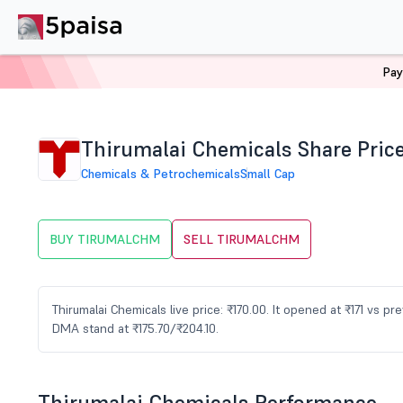
Pay
Home
Stocks
TIRUMALCHM Share Price
Thirumalai Chemicals Share Pric
Chemicals & Petrochemicals
Small Cap
BUY TIRUMALCHM
SELL TIRUMALCHM
Thirumalai Chemicals live price: ₹170.00. It opened at ₹171 vs pr
DMA stand at ₹175.70/₹204.10.
Thirumalai Chemicals Performance