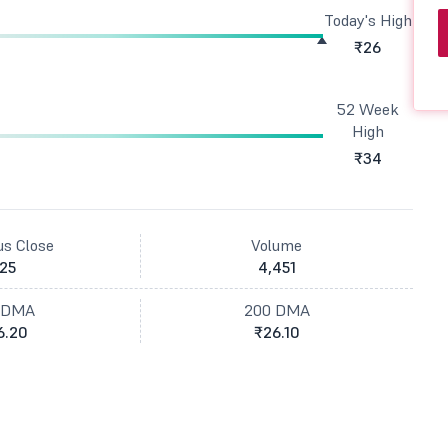
Today's High
₹26
52 Week
High
₹34
us Close
Volume
25
4,451
 DMA
200 DMA
6.20
₹26.10