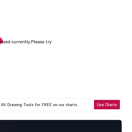
All Drawing Tools for FREE on our charts.
Use Charts