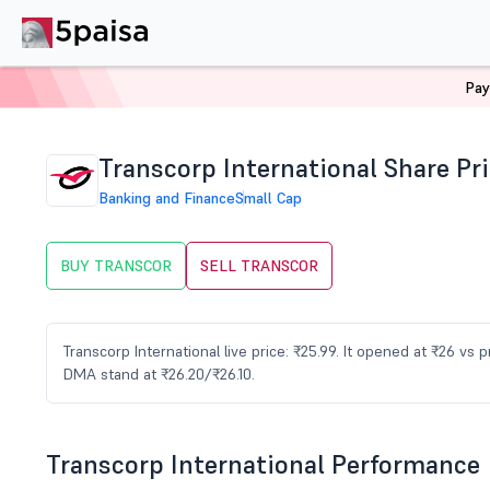
Pay
Home
Stocks
TRANSCOR Share Price
Transcorp International Share Pr
Banking and Finance
Small Cap
BUY TRANSCOR
SELL TRANSCOR
Transcorp International live price: ₹25.99. It opened at ₹26 vs
DMA stand at ₹26.20/₹26.10.
Transcorp International Performance