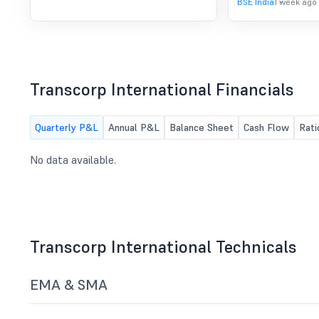
BSE India
1 week ago
Transcorp International Financials
Quarterly P&L
Annual P&L
Balance Sheet
Cash Flow
Rati
No data available.
Transcorp International Technicals
EMA & SMA