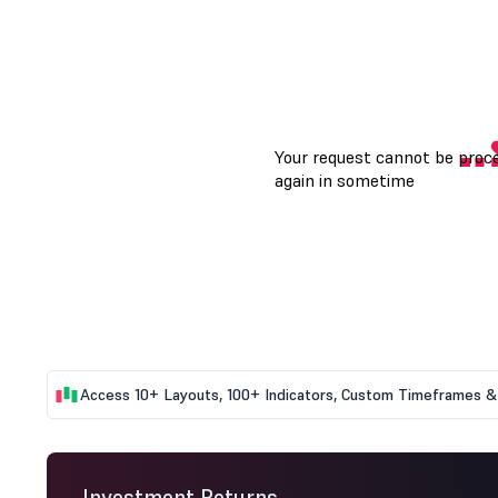
Access 10+ Layouts, 100+ Indicators, Custom Timeframes & 
Investment Returns