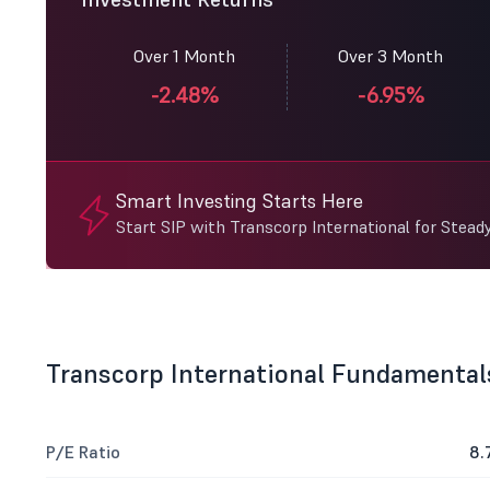
Over 1 Month
Over 3 Month
-2.48%
-6.95%
Smart Investing Starts Here
Start SIP with Transcorp International for Stead
Transcorp International Fundamental
P/E Ratio
8.