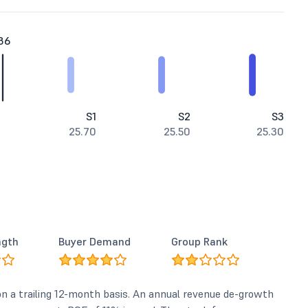
86
S1
S2
S3
25.70
25.50
25.30
ngth
Buyer Demand
Group Rank
 on a trailing 12-month basis. An annual revenue de-growth