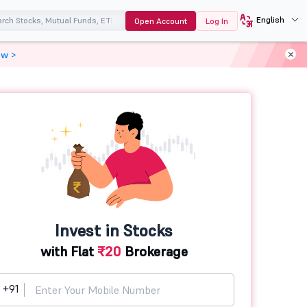
English
Open Account
Log In
ow >
Invest in Stocks
with Flat
₹20
Brokerage
+91