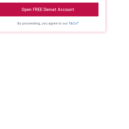
Open FREE Demat Account
By proceeding, you agree to our
T&Cs*