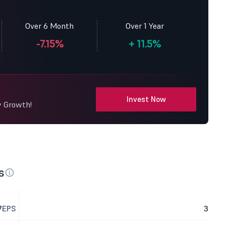
Over 6 Month
Over 1 Year
-7.15%
+
11.5%
Invest Now
y Growth!
s
7
EPS
3