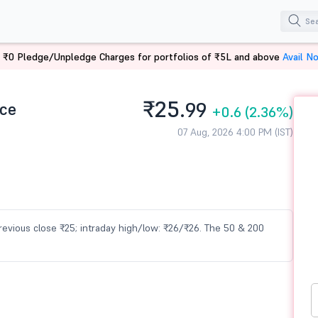
 ₹0 Pledge/Unpledge Charges for portfolios of ₹5L and above
Avail N
₹25.
ice
99
+0.6
(2.36%)
07 Aug, 2026 4:00 PM (IST)
 previous close ₹25; intraday high/low: ₹26/₹26. The 50 & 200