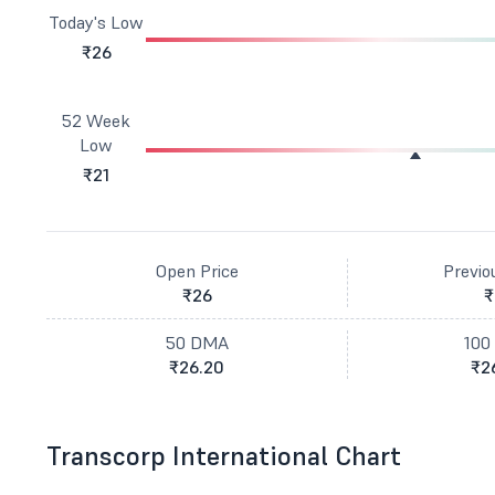
Today's Low
₹26
52 Week
Low
₹21
Open Price
Previo
₹26
₹
50 DMA
100
₹26.20
₹2
Transcorp International Chart