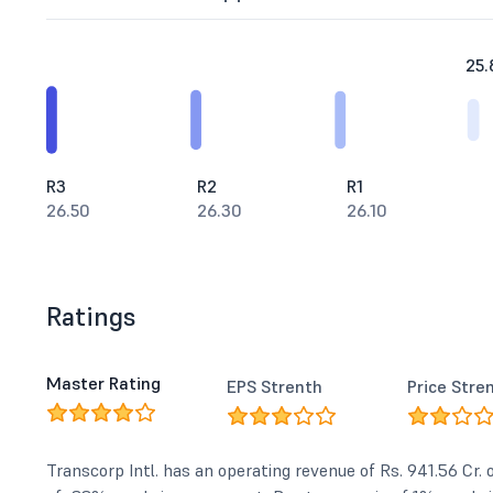
25.
R3
R2
R1
26.50
26.30
26.10
Ratings
Master Rating
EPS Strenth
Price Stre
Transcorp Intl. has an operating revenue of Rs. 941.56 Cr.