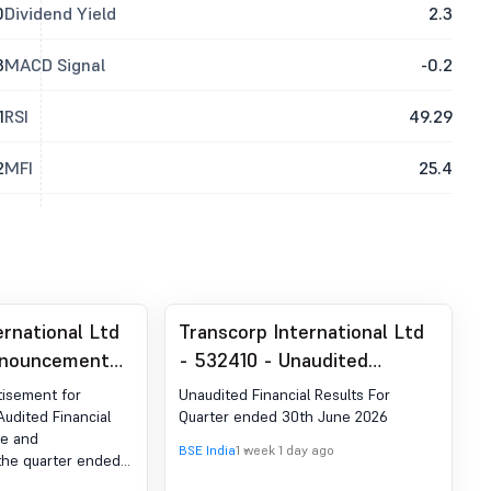
0
Dividend Yield
2.3
3
MACD Signal
-0.2
1
RSI
49.29
2
MFI
25.4
ernational Ltd
Transcorp International Ltd
nnouncement
- 532410 - Unaudited
ion 30 (LODR)-
Financial Results For Quarter
isement for
Unaudited Financial Results For
blication
Ended 30Th June 2026
Audited Financial
Quarter ended 30th June 2026
ne and
BSE India
1 week 1 day ago
 the quarter ended