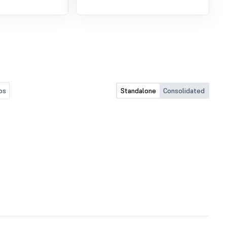
os
Standalone
Consolidated