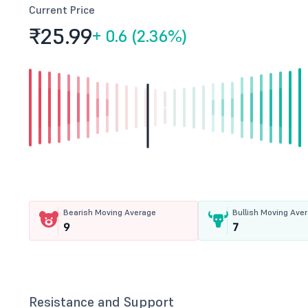
Current Price
₹25.
99
+
0.6 (2.36%)
Bearish Moving Average
Bullish Moving Ave
9
7
Resistance and Support