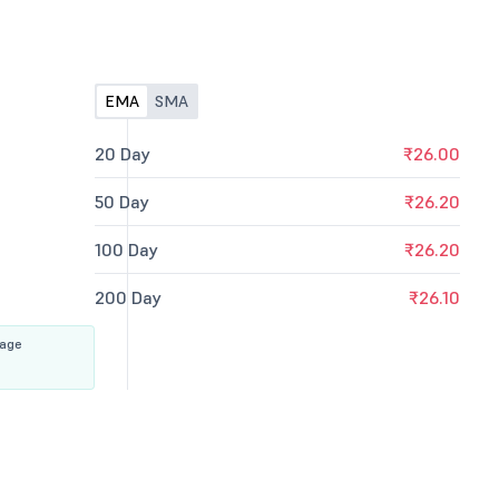
EMA
SMA
20 Day
₹26.00
50 Day
₹26.20
100 Day
₹26.20
200 Day
₹26.10
rage