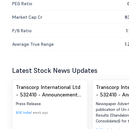
PEG Ratio
Market Cap Cr
8
P/B Ratio
1.
Average True Range
1.
Latest Stock News Updates
Transcorp International Ltd
Transcorp Int
- 532410 - Announcement
- 532410 - A
under Regulation 30 (LODR)-
under Regulat
Press Release
Newspaper Advert
Press Release / Media
Newspaper Pu
publication of Un-
BSE India
1 week ago
Results (Standalo
Release
Consolidated) for
30th June 2026