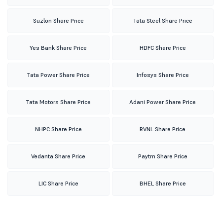
Suzlon Share Price
Tata Steel Share Price
Yes Bank Share Price
HDFC Share Price
Tata Power Share Price
Infosys Share Price
Tata Motors Share Price
Adani Power Share Price
NHPC Share Price
RVNL Share Price
Vedanta Share Price
Paytm Share Price
LIC Share Price
BHEL Share Price