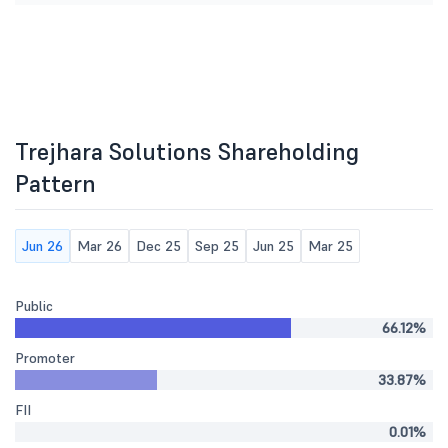
Trejhara Solutions Shareholding
Pattern
Jun 26
Mar 26
Dec 25
Sep 25
Jun 25
Mar 25
Public
66.12%
Promoter
33.87%
FII
0.01%