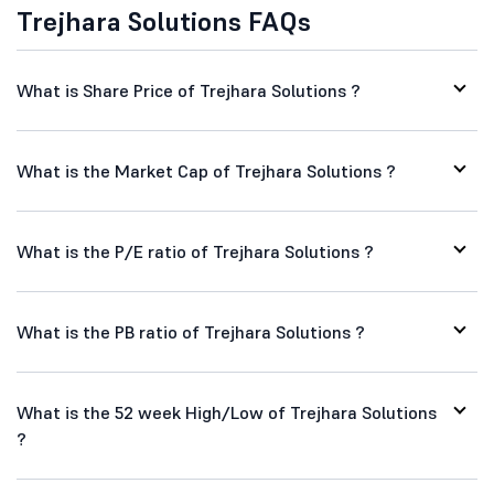
Trejhara Solutions FAQs
What is Share Price of Trejhara Solutions ?
What is the Market Cap of Trejhara Solutions ?
What is the P/E ratio of Trejhara Solutions ?
What is the PB ratio of Trejhara Solutions ?
What is the 52 week High/Low of Trejhara Solutions
?