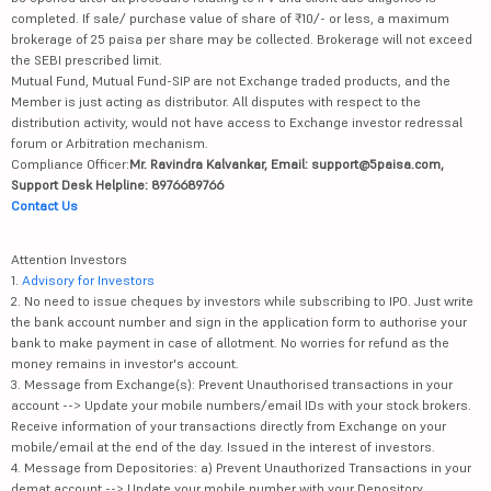
completed. If sale/ purchase value of share of ₹10/- or less, a maximum
brokerage of 25 paisa per share may be collected. Brokerage will not exceed
the SEBI prescribed limit.
Mutual Fund, Mutual Fund-SIP are not Exchange traded products, and the
Member is just acting as distributor. All disputes with respect to the
distribution activity, would not have access to Exchange investor redressal
forum or Arbitration mechanism.
Compliance Officer:
Mr. Ravindra Kalvankar, Email: support@5paisa.com,
Support Desk Helpline: 8976689766
Contact Us
Attention Investors
1.
Advisory for Investors
2. No need to issue cheques by investors while subscribing to IPO. Just write
the bank account number and sign in the application form to authorise your
bank to make payment in case of allotment. No worries for refund as the
money remains in investor's account.
3. Message from Exchange(s): Prevent Unauthorised transactions in your
account --> Update your mobile numbers/email IDs with your stock brokers.
Receive information of your transactions directly from Exchange on your
mobile/email at the end of the day. Issued in the interest of investors.
4. Message from Depositories: a) Prevent Unauthorized Transactions in your
demat account --> Update your mobile number with your Depository