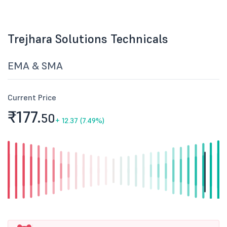
Trejhara Solutions Technicals
EMA & SMA
Current Price
₹177.
50
+
12.37 (7.49%)