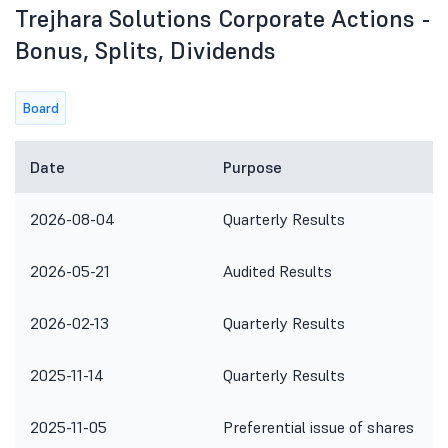
Trejhara Solutions Corporate Actions -
Bonus, Splits, Dividends
Board
Date
Purpose
2026-08-04
Quarterly Results
2026-05-21
Audited Results
2026-02-13
Quarterly Results
2025-11-14
Quarterly Results
2025-11-05
Preferential issue of shares