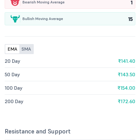
1
Bearish Moving Average
15
Bullish Moving Average
EMA
SMA
20 Day
₹141.40
50 Day
₹143.50
100 Day
₹154.00
200 Day
₹172.60
Resistance and Support