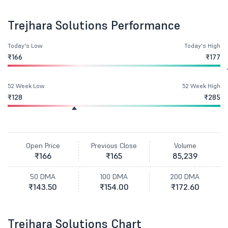
Trejhara Solutions Performance
Today's Low
Today's High
₹166
₹177
52 Week Low
52 Week High
₹128
₹285
Open Price
Previous Close
Volume
₹166
₹165
85,239
50 DMA
100 DMA
200 DMA
₹143.50
₹154.00
₹172.60
Trejhara Solutions Chart