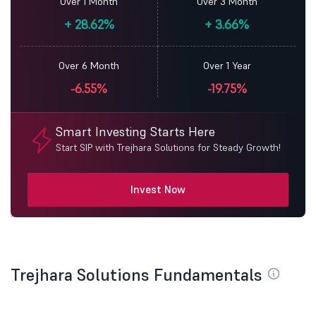
Over 1 Month
Over 3 Month
+
28.62%
+
3.66%
Over 6 Month
Over 1 Year
-6.55%
-19.75%
Smart Investing Starts Here
Start SIP with Trejhara Solutions for Steady Growth!
Invest Now
Trejhara Solutions Fundamentals