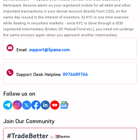
Participant. Receive alerts on your registered mobile for all debit and other
important transactions in your demat account directly from CDSL on the
same day issued in the interest of investors. b) KYC is one time exercise
while dealing in securities markets - once KYC is done through a SEBI
registered intermediary (broker, DP, Mutual Fund etc.), you need not undergo
the same process again when you approach another intermediary.
Email:
support@5paisa.com
Support Desk Helpline:
8976689766
Follow us on
Join Our Community