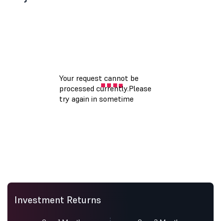
Investment Returns