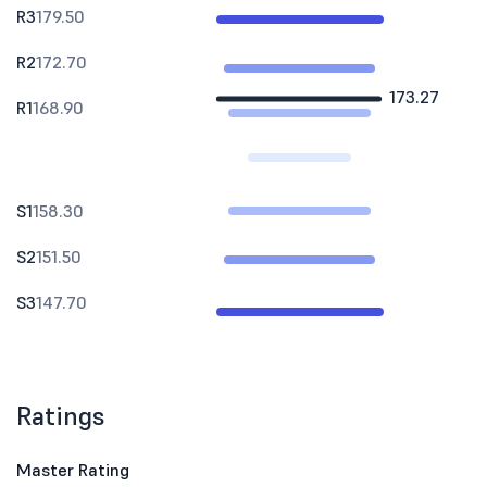
R3
179.50
R2
172.70
173.27
R1
168.90
S1
158.30
S2
151.50
S3
147.70
Ratings
Master Rating