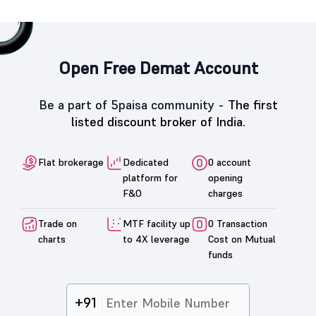
Open Free Demat Account
Be a part of 5paisa community -
The first
listed discount broker of India.
Flat brokerage
Dedicated
0 account
platform for
opening
F&O
charges
Trade on
MTF facility up
0 Transaction
charts
to 4X leverage
Cost on Mutual
funds
+91