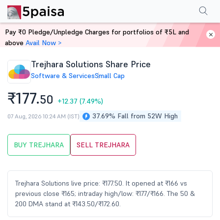
Performance
Financials
Technical
Events
Shareholding Pattern
M
Pay ₹0 Pledge/Unpledge Charges for portfolios of ₹5L and
Home
Stocks
above
Avail Now >
Trejhara Solutions Share Price
Software & Services
Small Cap
₹177.
50
+12.37
(7.49%)
37.69% Fall from 52W High
07 Aug, 2026 10:24 AM (IST)
BUY TREJHARA
SELL TREJHARA
Trejhara Solutions live price: ₹177.50. It opened at ₹166 vs
previous close ₹165; intraday high/low: ₹177/₹166. The 50 &
200 DMA stand at ₹143.50/₹172.60.