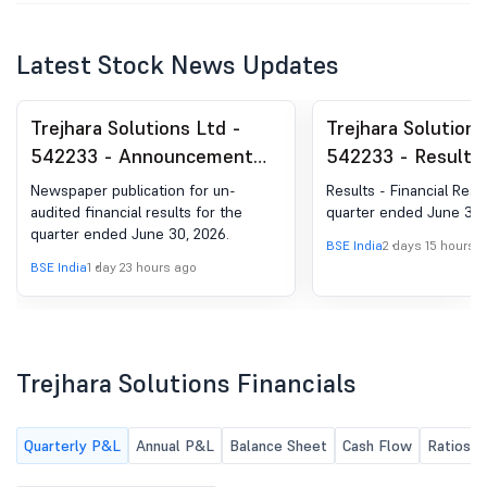
Latest Stock News Updates
Trejhara Solutions Ltd -
Trejhara Solutions
542233 - Announcement
542233 - Results 
under Regulation 30
Financial Results 
Newspaper publication for un-
Results - Financial Resu
(LODR)-Newspaper
Quarter Ended Ju
audited financial results for the
quarter ended June 30,
quarter ended June 30, 2026.
Publication
2026
BSE India
2 days 15 hours 
BSE India
1 day 23 hours ago
Trejhara Solutions Financials
Quarterly P&L
Annual P&L
Balance Sheet
Cash Flow
Ratios