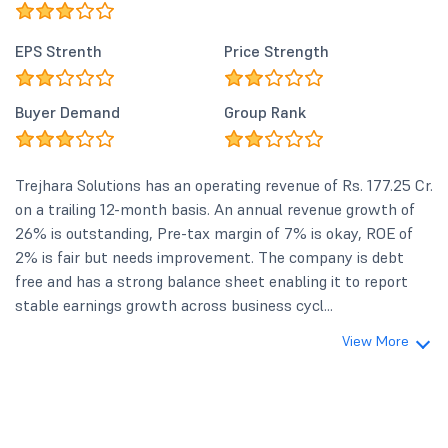
EPS Strenth
Price Strength
Buyer Demand
Group Rank
Trejhara Solutions has an operating revenue of Rs. 177.25 Cr.
on a trailing 12-month basis. An annual revenue growth of
26% is outstanding, Pre-tax margin of 7% is okay, ROE of
2% is fair but needs improvement. The company is debt
free and has a strong balance sheet enabling it to report
stable earnings growth across business cycl...
View More