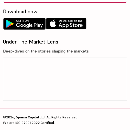
Download now
Under The Market Lens
Deep-dives on the stories shaping the markets
©2026, 5paisa Capital Ltd. All Rights Reserved.
We are ISO 27001:2022 Certified.