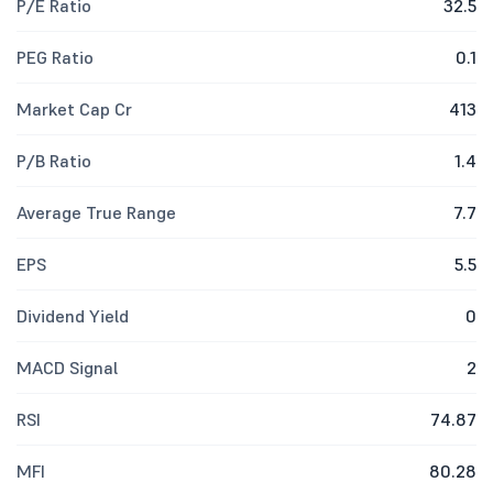
P/E Ratio
32.5
PEG Ratio
0.1
Market Cap Cr
413
P/B Ratio
1.4
Average True Range
7.7
EPS
5.5
Dividend Yield
0
MACD Signal
2
RSI
74.87
MFI
80.28