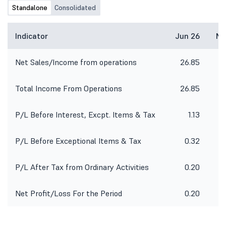
Standalone
Consolidated
Indicator
Jun 26
Ma
Net Sales/Income from operations
26.85
Total Income From Operations
26.85
P/L Before Interest, Excpt. Items & Tax
1.13
P/L Before Exceptional Items & Tax
0.32
P/L After Tax from Ordinary Activities
0.20
Net Profit/Loss For the Period
0.20