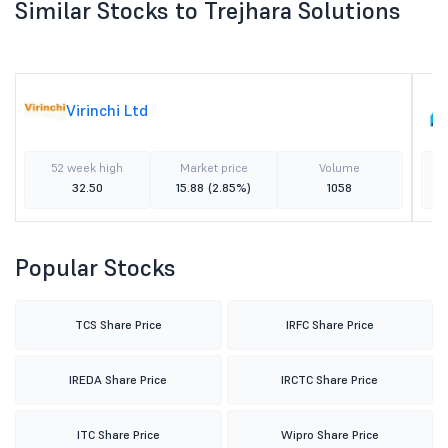
Similar Stocks to Trejhara Solutions
Virinchi Ltd
52 week high
Market price
Volume
32.50
15.88
(2.85%)
1058
Popular Stocks
TCS Share Price
IRFC Share Price
IREDA Share Price
IRCTC Share Price
ITC Share Price
Wipro Share Price