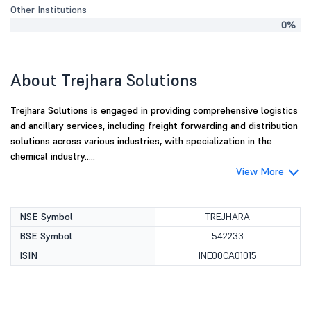
Other Institutions
0%
About Trejhara Solutions
Trejhara Solutions is engaged in providing comprehensive logistics
and ancillary services, including freight forwarding and distribution
solutions across various industries, with specialization in the
chemical industry.....
View More
NSE Symbol
TREJHARA
BSE Symbol
542233
ISIN
INE00CA01015