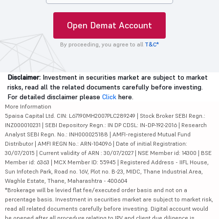
Open Demat Account
By proceeding, you agree to all
T&C*
Disclaimer:
Investment in securities market are subject to market
risks, read all the related documents carefully before investing.
For detailed disclaimer please
Click
here.
More Information
5paisa Capital Ltd. CIN: L67190MH2007PLC289249 | Stock Broker SEBI Regn.:
INZ000010231 | SEBI Depository Regn.: IN DP CDSL: IN-DP-192-2016 | Research
Analyst SEBI Regn. No.: INH000025188 | AMFI-registered Mutual Fund
Distributor | AMFI REGN No.: ARN-104096 | Date of initial Registration:
30/07/2015 | Current validity of ARN : 30/07/2027 | NSE Member id: 14300 | BSE
Member id: 6363 | MCX Member ID: 55945 | Registered Address - IIFL House,
Sun Infotech Park, Road no. 16V, Plot no. B-23, MIDC, Thane Industrial Area,
Waghle Estate, Thane, Maharashtra - 400604
*Brokerage will be levied flat fee/executed order basis and not on a
percentage basis. Investment in securities market are subject to market risk,
read all related documents carefully before investing. Digital account would
be opened after all procedure relating to IPV and client due diligence is